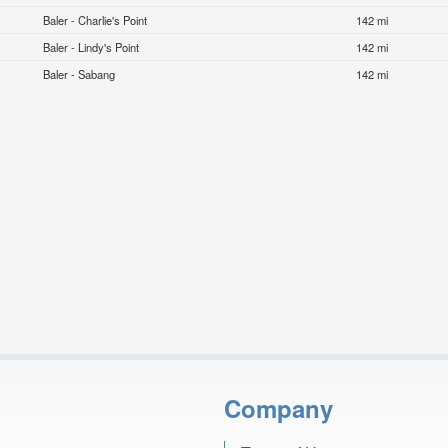
Baler - Charlie's Point
142 mi
Baler - Lindy's Point
142 mi
Baler - Sabang
142 mi
Company