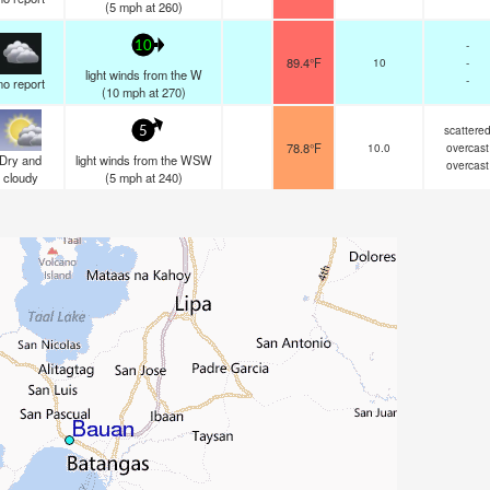
(
5
mph
at 260)
-
10
89.4°F
10
-
light winds from the W
-
no report
(
10
mph
at 270)
scattere
5
78.8°F
10.0
overcast
Dry and
light winds from the WSW
overcast
cloudy
(
5
mph
at 240)