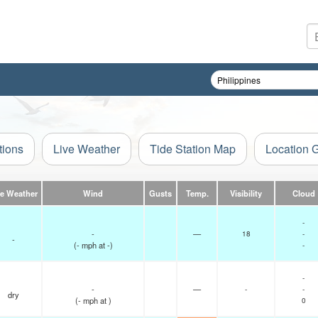
tions
Live Weather
Tide Station Map
Location 
ve Weather
Wind
Gusts
Temp.
Visibility
Cloud
-
-
—
18
-
-
(
-
mph
at -)
-
-
-
—
-
-
dry
(
-
mph
at )
0