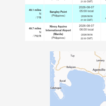
21:00 GMT)
2026-08-07
49.1
miles
05:00 local
Sangley Point
N
(Philippines)
(2026/08/06
/
7
ft
21:00 GMT)
2026-08-07
Ninoy Aquino
49.7
miles
06:00 local
International Airport
N
(Manila)
(2026/08/06
/
712
ft
(Philippines)
22:00 GMT)