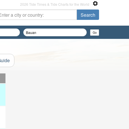
2026 Tide Times & Tide Charts for the World
Guide