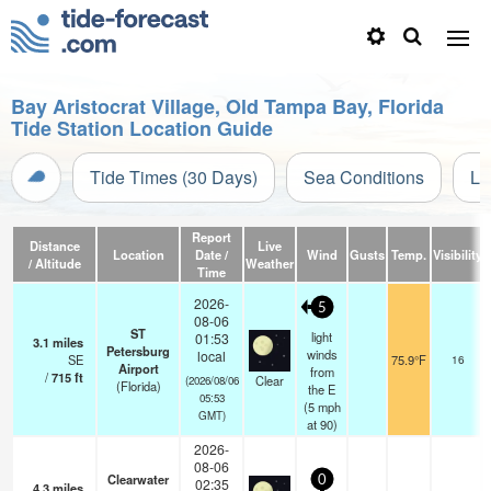
Bay Aristocrat Village, Old Tampa Bay, Florida
Tide Station Location Guide
Tide Times (30 Days)
Sea Conditions
Li
Report
Distance
Live
Location
Date /
Wind
Gusts
Temp.
Visibility
/ Altitude
Weather
Time
2026-
5
08-06
ST
light
01:53
3.1
miles
Petersburg
winds
local
SE
75.9°F
16
Airport
from
/
715
ft
Clear
(2026/08/06
(Florida)
the E
05:53
(
5
mph
GMT)
at 90)
2026-
08-06
Clearwater
0
02:35
4.3
miles