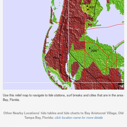
Use this relief map to navigate to tide stations, surf breaks and cities that are in the area 
Bay, Florida.
Other Nearby Locations' tide tables and tide charts to Bay Aristocrat Village, Old
Tampa Bay, Florida:
click location name for more details