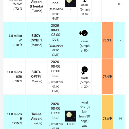
Airport
local
WNW
—
0.0
calm
(Florida)
/
72
ft
-
(
0
mph
(2026/08/06
(Florida)
at 0)
06:35
GMT)
2026-
08-06
5
03:00
7.5
miles
BUOY-
local
W
CWBF1
78.3°F
-
calm
/
10
ft
(Marine)
(
5
mph
(2026/08/06
at 80)
07:00
GMT)
2026-
08-06
5
03:00
11.8
miles
BUOY-
local
ESE
OPTF1
77.4°F
-
calm
/
10
ft
(Marine)
(
5
mph
(2026/08/06
at 30)
07:00
GMT)
wind
2026-
obs. (6
08-06
kph
01:53
11.8
miles
Tampa
from 30
local
E
Airport
75.0°F
16
degs)
/
715
ft
(Florida)
Clear
(2026/08/06
was
05:53