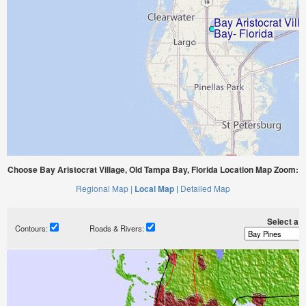
Choose Bay Aristocrat Village, Old Tampa Bay, Florida Location Map Zoom:
Regional Map |
Local Map |
Detailed Map
Select a ti
Contours:
Roads & Rivers: