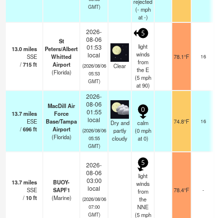
rejected
GMT)
(
-
mph
at -)
2026-
5
08-06
St
light
01:53
13.0
miles
Peters/Albert
winds
local
SSE
Whitted
78.1°F
16
from
/
715
ft
Airport
Clear
(2026/08/06
the E
(Florida)
05:53
(
5
mph
GMT)
at 90)
2026-
08-06
MacDill Air
0
01:55
13.7
miles
Force
local
ESE
Base/Tampa
74.8°F
16
Dry and
calm
/
696
ft
Airport
partly
(
0
mph
(2026/08/06
(Florida)
cloudy
at 0)
05:55
GMT)
5
2026-
08-06
light
03:00
13.7
miles
BUOY-
winds
local
SSE
SAPF1
78.4°F
-
from
/
10
ft
(Marine)
the
(2026/08/06
NNE
07:00
(
5
mph
GMT)