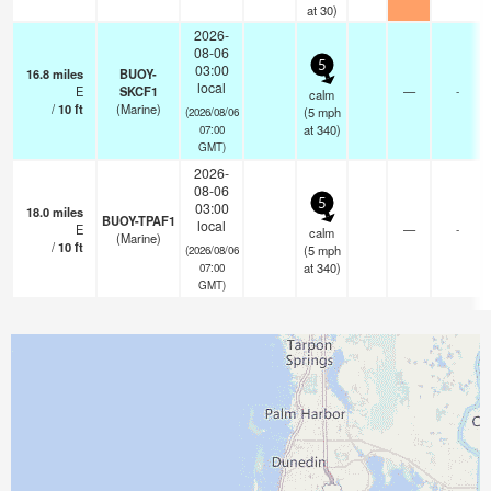
at 30)
2026-
08-06
5
03:00
16.8
miles
BUOY-
local
E
SKCF1
—
-
calm
/
10
ft
(Marine)
(
5
mph
(2026/08/06
at 340)
07:00
GMT)
2026-
08-06
5
03:00
18.0
miles
BUOY-TPAF1
local
E
—
-
calm
(Marine)
/
10
ft
(
5
mph
(2026/08/06
at 340)
07:00
GMT)