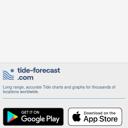
Long range, accurate Tide charts and graphs for thousands of
locations worldwide.