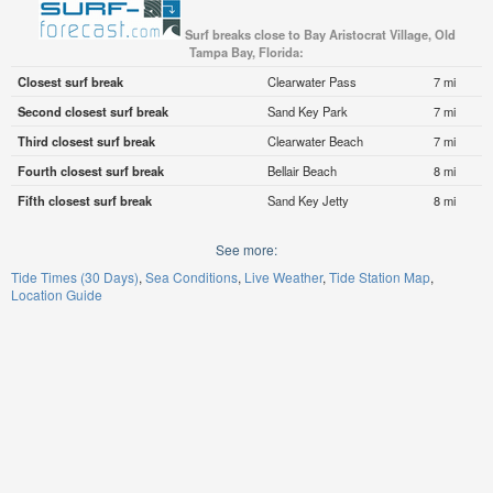
Surf breaks close to Bay Aristocrat Village, Old
Tampa Bay, Florida:
Closest surf break
Clearwater Pass
7 mi
Second closest surf break
Sand Key Park
7 mi
Third closest surf break
Clearwater Beach
7 mi
Fourth closest surf break
Bellair Beach
8 mi
Fifth closest surf break
Sand Key Jetty
8 mi
See more:
Tide Times (30 Days)
Sea Conditions
Live Weather
Tide Station Map
Location Guide