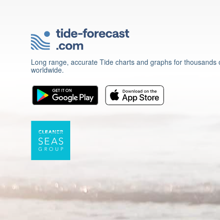
Long range, accurate Tide charts and graphs for thousands o
worldwide.