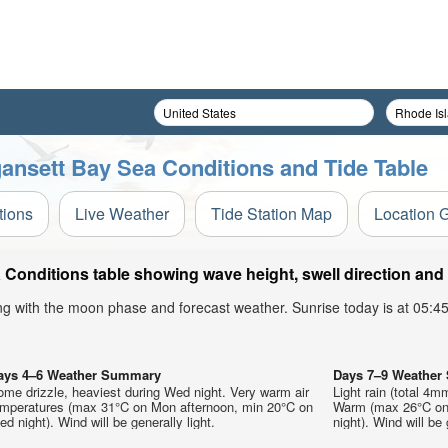
ansett Bay Sea Conditions and Tide Table
tions
Live Weather
Tide Station Map
Location 
Conditions table showing wave height, swell direction and 
ong with the moon phase and forecast weather. Sunrise today is at 05:
ays 4–6 Weather Summary
Days 7–9 Weathe
me drizzle, heaviest during Wed night. Very warm air
Light rain (total 4m
emperatures (max 31°C on Mon afternoon, min 20°C on
Warm (max 26°C on 
d night). Wind will be generally light.
night). Wind will be 