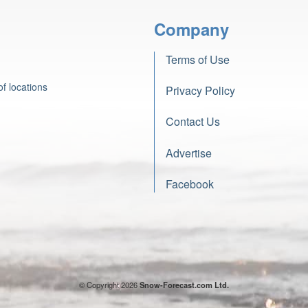
Company
Terms of Use
f locations
Privacy Policy
Contact Us
Advertise
Facebook
© Copyright 2026
Snow-Forecast.com Ltd.