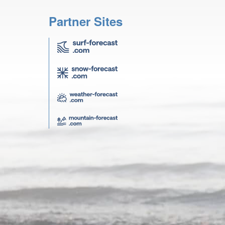
Partner Sites