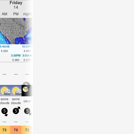
Friday
Saturday
Sunday
Monday
14
15
16
17
AM
PM
night
AM
PM
night
AM
PM
night
AM
PM
nigh
9:46AM
10:05PM
10:33AM
10:52PM
11:21AM
11:40PM
12:10PM
00:29
5.02
ft
4.99
ft
4.99
ft
4.72
ft
4.89
ft
4.43
ft
4.76
ft
4.17
ft
3:38PM
3:55AM
4:15PM
4:27AM
4:50PM
5:00AM
5:26P
0.26
ft
0.07
ft
0.3
ft
0.1
ft
0.46
ft
0.26
ft
0.69
ft
—
—
—
—
—
—
—
—
—
—
—
—
some
some
some
clear
clear
clear
clear
cloudy
NaN
clear
clear
clea
clouds
clouds
clouds
5
5
5
0
10
5
10
10
5
5
10
5
0.1
—
—
—
—
—
—
—
—
—
—
—
73
79
72
75
79
72
75
77
72
75
81
70