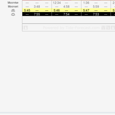
—
—
—
12:34
—
—
1:36
—
—
2
Moonrise
—
3:48
—
—
4:58
—
—
5:59
—
Moonset
5:45
—
—
5:46
—
—
5:47
—
—
5
—
7:55
—
—
7:54
—
—
7:53
—