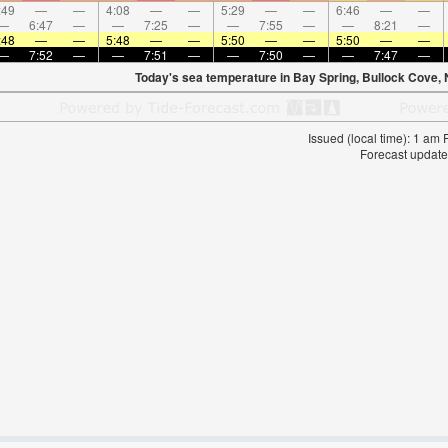
:49
—
—
4:08
—
—
5:29
—
—
6:46
—
—
—
6:47
—
—
7:25
—
—
7:55
—
—
8:21
—
:48
—
—
5:48
—
—
5:50
—
—
5:50
—
—
—
7:52
—
—
7:51
—
—
7:50
—
—
7:47
—
Today's sea temperature in Bay Spring, Bullock Cove,
Issued (local time): 1 am
Forecast update