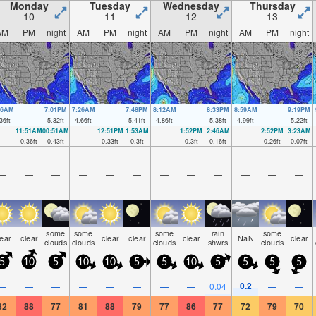
Monday
Tuesday
Wednesday
Thursday
10
11
12
13
AM
PM
night
AM
PM
night
AM
PM
night
AM
PM
night
36AM
7:01PM
7:26AM
7:48PM
8:12AM
8:33PM
8:59AM
9:19PM
36
ft
5.32
ft
4.66
ft
5.41
ft
4.86
ft
5.38
ft
4.99
ft
5.22
ft
11:51AM
00:51AM
12:51PM
1:53AM
1:52PM
2:46AM
2:52PM
3:23AM
0.36
ft
0.43
ft
0.33
ft
0.3
ft
0.3
ft
0.16
ft
0.26
ft
0.07
ft
—
—
—
—
—
—
—
—
—
—
—
—
some
some
some
rain
some
lear
clear
clear
clear
clear
NaN
clear
clouds
clouds
clouds
shwrs
clouds
5
10
5
10
10
5
5
10
5
5
5
5
0.2
—
—
—
—
—
—
—
—
0.04
—
—
82
88
77
81
88
79
77
86
77
72
79
70