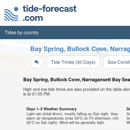
Tides by country
Bay Spring, Bullock Cove, Narrag
Tide Times (30 Days)
Sea Condi
Bay Spring, Bullock Cove, Narragansett Bay Sea 
High and low tide times are also provided on the table al
is at 07:55 PM.
Days 1–3 Weather Summary
D
Light rain (total 8mm), mostly falling on Sat night. Very
So
warm air temperatures (max 34°C on Fri afternoon, min
t
22°C on Sat night). Wind will be generally light.
We