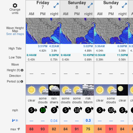
Friday
Saturday
Sunday
7
8
9
Change
units
AM
PM
night
AM
PM
night
AM
PM
night
Wave Height
Map
See all maps
3:51PM
4:22AM
5:02PM
5:36AM
6:08PM
6:
High Tide
4.82
ft
3.9
ft
4.89
ft
4.04
ft
5.09
ft
4.
8:44AM
9:39PM
9:48AM
10:45PM
10:50AM
11:50PM
Low Tide
0.43
ft
0.75
ft
0.43
ft
0.69
ft
0.39
ft
0.56
ft
Wave
Height (
ft
)
—
—
—
—
—
—
—
—
—
Direction
Period
(s)
some
rain
some
some
risk
some
clear
clear
clear
c
clouds
shwrs
clouds
clouds
tstorm
clouds
mph
5
10
5
5
10
5
5
10
5
0.3
—
—
0.04
—
—
—
—
—
in
88
93
82
84
91
75
84
91
84
max
°
F