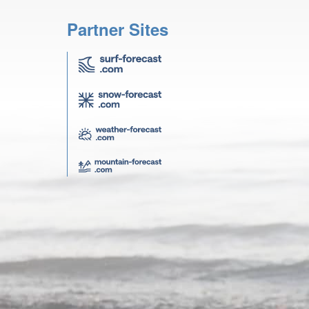
Partner Sites