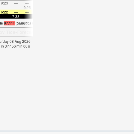
9:23
—
—
10:23
—
—
11:22
—
—
12:21
—
—
—
—
9:25
—
—
9:54
—
—
10:25
—
—
10:5
6:22
—
—
6:24
—
—
6:24
—
—
6:24
—
—
—
7:38
—
—
7:37
—
—
7:37
—
—
7:36
—
 is
87.1°F
(
Statistics for 08 Aug 1981-2005 – mean:
85
max:
87
min:
83
°
F
)
aturday 08 Aug 2026
 in
3
hr
55
min
59
s