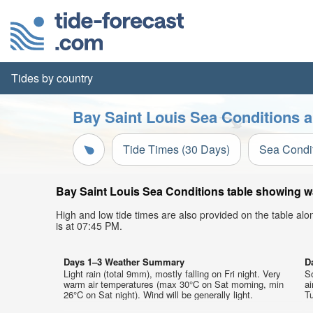
Tides by country
Bay Saint Louis Sea Conditions a
Tide Times (30 Days)
Sea Condi
Bay Saint Louis Sea Conditions table showing wa
High and low tide times are also provided on the table al
is at 07:45 PM.
Days 1–3 Weather Summary
D
Light rain (total 9mm), mostly falling on Fri night. Very
S
warm air temperatures (max 30°C on Sat morning, min
a
26°C on Sat night). Wind will be generally light.
Tu