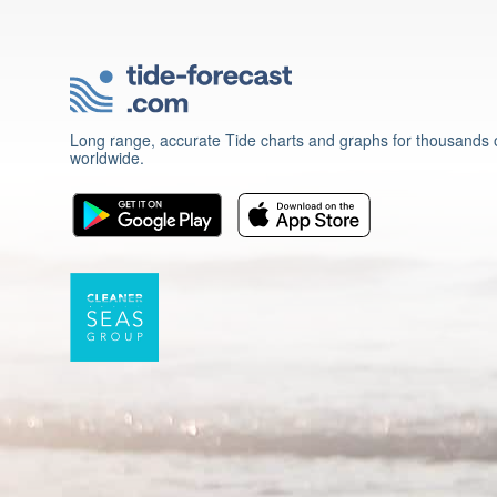
Long range, accurate Tide charts and graphs for thousands o
worldwide.