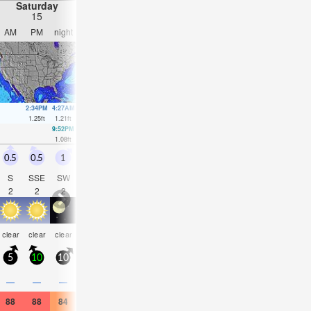
Saturday
Sunday
Monday
Tuesday
15
16
17
18
AM
PM
night
AM
PM
night
AM
PM
night
AM
PM
nigh
2:34PM
4:27AM
4:16AM
4:47AM
5:32A
1.25
ft
1.21
ft
1.44
ft
1.64
ft
1.8
ft
9:52PM
3:34PM
4:04PM
4:45PM
1.08
ft
0.95
ft
0.69
ft
0.52
ft
0.5
0.5
1
0.5
0.5
0.5
0.5
0.5
0.5
0.5
0.5
1
S
SSE
SW
W
S
SSW
S
S
SSW
W
SW
SW
2
2
2
2
2
2
2
2
2
2
2
2
some
some
som
clear
clear
clear
clear
clear
clear
clear
clear
clear
clouds
clouds
cloud
5
10
10
5
10
5
5
10
10
5
10
5
—
—
—
—
—
—
—
—
—
—
—
—
88
88
84
88
90
84
88
90
82
90
91
84