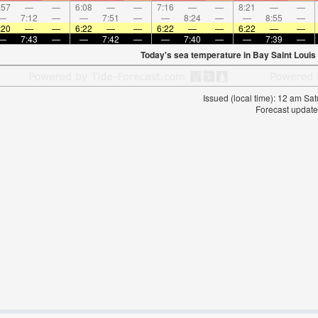
:57
—
—
6:08
—
—
7:16
—
—
8:21
—
—
—
7:12
—
—
7:51
—
—
8:24
—
—
8:55
—
:20
—
—
6:22
—
—
6:22
—
—
6:22
—
—
—
7:43
—
—
7:42
—
—
7:40
—
—
7:39
—
Today's sea temperature in Bay Saint Louis
Issued (local time): 12 am S
Forecast update