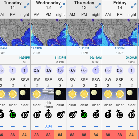
Tuesday
Wednesday
Thursday
Friday
11
12
13
14
AM
PM
night
AM
PM
night
AM
PM
night
AM
PM
night
:33AM
12:24PM
1:11PM
1:55PM
33
ft
2.13
ft
1.87
ft
1.57
ft
10:59PM
11:43PM
00:14AM
00:06AM
0
ft
0.23
ft
0.56
ft
0.85
ft
.5
1
1
0.5
0.5
1.5
0.5
0.5
1
0.5
0.5
1
S
SE
SSW
SW
SSE
SW
SW
SSE
SSW
SW
SSE
S
2
2
3
2
2
3
2
2
3
2
2
2
risk
lear
clear
clear
clear
clear
clear
clear
clear
clear
clear
clear
tstorm
5
10
10
10
10
10
10
10
10
5
10
10
—
—
—
—
0.04
—
—
—
—
—
—
—
86
86
84
88
88
84
88
88
84
88
88
84