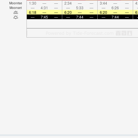
1:30
—
—
2:34
—
—
3:44
—
—
4
Moonrise
—
4:31
—
—
5:33
—
—
6:26
—
Moonset
6:18
—
—
6:20
—
—
6:20
—
—
6
—
7:45
—
—
7:44
—
—
7:44
—