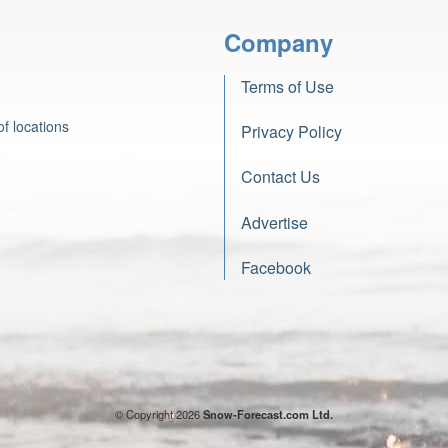
Company
Terms of Use
f locations
Privacy Policy
Contact Us
Advertise
Facebook
© Copyright 2026
Snow-Forecast.com Ltd.