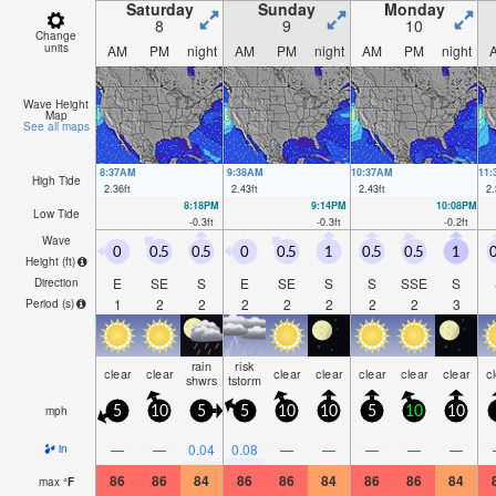
Saturday
Sunday
Monday
8
9
10
Change
units
AM
PM
night
AM
PM
night
AM
PM
night
Wave Height
Map
See all maps
8:37AM
9:38AM
10:37AM
11
High Tide
2.36
ft
2.43
ft
2.43
ft
2.
8:18PM
9:14PM
10:08PM
Low Tide
-0.3
ft
-0.3
ft
-0.2
ft
Wave
0
0.5
0.5
0
0.5
1
0.5
0.5
1
0
Height (
ft
)
E
SE
S
E
SE
S
S
SSE
S
Direction
1
2
2
2
2
2
2
2
3
Period
(s)
rain
risk
clear
clear
clear
clear
clear
clear
clear
c
shwrs
tstorm
mph
5
10
5
5
10
10
5
10
10
—
—
0.04
0.08
—
—
—
—
—
in
86
86
84
86
86
84
86
86
84
max
°
F