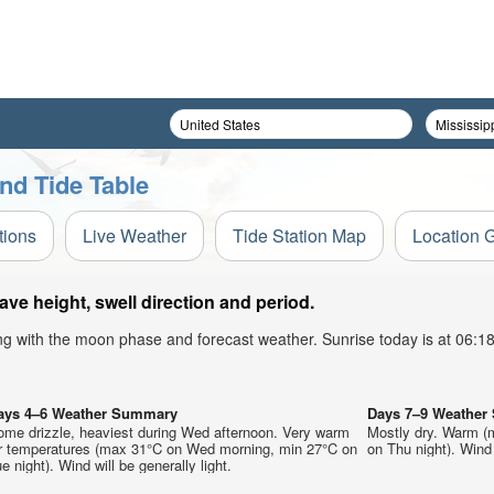
nd Tide Table
tions
Live Weather
Tide Station Map
Location 
ve height, swell direction and period.
ong with the moon phase and forecast weather. Sunrise today is at 06:
ays 4–6 Weather Summary
Days 7–9 Weathe
ome drizzle, heaviest during Wed afternoon. Very warm
Mostly dry. Warm (
ir temperatures (max 31°C on Wed morning, min 27°C on
on Thu night). Wind 
e night). Wind will be generally light.