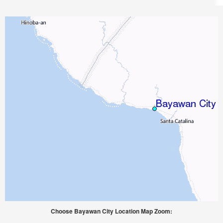
Choose Bayawan City Location Map Zoom: