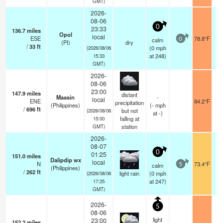
GMT)
2026-
08-06
0
23:33
136.7
miles
Opol
local
ESE
78.8°F
calm
0
(PI)
dry
/
33
ft
(
0
mph
(2026/08/06
at 248)
15:33
GMT)
2026-
08-06
23:00
147.9
miles
distant
Maasin
-
local
ENE
84.2°F
precipitation
(Philippines)
(
-
mph
/
696
ft
but not
(2026/08/06
at -)
falling at
15:00
station
GMT)
2026-
08-07
0
01:25
151.0
miles
Dalipdip wx
local
N
73.4°F
calm
5
(Philippines)
/
262
ft
light rain
(
0
mph
(2026/08/06
at 247)
17:25
GMT)
2026-
5
08-06
light
23:00
152.2
miles