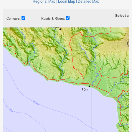
Regional Map |
Local Map |
Detailed Map
Select a ti
Contours:
Roads & Rivers: