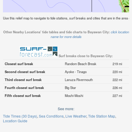
Use this relief map to navigate to tide stations, surf breaks and cities that are in the area 
Other Nearby Locations' tide tables and tide charts to Bayawan City:
click location
name for more details
Surf breaks close to Bayawan City:
Closest surf break
Random Beach Break
219 mi
Second closest surf break
Ayoke - Tinago
220 mi
Third closest surf break
Lanuza Rivermouth
222 mi
Fourth closest surf break
Big Star
226 mi
Fifth closest surf break
Moshi-Moshi
227 mi
See more:
Tide Times (30 Days)
Sea Conditions
Live Weather
Tide Station Map
Location Guide