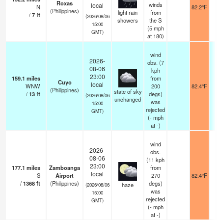
Roxas
winds
local
N
82.2°F
(Philippines)
light rain
from
/
7
ft
(2026/08/06
showers
the S
15:00
(
5
mph
GMT)
at 180)
wind
2026-
obs. (7
08-06
kph
23:00
159.1
miles
from
Cuyo
local
WNW
200
82.4°F
(Philippines)
state of sky
/
13
ft
degs)
(2026/08/06
unchanged
was
15:00
rejected
GMT)
(
-
mph
at -)
wind
2026-
obs.
08-06
(11 kph
23:00
177.1
miles
Zamboanga
from
local
S
Airport
270
82.4°F
/
1368
ft
(Philippines)
degs)
haze
(2026/08/06
was
15:00
rejected
GMT)
(
-
mph
at -)