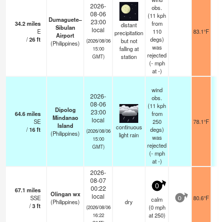
2026-
obs.
08-06
(11 kph
Dumaguete–
23:00
34.2
miles
from
distant
Sibulan
local
E
110
83.1°F
precipitation
Airport
/
26
ft
degs)
but not
(2026/08/06
(Philippines)
was
falling at
15:00
rejected
station
GMT)
(
-
mph
at -)
wind
2026-
obs.
08-06
(11 kph
Dipolog
23:00
64.6
miles
from
Mindanao
local
SE
250
78.1°F
Island
continuous
/
16
ft
degs)
(2026/08/06
(Philippines)
light rain
was
15:00
rejected
GMT)
(
-
mph
at -)
2026-
08-07
0
00:22
67.1
miles
Olingan wx
local
SSE
80.6°F
calm
0
(Philippines)
dry
/
3
ft
(
0
mph
(2026/08/06
at 250)
16:22