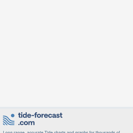
Long range, accurate Tide charts and graphs for thousands of