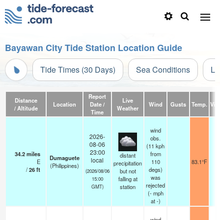
Bayawan City Tide Station Location Guide
Tide Times (30 Days)
Sea Conditions
Li
Report
Distance
Live
Location
Date /
Wind
Gusts
Temp.
Visi
/ Altitude
Weather
Time
wind
2026-
obs.
08-06
(11 kph
23:00
34.2
miles
from
distant
Dumaguete
local
E
110
83.1°F
precipitation
(Philippines)
/
26
ft
degs)
but not
(2026/08/06
was
falling at
15:00
rejected
station
GMT)
(
-
mph
at -)
wind