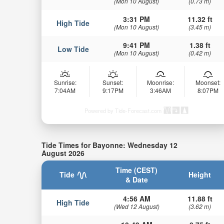
(Mon 10 August)
(0.73 m)
3:31 PM
11.32 ft
High Tide
(Mon 10 August)
(3.45 m)
9:41 PM
1.38 ft
Low Tide
(Mon 10 August)
(0.42 m)
Sunrise:
Sunset:
Moonrise:
Moonset:
7:04AM
9:17PM
3:46AM
8:07PM
Powered by Tide-Forecast.com
Tide Times for Bayonne: Wednesday 12
August 2026
Time (CEST)
Tide
Height
& Date
4:56 AM
11.88 ft
High Tide
(Wed 12 August)
(3.62 m)