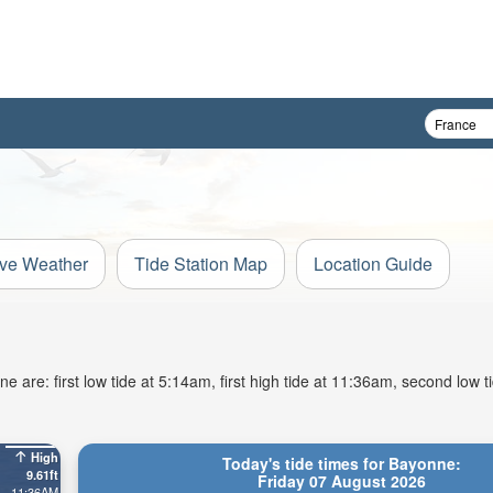
ive Weather
Tide Station Map
Location Guide
 are: first low tide at 5:14am, first high tide at 11:36am, second low t
High
Today's tide times for Bayonne:
9.61ft
Friday 07 August 2026
11:36AM