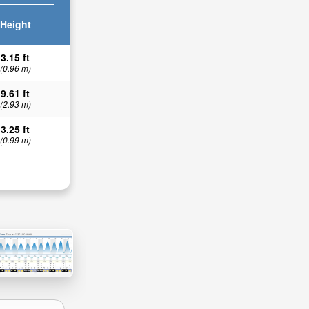
Height
3.15 ft
(0.96 m)
9.61 ft
(2.93 m)
3.25 ft
(0.99 m)