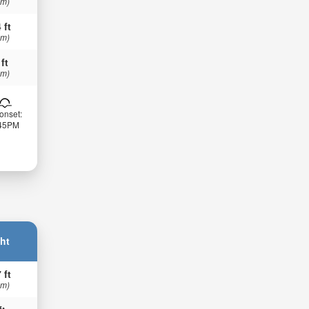
 m)
 ft
 m)
 ft
 m)
onset:
:45PM
ht
 ft
 m)