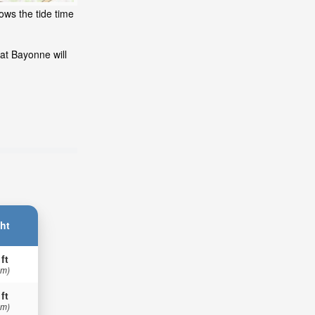
ows the tide time
at Bayonne will
ht
 ft
 m)
 ft
 m)