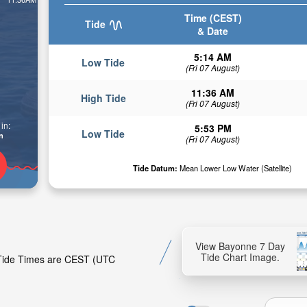
Time (CEST)
Tide
& Date
5:14 AM
Low Tide
(Fri 07 August)
11:36 AM
High Tide
(Fri 07 August)
in:
5:53 PM
Low Tide
n
(Fri 07 August)
Tide Datum:
Mean Lower Low Water (Satellite)
View Bayonne 7 Day
Tide Chart Image.
. Tide Times are CEST (UTC