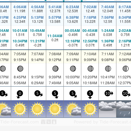
:06AM
4:06AM
4:56AM
5:41AM
6:23AM
7:02AM
7:40AM
8:17A
0.4
ft
11.19
ft
11.88
ft
12.37
ft
12.53
ft
12.4
ft
12.04
ft
11.45
ft
:31PM
4:25PM
5:13PM
5:57PM
6:38PM
7:18PM
7:56PM
8:34P
1.32
ft
12.34
ft
13.12
ft
13.58
ft
13.62
ft
13.22
ft
12.5
ft
11.55
ft
:04AM
10:01AM
10:49AM
00:05AM
00:45AM
1:24AM
2:02A
2.4
ft
1.51
ft
0.75
ft
-0.49
ft
-0.43
ft
0.03
ft
0.75
ft
11:34AM
0.2
ft
:41PM
10:34PM
11:21PM
12:16PM
12:56PM
1:36PM
2:16P
.38
ft
0.49
ft
-0.2
ft
-0.07
ft
0.07
ft
0.49
ft
1.21
ft
:04AM
7:05AM
7:07AM
7:08AM
7:09AM
7:10AM
7:11AM
7:12A
:17PM
9:15PM
9:14PM
9:12PM
9:11PM
9:09PM
9:08PM
9:06P
:07PM
8:45PM
9:15PM
9:39PM
10:00PM
10:20PM
10:41PM
11:02P
:46AM
5:06AM
6:29AM
7:49AM
9:05AM
10:18AM
11:28AM
12:37P
5
0
5
5
5
5
10
10