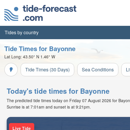
Tides by country
Tide Times for Bayonne
Lat Long:
43.50° N
1.46° W
Tide Times (30 Days)
Sea Conditions
L
Today's tide times for Bayonne
The predicted tide times today on Friday 07 August 2026 for Bayonne
Sunrise is at 7:01am and sunset is at 9:21pm.
Live Tide