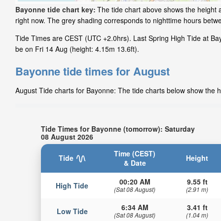
Bayonne tide chart key:
The tide chart above shows the height a
right now. The grey shading corresponds to nighttime hours betw
Tide Times are CEST (UTC +2.0hrs). Last Spring High Tide at Bay
be on Fri 14 Aug (height: 4.15m 13.6ft).
Bayonne tide times for August
August Tide charts for Bayonne: The tide charts below show the he
Tide Times for Bayonne (tomorrow): Saturday
08 August 2026
Time (CEST)
Tide
Height
& Date
00:20 AM
9.55 ft
High Tide
(Sat 08 August)
(2.91 m)
6:34 AM
3.41 ft
Low Tide
(Sat 08 August)
(1.04 m)