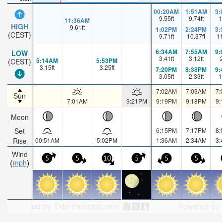
00:20AM
1:51AM
3
9.55
ft
9.74
ft
1
11:36AM
HIGH
9.61
ft
1:02PM
2:24PM
3
(CEST)
9.71
ft
10.37
ft
1
6:34AM
7:55AM
9
LOW
3.41
ft
3.12
ft
5:14AM
5:53PM
(CEST)
3.15
ft
3.25
ft
7:20PM
8:38PM
9
3.05
ft
2.33
ft
1
7:02AM
7:03AM
7
Sun
7:01AM
9:21PM
9:19PM
9:18PM
9
Moon
Set
6:15PM
7:17PM
8
Rise
00:51AM
5:02PM
1:36AM
2:34AM
3
Wind
5
5
10
5
5
5
mph