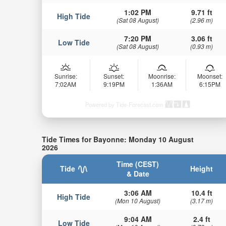
1:02 PM
9.71 ft
High Tide
(Sat 08 August)
(2.96 m)
7:20 PM
3.06 ft
Low Tide
(Sat 08 August)
(0.93 m)
Sunrise:
Sunset:
Moonrise:
Moonset:
7:02AM
9:19PM
1:36AM
6:15PM
Powered by Tide-Forecast.com
Tide Times for Bayonne: Monday 10 August
2026
Time (CEST)
Tide
Height
& Date
3:06 AM
10.4 ft
High Tide
(Mon 10 August)
(3.17 m)
9:04 AM
2.4 ft
Low Tide