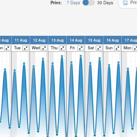
Pri
Print:
7 Days
30 Days
0 Aug
11 Aug
12 Aug
13 Aug
14 Aug
15 Aug
16 Aug
17 Aug
on
Tue
Wed
Thu
Fri
Sat
Sun
Mon