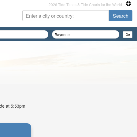
2026 Tide Times & Tide Charts for the World
ide at 5:53pm.