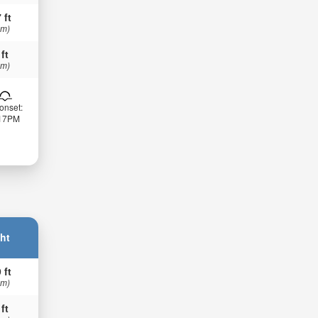
 ft
 m)
 ft
 m)
onset:
:17PM
ht
 ft
 m)
 ft