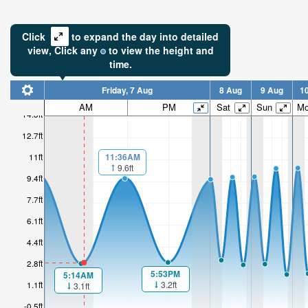
Click
to expand the day into detailed
view,
Click
any
to view the height and
time.
Friday, 7 Aug
8 Aug
9 Aug
1
AM
PM
Sat
Sun
M
14.3ft
12.7ft
11:36AM
11ft
9.6ft
9.4ft
7.7ft
6.1ft
4.4ft
2.8ft
5:53PM
5:14AM
3.2ft
1.1ft
3.1ft
-0.5ft