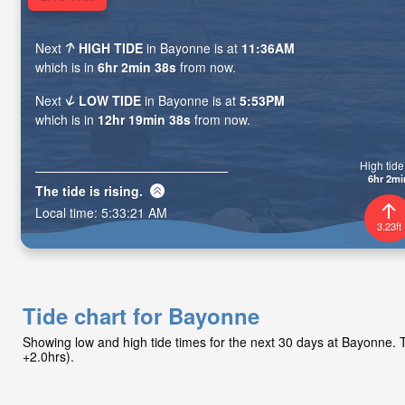
Next
HIGH TIDE
in Bayonne is at
11:36AM
which is in
6hr 2min 37s
from now.
Next
LOW TIDE
in Bayonne is at
5:53PM
which is in
12hr 19min 37s
from now.
High tide 
6hr 2mi
The tide is
rising
.
Local time:
5:33:22 AM
3.23ft
Tide chart for Bayonne
Showing low and high tide times for the next 30 days at Bayonne
+2.0hrs).