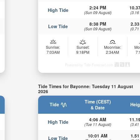
2:24 PM
10.37
High Tide
(Sun 09 August)
(3.16
8:38 PM
2.33
Low Tide
(Sun 09 August)
(0.71
Sunrise:
Sunset:
Moonrise:
Mo
7:03AM
9:18PM
2:34AM
7
Powered by Tide-Forecast.com
Tide Times for Bayonne: Tuesday 11 August
2026
Time (CEST)
Tide
Heig
& Date
4:06 AM
11.19
High Tide
(Tue 11 August)
(3.41
10:01 AM
1.51
Low Tide