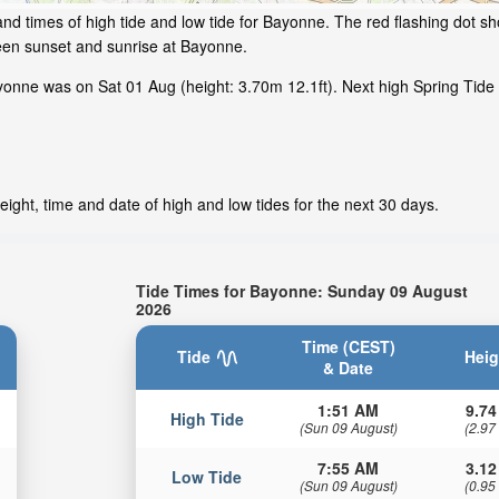
nd times of high tide and low tide for Bayonne. The red flashing dot sh
een sunset and sunrise at Bayonne.
onne was on Sat 01 Aug (height: 3.70m 12.1ft). Next high Spring Tide 
ight, time and date of high and low tides for the next 30 days.
Tide Times for Bayonne: Sunday 09 August
2026
Time (CEST)
Tide
Heig
& Date
1:51 AM
9.74
High Tide
(Sun 09 August)
(2.97
7:55 AM
3.12
Low Tide
(Sun 09 August)
(0.95