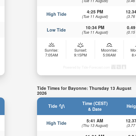
(Tue 11 August)
(0.46
4:25 PM
12.34
High Tide
(Tue 11 August)
(3.76
10:34 PM
0.49
Low Tide
(Tue 11 August)
(0.15
Sunrise:
Sunset:
Moonrise:
Mo
7:05AM
9:15PM
5:06AM
8
Powered by Tide-Forecast.com
Tide Times for Bayonne: Thursday 13 August
2026
Time (CEST)
Tide
Heig
& Date
5:41 AM
12.37
High Tide
(Thu 13 August)
(3.77