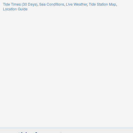
Tide Times (30 Days)
Sea Conditions
Live Weather
Tide Station Map
Location Guide