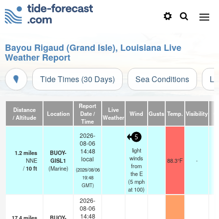
Bayou Rigaud (Grand Isle), Louisiana Live
Weather Report
Tide Times (30 Days)
Sea Conditions
Li
Report
Distance
Live
Location
Date /
Wind
Gusts
Temp.
Visibility
C
/ Altitude
Weather
Time
2026-
5
08-06
light
14:48
1.2
miles
BUOY-
winds
local
NNE
GISL1
88.3°F
-
from
/
10
ft
(Marine)
(2026/08/06
the E
19:48
(
5
mph
GMT)
at 100)
2026-
08-06
14:48
17.4
miles
BUOY-