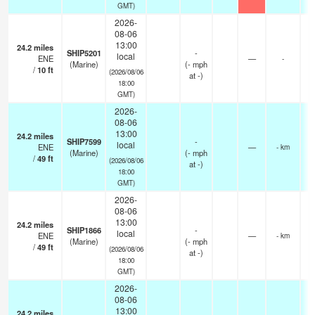
GMT)
2026-
08-06
13:00
24.2
miles
SHIP5201
-
local
ENE
—
-
(Marine)
(
-
mph
/
10
ft
(2026/08/06
at -)
18:00
GMT)
2026-
08-06
13:00
24.2
miles
SHIP7599
-
local
ENE
—
- km
(Marine)
(
-
mph
/
49
ft
(2026/08/06
at -)
18:00
GMT)
2026-
08-06
13:00
24.2
miles
SHIP1866
-
local
ENE
—
- km
(Marine)
(
-
mph
/
49
ft
(2026/08/06
at -)
18:00
GMT)
2026-
08-06
13:00
24.2
miles