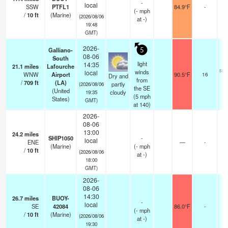
-
local
SSW
PTFL1
84.9°F
-
(
-
mph
/
10
ft
(Marine)
(2026/08/06
at -)
19:48
GMT)
2026-
Galliano-
5
08-06
South
light
14:35
21.1
miles
Lafourche
sca
winds
local
WNW
Airport
90.5°F
16
Dry and
from
/
709
ft
(LA)
partly
(2026/08/06
the SE
(United
cloudy
19:35
(
5
mph
States)
GMT)
at 140)
2026-
08-06
13:00
24.2
miles
SHIP1050
-
local
ENE
—
-
(Marine)
(
-
mph
/
10
ft
(2026/08/06
at -)
18:00
GMT)
2026-
08-06
14:30
26.7
miles
BUOY-
-
local
SE
42084
86.0°F
-
(
-
mph
/
10
ft
(Marine)
(2026/08/06
at -)
19:30