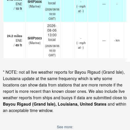
SHIP3606
-
local
ENE
—
-
(Marine)
(
-
mph
/
10
ft
(2026/08/06
at -)
18:00
GMT)
2026-
08-06
13:00
24.2
miles
SHIP3503
-
local
ENE
—
- km
(Marine)
(
-
mph
/
49
ft
(2026/08/06
at -)
18:00
GMT)
* NOTE: not all live weather reports for Bayou Rigaud (Grand Isle),
Louisiana update at the same frequency which is why some
locations can show data from stations that are more remote if the
report is more recent than known closer ones. We also include live
weather reports from ships and buoys if data are submitted close to
Bayou Rigaud (Grand Isle), Louisiana, United States
and within
an acceptable time window.
See more: