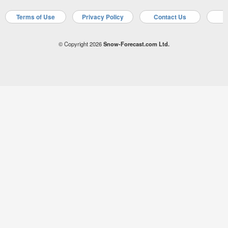
Terms of Use
Privacy Policy
Contact Us
A
© Copyright 2026
Snow-Forecast.com Ltd.