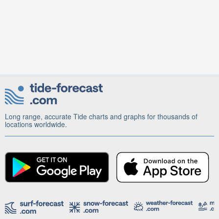
Long range, accurate Tide charts and graphs for thousands of
locations worldwide.