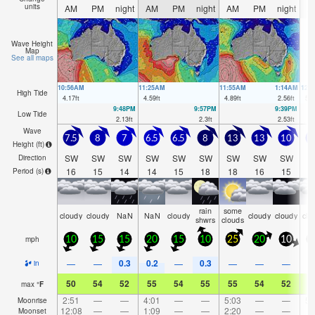
units
AM
PM
night
AM
PM
night
AM
PM
night
A
Wave Height
Map
See all maps
10:56AM
11:25AM
11:55AM
1:14AM
12:
High Tide
4.17
ft
4.59
ft
4.89
ft
2.56
ft
5.0
9:48PM
9:57PM
9:39PM
Low Tide
2.13
ft
2.3
ft
2.53
ft
Wave
7.5
8
7
6.5
6.5
8
13
13
10
Height (
ft
)
SW
SW
SW
SW
SW
SW
SW
SW
SW
S
Direction
16
15
14
14
15
18
18
16
15
1
Period
(s)
rain
some
cloudy
cloudy
NaN
NaN
cloudy
cloudy
cloudy
clo
shwrs
clouds
mph
10
15
15
20
15
10
25
20
10
2
0.3
0.2
0.3
—
—
—
—
—
—
in
50
54
52
55
54
55
55
54
52
5
max
°
F
2:51
—
—
4:01
—
—
5:03
—
—
5:
Moonrise
12:08
—
—
1:09
—
—
2:20
—
—
Moonset