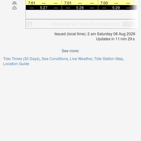
7:01
—
—
7:01
—
—
7:00
—
—
6:
—
5:27
—
—
5:28
—
—
5:29
—
Issued (local time): 2 am Saturday 08 Aug 2026
Updates in
11
min
29
s
See more:
Tide Times (30 Days)
Sea Conditions
Live Weather
Tide Station Map
Location Guide