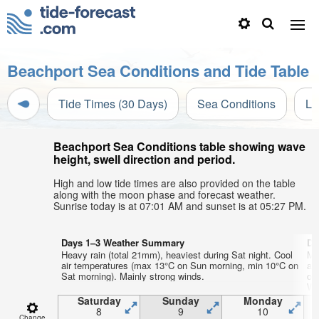
Beachport Sea Conditions and Tide Table
Tide Times (30 Days)
Sea Conditions
Li
Beachport Sea Conditions table showing wave
height, swell direction and period.
High and low tide times are also provided on the table
along with the moon phase and forecast weather.
Sunrise today is at 07:01 AM and sunset is at 05:27 PM.
Days 1–3 Weather Summary
Da
Heavy rain (total 21mm), heaviest during Sat night. Cool
Mo
air temperatures (max 13°C on Sun morning, min 10°C on
ai
Sat morning). Mainly strong winds.
on
WS
Th
Saturday
Sunday
Monday
8
9
10
Change