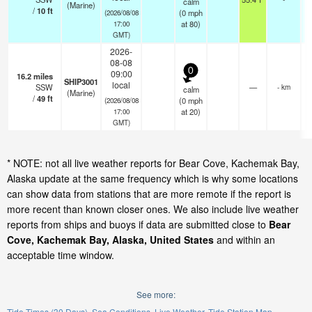
calm
(Marine)
/
10
ft
(
0
mph
(2026/08/08
at 80)
17:00
GMT)
2026-
08-08
0
09:00
16.2
miles
SHIP3001
local
SSW
—
- km
calm
(Marine)
/
49
ft
(
0
mph
(2026/08/08
at 20)
17:00
GMT)
* NOTE: not all live weather reports for Bear Cove, Kachemak Bay,
Alaska update at the same frequency which is why some locations
can show data from stations that are more remote if the report is
more recent than known closer ones. We also include live weather
reports from ships and buoys if data are submitted close to
Bear
Cove, Kachemak Bay, Alaska, United States
and within an
acceptable time window.
See more:
Tide Times (30 Days)
Sea Conditions
Live Weather
Tide Station Map