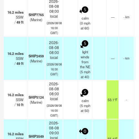
2026-
08-08
5
08:00
16.2
miles
SHIP7765
local
SSW
—
- km
calm
(Marine)
/
49
ft
(
0
mph
(2026/08/08
at 60)
16:00
GMT)
2026-
5
08-08
light
08:00
16.2
miles
SHIP2459
winds
local
SSW
—
- km
(Marine)
from
/
49
ft
(2026/08/08
the NE
16:00
(
5
mph
GMT)
at 40)
2026-
08-08
5
08:00
16.2
miles
SHIP5124
local
SSW
53.1°F
-
calm
(Marine)
/
10
ft
(
5
mph
(2026/08/08
at 50)
16:00
GMT)
2026-
08-08
0
09:00
16.2
miles
SHIP3549
local
SSW
55.4°F
-