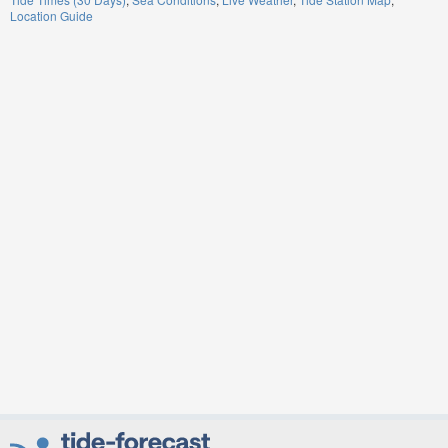
Location Guide