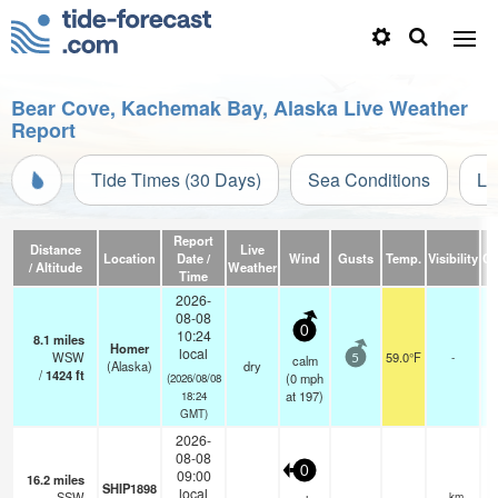
Bear Cove, Kachemak Bay, Alaska Live Weather
Report
Tide Times (30 Days)
Sea Conditions
Li
Report
Distance
Live
Location
Date /
Wind
Gusts
Temp.
Visibility
Cl
/ Altitude
Weather
Time
2026-
08-08
0
10:24
8.1
miles
Homer
local
WSW
59.0°F
-
calm
5
(Alaska)
dry
/
1424
ft
(
0
mph
(2026/08/08
at 197)
18:24
GMT)
2026-
08-08
0
09:00
16.2
miles
SHIP1898
local
SSW
—
- km