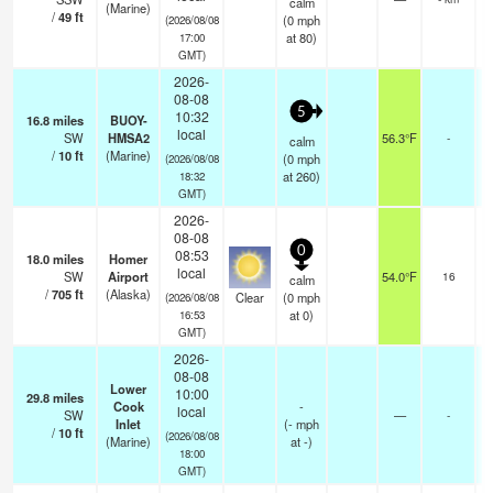
calm
(Marine)
/
49
ft
(
0
mph
(2026/08/08
at 80)
17:00
GMT)
2026-
08-08
5
10:32
16.8
miles
BUOY-
local
SW
HMSA2
56.3°F
-
calm
/
10
ft
(Marine)
(
0
mph
(2026/08/08
at 260)
18:32
GMT)
2026-
08-08
0
08:53
18.0
miles
Homer
local
SW
Airport
54.0°F
16
calm
/
705
ft
(Alaska)
Clear
(
0
mph
(2026/08/08
at 0)
16:53
GMT)
2026-
08-08
Lower
10:00
29.8
miles
Cook
-
local
SW
—
-
Inlet
(
-
mph
/
10
ft
(2026/08/08
(Marine)
at -)
18:00
GMT)