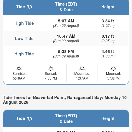
Time (EDT)
Tide
Height
& Date
5:07 AM
3.34 ft
High Tide
(Sun 09 August)
(1.02 m)
10:47 AM
0.17 ft
Low Tide
(Sun 09 August)
(0.05 m)
5:38 PM
4.46 ft
High Tide
(Sun 09 August)
(1.36 m)
Sunrise:
Sunset:
Moonrise:
Moonset:
5:48AM
7:53PM
1:37AM
5:58PM
Tide Times for Beavertail Point, Narragansett Bay: Monday 10
August 2026
Time (EDT)
Tide
Height
& Date