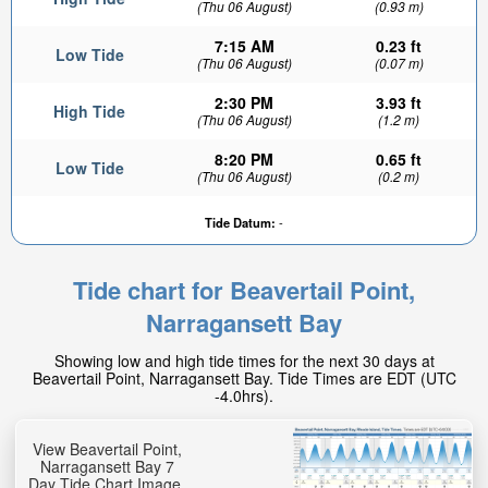
(Thu 06 August)
(0.93 m)
7:15 AM
0.23 ft
Low Tide
(Thu 06 August)
(0.07 m)
2:30 PM
3.93 ft
High Tide
(Thu 06 August)
(1.2 m)
8:20 PM
0.65 ft
Low Tide
(Thu 06 August)
(0.2 m)
Tide Datum:
-
Tide chart for Beavertail Point,
Narragansett Bay
Showing low and high tide times for the next 30 days at
Beavertail Point, Narragansett Bay. Tide Times are EDT (UTC
-4.0hrs).
View Beavertail Point,
Narragansett Bay 7
Day Tide Chart Image.