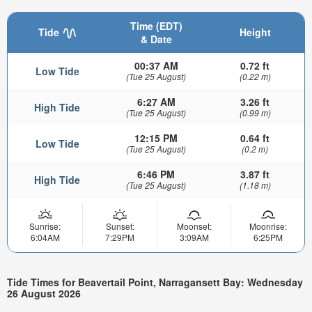
Time (EDT)
Tide
Height
& Date
00:37 AM
0.72 ft
Low Tide
(Tue 25 August)
(0.22 m)
6:27 AM
3.26 ft
High Tide
(Tue 25 August)
(0.99 m)
12:15 PM
0.64 ft
Low Tide
(Tue 25 August)
(0.2 m)
6:46 PM
3.87 ft
High Tide
(Tue 25 August)
(1.18 m)
Sunrise:
Sunset:
Moonset:
Moonrise:
6:04AM
7:29PM
3:09AM
6:25PM
Tide Times for Beavertail Point, Narragansett Bay: Wednesday
26 August 2026