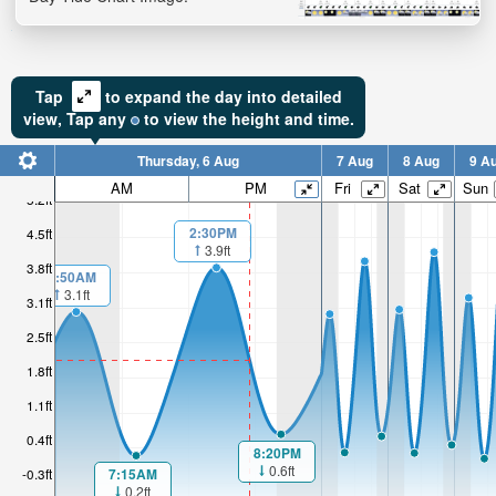
Tap
to expand the day into detailed
view,
Tap
any
to view the height and time.
Thursday, 6 Aug
7 Aug
8 Aug
9 A
AM
PM
Fri
Sat
Sun
5.2ft
2:30PM
4.5ft
3.9ft
3.8ft
1:50AM
3.1ft
3.1ft
2.5ft
1.8ft
1.1ft
0.4ft
8:20PM
0.6ft
7:15AM
-0.3ft
0.2ft