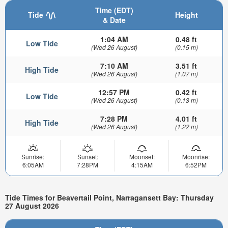
Time (EDT)
Tide
Height
& Date
1:04 AM
0.48 ft
Low Tide
(Wed 26 August)
(0.15 m)
7:10 AM
3.51 ft
High Tide
(Wed 26 August)
(1.07 m)
12:57 PM
0.42 ft
Low Tide
(Wed 26 August)
(0.13 m)
7:28 PM
4.01 ft
High Tide
(Wed 26 August)
(1.22 m)
Sunrise:
Sunset:
Moonset:
Moonrise:
6:05AM
7:28PM
4:15AM
6:52PM
Tide Times for Beavertail Point, Narragansett Bay: Thursday
27 August 2026