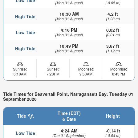
Low Tide
(Mon 31 August)
(-0.05 m)
10:30 AM
4.2 ft
High Tide
(Mon 31 August)
(1.28 m)
4:16 PM
0.02 ft
Low Tide
(Mon 31 August)
(0.01 m)
10:49 PM
3.67 ft
High Tide
(Mon 31 August)
(1.12 m)
Sunrise:
Sunset:
Moonset:
Moonrise:
6:10AM
7:20PM
9:53AM
8:43PM
Tide Times for Beavertail Point, Narragansett Bay: Tuesday 01
September 2026
Time (EDT)
Tide
Height
& Date
4:24 AM
-0.14 ft
Low Tide
(Tue 01 September)
(-0.04 m)