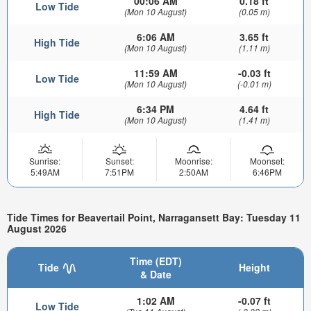
00:06 AM
0.18 ft
Low Tide
(Mon 10 August)
(0.05 m)
6:06 AM
3.65 ft
High Tide
(Mon 10 August)
(1.11 m)
11:59 AM
-0.03 ft
Low Tide
(Mon 10 August)
(-0.01 m)
6:34 PM
4.64 ft
High Tide
(Mon 10 August)
(1.41 m)
Sunrise:
Sunset:
Moonrise:
Moonset:
5:49AM
7:51PM
2:50AM
6:46PM
Tide Times for Beavertail Point, Narragansett Bay: Tuesday 11
August 2026
Time (EDT)
Tide
Height
& Date
1:02 AM
-0.07 ft
Low Tide