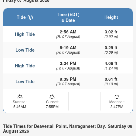
Friday 07 August 2026
Time (EDT)
Tide
Height
& Date
2:56 AM
3.02 ft
High Tide
(Fri 07 August)
(0.92 m)
8:19 AM
0.29 ft
Low Tide
(Fri 07 August)
(0.09 m)
3:34 PM
4.06 ft
High Tide
(Fri 07 August)
(1.24 m)
9:39 PM
0.61 ft
Low Tide
(Fri 07 August)
(0.19 m)
Sunrise:
Sunset:
Moonset:
5:46AM
7:55PM
3:47PM
Tide Times for Beavertail Point, Narragansett Bay: Saturday 08
August 2026