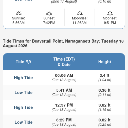
(Mon 17 August)
(0.16 m)
Sunrise:
Sunset:
Moonrise:
Moonset:
5:56AM
7:42PM
11:26AM
9:51PM
Tide Times for Beavertail Point, Narragansett Bay: Tuesday 18
August 2026
Time (EDT)
Tide
Height
& Date
00:06 AM
3.4 ft
High Tide
(Tue 18 August)
(1.04 m)
5:41 AM
0.36 ft
Low Tide
(Tue 18 August)
(0.11 m)
12:37 PM
3.82 ft
High Tide
(Tue 18 August)
(1.16 m)
6:29 PM
0.82 ft
Low Tide
(Tue 18 August)
(0.25 m)