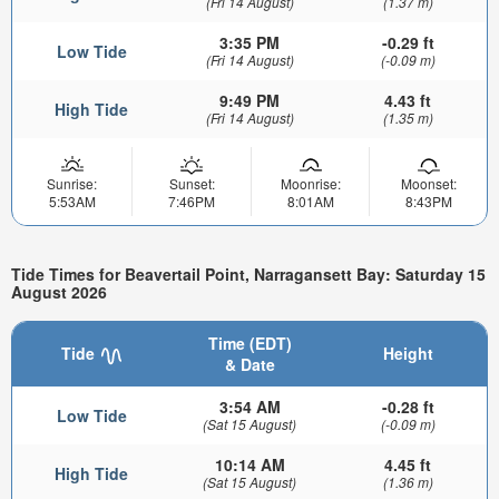
(Fri 14 August)
(1.37 m)
3:35 PM
-0.29 ft
Low Tide
(Fri 14 August)
(-0.09 m)
9:49 PM
4.43 ft
High Tide
(Fri 14 August)
(1.35 m)
Sunrise:
Sunset:
Moonrise:
Moonset:
5:53AM
7:46PM
8:01AM
8:43PM
Tide Times for Beavertail Point, Narragansett Bay: Saturday 15
August 2026
Time (EDT)
Tide
Height
& Date
3:54 AM
-0.28 ft
Low Tide
(Sat 15 August)
(-0.09 m)
10:14 AM
4.45 ft
High Tide
(Sat 15 August)
(1.36 m)