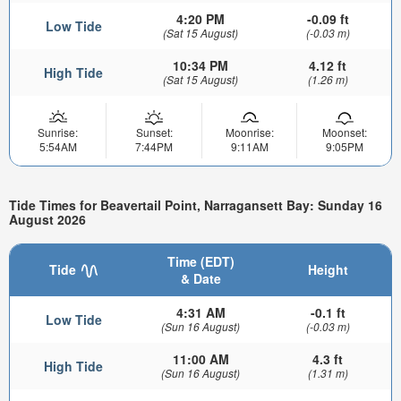
4:20 PM
-0.09 ft
Low Tide
(Sat 15 August)
(-0.03 m)
10:34 PM
4.12 ft
High Tide
(Sat 15 August)
(1.26 m)
Sunrise:
Sunset:
Moonrise:
Moonset:
5:54AM
7:44PM
9:11AM
9:05PM
Tide Times for Beavertail Point, Narragansett Bay: Sunday 16
August 2026
Time (EDT)
Tide
Height
& Date
4:31 AM
-0.1 ft
Low Tide
(Sun 16 August)
(-0.03 m)
11:00 AM
4.3 ft
High Tide
(Sun 16 August)
(1.31 m)