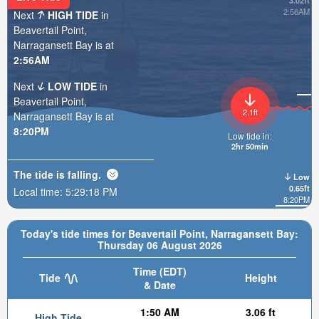
3.02ft
2:56AM
Next
HIGH TIDE
in
Beavertail Point,
Narragansett Bay is at
2:56AM
Next
LOW TIDE
in
Beavertail Point,
2.1ft
Narragansett Bay is at
8:20PM
Low tide in:
2hr 50min
The tide is
falling
.
Low
0.65ft
Local time:
5:29:20 PM
8:20PM
Today's tide times for Beavertail Point, Narragansett Bay:
Thursday 06 August 2026
Time (EDT)
Tide
Height
& Date
1:50 AM
3.06 ft
High Tide