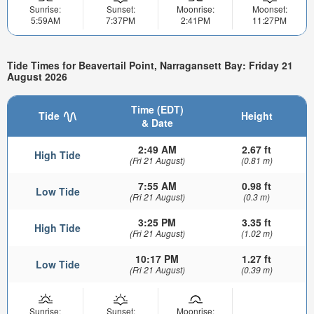
Sunrise:
Sunset:
Moonrise:
Moonset:
5:59AM
7:37PM
2:41PM
11:27PM
Tide Times for Beavertail Point, Narragansett Bay: Friday 21
August 2026
Time (EDT)
Tide
Height
& Date
2:49 AM
2.67 ft
High Tide
(Fri 21 August)
(0.81 m)
7:55 AM
0.98 ft
Low Tide
(Fri 21 August)
(0.3 m)
3:25 PM
3.35 ft
High Tide
(Fri 21 August)
(1.02 m)
10:17 PM
1.27 ft
Low Tide
(Fri 21 August)
(0.39 m)
Sunrise:
Sunset:
Moonrise: