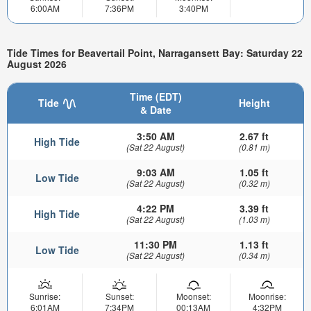
6:00AM
7:36PM
3:40PM
Tide Times for Beavertail Point, Narragansett Bay: Saturday 22
August 2026
Time (EDT)
Tide
Height
& Date
3:50 AM
2.67 ft
High Tide
(Sat 22 August)
(0.81 m)
9:03 AM
1.05 ft
Low Tide
(Sat 22 August)
(0.32 m)
4:22 PM
3.39 ft
High Tide
(Sat 22 August)
(1.03 m)
11:30 PM
1.13 ft
Low Tide
(Sat 22 August)
(0.34 m)
Sunrise:
Sunset:
Moonset:
Moonrise:
6:01AM
7:34PM
00:13AM
4:32PM