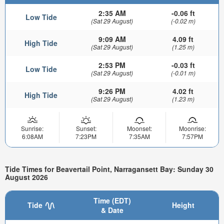
2:35 AM
-0.06 ft
Low Tide
(Sat 29 August)
(-0.02 m)
9:09 AM
4.09 ft
High Tide
(Sat 29 August)
(1.25 m)
2:53 PM
-0.03 ft
Low Tide
(Sat 29 August)
(-0.01 m)
9:26 PM
4.02 ft
High Tide
(Sat 29 August)
(1.23 m)
Sunrise:
Sunset:
Moonset:
Moonrise:
6:08AM
7:23PM
7:35AM
7:57PM
Tide Times for Beavertail Point, Narragansett Bay: Sunday 30
August 2026
Time (EDT)
Tide
Height
& Date