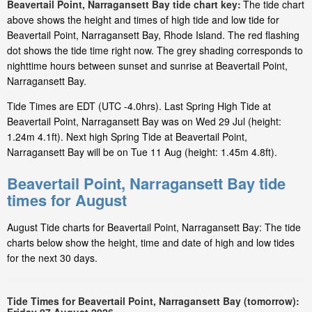
Beavertail Point, Narragansett Bay tide chart key:
The tide chart
above shows the height and times of high tide and low tide for
Beavertail Point, Narragansett Bay, Rhode Island. The red flashing
dot shows the tide time right now. The grey shading corresponds to
nighttime hours between sunset and sunrise at Beavertail Point,
Narragansett Bay.
Tide Times are EDT (UTC -4.0hrs). Last Spring High Tide at
Beavertail Point, Narragansett Bay was on Wed 29 Jul (height:
1.24m 4.1ft). Next high Spring Tide at Beavertail Point,
Narragansett Bay will be on Tue 11 Aug (height: 1.45m 4.8ft).
Beavertail Point, Narragansett Bay tide
times for August
August Tide charts for Beavertail Point, Narragansett Bay: The tide
charts below show the height, time and date of high and low tides
for the next 30 days.
Tide Times for Beavertail Point, Narragansett Bay (tomorrow):