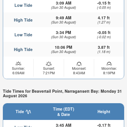
3:09 AM
-0.15 ft
Low Tide
(Sun 30 August)
(-0.05 m)
9:49 AM
4.17 ft
High Tide
(Sun 30 August)
(1.27 m)
3:34 PM
-0.05 ft
Low Tide
(Sun 30 August)
(-0.02 m)
10:06 PM
3.87 ft
High Tide
(Sun 30 August)
(1.18 m)
Sunrise:
Sunset:
Moonset:
Moonrise:
6:09AM
7:21PM
8:43AM
8:19PM
Tide Times for Beavertail Point, Narragansett Bay: Monday 31
August 2026
Time (EDT)
Tide
Height
& Date
3:45 AM
-0.17 ft