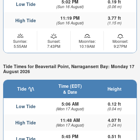
5:02 PM
0.19 ft
Low Tide
(Sun 16 August)
(0.06 m)
11:19 PM
3.77 ft
High Tide
(Sun 16 August)
(1.15 m)
Sunrise:
Sunset:
Moonrise:
Moonset:
5:55AM
7:43PM
10:19AM
9:27PM
Tide Times for Beavertail Point, Narragansett Bay: Monday 17
August 2026
Time (EDT)
Tide
Height
& Date
5:06 AM
0.12 ft
Low Tide
(Mon 17 August)
(0.04 m)
11:48 AM
4.07 ft
High Tide
(Mon 17 August)
(1.24 m)
5:45 PM
0.51 ft
Low Tide