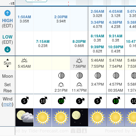
-1ft
2:56AM
4:03AM
5:07
3.02
ft
3.12
ft
3.3
1:50AM
2:30PM
HIGH
3.05
ft
3.94
ft
3:34PM
4:38PM
5:38
(EDT)
4.07
ft
4.23
ft
4.4
8:19AM
9:31AM
LOW
0.3
ft
0.3
ft
7:15AM
8:20PM
10:4
(EDT)
0.23
ft
0.66
ft
0.1
9:39PM
10:59PM
0.62
ft
0.43
ft
5:46AM
5:47AM
5:48
Sun
5:45AM
7:56PM
7:55PM
7:54PM
7:53
Moon
Set
3:47PM
4:57PM
5:58
Rise
2:31PM
11:47PM
00:35AM
1:37
Wind
5
10
10
5
5
10
1
mph