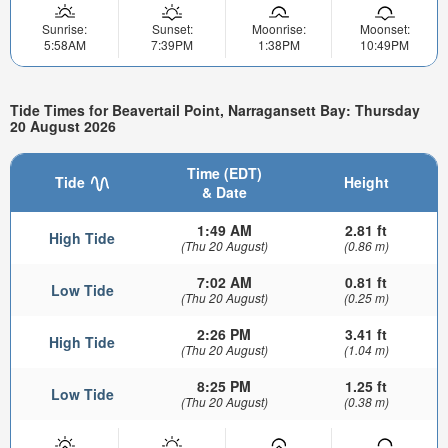
Sunrise:
Sunset:
Moonrise:
Moonset:
5:58AM
7:39PM
1:38PM
10:49PM
Tide Times for Beavertail Point, Narragansett Bay: Thursday
20 August 2026
Time (EDT)
Tide
Height
& Date
1:49 AM
2.81 ft
High Tide
(Thu 20 August)
(0.86 m)
7:02 AM
0.81 ft
Low Tide
(Thu 20 August)
(0.25 m)
2:26 PM
3.41 ft
High Tide
(Thu 20 August)
(1.04 m)
8:25 PM
1.25 ft
Low Tide
(Thu 20 August)
(0.38 m)