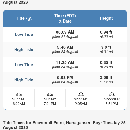
August 2026
Time (EDT)
Tide
Height
& Date
00:09 AM
0.94 ft
Low Tide
(Mon 24 August)
(0.29 m)
5:40 AM
3.0 ft
High Tide
(Mon 24 August)
(0.91 m)
11:25 AM
0.85 ft
Low Tide
(Mon 24 August)
(0.26 m)
6:02 PM
3.69 ft
High Tide
(Mon 24 August)
(1.12 m)
Sunrise:
Sunset:
Moonset:
Moonrise:
6:03AM
7:31PM
2:05AM
5:54PM
Tide Times for Beavertail Point, Narragansett Bay: Tuesday 25
August 2026