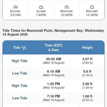
Sunrise:
Sunset:
Moonrise:
Moonset:
5:57AM
7:40PM
12:33PM
10:18PM
Tide Times for Beavertail Point, Narragansett Bay: Wednesday
19 August 2026
Time (EDT)
Tide
Height
& Date
00:55 AM
3.07 ft
High Tide
(Wed 19 August)
(0.94 m)
6:19 AM
0.6 ft
Low Tide
(Wed 19 August)
(0.18 m)
1:29 PM
3.58 ft
High Tide
(Wed 19 August)
(1.09 m)
7:18 PM
1.08 ft
Low Tide
(Wed 19 August)
(0.33 m)