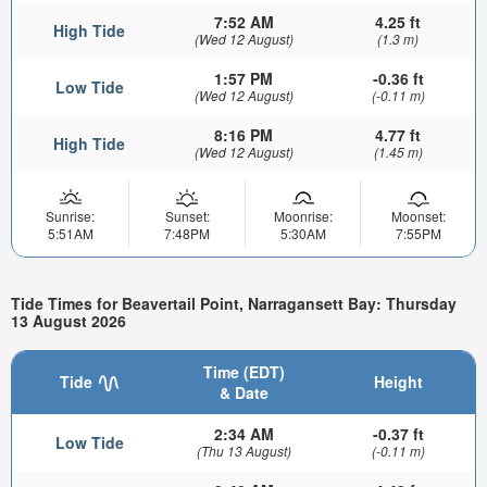
7:52 AM
4.25 ft
High Tide
(Wed 12 August)
(1.3 m)
1:57 PM
-0.36 ft
Low Tide
(Wed 12 August)
(-0.11 m)
8:16 PM
4.77 ft
High Tide
(Wed 12 August)
(1.45 m)
Sunrise:
Sunset:
Moonrise:
Moonset:
5:51AM
7:48PM
5:30AM
7:55PM
Tide Times for Beavertail Point, Narragansett Bay: Thursday
13 August 2026
Time (EDT)
Tide
Height
& Date
2:34 AM
-0.37 ft
Low Tide
(Thu 13 August)
(-0.11 m)