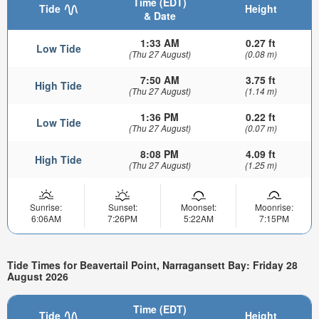
Time (EDT)
Tide
Height
& Date
1:33 AM
0.27 ft
Low Tide
(Thu 27 August)
(0.08 m)
7:50 AM
3.75 ft
High Tide
(Thu 27 August)
(1.14 m)
1:36 PM
0.22 ft
Low Tide
(Thu 27 August)
(0.07 m)
8:08 PM
4.09 ft
High Tide
(Thu 27 August)
(1.25 m)
Sunrise:
Sunset:
Moonset:
Moonrise:
6:06AM
7:26PM
5:22AM
7:15PM
Tide Times for Beavertail Point, Narragansett Bay: Friday 28
August 2026
Time (EDT)
Tide
Height