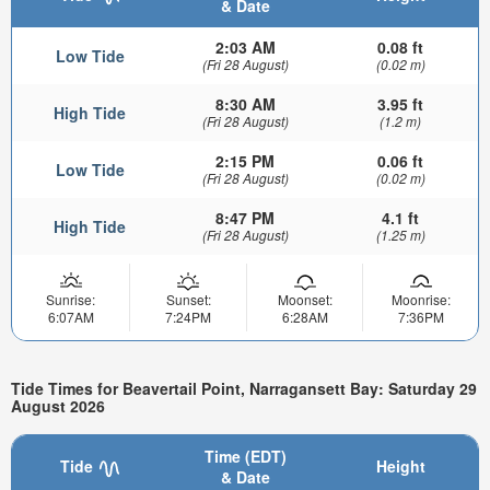
& Date
2:03 AM
0.08 ft
Low Tide
(Fri 28 August)
(0.02 m)
8:30 AM
3.95 ft
High Tide
(Fri 28 August)
(1.2 m)
2:15 PM
0.06 ft
Low Tide
(Fri 28 August)
(0.02 m)
8:47 PM
4.1 ft
High Tide
(Fri 28 August)
(1.25 m)
Sunrise:
Sunset:
Moonset:
Moonrise:
6:07AM
7:24PM
6:28AM
7:36PM
Tide Times for Beavertail Point, Narragansett Bay: Saturday 29
August 2026
Time (EDT)
Tide
Height
& Date