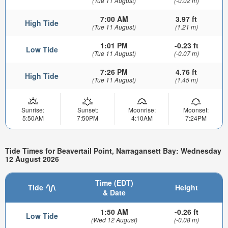
(Tue 11 August)
(-0.02 m)
7:00 AM
3.97 ft
High Tide
(Tue 11 August)
(1.21 m)
1:01 PM
-0.23 ft
Low Tide
(Tue 11 August)
(-0.07 m)
7:26 PM
4.76 ft
High Tide
(Tue 11 August)
(1.45 m)
Sunrise:
Sunset:
Moonrise:
Moonset:
5:50AM
7:50PM
4:10AM
7:24PM
Tide Times for Beavertail Point, Narragansett Bay: Wednesday
12 August 2026
Time (EDT)
Tide
Height
& Date
1:50 AM
-0.26 ft
Low Tide
(Wed 12 August)
(-0.08 m)