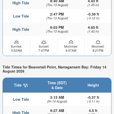
8:40 AM
4.43 ft
High Tide
(Thu 13 August)
(1.35 m)
2:47 PM
-0.39 ft
Low Tide
(Thu 13 August)
(-0.12 m)
9:03 PM
4.65 ft
High Tide
(Thu 13 August)
(1.42 m)
Sunrise:
Sunset:
Moonrise:
Moonset:
5:52AM
7:47PM
6:47AM
8:21PM
Tide Times for Beavertail Point, Narragansett Bay: Friday 14
August 2026
Time (EDT)
Tide
Height
& Date
3:15 AM
-0.37 ft
Low Tide
(Fri 14 August)
(-0.11 m)
9:27 AM
4.5 ft
High Tide