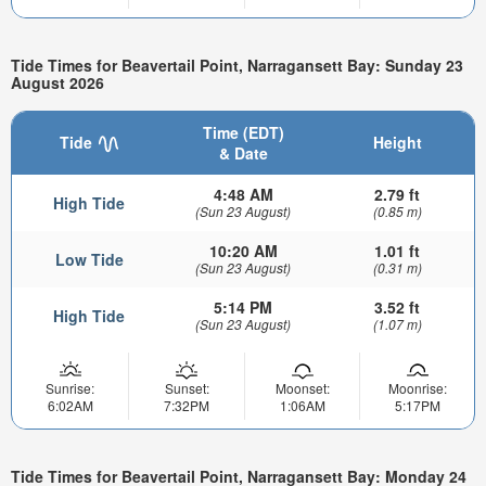
Tide Times for Beavertail Point, Narragansett Bay: Sunday 23
August 2026
Time (EDT)
Tide
Height
& Date
4:48 AM
2.79 ft
High Tide
(Sun 23 August)
(0.85 m)
10:20 AM
1.01 ft
Low Tide
(Sun 23 August)
(0.31 m)
5:14 PM
3.52 ft
High Tide
(Sun 23 August)
(1.07 m)
Sunrise:
Sunset:
Moonset:
Moonrise:
6:02AM
7:32PM
1:06AM
5:17PM
Tide Times for Beavertail Point, Narragansett Bay: Monday 24