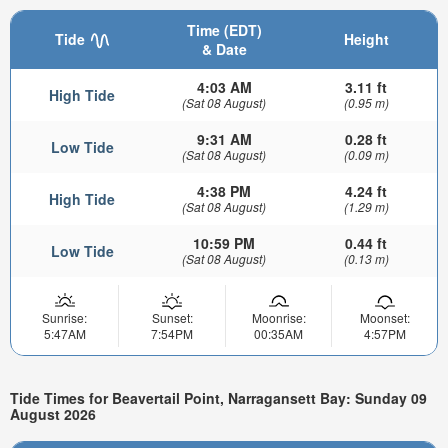
Time (EDT)
Tide
Height
& Date
4:03 AM
3.11 ft
High Tide
(Sat 08 August)
(0.95 m)
9:31 AM
0.28 ft
Low Tide
(Sat 08 August)
(0.09 m)
4:38 PM
4.24 ft
High Tide
(Sat 08 August)
(1.29 m)
10:59 PM
0.44 ft
Low Tide
(Sat 08 August)
(0.13 m)
Sunrise:
Sunset:
Moonrise:
Moonset:
5:47AM
7:54PM
00:35AM
4:57PM
Tide Times for Beavertail Point, Narragansett Bay: Sunday 09
August 2026