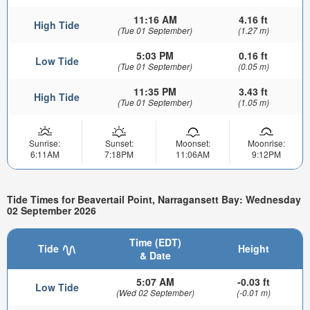
11:16 AM
4.16 ft
High Tide
(Tue 01 September)
(1.27 m)
5:03 PM
0.16 ft
Low Tide
(Tue 01 September)
(0.05 m)
11:35 PM
3.43 ft
High Tide
(Tue 01 September)
(1.05 m)
Sunrise:
Sunset:
Moonset:
Moonrise:
6:11AM
7:18PM
11:06AM
9:12PM
Tide Times for Beavertail Point, Narragansett Bay: Wednesday
02 September 2026
Time (EDT)
Tide
Height
& Date
5:07 AM
-0.03 ft
Low Tide
(Wed 02 September)
(-0.01 m)