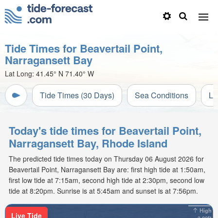
Tide Times for Beavertail Point,
Narragansett Bay
Lat Long:
41.45° N
71.40° W
Tide Times (30 Days)
Sea Conditions
Li
Today's tide times for Beavertail Point,
Narragansett Bay, Rhode Island
The predicted tide times today on Thursday 06 August 2026 for
Beavertail Point, Narragansett Bay are: first high tide at 1:50am,
first low tide at 7:15am, second high tide at 2:30pm, second low
tide at 8:20pm. Sunrise is at 5:45am and sunset is at 7:56pm.
High
Live Tide