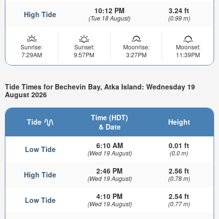
10:12 PM
3.24 ft
High Tide
(Tue 18 August)
(0.99 m)
Sunrise:
Sunset:
Moonrise:
Moonset:
7:29AM
9:57PM
3:27PM
11:39PM
Tide Times for Bechevin Bay, Atka Island: Wednesday 19
August 2026
Time (HDT)
Tide
Height
& Date
6:10 AM
0.01 ft
Low Tide
(Wed 19 August)
(0.0 m)
2:46 PM
2.56 ft
High Tide
(Wed 19 August)
(0.78 m)
4:10 PM
2.54 ft
Low Tide
(Wed 19 August)
(0.77 m)