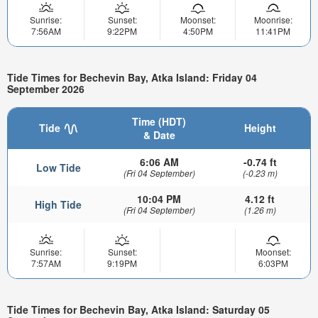
Sunrise:
Sunset:
Moonset:
Moonrise:
7:56AM
9:22PM
4:50PM
11:41PM
Tide Times for Bechevin Bay, Atka Island: Friday 04
September 2026
Time (HDT)
Tide
Height
& Date
6:06 AM
-0.74 ft
Low Tide
(Fri 04 September)
(-0.23 m)
10:04 PM
4.12 ft
High Tide
(Fri 04 September)
(1.26 m)
Sunrise:
Sunset:
Moonset:
7:57AM
9:19PM
6:03PM
Tide Times for Bechevin Bay, Atka Island: Saturday 05