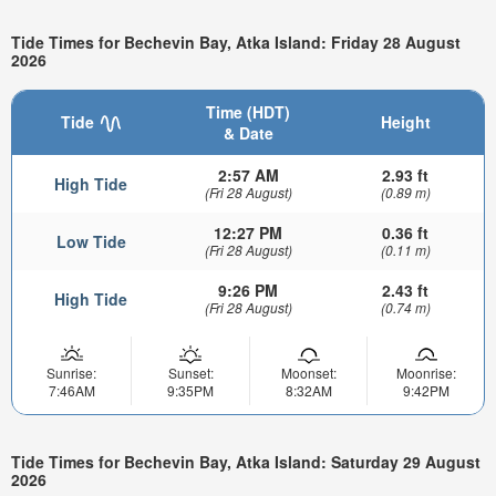
Tide Times for Bechevin Bay, Atka Island: Friday 28 August
2026
Time (HDT)
Tide
Height
& Date
2:57 AM
2.93 ft
High Tide
(Fri 28 August)
(0.89 m)
12:27 PM
0.36 ft
Low Tide
(Fri 28 August)
(0.11 m)
9:26 PM
2.43 ft
High Tide
(Fri 28 August)
(0.74 m)
Sunrise:
Sunset:
Moonset:
Moonrise:
7:46AM
9:35PM
8:32AM
9:42PM
Tide Times for Bechevin Bay, Atka Island: Saturday 29 August
2026