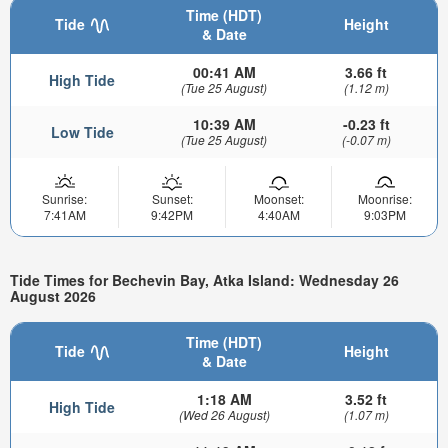
Time (HDT)
Tide
Height
& Date
00:41 AM
3.66 ft
High Tide
(Tue 25 August)
(1.12 m)
10:39 AM
-0.23 ft
Low Tide
(Tue 25 August)
(-0.07 m)
Sunrise:
Sunset:
Moonset:
Moonrise:
7:41AM
9:42PM
4:40AM
9:03PM
Tide Times for Bechevin Bay, Atka Island: Wednesday 26
August 2026
Time (HDT)
Tide
Height
& Date
1:18 AM
3.52 ft
High Tide
(Wed 26 August)
(1.07 m)