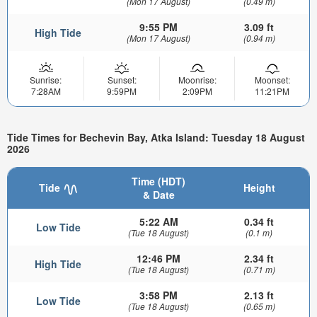
(Mon 17 August)
(0.49 m)
9:55 PM
3.09 ft
High Tide
(Mon 17 August)
(0.94 m)
Sunrise:
Sunset:
Moonrise:
Moonset:
7:28AM
9:59PM
2:09PM
11:21PM
Tide Times for Bechevin Bay, Atka Island: Tuesday 18 August
2026
Time (HDT)
Tide
Height
& Date
5:22 AM
0.34 ft
Low Tide
(Tue 18 August)
(0.1 m)
12:46 PM
2.34 ft
High Tide
(Tue 18 August)
(0.71 m)
3:58 PM
2.13 ft
Low Tide
(Tue 18 August)
(0.65 m)