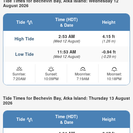
Tide Times for Bechevin Bay, Atka Island: Wednesday 12
August 2026
Time (HDT)
Tide
Height
& Date
2:53 AM
4.15 ft
High Tide
(Wed 12 August)
(1.26 m)
11:53 AM
-0.94 ft
Low Tide
(Wed 12 August)
(-0.29 m)
Sunrise:
Sunset:
Moonrise:
Moonset:
7:20AM
10:09PM
7:19AM
10:18PM
Tide Times for Bechevin Bay, Atka Island: Thursday 13 August
2026
Time (HDT)
Tide
Height
& Date