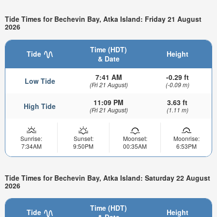
Tide Times for Bechevin Bay, Atka Island: Friday 21 August
2026
Time (HDT)
Tide
Height
& Date
7:41 AM
-0.29 ft
Low Tide
(Fri 21 August)
(-0.09 m)
11:09 PM
3.63 ft
High Tide
(Fri 21 August)
(1.11 m)
Sunrise:
Sunset:
Moonset:
Moonrise:
7:34AM
9:50PM
00:35AM
6:53PM
Tide Times for Bechevin Bay, Atka Island: Saturday 22 August
2026
Time (HDT)
Tide
Height