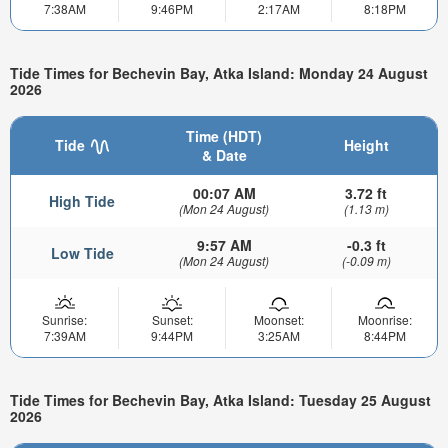
7:38AM
9:46PM
2:17AM
8:18PM
Tide Times for Bechevin Bay, Atka Island: Monday 24 August
2026
Time (HDT)
Tide
Height
& Date
00:07 AM
3.72 ft
High Tide
(Mon 24 August)
(1.13 m)
9:57 AM
-0.3 ft
Low Tide
(Mon 24 August)
(-0.09 m)
Sunrise:
Sunset:
Moonset:
Moonrise:
7:39AM
9:44PM
3:25AM
8:44PM
Tide Times for Bechevin Bay, Atka Island: Tuesday 25 August
2026