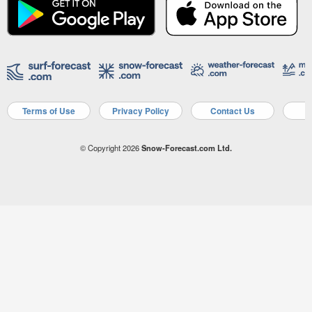
Terms of Use
Privacy Policy
Contact Us
A
© Copyright 2026
Snow-Forecast.com Ltd.