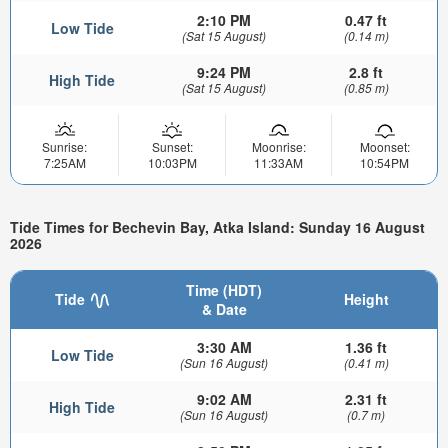
2:10 PM
0.47 ft
Low Tide
(Sat 15 August)
(0.14 m)
9:24 PM
2.8 ft
High Tide
(Sat 15 August)
(0.85 m)
Sunrise:
Sunset:
Moonrise:
Moonset:
7:25AM
10:03PM
11:33AM
10:54PM
Tide Times for Bechevin Bay, Atka Island: Sunday 16 August
2026
Time (HDT)
Tide
Height
& Date
3:30 AM
1.36 ft
Low Tide
(Sun 16 August)
(0.41 m)
9:02 AM
2.31 ft
High Tide
(Sun 16 August)
(0.7 m)