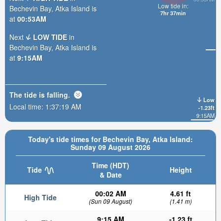
Low tide in:
Bechevin Bay, Atka Island is
7hr 37min
at
00:53AM
Next
LOW TIDE
in
Bechevin Bay, Atka Island is
at
9:15AM
The tide is
falling
.
Low
Local time:
1:37:21 AM
-1.23ft
9:15AM
Today's tide times for Bechevin Bay, Atka Island:
Sunday 09 August 2026
Time (HDT)
Tide
Height
& Date
00:02 AM
4.61 ft
High Tide
(Sun 09 August)
(1.41 m)
9:15 AM
-1.23 ft