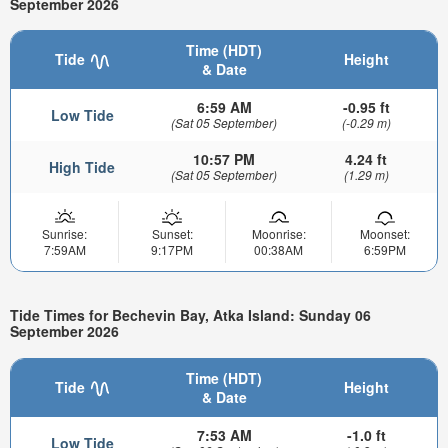
September 2026
Time (HDT)
Tide
Height
& Date
6:59 AM
-0.95 ft
Low Tide
(Sat 05 September)
(-0.29 m)
10:57 PM
4.24 ft
High Tide
(Sat 05 September)
(1.29 m)
Sunrise:
Sunset:
Moonrise:
Moonset:
7:59AM
9:17PM
00:38AM
6:59PM
Tide Times for Bechevin Bay, Atka Island: Sunday 06
September 2026
Time (HDT)
Tide
Height
& Date
7:53 AM
-1.0 ft
Low Tide