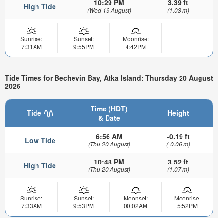
10:29 PM
3.39 ft
High Tide
(Wed 19 August)
(1.03 m)
Sunrise:
Sunset:
Moonrise:
7:31AM
9:55PM
4:42PM
Tide Times for Bechevin Bay, Atka Island: Thursday 20 August
2026
Time (HDT)
Tide
Height
& Date
6:56 AM
-0.19 ft
Low Tide
(Thu 20 August)
(-0.06 m)
10:48 PM
3.52 ft
High Tide
(Thu 20 August)
(1.07 m)
Sunrise:
Sunset:
Moonset:
Moonrise:
7:33AM
9:53PM
00:02AM
5:52PM