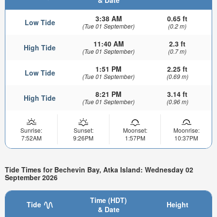
& Date
3:38 AM
0.65 ft
Low Tide
(Tue 01 September)
(0.2 m)
11:40 AM
2.3 ft
High Tide
(Tue 01 September)
(0.7 m)
1:51 PM
2.25 ft
Low Tide
(Tue 01 September)
(0.69 m)
8:21 PM
3.14 ft
High Tide
(Tue 01 September)
(0.96 m)
Sunrise:
Sunset:
Moonset:
Moonrise:
7:52AM
9:26PM
1:57PM
10:37PM
Tide Times for Bechevin Bay, Atka Island: Wednesday 02
September 2026
Time (HDT)
Tide
Height
& Date