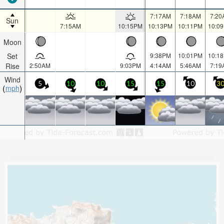
7:17AM
7:18AM
7:20
Sun
7:15AM
10:15PM
10:13PM
10:11PM
10:0
Moon
Set
9:38PM
10:01PM
10:1
Rise
2:50AM
9:03PM
4:14AM
5:46AM
7:19
Wind
5
10
10
15
15
10
3
mph