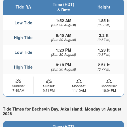
Time (HDT)
Tide
Height
& Date
1:52 AM
1.85 ft
Low Tide
(Sun 30 August)
(0.56 m)
6:45 AM
2.2 ft
High Tide
(Sun 30 August)
(0.67 m)
1:23 PM
1.23 ft
Low Tide
(Sun 30 August)
(0.37 m)
8:18 PM
2.51 ft
High Tide
(Sun 30 August)
(0.77 m)
Sunrise:
Sunset:
Moonset:
Moonrise:
7:49AM
9:31PM
11:10AM
10:04PM
Tide Times for Bechevin Bay, Atka Island: Monday 31 August
2026
Time (HDT)