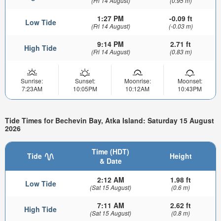
(Fri 14 August)
(0.95 m)
1:27 PM
-0.09 ft
Low Tide
(Fri 14 August)
(-0.03 m)
9:14 PM
2.71 ft
High Tide
(Fri 14 August)
(0.83 m)
Sunrise:
Sunset:
Moonrise:
Moonset:
7:23AM
10:05PM
10:12AM
10:43PM
Tide Times for Bechevin Bay, Atka Island: Saturday 15 August
2026
Time (HDT)
Tide
Height
& Date
2:12 AM
1.98 ft
Low Tide
(Sat 15 August)
(0.6 m)
7:11 AM
2.62 ft
High Tide
(Sat 15 August)
(0.8 m)