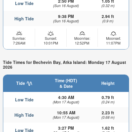
2:50 PM
1.05 ft
Low Tide
(Sun 16 August)
(0.32 m)
9:38 PM
2.94 ft
High Tide
(Sun 16 August)
(0.9 m)
Sunrise:
Sunset:
Moonrise:
Moonset:
7:26AM
10:01PM
12:52PM
11:07PM
Tide Times for Bechevin Bay, Atka Island: Monday 17 August
2026
Time (HDT)
Tide
Height
& Date
4:30 AM
0.79 ft
Low Tide
(Mon 17 August)
(0.24 m)
10:55 AM
2.23 ft
High Tide
(Mon 17 August)
(0.68 m)
3:27 PM
1.62 ft
Low Tide