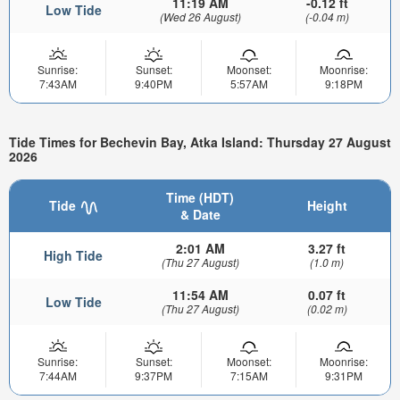
11:19 AM
-0.12 ft
Low Tide
(Wed 26 August)
(-0.04 m)
Sunrise:
Sunset:
Moonset:
Moonrise:
7:43AM
9:40PM
5:57AM
9:18PM
Tide Times for Bechevin Bay, Atka Island: Thursday 27 August
2026
Time (HDT)
Tide
Height
& Date
2:01 AM
3.27 ft
High Tide
(Thu 27 August)
(1.0 m)
11:54 AM
0.07 ft
Low Tide
(Thu 27 August)
(0.02 m)
Sunrise:
Sunset:
Moonset:
Moonrise:
7:44AM
9:37PM
7:15AM
9:31PM