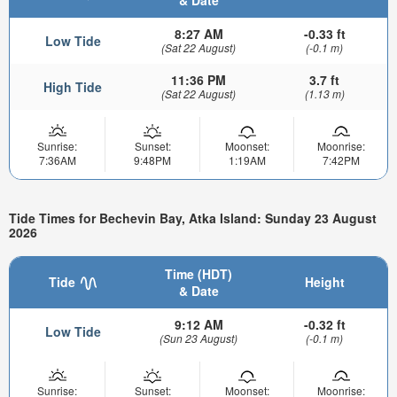
& Date
8:27 AM
-0.33 ft
Low Tide
(Sat 22 August)
(-0.1 m)
11:36 PM
3.7 ft
High Tide
(Sat 22 August)
(1.13 m)
Sunrise:
Sunset:
Moonset:
Moonrise:
7:36AM
9:48PM
1:19AM
7:42PM
Tide Times for Bechevin Bay, Atka Island: Sunday 23 August
2026
Time (HDT)
Tide
Height
& Date
9:12 AM
-0.32 ft
Low Tide
(Sun 23 August)
(-0.1 m)
Sunrise:
Sunset:
Moonset:
Moonrise: