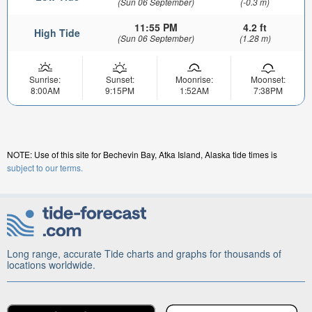
(Sun 06 September)
(-0.3 m)
11:55 PM
4.2 ft
High Tide
(Sun 06 September)
(1.28 m)
Sunrise:
Sunset:
Moonrise:
Moonset:
8:00AM
9:15PM
1:52AM
7:38PM
NOTE: Use of this site for Bechevin Bay, Atka Island, Alaska tide times is
subject to our terms.
Long range, accurate Tide charts and graphs for thousands of
locations worldwide.