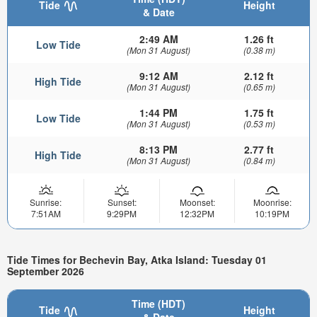
Tide
Height
& Date
2:49 AM
1.26 ft
Low Tide
(Mon 31 August)
(0.38 m)
9:12 AM
2.12 ft
High Tide
(Mon 31 August)
(0.65 m)
1:44 PM
1.75 ft
Low Tide
(Mon 31 August)
(0.53 m)
8:13 PM
2.77 ft
High Tide
(Mon 31 August)
(0.84 m)
Sunrise:
Sunset:
Moonset:
Moonrise:
7:51AM
9:29PM
12:32PM
10:19PM
Tide Times for Bechevin Bay, Atka Island: Tuesday 01
September 2026
Time (HDT)
Tide
Height