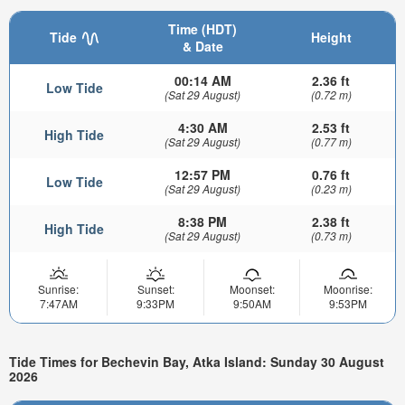
Time (HDT)
Tide
Height
& Date
00:14 AM
2.36 ft
Low Tide
(Sat 29 August)
(0.72 m)
4:30 AM
2.53 ft
High Tide
(Sat 29 August)
(0.77 m)
12:57 PM
0.76 ft
Low Tide
(Sat 29 August)
(0.23 m)
8:38 PM
2.38 ft
High Tide
(Sat 29 August)
(0.73 m)
Sunrise:
Sunset:
Moonset:
Moonrise:
7:47AM
9:33PM
9:50AM
9:53PM
Tide Times for Bechevin Bay, Atka Island: Sunday 30 August
2026