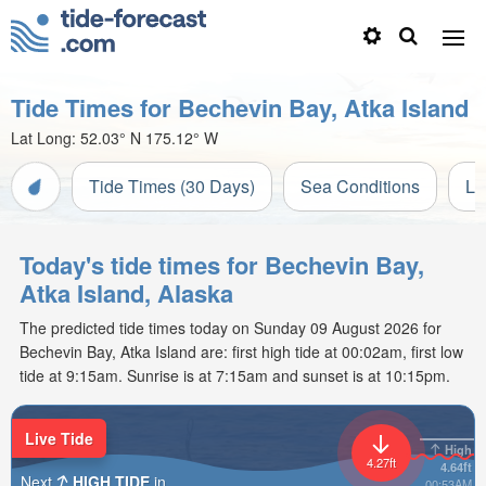
Tide Times for Bechevin Bay, Atka Island
Lat Long:
52.03° N
175.12° W
Tide Times (30 Days)
Sea Conditions
Li
Today's tide times for Bechevin Bay,
Atka Island, Alaska
The predicted tide times today on Sunday 09 August 2026 for
Bechevin Bay, Atka Island are: first high tide at 00:02am, first low
tide at 9:15am. Sunrise is at 7:15am and sunset is at 10:15pm.
Live Tide
High
4.27ft
4.64ft
Next
HIGH TIDE
in
00:53AM