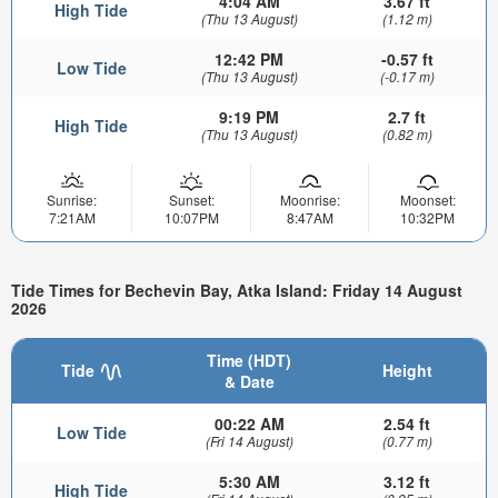
4:04 AM
3.67 ft
High Tide
(Thu 13 August)
(1.12 m)
12:42 PM
-0.57 ft
Low Tide
(Thu 13 August)
(-0.17 m)
9:19 PM
2.7 ft
High Tide
(Thu 13 August)
(0.82 m)
Sunrise:
Sunset:
Moonrise:
Moonset:
7:21AM
10:07PM
8:47AM
10:32PM
Tide Times for Bechevin Bay, Atka Island: Friday 14 August
2026
Time (HDT)
Tide
Height
& Date
00:22 AM
2.54 ft
Low Tide
(Fri 14 August)
(0.77 m)
5:30 AM
3.12 ft
High Tide