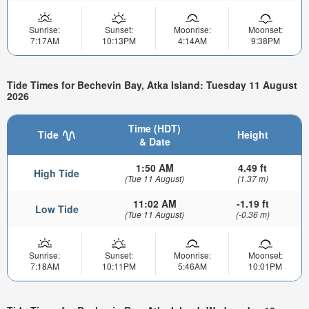
Sunrise:
Sunset:
Moonrise:
Moonset:
7:17AM
10:13PM
4:14AM
9:38PM
Tide Times for Bechevin Bay, Atka Island: Tuesday 11 August
2026
Time (HDT)
Tide
Height
& Date
1:50 AM
4.49 ft
High Tide
(Tue 11 August)
(1.37 m)
11:02 AM
-1.19 ft
Low Tide
(Tue 11 August)
(-0.36 m)
Sunrise:
Sunset:
Moonrise:
Moonset:
7:18AM
10:11PM
5:46AM
10:01PM