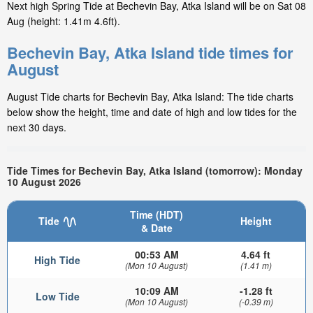
Next high Spring Tide at Bechevin Bay, Atka Island will be on Sat 08
Aug (height: 1.41m 4.6ft).
Bechevin Bay, Atka Island tide times for
August
August Tide charts for Bechevin Bay, Atka Island: The tide charts
below show the height, time and date of high and low tides for the
next 30 days.
Tide Times for Bechevin Bay, Atka Island (tomorrow): Monday
10 August 2026
Time (HDT)
Tide
Height
& Date
00:53 AM
4.64 ft
High Tide
(Mon 10 August)
(1.41 m)
10:09 AM
-1.28 ft
Low Tide
(Mon 10 August)
(-0.39 m)