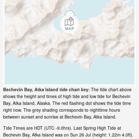
Bechevin Bay, Atka Island tide chart key:
The tide chart above
shows the height and times of high tide and low tide for Bechevin
Bay, Atka Island, Alaska. The red flashing dot shows the tide time
right now. The grey shading corresponds to nighttime hours
between sunset and sunrise at Bechevin Bay, Atka Island.
Tide Times are HDT (UTC -9.0hrs). Last Spring High Tide at
Bechevin Bay, Atka Island was on Sun 26 Jul (height: 1.22m 4.0ft).