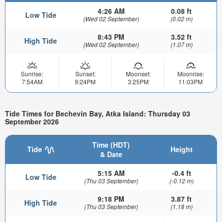
4:26 AM
0.08 ft
Low Tide
(Wed 02 September)
(0.02 m)
8:43 PM
3.52 ft
High Tide
(Wed 02 September)
(1.07 m)
Sunrise:
Sunset:
Moonset:
Moonrise:
7:54AM
9:24PM
3:25PM
11:03PM
Tide Times for Bechevin Bay, Atka Island: Thursday 03
September 2026
Time (HDT)
Tide
Height
& Date
5:15 AM
-0.4 ft
Low Tide
(Thu 03 September)
(-0.12 m)
9:18 PM
3.87 ft
High Tide
(Thu 03 September)
(1.18 m)