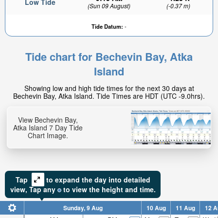
Low Tide
(Sun 09 August)
(-0.37 m)
Tide Datum:
-
Tide chart for Bechevin Bay, Atka
Island
Showing low and high tide times for the next 30 days at
Bechevin Bay, Atka Island. Tide Times are HDT (UTC -9.0hrs).
View Bechevin Bay,
Atka Island 7 Day Tide
Chart Image.
Tap
to expand the day into detailed
view,
Tap
any
to view the height and time.
Sunday, 9 Aug
10 Aug
11 Aug
12 A