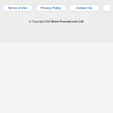
Terms of Use
Privacy Policy
Contact Us
A
© Copyright 2026
Snow-Forecast.com Ltd.