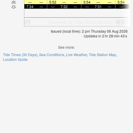
—
—
5:52
—
—
5:54
—
—
5:54
7:34
—
—
7:32
—
—
7:31
—
—
7:
Issued (local time): 2 pm Thursday 06 Aug 2026
Updates in
2
hr
28
min
42
s
See more:
Tide Times (30 Days)
Sea Conditions
Live Weather
Tide Station Map
Location Guide