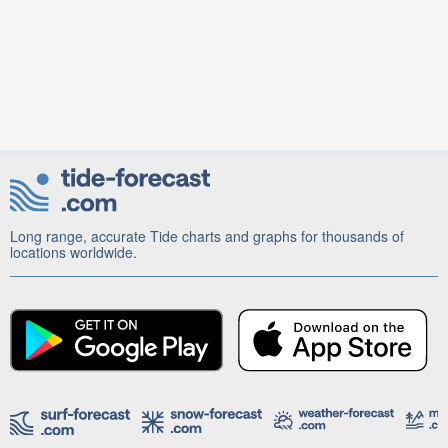
Long range, accurate Tide charts and graphs for thousands of
locations worldwide.