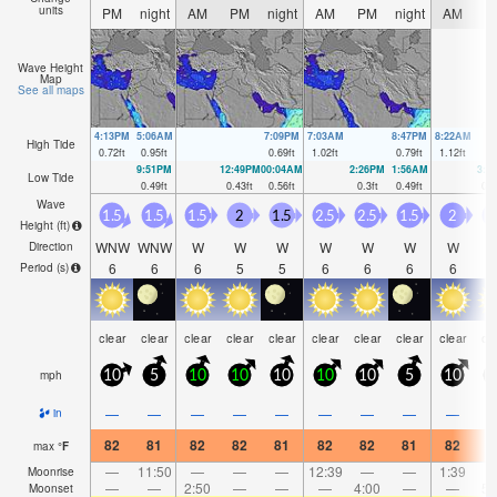
units
PM
night
AM
PM
night
AM
PM
night
AM
P
Wave Height
Map
See all maps
4:13PM
5:06AM
7:09PM
7:03AM
8:47PM
8:22AM
High Tide
0.72
ft
0.95
ft
0.69
ft
1.02
ft
0.79
ft
1.12
ft
9:51PM
12:49PM
00:04AM
2:26PM
1:56AM
3:2
Low Tide
0.49
ft
0.43
ft
0.56
ft
0.3
ft
0.49
ft
0.1
Wave
1.5
1.5
1.5
2
1.5
2.5
2.5
1.5
2
Height (
ft
)
WNW
WNW
W
W
W
W
W
W
W
Direction
6
6
6
5
5
6
6
6
6
Period
(s)
clear
clear
clear
clear
clear
clear
clear
clear
clear
cl
mph
10
5
10
10
10
10
10
5
10
—
—
—
—
—
—
—
—
—
in
82
81
82
82
81
82
82
81
82
8
max
°
F
—
11:50
—
—
—
12:39
—
—
1:39
Moonrise
—
—
2:50
—
—
—
4:00
—
—
5:
Moonset