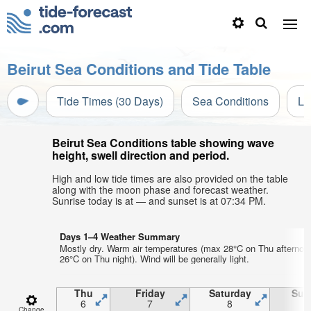
Beirut Sea Conditions and Tide Table
Tide Times (30 Days)
Sea Conditions
Li
Beirut Sea Conditions table showing wave
height, swell direction and period.
High and low tide times are also provided on the table
along with the moon phase and forecast weather.
Sunrise today is at — and sunset is at 07:34 PM.
Days 1–4 Weather Summary
Mostly dry. Warm air temperatures (max 28°C on Thu afternoo
26°C on Thu night). Wind will be generally light.
Thu
Friday
Saturday
Sun
6
7
8
Change