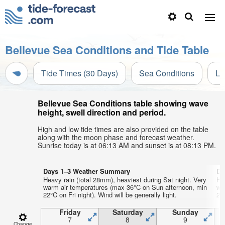
Bellevue Sea Conditions and Tide Table
Tide Times (30 Days)
Sea Conditions
Li
Bellevue Sea Conditions table showing wave
height, swell direction and period.
High and low tide times are also provided on the table
along with the moon phase and forecast weather.
Sunrise today is at 06:13 AM and sunset is at 08:13 PM.
Days 1–3 Weather Summary
Da
Heavy rain (total 28mm), heaviest during Sat night. Very
He
warm air temperatures (max 36°C on Sun afternoon, min
wa
22°C on Fri night). Wind will be generally light.
22°
Friday
Saturday
Sunday
7
8
9
Change