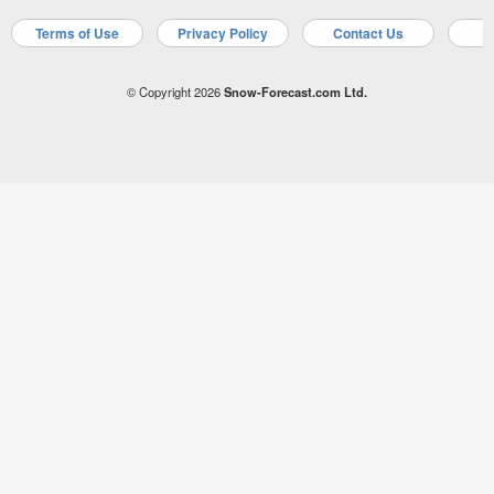
Terms of Use
Privacy Policy
Contact Us
A
© Copyright 2026
Snow-Forecast.com Ltd.