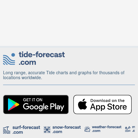
Long range, accurate Tide charts and graphs for thousands of
locations worldwide.