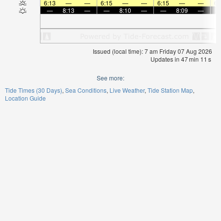
6:13
—
—
6:15
—
—
6:15
—
—
6:
—
8:13
—
—
8:10
—
—
8:09
—
Issued (local time): 7 am Friday 07 Aug 2026
Updates in
47
min
11
s
See more:
Tide Times (30 Days)
Sea Conditions
Live Weather
Tide Station Map
Location Guide