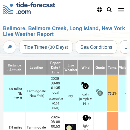
Bellmore, Bellmore Creek, Long Island, New York
Live Weather Report
Tide Times (30 Days)
Sea Conditions
Li
Report
Distance
Live
Location
Date /
Wind
Gusts
Temp.
Visibili
/ Altitude
Weather
Time
2026-
08-09
0
01:35
5.6
miles
Farmingdale
local
NE
75.2°F
-
calm
0
(New York)
dry
/
72
ft
(
0
mph
at
(2026/08/09
141)
05:35
GMT)
2026-
5
08-09
light
00:53
7.5
miles
Farmingdale