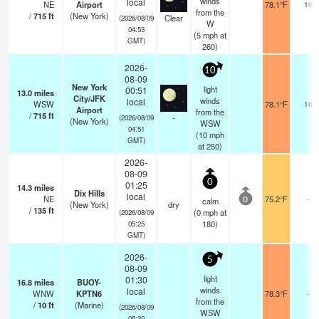
winds
local
NE
Airport
78.1°F
16
from the
/
715
ft
(New York)
Clear
(2026/08/09
W
04:53
(
5
mph
at
GMT)
260)
2026-
10
08-09
New York
light
00:51
13.0
miles
City/JFK
winds
local
WSW
78.1°F
16
Airport
from the
/
715
ft
-
(2026/08/09
(New York)
WSW
04:51
(
10
mph
GMT)
at 250)
2026-
08-09
0
01:25
14.3
miles
Dix Hills
local
NE
75.2°F
-
calm
0
(New York)
dry
/
135
ft
(
0
mph
at
(2026/08/09
180)
05:25
GMT)
2026-
5
08-09
light
01:30
16.8
miles
BUOY-
winds
local
WNW
KPTN6
78.3°F
-
from the
/
10
ft
(Marine)
(2026/08/09
WSW
05:30