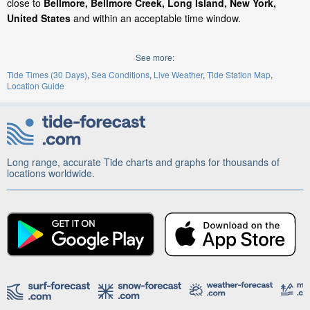
close to
Bellmore, Bellmore Creek, Long Island, New York,
United States
and within an acceptable time window.
See more:
Tide Times (30 Days)
Sea Conditions
Live Weather
Tide Station Map
Location Guide
Long range, accurate Tide charts and graphs for thousands of
locations worldwide.