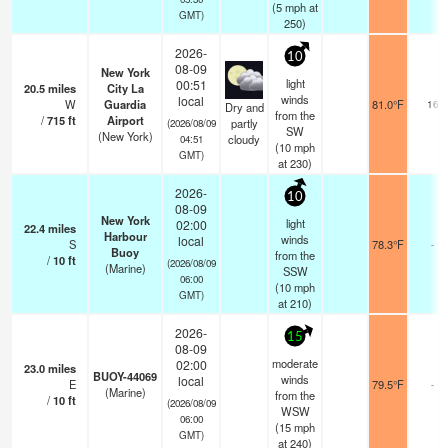
(
5
mph
at
GMT)
250)
2026-
10
08-09
New York
light
00:51
20.5
miles
City La
winds
local
W
Guardia
81.0°F
16
Dry and
from the
/
715
ft
Airport
partly
(2026/08/09
SW
(New York)
cloudy
04:51
(
10
mph
GMT)
at 230)
2026-
10
08-09
New York
light
02:00
22.4
miles
Harbour
winds
local
S
78.3°F
-
Buoy
from the
/
10
ft
(2026/08/09
(Marine)
SSW
06:00
(
10
mph
GMT)
at 210)
2026-
15
08-09
moderate
02:00
23.0
miles
BUOY-44069
winds
local
E
79.5°F
-
(Marine)
from the
/
10
ft
(2026/08/09
WSW
06:00
(
15
mph
GMT)
at 240)