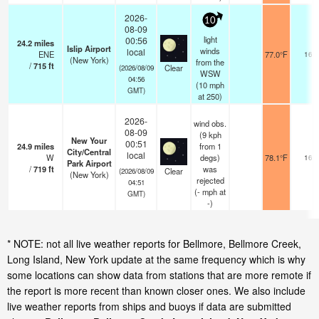
2026-
10
08-09
light
00:56
24.2
miles
Islip Airport
winds
local
ENE
77.0°F
16
(New York)
from the
/
715
ft
Clear
(2026/08/09
WSW
04:56
(
10
mph
GMT)
at 250)
2026-
wind obs.
08-09
(9 kph
New Your
00:51
24.9
miles
from 1
City/Central
local
W
degs)
78.1°F
16
Park Airport
/
719
ft
was
Clear
(2026/08/09
(New York)
rejected
04:51
(
-
mph
at
GMT)
-)
* NOTE: not all live weather reports for Bellmore, Bellmore Creek,
Long Island, New York update at the same frequency which is why
some locations can show data from stations that are more remote if
the report is more recent than known closer ones. We also include
live weather reports from ships and buoys if data are submitted