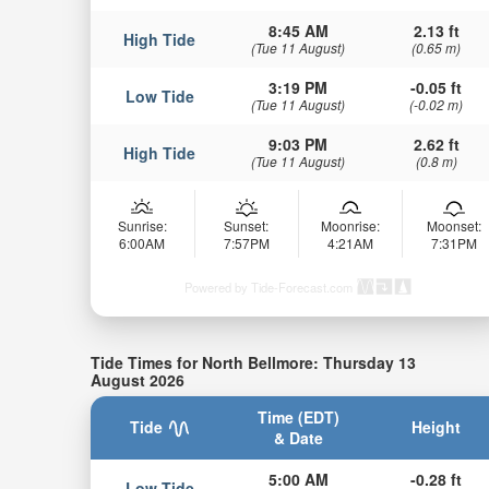
8:45 AM
2.13 ft
High Tide
(Tue 11 August)
(0.65 m)
3:19 PM
-0.05 ft
Low Tide
(Tue 11 August)
(-0.02 m)
9:03 PM
2.62 ft
High Tide
(Tue 11 August)
(0.8 m)
Sunrise:
Sunset:
Moonrise:
Moonset:
6:00AM
7:57PM
4:21AM
7:31PM
Powered by Tide-Forecast.com
Tide Times for North Bellmore: Thursday 13
August 2026
Time (EDT)
Tide
Height
& Date
5:00 AM
-0.28 ft
Low Tide