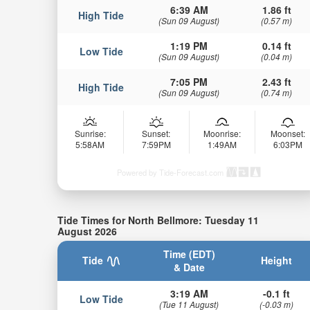
6:39 AM
1.86 ft
High Tide
(Sun 09 August)
(0.57 m)
1:19 PM
0.14 ft
Low Tide
(Sun 09 August)
(0.04 m)
7:05 PM
2.43 ft
High Tide
(Sun 09 August)
(0.74 m)
Sunrise:
Sunset:
Moonrise:
Moonset:
5:58AM
7:59PM
1:49AM
6:03PM
Powered by Tide-Forecast.com
Tide Times for North Bellmore: Tuesday 11
August 2026
Time (EDT)
Tide
Height
& Date
3:19 AM
-0.1 ft
Low Tide
(Tue 11 August)
(-0.03 m)