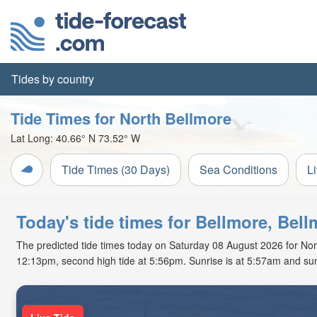
Tides by country
Tide Times for North Bellmore
Lat Long:
40.66° N
73.52° W
Tide Times (30 Days)
Sea Conditions
L
Today's tide times for Bellmore, Bel
The predicted tide times today on Saturday 08 August 2026 for North 
12:13pm, second high tide at 5:56pm. Sunrise is at 5:57am and sun