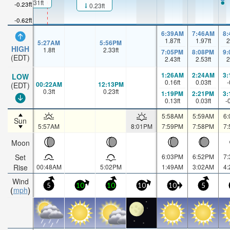
0.31ft
-0.23ft
0.23ft
-0.62ft
6:39AM
7:46AM
8
1.87
ft
1.97
ft
2
5:27AM
5:56PM
HIGH
1.8
ft
2.33
ft
7:05PM
8:08PM
9
(EDT)
2.43
ft
2.53
ft
2
1:26AM
2:24AM
3
LOW
0.16
ft
0.03
ft
-
00:22AM
12:13PM
(EDT)
0.3
ft
0.23
ft
1:19PM
2:21PM
3
0.13
ft
0.03
ft
-
5:58AM
5:59AM
6
Sun
5:57AM
8:01PM
7:59PM
7:58PM
7
Moon
Set
6:03PM
6:52PM
7
Rise
00:48AM
5:02PM
1:49AM
3:02AM
4
Wind
5
10
10
10
10
5
mph