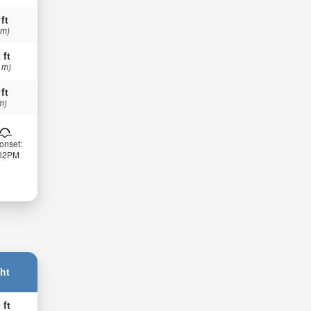
 ft
 m)
 ft
 m)
 ft
m)
onset:
:02PM
ht
 ft