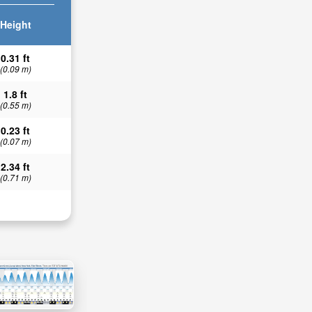
Height
0.31 ft
(0.09 m)
1.8 ft
(0.55 m)
0.23 ft
(0.07 m)
2.34 ft
(0.71 m)