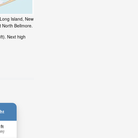
, Long Island, New
t North Bellmore.
t). Next high
ht
 ft
 m)