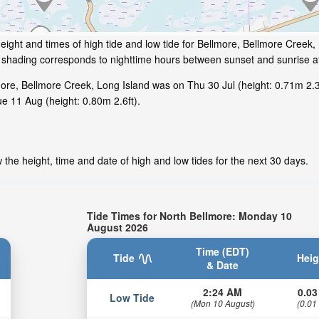
eight and times of high tide and low tide for Bellmore, Bellmore Creek
ey shading corresponds to nighttime hours between sunset and sunrise a
ore, Bellmore Creek, Long Island was on Thu 30 Jul (height: 0.71m 2.3f
ue 11 Aug (height: 0.80m 2.6ft).
the height, time and date of high and low tides for the next 30 days.
Tide Times for North Bellmore: Monday 10
August 2026
Time (EDT)
Tide
Heig
& Date
2:24 AM
0.03
Low Tide
(Mon 10 August)
(0.01