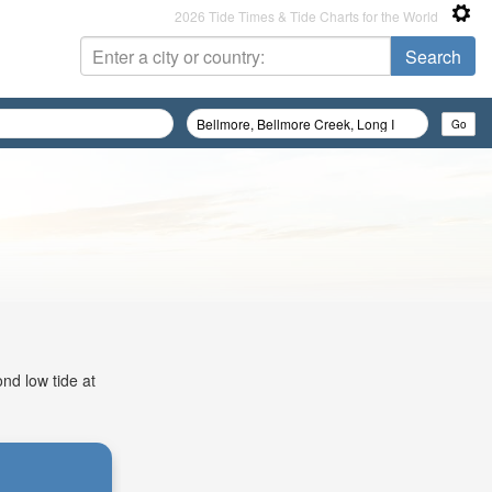
2026 Tide Times & Tide Charts for the World
nd low tide at