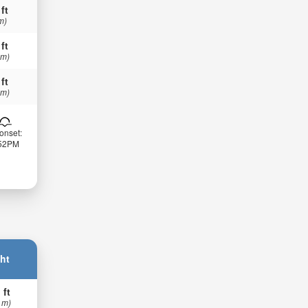
 ft
m)
 ft
 m)
 ft
 m)
onset:
:52PM
ht
 ft
 m)