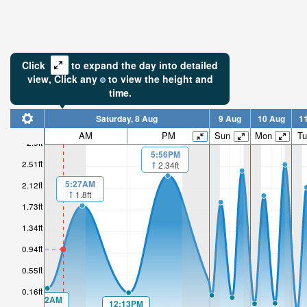
Click
to expand the day into detailed
view,
Click
any
to view the height and
time.
Saturday, 8 Aug
9 Aug
10 Aug
1
AM
PM
Sun
Mon
Tu
2.9ft
5:56PM
2.51ft
2.34ft
5:27AM
2.12ft
1.8ft
1.73ft
1.34ft
0.94ft
0.55ft
0.16ft
00:22AM
12:13PM