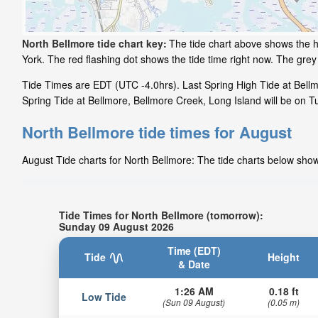
North Bellmore tide chart key:
The tide chart above shows the h
York. The red flashing dot shows the tide time right now. The gr
Tide Times are EDT (UTC -4.0hrs). Last Spring High Tide at Bellm
Spring Tide at Bellmore, Bellmore Creek, Long Island will be on T
North Bellmore tide times for August
August Tide charts for North Bellmore: The tide charts below show 
Tide Times for North Bellmore (tomorrow):
Sunday 09 August 2026
Time (EDT)
Tide
Height
& Date
1:26 AM
0.18 ft
Low Tide
(Sun 09 August)
(0.05 m)