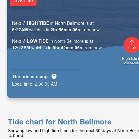
Live Tide
Next
HIGH TIDE
in North Bellmore is at
5:27AM
which is in
2hr 56min 04s
from now.
Next
LOW TIDE
in North Bellmore is at
12:13PM
which is in
9hr 42min 04s
from now.
1.01ft
High tide i
2hr 56mi
The tide is
rising
.
Local time:
2:30:55 AM
Tide chart for North Bellmore
Showing low and high tide times for the next 30 days at North Be
-4.0hrs).