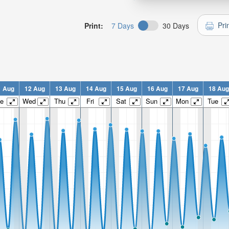
Pri
Print:
7 Days
30 Days
1 Aug
12 Aug
13 Aug
14 Aug
15 Aug
16 Aug
17 Aug
18 Aug
e
Wed
Thu
Fri
Sat
Sun
Mon
Tue