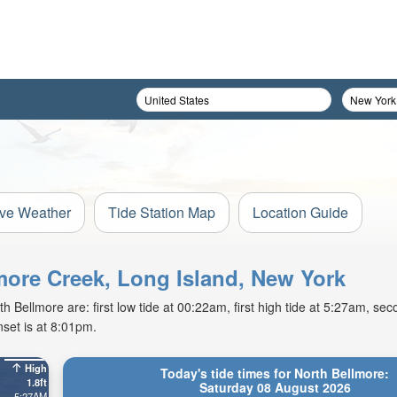
ive Weather
Tide Station Map
Location Guide
lmore Creek, Long Island, New York
Bellmore are: first low tide at 00:22am, first high tide at 5:27am, seco
set is at 8:01pm.
High
Today's tide times for North Bellmore:
1.8ft
Saturday 08 August 2026
5:27AM