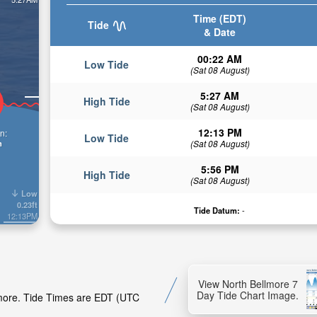
Time (EDT)
Tide
& Date
00:22 AM
Low Tide
(Sat 08 August)
5:27 AM
High Tide
(Sat 08 August)
12:13 PM
n:
Low Tide
n
(Sat 08 August)
5:56 PM
High Tide
(Sat 08 August)
Low
0.23ft
Tide Datum:
-
12:13PM
View North Bellmore 7
Day Tide Chart Image.
llmore. Tide Times are EDT (UTC