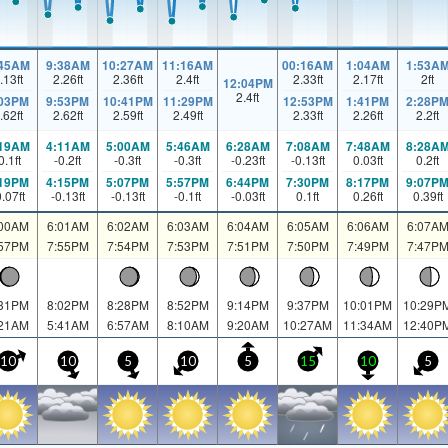
:45AM
9:38AM
10:27AM
11:16AM
00:16AM
1:04AM
1:53A
.13
ft
2.26
ft
2.36
ft
2.4
ft
2.33
ft
2.17
ft
2
ft
12:04PM
2.4
ft
:03PM
9:53PM
10:41PM
11:29PM
12:53PM
1:41PM
2:28P
.62
ft
2.62
ft
2.59
ft
2.49
ft
2.33
ft
2.26
ft
2.2
ft
:19AM
4:11AM
5:00AM
5:46AM
6:28AM
7:08AM
7:48AM
8:28A
0.1
ft
-0.2
ft
-0.3
ft
-0.3
ft
-0.23
ft
-0.13
ft
0.03
ft
0.2
ft
:19PM
4:15PM
5:07PM
5:57PM
6:44PM
7:30PM
8:17PM
9:07P
0.07
ft
-0.13
ft
-0.13
ft
-0.1
ft
-0.03
ft
0.1
ft
0.26
ft
0.39
ft
:00AM
6:01AM
6:02AM
6:03AM
6:04AM
6:05AM
6:06AM
6:07A
:57PM
7:55PM
7:54PM
7:53PM
7:51PM
7:50PM
7:49PM
7:47P
:31PM
8:02PM
8:28PM
8:52PM
9:14PM
9:37PM
10:01PM
10:29P
:21AM
5:41AM
6:57AM
8:10AM
9:20AM
10:27AM
11:34AM
12:40P
10
10
5
10
5
15
10
5