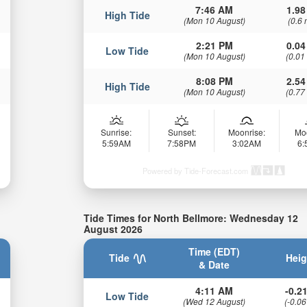
7:46 AM
1.98
High Tide
(Mon 10 August)
(0.6 
2:21 PM
0.04
Low Tide
(Mon 10 August)
(0.01
8:08 PM
2.54
High Tide
(Mon 10 August)
(0.77
Sunrise:
Sunset:
Moonrise:
Mo
5:59AM
7:58PM
3:02AM
6
Powered by Tide-Forecast.com
Tide Times for North Bellmore: Wednesday 12
August 2026
Time (EDT)
Tide
Heig
& Date
4:11 AM
-0.21
Low Tide
(Wed 12 August)
(-0.06