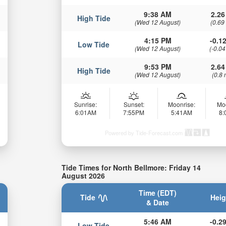
9:38 AM
2.26
High Tide
(Wed 12 August)
(0.69
4:15 PM
-0.12
Low Tide
(Wed 12 August)
(-0.04
9:53 PM
2.64
High Tide
(Wed 12 August)
(0.8 
Sunrise:
Sunset:
Moonrise:
Mo
6:01AM
7:55PM
5:41AM
8
Powered by Tide-Forecast.com
Tide Times for North Bellmore: Friday 14
August 2026
Time (EDT)
Tide
Heig
& Date
5:46 AM
-0.29
Low Tide