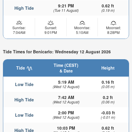
9:21 PM
0.62 ft
High Tide
(Tue 11 August)
(0.19 m)
Sunrise:
Sunset:
Moonrise:
Moonset:
7:04AM
9:01PM
5:10AM
8:28PM
Tide Times for Benicarlo: Wednesday 12 August 2026
Time (CEST)
Tide
Height
& Date
5:19 AM
0.16 ft
Low Tide
(Wed 12 August)
(0.05 m)
7:42 AM
0.2 ft
High Tide
(Wed 12 August)
(0.06 m)
2:00 PM
-0.03 ft
Low Tide
(Wed 12 August)
(-0.01 m)
10:03 PM
0.62 ft
High Tide