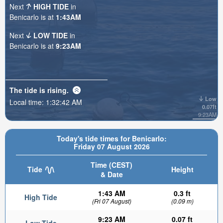
Next
HIGH TIDE
in
Benicarlo is at
1:43AM
Next
LOW TIDE
in
Benicarlo is at
9:23AM
The tide is
rising
.
Low
Local time:
1:32:44 AM
0.07ft
9:23AM
Today's tide times for Benicarlo:
Friday 07 August 2026
Time (CEST)
Tide
Height
& Date
1:43 AM
0.3 ft
High Tide
(Fri 07 August)
(0.09 m)
9:23 AM
0.07 ft