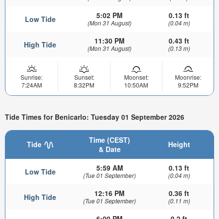
5:02 PM
0.13 ft
Low Tide
(Mon 31 August)
(0.04 m)
11:30 PM
0.43 ft
High Tide
(Mon 31 August)
(0.13 m)
Sunrise:
Sunset:
Moonset:
Moonrise:
7:24AM
8:32PM
10:50AM
9:52PM
Tide Times for Benicarlo: Tuesday 01 September 2026
Time (CEST)
Tide
Height
& Date
5:59 AM
0.13 ft
Low Tide
(Tue 01 September)
(0.04 m)
12:16 PM
0.36 ft
High Tide
(Tue 01 September)
(0.11 m)
6:00 PM
0.2 ft