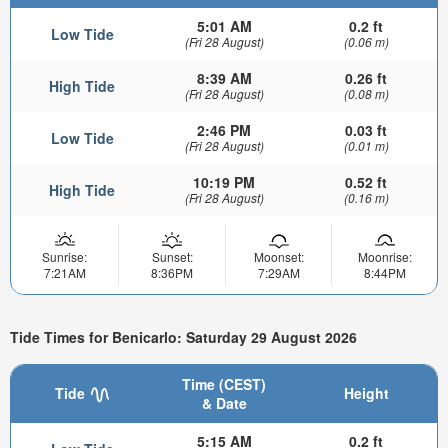
5:01 AM
0.2 ft
Low Tide
(Fri 28 August)
(0.06 m)
8:39 AM
0.26 ft
High Tide
(Fri 28 August)
(0.08 m)
2:46 PM
0.03 ft
Low Tide
(Fri 28 August)
(0.01 m)
10:19 PM
0.52 ft
High Tide
(Fri 28 August)
(0.16 m)
Sunrise:
Sunset:
Moonset:
Moonrise:
7:21AM
8:36PM
7:29AM
8:44PM
Tide Times for Benicarlo: Saturday 29 August 2026
Time (CEST)
Tide
Height
& Date
5:15 AM
0.2 ft