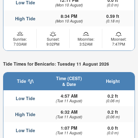
Low Tide
(Mon 10 August)
(0.0 m)
8:34 PM
0.59 ft
High Tide
(Mon 10 August)
(0.18 m)
Sunrise:
Sunset:
Moonrise:
Moonset:
7:03AM
9:02PM
3:52AM
7:47PM
Tide Times for Benicarlo: Tuesday 11 August 2026
Time (CEST)
Tide
Height
& Date
4:57 AM
0.2 ft
Low Tide
(Tue 11 August)
(0.06 m)
6:32 AM
0.2 ft
High Tide
(Tue 11 August)
(0.06 m)
1:07 PM
0.0 ft
Low Tide
(Tue 11 August)
(0.0 m)