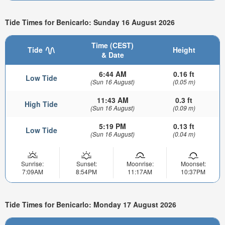
Tide Times for Benicarlo: Sunday 16 August 2026
Time (CEST)
Tide
Height
& Date
6:44 AM
0.16 ft
Low Tide
(Sun 16 August)
(0.05 m)
11:43 AM
0.3 ft
High Tide
(Sun 16 August)
(0.09 m)
5:19 PM
0.13 ft
Low Tide
(Sun 16 August)
(0.04 m)
Sunrise:
Sunset:
Moonrise:
Moonset:
7:09AM
8:54PM
11:17AM
10:37PM
Tide Times for Benicarlo: Monday 17 August 2026