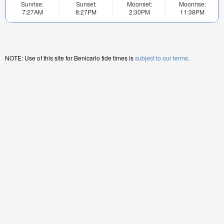
Sunrise:
Sunset:
Moonset:
Moonrise:
7:27AM
8:27PM
2:30PM
11:38PM
NOTE: Use of this site for Benicarlo tide times is
subject to our terms.