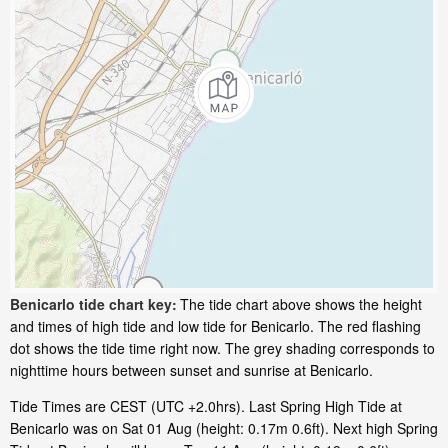
Benicarlo tide chart key:
The tide chart above shows the height
and times of high tide and low tide for Benicarlo. The red flashing
dot shows the tide time right now. The grey shading corresponds to
nighttime hours between sunset and sunrise at Benicarlo.
Tide Times are CEST (UTC +2.0hrs). Last Spring High Tide at
Benicarlo was on Sat 01 Aug (height: 0.17m 0.6ft). Next high Spring