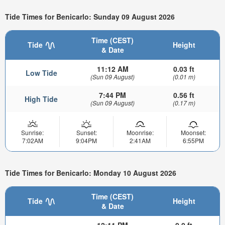
Tide Times for Benicarlo: Sunday 09 August 2026
Time (CEST)
Tide
Height
& Date
11:12 AM
0.03 ft
Low Tide
(Sun 09 August)
(0.01 m)
7:44 PM
0.56 ft
High Tide
(Sun 09 August)
(0.17 m)
Sunrise:
Sunset:
Moonrise:
Moonset:
7:02AM
9:04PM
2:41AM
6:55PM
Tide Times for Benicarlo: Monday 10 August 2026
Time (CEST)
Tide
Height
& Date
12:11 PM
0.0 ft