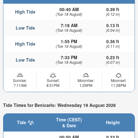
00:40 AM
0.39 ft
High Tide
(Tue 18 August)
(0.12 m)
7:18 AM
0.13 ft
Low Tide
(Tue 18 August)
(0.04 m)
1:55 PM
0.36 ft
High Tide
(Tue 18 August)
(0.11 m)
7:33 PM
0.23 ft
Low Tide
(Tue 18 August)
(0.07 m)
Sunrise:
Sunset:
Moonrise:
Moonset:
7:11AM
8:51PM
1:29PM
11:28PM
Tide Times for Benicarlo: Wednesday 19 August 2026
Time (CEST)
Tide
Height
& Date
00:50 AM
0.33 ft