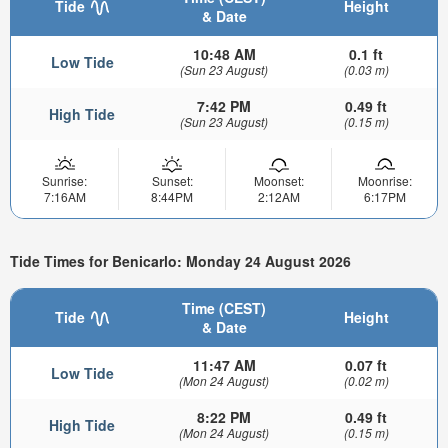
Tide
Height
& Date
10:48 AM
0.1 ft
Low Tide
(Sun 23 August)
(0.03 m)
7:42 PM
0.49 ft
High Tide
(Sun 23 August)
(0.15 m)
Sunrise:
Sunset:
Moonset:
Moonrise:
7:16AM
8:44PM
2:12AM
6:17PM
Tide Times for Benicarlo: Monday 24 August 2026
Time (CEST)
Tide
Height
& Date
11:47 AM
0.07 ft
Low Tide
(Mon 24 August)
(0.02 m)
8:22 PM
0.49 ft
High Tide
(Mon 24 August)
(0.15 m)