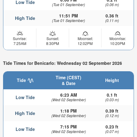
Low Tide
(Tue 01 September)
(0.06 m)
11:51 PM
0.36 ft
High Tide
(Tue 01 September)
(0.11 m)
Sunrise:
Sunset:
Moonset:
Moonrise:
7:25AM
8:30PM
12:02PM
10:20PM
Tide Times for Benicarlo: Wednesday 02 September 2026
Time (CEST)
Tide
Height
& Date
6:23 AM
0.1 ft
Low Tide
(Wed 02 September)
(0.03 m)
1:18 PM
0.39 ft
High Tide
(Wed 02 September)
(0.12 m)
7:15 PM
0.23 ft
Low Tide
(Wed 02 September)
(0.07 m)