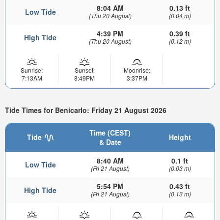
8:04 AM
0.13 ft
Low Tide
(Thu 20 August)
(0.04 m)
4:39 PM
0.39 ft
High Tide
(Thu 20 August)
(0.12 m)
Sunrise:
Sunset:
Moonrise:
7:13AM
8:49PM
3:37PM
Tide Times for Benicarlo: Friday 21 August 2026
Time (CEST)
Tide
Height
& Date
8:40 AM
0.1 ft
Low Tide
(Fri 21 August)
(0.03 m)
5:54 PM
0.43 ft
High Tide
(Fri 21 August)
(0.13 m)