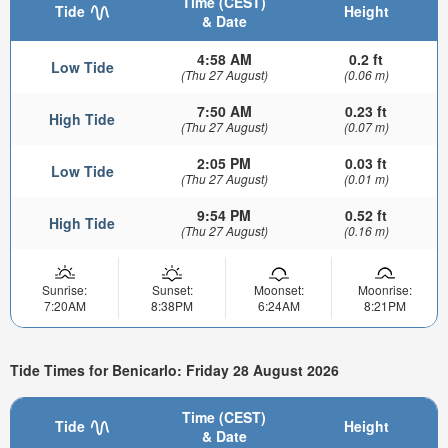
Time (CEST)
Tide
Height
& Date
4:58 AM
0.2 ft
Low Tide
(Thu 27 August)
(0.06 m)
7:50 AM
0.23 ft
High Tide
(Thu 27 August)
(0.07 m)
2:05 PM
0.03 ft
Low Tide
(Thu 27 August)
(0.01 m)
9:54 PM
0.52 ft
High Tide
(Thu 27 August)
(0.16 m)
Sunrise:
Sunset:
Moonset:
Moonrise:
7:20AM
8:38PM
6:24AM
8:21PM
Tide Times for Benicarlo: Friday 28 August 2026
Time (CEST)
Tide
Height
& Date