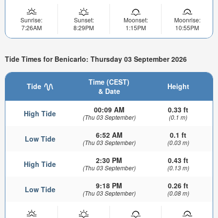
Sunrise:
Sunset:
Moonset:
Moonrise:
7:26AM
8:29PM
1:15PM
10:55PM
Tide Times for Benicarlo: Thursday 03 September 2026
Time (CEST)
Tide
Height
& Date
00:09 AM
0.33 ft
High Tide
(Thu 03 September)
(0.1 m)
6:52 AM
0.1 ft
Low Tide
(Thu 03 September)
(0.03 m)
2:30 PM
0.43 ft
High Tide
(Thu 03 September)
(0.13 m)
9:18 PM
0.26 ft
Low Tide
(Thu 03 September)
(0.08 m)