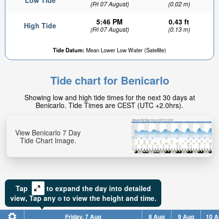
Low Tide
(Fri 07 August)
(0.02 m)
5:46 PM
0.43 ft
High Tide
(Fri 07 August)
(0.13 m)
Tide Datum:
Mean Lower Low Water (Satellite)
0.31ft
High tide in:
Tide chart for Benicarlo
10min
Showing low and high tide times for the next 30 days at
Benicarlo. Tide Times are CEST (UTC +2.0hrs).
View Benicarlo 7 Day
Tide Chart Image.
Tap
to expand the day into detailed
view,
Tap
any
to view the height and time.
Friday, 7 Aug
8 Aug
9 Aug
10 A