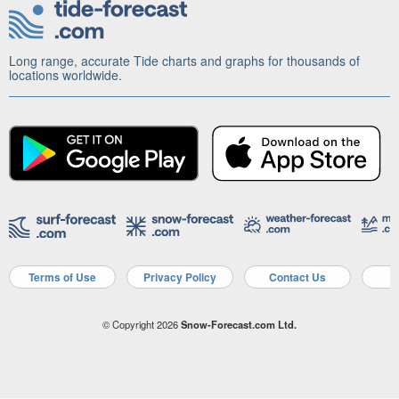
Long range, accurate Tide charts and graphs for thousands of
locations worldwide.
Terms of Use
Privacy Policy
Contact Us
A
© Copyright 2026
Snow-Forecast.com Ltd.