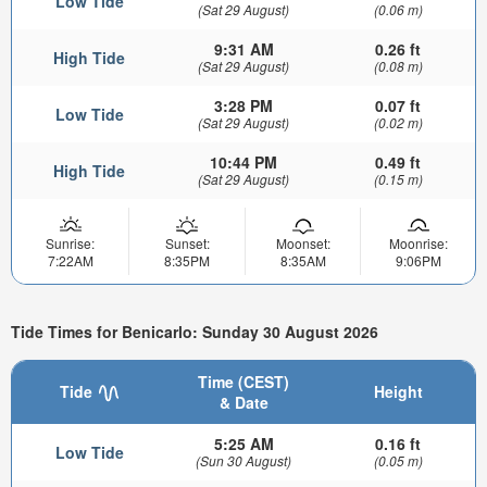
Low Tide
(Sat 29 August)
(0.06 m)
9:31 AM
0.26 ft
High Tide
(Sat 29 August)
(0.08 m)
3:28 PM
0.07 ft
Low Tide
(Sat 29 August)
(0.02 m)
10:44 PM
0.49 ft
High Tide
(Sat 29 August)
(0.15 m)
Sunrise:
Sunset:
Moonset:
Moonrise:
7:22AM
8:35PM
8:35AM
9:06PM
Tide Times for Benicarlo: Sunday 30 August 2026
Time (CEST)
Tide
Height
& Date
5:25 AM
0.16 ft
Low Tide
(Sun 30 August)
(0.05 m)