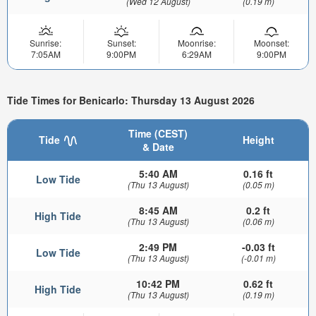
(Wed 12 August)
(0.19 m)
Sunrise:
Sunset:
Moonrise:
Moonset:
7:05AM
9:00PM
6:29AM
9:00PM
Tide Times for Benicarlo: Thursday 13 August 2026
Time (CEST)
Tide
Height
& Date
5:40 AM
0.16 ft
Low Tide
(Thu 13 August)
(0.05 m)
8:45 AM
0.2 ft
High Tide
(Thu 13 August)
(0.06 m)
2:49 PM
-0.03 ft
Low Tide
(Thu 13 August)
(-0.01 m)
10:42 PM
0.62 ft
High Tide
(Thu 13 August)
(0.19 m)