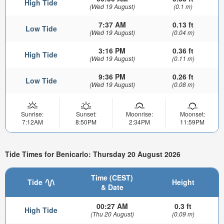
High Tide
(Wed 19 August)
(0.1 m)
7:37 AM
0.13 ft
Low Tide
(Wed 19 August)
(0.04 m)
3:16 PM
0.36 ft
High Tide
(Wed 19 August)
(0.11 m)
9:36 PM
0.26 ft
Low Tide
(Wed 19 August)
(0.08 m)
Sunrise:
Sunset:
Moonrise:
Moonset:
7:12AM
8:50PM
2:34PM
11:59PM
Tide Times for Benicarlo: Thursday 20 August 2026
Time (CEST)
Tide
Height
& Date
00:27 AM
0.3 ft
High Tide
(Thu 20 August)
(0.09 m)