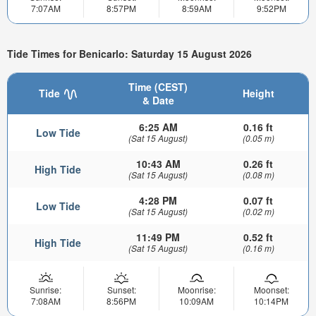
7:07AM
8:57PM
8:59AM
9:52PM
Tide Times for Benicarlo: Saturday 15 August 2026
Time (CEST)
Tide
Height
& Date
6:25 AM
0.16 ft
Low Tide
(Sat 15 August)
(0.05 m)
10:43 AM
0.26 ft
High Tide
(Sat 15 August)
(0.08 m)
4:28 PM
0.07 ft
Low Tide
(Sat 15 August)
(0.02 m)
11:49 PM
0.52 ft
High Tide
(Sat 15 August)
(0.16 m)
Sunrise:
Sunset:
Moonrise:
Moonset:
7:08AM
8:56PM
10:09AM
10:14PM