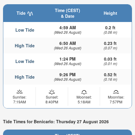
Time (CEST)
Tide
Height
& Date
4:59 AM
0.2 ft
Low Tide
(Wed 26 August)
(0.06 m)
6:50 AM
0.23 ft
High Tide
(Wed 26 August)
(0.07 m)
1:24 PM
0.03 ft
Low Tide
(Wed 26 August)
(0.01 m)
9:26 PM
0.52 ft
High Tide
(Wed 26 August)
(0.16 m)
Sunrise:
Sunset:
Moonset:
Moonrise:
7:19AM
8:40PM
5:18AM
7:57PM
Tide Times for Benicarlo: Thursday 27 August 2026