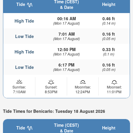
Time (CEST)
Tide
Height
& Date
00:16 AM
0.46 ft
High Tide
(Mon 17 August)
(0.14 m)
7:01 AM
0.16 ft
Low Tide
(Mon 17 August)
(0.05 m)
12:50 PM
0.33 ft
High Tide
(Mon 17 August)
(0.1 m)
6:17 PM
0.16 ft
Low Tide
(Mon 17 August)
(0.05 m)
Sunrise:
Sunset:
Moonrise:
Moonset:
7:10AM
8:53PM
12:24PM
11:01PM
Tide Times for Benicarlo: Tuesday 18 August 2026
Time (CEST)
Tide
Height
& Date