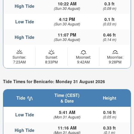
10:22 AM
0.3 ft
High Tide
(Sun 30 August)
(0.09 m)
4:12 PM
0.1 ft
Low Tide
(Sun 30 August)
(0.03 m)
11:07 PM
0.46 ft
High Tide
(Sun 30 August)
(0.14 m)
Sunrise:
Sunset:
Moonset:
Moonrise:
7:23AM
8:33PM
9:42AM
9:28PM
Tide Times for Benicarlo: Monday 31 August 2026
Time (CEST)
Tide
Height
& Date
5:41 AM
0.16 ft
Low Tide
(Mon 31 August)
(0.05 m)
11:16 AM
0.33 ft
High Tide
(Mon 31 August)
(0.1 m)