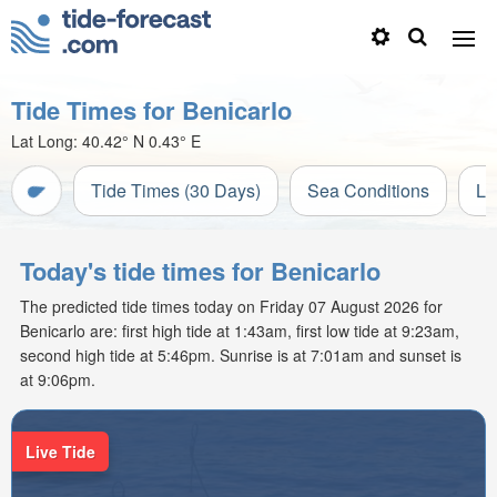
Tide Times for Benicarlo
Lat Long:
40.42° N
0.43° E
Tide Times (30 Days)
Sea Conditions
Li
Today's tide times for Benicarlo
The predicted tide times today on Friday 07 August 2026 for
Benicarlo are: first high tide at 1:43am, first low tide at 9:23am,
second high tide at 5:46pm. Sunrise is at 7:01am and sunset is
at 9:06pm.
Live Tide