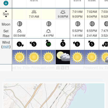
7:01AM
7:02AM
7:03
Sun
7:01AM
9:06PM
9:05PM
9:04PM
9:02
Moon
Set
5:52PM
6:55PM
7:47
Rise
00:54AM
4:41PM
1:41AM
2:41AM
3:52
Wind
5
5
10
5
5
5
1
mph