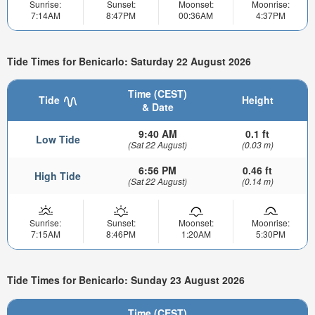
Sunrise:
Sunset:
Moonset:
Moonrise:
7:14AM
8:47PM
00:36AM
4:37PM
Tide Times for Benicarlo: Saturday 22 August 2026
Time (CEST)
Tide
Height
& Date
9:40 AM
0.1 ft
Low Tide
(Sat 22 August)
(0.03 m)
6:56 PM
0.46 ft
High Tide
(Sat 22 August)
(0.14 m)
Sunrise:
Sunset:
Moonset:
Moonrise:
7:15AM
8:46PM
1:20AM
5:30PM
Tide Times for Benicarlo: Sunday 23 August 2026
Time (CEST)