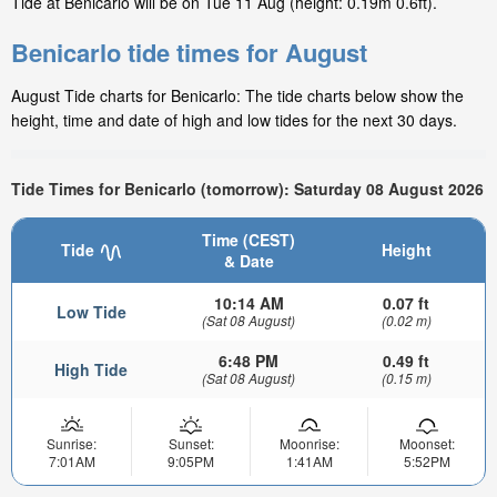
Tide at Benicarlo will be on Tue 11 Aug (height: 0.19m 0.6ft).
Benicarlo tide times for August
August Tide charts for Benicarlo: The tide charts below show the
height, time and date of high and low tides for the next 30 days.
Tide Times for Benicarlo (tomorrow): Saturday 08 August 2026
Time (CEST)
Tide
Height
& Date
10:14 AM
0.07 ft
Low Tide
(Sat 08 August)
(0.02 m)
6:48 PM
0.49 ft
High Tide
(Sat 08 August)
(0.15 m)
Sunrise:
Sunset:
Moonrise:
Moonset:
7:01AM
9:05PM
1:41AM
5:52PM