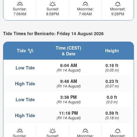
Sunrise:
Sunset:
Moonrise:
Moonset:
7:06AM
8:58PM
7:46AM
9:28PM
Tide Times for Benicarlo: Friday 14 August 2026
Time (CEST)
Tide
Height
& Date
6:04 AM
0.16 ft
Low Tide
(Fri 14 August)
(0.05 m)
9:48 AM
0.23 ft
High Tide
(Fri 14 August)
(0.07 m)
3:38 PM
0.0 ft
Low Tide
(Fri 14 August)
(0.0 m)
11:18 PM
0.59 ft
High Tide
(Fri 14 August)
(0.18 m)
Sunrise:
Sunset:
Moonrise:
Moonset: