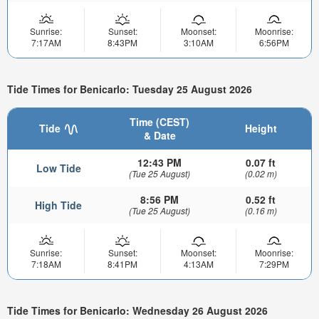
Sunrise:
Sunset:
Moonset:
Moonrise:
7:17AM
8:43PM
3:10AM
6:56PM
Tide Times for Benicarlo: Tuesday 25 August 2026
Time (CEST)
Tide
Height
& Date
12:43 PM
0.07 ft
Low Tide
(Tue 25 August)
(0.02 m)
8:56 PM
0.52 ft
High Tide
(Tue 25 August)
(0.16 m)
Sunrise:
Sunset:
Moonset:
Moonrise:
7:18AM
8:41PM
4:13AM
7:29PM
Tide Times for Benicarlo: Wednesday 26 August 2026