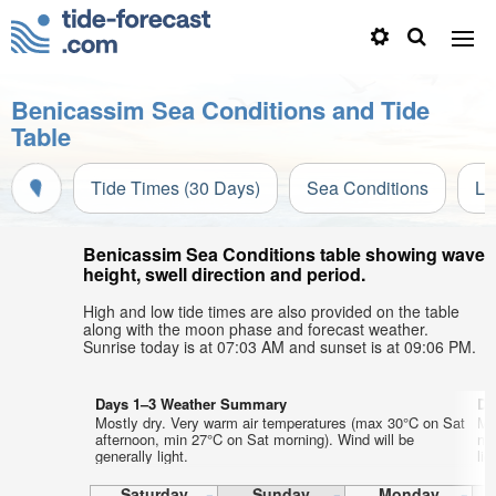
Benicassim Sea Conditions and Tide
Table
Tide Times (30 Days)
Sea Conditions
Li
Benicassim Sea Conditions table showing wave
height, swell direction and period.
High and low tide times are also provided on the table
along with the moon phase and forecast weather.
Sunrise today is at 07:03 AM and sunset is at 09:06 PM.
Days 1–3 Weather Summary
Da
Mostly dry. Very warm air temperatures (max 30°C on Sat
Mo
afternoon, min 27°C on Sat morning). Wind will be
ni
generally light.
lig
Saturday
Sunday
Monday