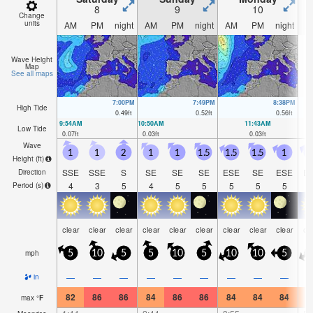
8
9
10
Change
units
AM
PM
night
AM
PM
night
AM
PM
night
A
Wave Height
Map
See all maps
7:00PM
7:49PM
8:38PM
High Tide
0.49
ft
0.52
ft
0.56
ft
9:54AM
10:50AM
11:43AM
Low Tide
0.07
ft
0.03
ft
0.03
ft
Wave
1
1
2
1
1
1.5
1.5
1.5
1
Height (
ft
)
SSE
SSE
S
SE
SE
SE
ESE
SE
ESE
E
Direction
4
3
5
4
5
5
5
5
5
Period
(s)
clear
clear
clear
clear
clear
clear
clear
clear
clear
cl
mph
5
10
5
5
10
5
10
10
5
1
—
—
—
—
—
—
—
—
—
in
82
86
86
84
86
86
84
84
84
8
max
°
F