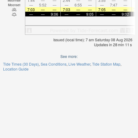
1:44
—
—
2:44
—
—
3:55
—
—
5:
Moonrise
—
5:52
—
—
6:55
—
—
7:47
—
Moonset
7:03
—
—
7:03
—
—
7:05
—
—
7:
—
—
9:06
—
—
9:05
—
—
9:02
Issued (local time): 7 am Saturday 08 Aug 2026
Updates in
28
min
10
s
See more:
Tide Times (30 Days)
Sea Conditions
Live Weather
Tide Station Map
Location Guide