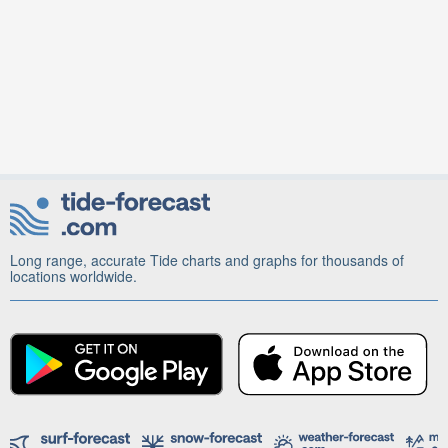
Long range, accurate Tide charts and graphs for thousands of
locations worldwide.