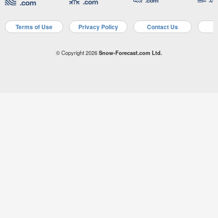
Terms of Use
Privacy Policy
Contact Us
A
© Copyright 2026
Snow-Forecast.com Ltd.