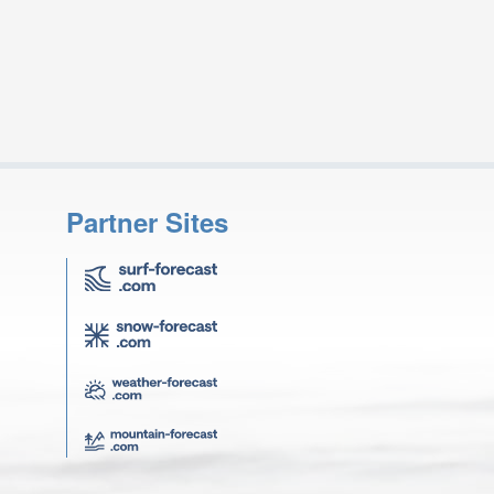
Partner Sites