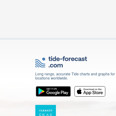
Long range, accurate Tide charts and graphs for
locations worldwide.