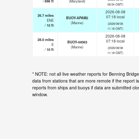
/
696
ft
(Maryland)
09:54 GMT)
2026-08-08
26.7
miles
07:18 local
BUOY-APAM2
ENE
(Marine)
(2026/08/08
/
10
ft
11:18 GMT)
2026-08-08
28.0
miles
07:18 local
BUOY-44063
E
(Marine)
(2026/08/08
/
10
ft
11:18 GMT)
* NOTE: not all live weather reports for Benning Bri
data from stations that are more remote if the report 
reports from ships and buoys if data are submitted cl
window.