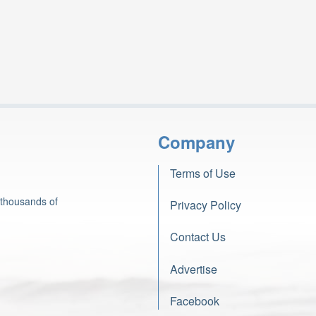
Company
Terms of Use
 thousands of
Privacy Policy
Contact Us
Advertise
Facebook