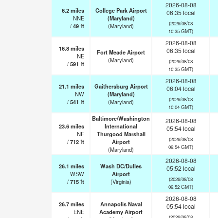
2026-08-08
6.2
miles
College Park Airport
06:35 local
NNE
(Maryland)
(2026/08/08
/
49
ft
(Maryland)
10:35 GMT)
2026-08-08
16.8
miles
06:35 local
Fort Meade Airport
NE
(Maryland)
(2026/08/08
/
591
ft
10:35 GMT)
2026-08-08
21.1
miles
Gaithersburg Airport
06:04 local
NW
(Maryland)
(2026/08/08
/
541
ft
(Maryland)
10:04 GMT)
Baltimore/Washington
2026-08-08
23.6
miles
International
05:54 local
NE
Thurgood Marshall
(2026/08/08
/
712
ft
Airport
09:54 GMT)
(Maryland)
2026-08-08
26.1
miles
Wash DC/Dulles
05:52 local
WSW
Airport
(2026/08/08
/
715
ft
(Virginia)
09:52 GMT)
2026-08-08
26.7
miles
Annapolis Naval
05:54 local
ENE
Academy Airport
(2026/08/08