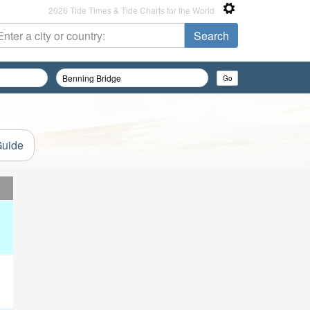
2026 Tide Times & Tide Charts for the World
Guide