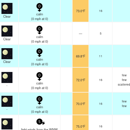
0
73.0°F
16
calm
Clear
(
0
mph
at 0)
0
—
5
calm
Clear
(
0
mph
at 0)
0
69.8°F
11
calm
Clear
(
0
mph
at 0)
few
0
72.0°F
16
few
calm
scattere
-
(
0
mph
at 0)
0
few
70.0°F
16
few
calm
-
(
0
mph
at 0)
5
75.0°F
16
light winds from the WNW