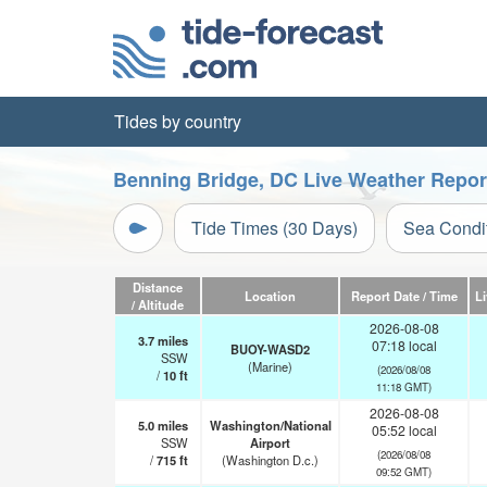
Tides by country
Benning Bridge, DC Live Weather Repor
Tide Times (30 Days)
Sea Condi
Distance
Location
Report Date / Time
L
/ Altitude
2026-08-08
3.7
miles
07:18 local
BUOY-WASD2
SSW
(Marine)
(2026/08/08
/
10
ft
11:18 GMT)
2026-08-08
5.0
miles
Washington/National
05:52 local
SSW
Airport
(2026/08/08
/
715
ft
(Washington D.c.)
09:52 GMT)