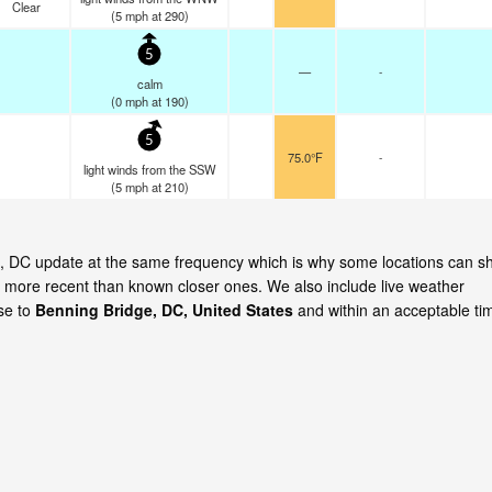
Clear
(
5
mph
at 290)
5
—
-
calm
(
0
mph
at 190)
5
75.0°F
-
light winds from the SSW
(
5
mph
at 210)
dge, DC update at the same frequency which is why some locations can 
is more recent than known closer ones. We also include live weather
ose to
Benning Bridge, DC, United States
and within an acceptable ti