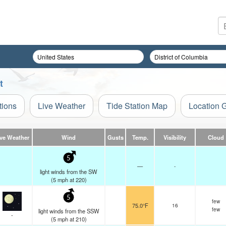
t
tions
Live Weather
Tide Station Map
Location 
ive Weather
Wind
Gusts
Temp.
Visibility
Cloud
5
—
-
light winds from the SW
(
5
mph
at 220)
5
few
75.0°F
16
few
light winds from the SSW
-
(
5
mph
at 210)