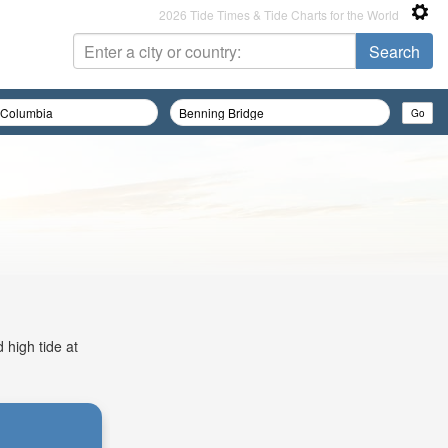
2026 Tide Times & Tide Charts for the World
 high tide at