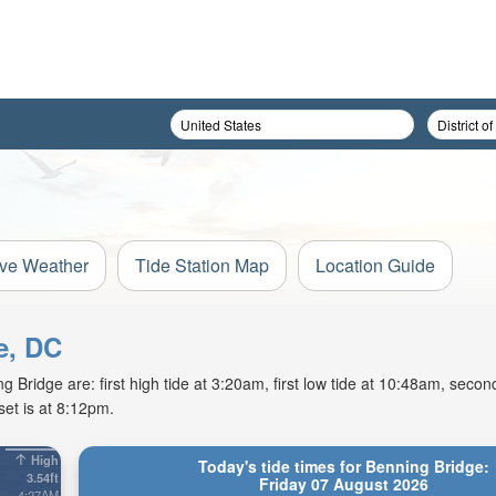
ive Weather
Tide Station Map
Location Guide
e, DC
Bridge are: first high tide at 3:20am, first low tide at 10:48am, second
et is at 8:12pm.
High
Today's tide times for Benning Bridge:
3.54ft
Friday 07 August 2026
4:27AM