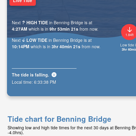
Live Tide
Next
HIGH TIDE
in Benning Bridge is at
4:27AM
which is in
9hr 53min 20s
from now.
1.84ft
Next
LOW TIDE
in Benning Bridge is at
Low tide i
10:14PM
which is in
3hr 40min 20s
from now.
3hr 40mi
The tide is
falling
.
Local time:
6:33:39 PM
Tide chart for Benning Bridge
Showing low and high tide times for the next 30 days at Benning 
-4.0hrs).