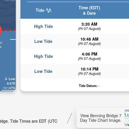
Time (EDT)
Tide
& Date
3:20 AM
High Tide
(Fri 07 August)
10:48 AM
Low Tide
n:
(Fri 07 August)
n
4:06 PM
High Tide
(Fri 07 August)
10:14 PM
Low Tide
(Fri 07 August)
Low
0.51ft
Tide Datum:
-
10:14PM
View Benning Bridge 7
Day Tide Chart Image.
Bridge. Tide Times are EDT (UTC