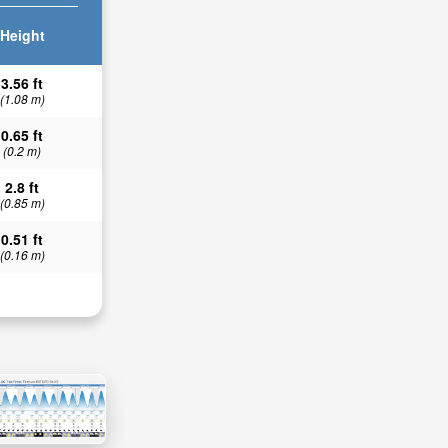
Height
3.56 ft
(1.08 m)
0.65 ft
(0.2 m)
2.8 ft
(0.85 m)
0.51 ft
(0.16 m)