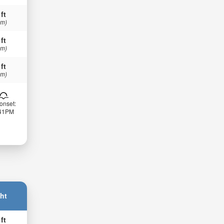
 ft
 m)
 ft
 m)
 ft
 m)
onset:
:41PM
ht
 ft