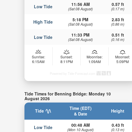
11:56 AM
0.57 ft
Low Tide
(Sat 08 August)
(0.17 m)
5:18 PM
2.83 ft
High Tide
(Sat 08 August)
(0.86 m)
11:33 PM
0.51 ft
Low Tide
(Sat 08 August)
(0.16 m)
Sunrise:
Sunset:
Moonrise:
Moonset:
6:15AM
8:11PM
1:09AM
5:09PM
Powered by Tide-Forecast.com
Tide Times for Benning Bridge: Monday 10
August 2026
Time (EDT)
Tide
Height
& Date
00:48 AM
0.43 ft
Low Tide
(Mon 10 August)
(0.13 m)