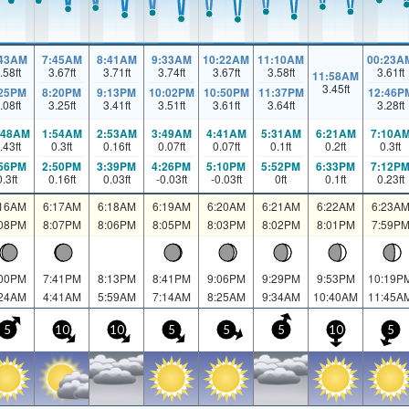
:43AM
7:45AM
8:41AM
9:33AM
10:22AM
11:10AM
00:23A
.58
ft
3.67
ft
3.71
ft
3.74
ft
3.67
ft
3.58
ft
3.61
ft
11:58AM
3.45
ft
:25PM
8:20PM
9:13PM
10:02PM
10:50PM
11:37PM
12:46P
.08
ft
3.25
ft
3.41
ft
3.51
ft
3.61
ft
3.64
ft
3.28
ft
:48AM
1:54AM
2:53AM
3:49AM
4:41AM
5:31AM
6:21AM
7:10A
.43
ft
0.3
ft
0.16
ft
0.07
ft
0.07
ft
0.1
ft
0.2
ft
0.3
ft
:56PM
2:50PM
3:39PM
4:26PM
5:10PM
5:52PM
6:33PM
7:12P
0.3
ft
0.16
ft
0.03
ft
-0.03
ft
-0.03
ft
0
ft
0.1
ft
0.23
ft
:16AM
6:17AM
6:18AM
6:19AM
6:20AM
6:21AM
6:22AM
6:23A
:08PM
8:07PM
8:06PM
8:05PM
8:03PM
8:02PM
8:01PM
7:59P
:00PM
7:41PM
8:13PM
8:41PM
9:06PM
9:29PM
9:53PM
10:19P
:24AM
4:41AM
5:59AM
7:14AM
8:25AM
9:34AM
10:40AM
11:45A
5
10
10
5
5
5
10
5