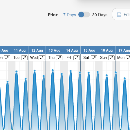
Pri
Print:
7 Days
30 Days
0 Aug
11 Aug
12 Aug
13 Aug
14 Aug
15 Aug
16 Aug
17 Aug
on
Tue
Wed
Thu
Fri
Sat
Sun
Mon