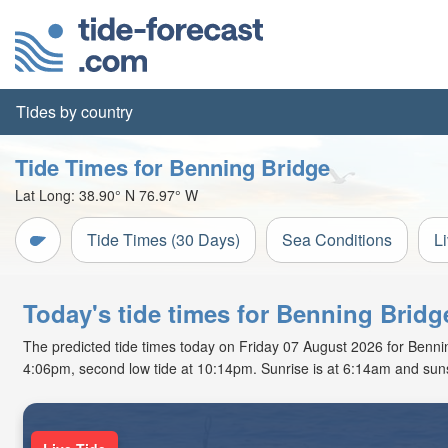
Tides by country
Tide Times for Benning Bridge
Lat Long:
38.90° N
76.97° W
Tide Times (30 Days)
Sea Conditions
L
Today's tide times for Benning Bridg
The predicted tide times today on Friday 07 August 2026 for Benning 
4:06pm, second low tide at 10:14pm. Sunrise is at 6:14am and suns