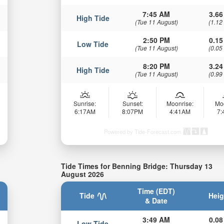
7:45 AM
3.66
High Tide
(Tue 11 August)
(1.12
2:50 PM
0.15
Low Tide
(Tue 11 August)
(0.05
8:20 PM
3.24
High Tide
(Tue 11 August)
(0.99
Sunrise:
Sunset:
Moonrise:
Mo
6:17AM
8:07PM
4:41AM
7
Powered by Tide-Forecast.com
Tide Times for Benning Bridge: Thursday 13
August 2026
Time (EDT)
Tide
Heig
& Date
3:49 AM
0.08
Low Tide