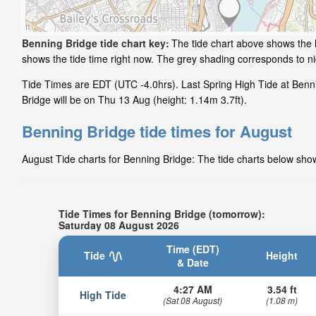
Benning Bridge tide chart key:
The tide chart above shows the h
shows the tide time right now. The grey shading corresponds to n
Tide Times are EDT (UTC -4.0hrs). Last Spring High Tide at Benn
Bridge will be on Thu 13 Aug (height: 1.14m 3.7ft).
Benning Bridge tide times for August
August Tide charts for Benning Bridge: The tide charts below show 
Tide Times for Benning Bridge (tomorrow):
Saturday 08 August 2026
Time (EDT)
Tide
Height
& Date
4:27 AM
3.54 ft
High Tide
(Sat 08 August)
(1.08 m)