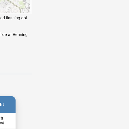
ed flashing dot
Tide at Benning
ht
 ft
 m)