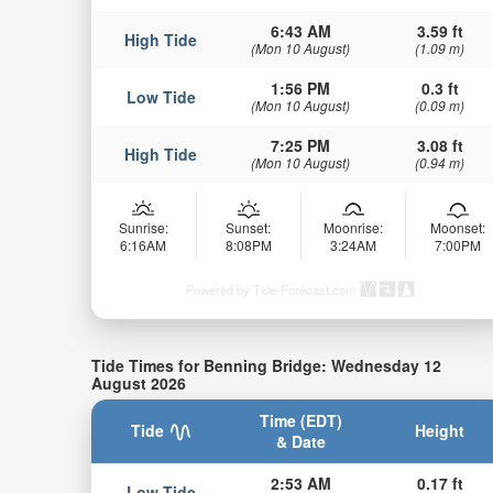
6:43 AM
3.59 ft
High Tide
(Mon 10 August)
(1.09 m)
1:56 PM
0.3 ft
Low Tide
(Mon 10 August)
(0.09 m)
7:25 PM
3.08 ft
High Tide
(Mon 10 August)
(0.94 m)
Sunrise:
Sunset:
Moonrise:
Moonset:
6:16AM
8:08PM
3:24AM
7:00PM
Powered by Tide-Forecast.com
Tide Times for Benning Bridge: Wednesday 12
August 2026
Time (EDT)
Tide
Height
& Date
2:53 AM
0.17 ft
Low Tide