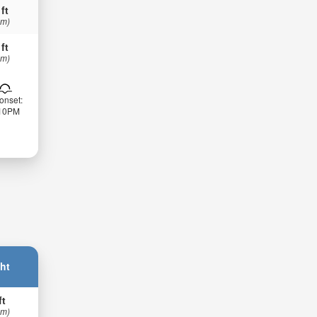
 ft
 m)
 ft
 m)
onset:
:10PM
ht
ft
 m)