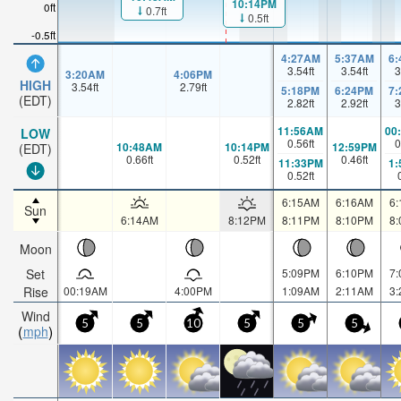
10:14PM
0ft
0.7ft
0.5ft
-0.5ft
4:27AM
5:37AM
6
3.54
ft
3.54
ft
3
3:20AM
4:06PM
HIGH
3.54
ft
2.79
ft
5:18PM
6:24PM
7
(EDT)
2.82
ft
2.92
ft
3
11:56AM
00
LOW
0.56
ft
0
10:48AM
10:14PM
12:59PM
(EDT)
0.66
ft
0.52
ft
0.46
ft
11:33PM
1
0.52
ft
6:15AM
6:16AM
6
Sun
6:14AM
8:12PM
8:11PM
8:10PM
8
Moon
Set
5:09PM
6:10PM
7
Rise
00:19AM
4:00PM
1:09AM
2:11AM
3
Wind
5
5
10
5
5
5
mph