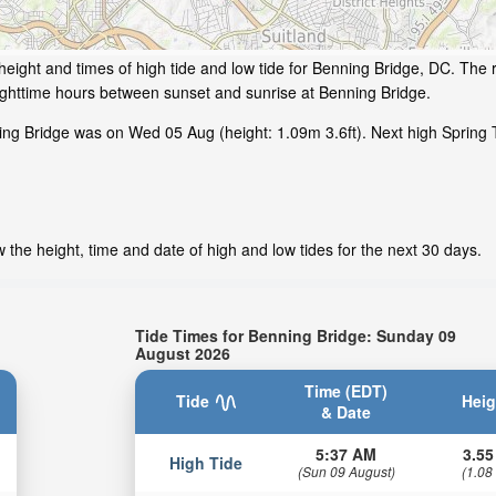
eight and times of high tide and low tide for Benning Bridge, DC. The r
ighttime hours between sunset and sunrise at Benning Bridge.
ing Bridge was on Wed 05 Aug (height: 1.09m 3.6ft). Next high Spring 
the height, time and date of high and low tides for the next 30 days.
Tide Times for Benning Bridge: Sunday 09
August 2026
Time (EDT)
Tide
Heig
& Date
5:37 AM
3.55
High Tide
(Sun 09 August)
(1.08