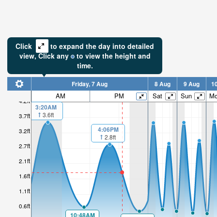
Click
to expand the day into detailed
view,
Click
any
to view the height and
time.
Friday, 7 Aug
8 Aug
9 Aug
1
AM
PM
Sat
Sun
M
4.2ft
3:20AM
3.6ft
3.7ft
4:06PM
3.2ft
2.8ft
2.7ft
2.1ft
1.6ft
1.1ft
0.6ft
10:48AM