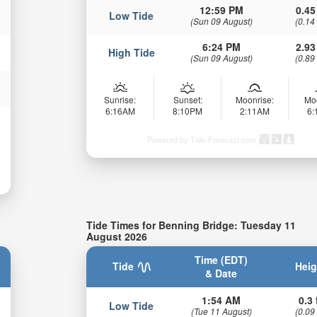
12:59 PM
0.45
Low Tide
(Sun 09 August)
(0.14
6:24 PM
2.93
High Tide
(Sun 09 August)
(0.89
Sunrise:
Sunset:
Moonrise:
Mo
6:16AM
8:10PM
2:11AM
6
Powered by Tide-Forecast.com
Tide Times for Benning Bridge: Tuesday 11
August 2026
Time (EDT)
Tide
Heig
& Date
1:54 AM
0.3 
Low Tide
(Tue 11 August)
(0.09