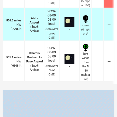
(
5
mph
GMT)
at 160)
2026-
08-09
Abha
0
03:00
558.6
miles
Airport
local
NW
—
calm
(Saudi
/
7005
ft
-
(
0
mph
(2026/08/09
Arabia)
at 0)
00:00
GMT)
10
2026-
08-09
Khamis
light
03:00
561.1
miles
Mushait Air
winds
local
NW
Base Airport
—
from
/
6608
ft
(Saudi
-
the N
(2026/08/09
Arabia)
(
10
00:00
mph
at
GMT)
350)