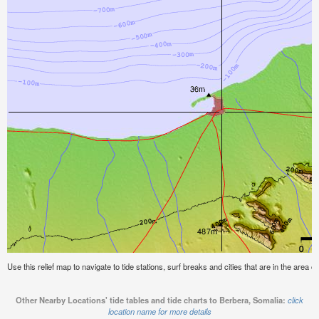
Use this relief map to navigate to tide stations, surf breaks and cities that are in the area o
Other Nearby Locations' tide tables and tide charts to Berbera, Somalia:
click
location name for more details