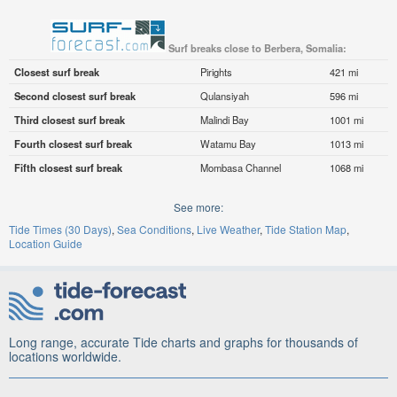
Surf breaks close to Berbera, Somalia:
Closest surf break
Pirights
421 mi
Second closest surf break
Qulansiyah
596 mi
Third closest surf break
Malindi Bay
1001 mi
Fourth closest surf break
Watamu Bay
1013 mi
Fifth closest surf break
Mombasa Channel
1068 mi
See more:
Tide Times (30 Days)
Sea Conditions
Live Weather
Tide Station Map
Location Guide
Long range, accurate Tide charts and graphs for thousands of
locations worldwide.