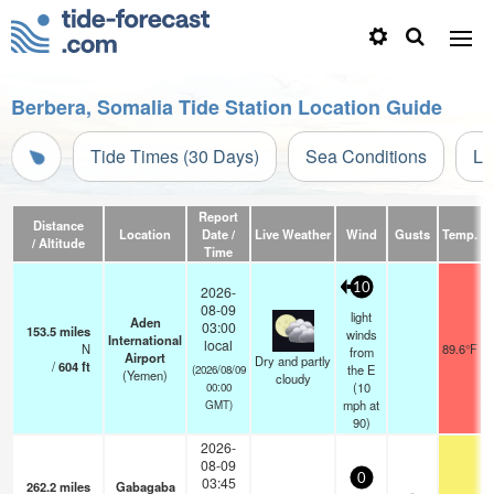
Berbera, Somalia Tide Station Location Guide
Tide Times (30 Days)
Sea Conditions
Li
Report
Distance
Location
Date /
Live Weather
Wind
Gusts
Temp.
Vi
/ Altitude
Time
10
2026-
08-09
light
Aden
03:00
153.5
miles
winds
International
local
N
89.6°F
from
Airport
Dry and partly
/
604
ft
the E
(2026/08/09
(Yemen)
cloudy
(
10
00:00
mph
at
GMT)
90)
2026-
08-09
0
03:45
262.2
miles
Gabagaba