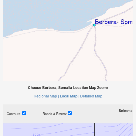
Choose Berbera, Somalia Location Map Zoom:
Regional Map |
Local Map |
Detailed Map
Select a ti
Contours:
Roads & Rivers: