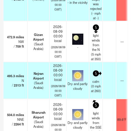
- in the vicinity
was
00:00
rejected
GMT)
(
-
mph
at -)
2026-
5
08-09
Gizan
light
03:00
472.9
miles
Airport
winds
local
NW
—
(Saudi
from
/
709
ft
-
(2026/08/09
Arabia)
the N
00:00
(
5
mph
GMT)
at 350)
2026-
08-09
Nejran
5
03:00
495.3
miles
Airport
local
N
—
calm
(Saudi
Dry and partly
/
2313
ft
(
0
mph
(2026/08/09
Arabia)
cloudy
at 260)
00:00
GMT)
2026-
5
08-09
Sharurah
light
03:00
504.0
miles
Airport
winds
local
NNE
89.6°F
(Saudi
Dry and partly
from
/
2264
ft
(2026/08/09
Arabia)
cloudy
the SSE
00:00