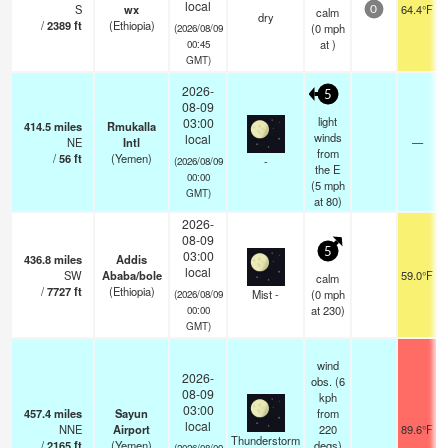
local
S
wx
64.4°F
calm
0
dry
/
2389
ft
(Ethiopia)
(
0
mph
(2026/08/09
at )
00:45
GMT)
2026-
5
08-09
light
03:00
414.5
miles
Rmukalla
winds
local
NE
Intl
—
from
/
56
ft
(Yemen)
-
(2026/08/09
the E
00:00
(
5
mph
GMT)
at 80)
2026-
08-09
5
03:00
436.8
miles
Addis
local
SW
Ababa/bole
59.0°F
calm
/
7727
ft
(Ethiopia)
Mist -
(
0
mph
(2026/08/09
at 230)
00:00
GMT)
wind
2026-
obs. (6
08-09
kph
03:00
457.4
miles
Sayun
from
local
NNE
Airport
220
89.6°F
Thunderstorm
/
2165
ft
(Yemen)
degs)
(2026/08/09