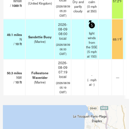
WNW
57.2°F
1
Dry and
calm
(United Kingdom)
/
1089
ft
partly
(
0
mph
(2026/08/09
cloudy
at 350)
05:20
GMT)
2026-
5
08-09
light
08:00
49.1
miles
Sandettie Buoy
winds
local
N
69.1°F
2
(Marine)
from
/
10
ft
(2026/08/09
the SSE
06:00
(
5
mph
GMT)
at 150)
2026-
08-09
07:19
50.3
miles
Folkestone
-
local
NW
Waverider
—
(
-
mph
/
10
ft
(Marine)
(2026/08/09
at -)
05:19
GMT)