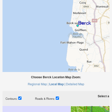
Choose Berck Location Map Zoom:
Regional Map |
Local Map |
Detailed Map
Select a ti
Contours:
Roads & Rivers: