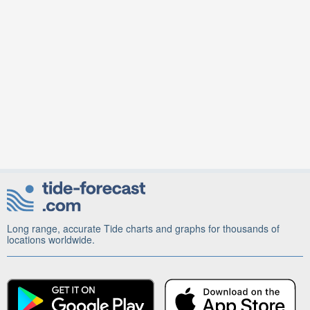
Long range, accurate Tide charts and graphs for thousands of
locations worldwide.