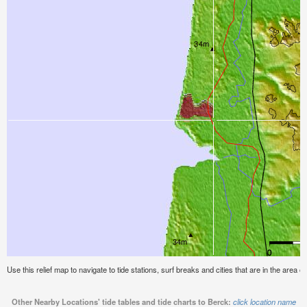
Use this relief map to navigate to tide stations, surf breaks and cities that are in the area o
Other Nearby Locations' tide tables and tide charts to Berck:
click location name