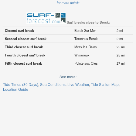
for more details
Surf breaks close to Berck:
Closest surf break
Berck Sur Mer
2 mi
Second closest surf break
Terminus Berck
2 mi
Third closest surf break
Mers-les-Bains
25 mi
Fourth closest surf break
Wimereux
25 mi
Fifth closest surf break
Pointe aux Oies
27 mi
See more:
Tide Times (30 Days)
Sea Conditions
Live Weather
Tide Station Map
Location Guide