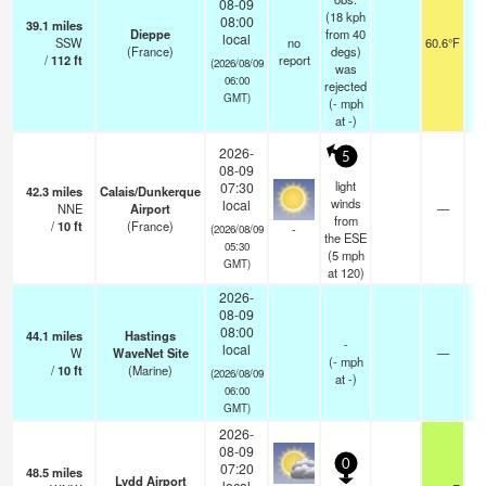
08-09
(18 kph
08:00
39.1
miles
Dieppe
from 40
local
SSW
no
60.6°F
(France)
degs)
/
112
ft
report
(2026/08/09
was
06:00
rejected
GMT)
(
-
mph
at -)
2026-
5
08-09
light
07:30
42.3
miles
Calais/Dunkerque
winds
local
NNE
Airport
—
from
/
10
ft
(France)
-
(2026/08/09
the ESE
05:30
(
5
mph
GMT)
at 120)
2026-
08-09
08:00
44.1
miles
Hastings
-
local
W
WaveNet Site
—
(
-
mph
/
10
ft
(Marine)
(2026/08/09
at -)
06:00
GMT)
2026-
08-09
0
07:20
48.5
miles
Lydd Airport
local