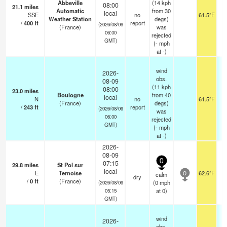
Abbeville
(14 kph
08:00
21.1
miles
Automatic
from 30
local
SSE
no
61.5°F
Weather Station
degs)
/
400
ft
report
(2026/08/09
(France)
was
06:00
rejected
GMT)
(
-
mph
at -)
wind
2026-
obs.
08-09
(11 kph
08:00
23.0
miles
Boulogne
from 40
local
N
no
61.5°F
(France)
degs)
/
243
ft
report
(2026/08/09
was
06:00
rejected
GMT)
(
-
mph
at -)
2026-
08-09
0
07:15
29.8
miles
St Pol sur
local
E
Ternoise
62.6°F
calm
0
dry
/
0
ft
(France)
(
0
mph
(2026/08/09
at 0)
05:15
GMT)
wind
2026-
obs.