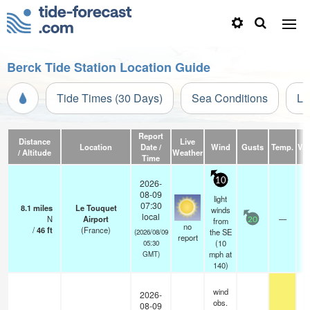
Berck Tide Station Location Guide
Tide Times (30 Days)
Sea Conditions
Li
Report
Distance
Live
Location
Date /
Wind
Gusts
Temp.
Visi
/ Altitude
Weather
Time
10
2026-
08-09
light
07:30
8.1
miles
Le Touquet
winds
local
N
Airport
—
from
20
no
/
46
ft
(France)
the SE
(2026/08/09
report
(
10
05:30
mph
at
GMT)
140)
wind
2026-
obs.
08-09