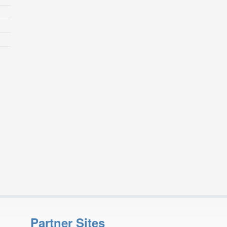
Partner Sites