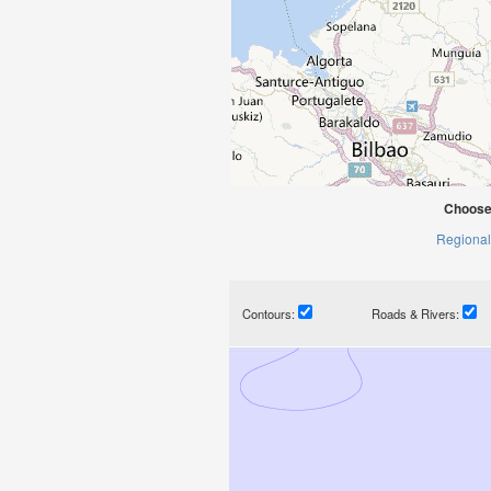
Choose
Regional
Contours:
Roads & Rivers: