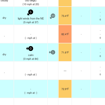
cloudy
050 degs)
(
10
mph
at 20)
-
5
73.4°F
-
-
10
dry
light winds from the NE
0
(
5
mph
at 37)
-
-
82.4°F
-
-
-
(
-
mph
at )
0
-
0
71.6°F
-
-
5
dry
calm
0
(
0
mph
at 84)
-
-
—
-
-
-
(
-
mph
at )
0
-
72.9°F
-
(
-
mph
at -)