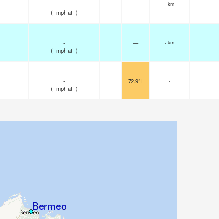
-
—
- km
(
-
mph
at -)
-
—
- km
(
-
mph
at -)
-
72.9°F
-
(
-
mph
at -)