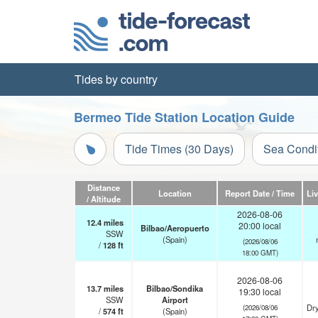
Tides by country
Bermeo Tide Station Location Guide
Tide Times (30 Days)
Sea Condi
Distance
Location
Report Date / Time
Li
/ Altitude
2026-08-06
12.4
miles
20:00 local
Bilbao/Aeropuerto
SSW
(Spain)
(2026/08/06
/
128
ft
18:00 GMT)
2026-08-06
13.7
miles
Bilbao/Sondika
19:30 local
SSW
Airport
Dry
(2026/08/06
/
574
ft
(Spain)