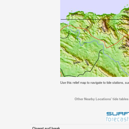
Use this relief map to navigate to tide stations, s
Other Nearby Locations' tide tables
Closest surf break