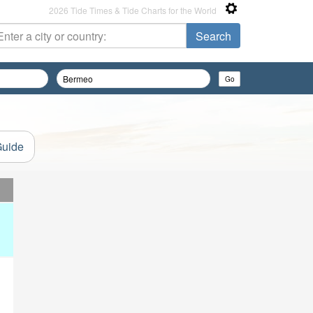
2026 Tide Times & Tide Charts for the World
Guide