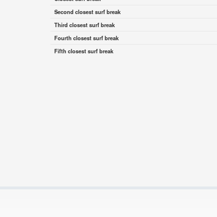
Second closest surf break
Third closest surf break
Fourth closest surf break
Fifth closest surf break