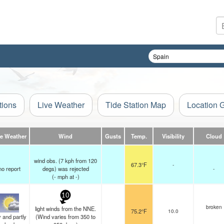
tions
Live Weather
Tide Station Map
Location 
ve Weather
Wind
Gusts
Temp.
Visibility
Cloud
wind obs. (7 kph from 120
67.3°F
-
no report
degs) was rejected
-
(
-
mph
at -)
10
broken
light winds from the NNE.
75.2°F
10.0
 and partly
(Wind varies from 350 to