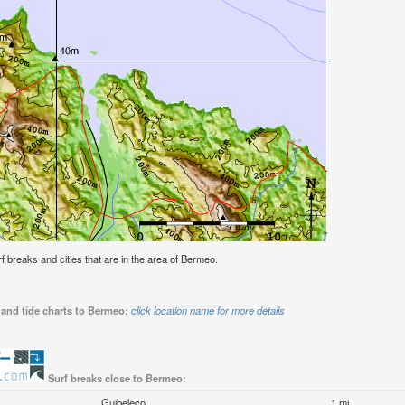
urf breaks and cities that are in the area of Bermeo.
 and tide charts to Bermeo:
click location name for more details
Surf breaks close to Bermeo:
Guibeleco
1 mi