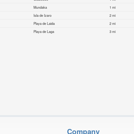
Mundaka
1 mi
Isla de Izaro
2 mi
Playa de Laida
2 mi
Playa de Laga
3 mi
Company