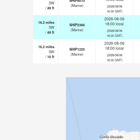
SHIP8010
SW
(Marine)
(2026/08/06
/
49
ft
16:00 GMT)
2026-08-06
16.2
miles
18:00 local
SHIP2366
SW
(Marine)
(2026/08/06
/
49
ft
16:00 GMT)
2026-08-06
16.2
miles
18:00 local
SHIP1225
SW
(Marine)
(2026/08/06
/
10
ft
16:00 GMT)