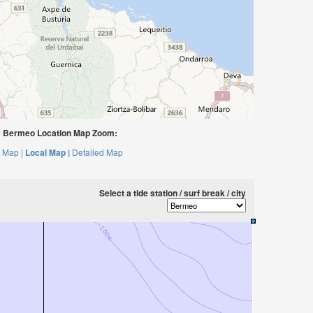
 Bermeo Location Map Zoom:
 Map |
Local Map |
Detailed Map
Select a tide station / surf break / city