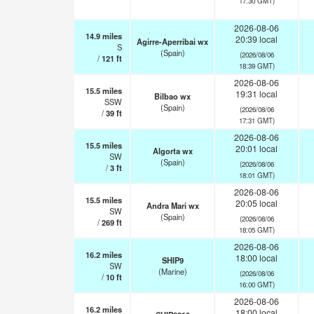
17:30 GMT)
2026-08-06
14.9
miles
20:39 local
Agirre-Aperribai wx
S
(Spain)
(2026/08/06
/
121
ft
18:39 GMT)
2026-08-06
15.5
miles
19:31 local
Bilbao wx
SSW
(Spain)
(2026/08/06
/
39
ft
17:31 GMT)
2026-08-06
15.5
miles
20:01 local
Algorta wx
SW
(Spain)
(2026/08/06
/
3
ft
18:01 GMT)
2026-08-06
15.5
miles
20:05 local
Andra Mari wx
SW
(Spain)
(2026/08/06
/
269
ft
18:05 GMT)
2026-08-06
16.2
miles
18:00 local
SHIP9
SW
(Marine)
(2026/08/06
/
10
ft
16:00 GMT)
2026-08-06
16.2
miles
18:00 local