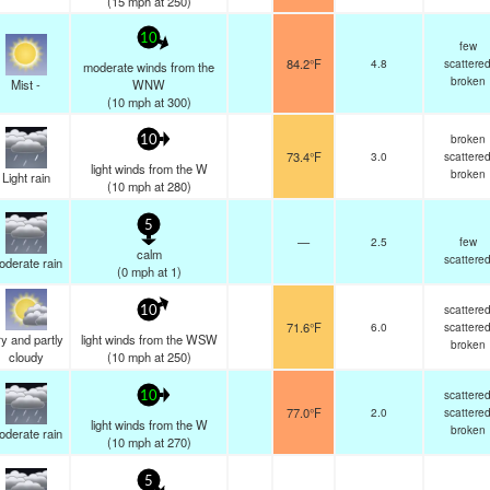
(
15
mph
at 250)
10
few
84.2°F
4.8
scattere
moderate winds from the
broken
Mist -
WNW
(
10
mph
at 300)
broken
10
73.4°F
3.0
scattere
light winds from the W
broken
Light rain
(
10
mph
at 280)
5
—
2.5
few
calm
scattere
oderate rain
(
0
mph
at 1)
scattere
10
71.6°F
6.0
scattere
y and partly
light winds from the WSW
broken
cloudy
(
10
mph
at 250)
scattere
10
77.0°F
2.0
scattere
light winds from the W
broken
oderate rain
(
10
mph
at 270)
5