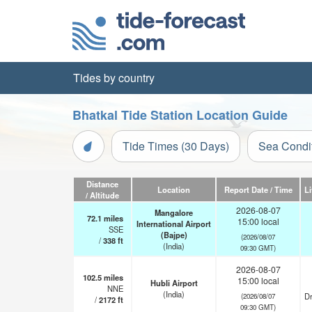
Tides by country
Bhatkal Tide Station Location Guide
Tide Times (30 Days)
Sea Condi
Distance
Location
Report Date / Time
L
/ Altitude
2026-08-07
Mangalore
72.1
miles
15:00 local
International Airport
SSE
(Bajpe)
(2026/08/07
/
338
ft
(India)
09:30 GMT)
2026-08-07
102.5
miles
15:00 local
Hubli Airport
NNE
(India)
Dr
(2026/08/07
/
2172
ft
09:30 GMT)