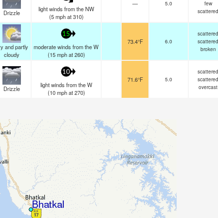
—
5.0
few
light winds from the NW
scattere
Drizzle
(
5
mph
at 310)
scattere
15
73.4°F
6.0
scattere
y and partly
moderate winds from the W
broken
cloudy
(
15
mph
at 260)
scattere
10
71.6°F
5.0
scattere
light winds from the W
overcast
Drizzle
(
10
mph
at 270)