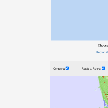
Choose
Regional
Contours:
Roads & Rivers: