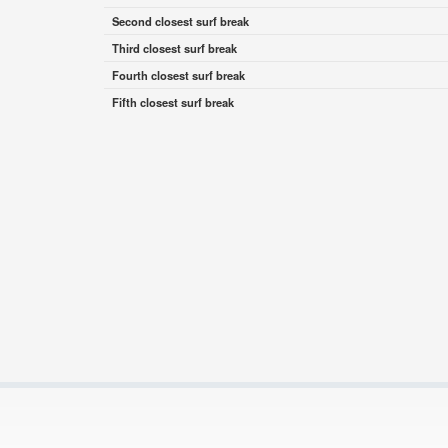
Second closest surf break
Third closest surf break
Fourth closest surf break
Fifth closest surf break