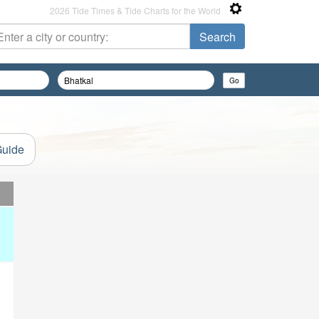
2026 Tide Times & Tide Charts for the World
Guide
d
d
d