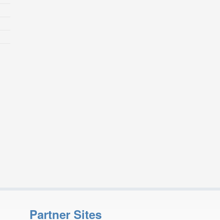
Partner Sites