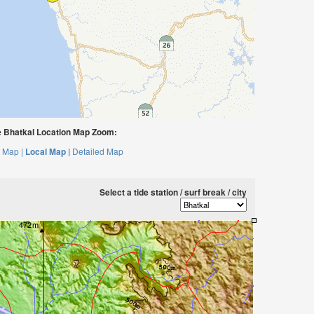
 Bhatkal Location Map Zoom:
 Map |
Local Map |
Detailed Map
Select a tide station / surf break / city