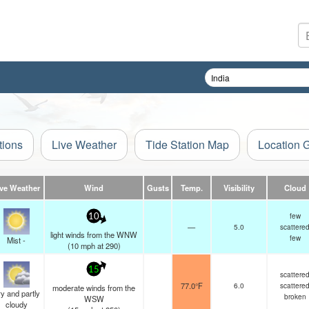
tions
Live Weather
Tide Station Map
Location 
ive Weather
Wind
Gusts
Temp.
Visibility
Cloud
few
10
—
5.0
scattere
light winds from the WNW
few
Mist -
(
10
mph
at 290)
15
scattere
77.0°F
6.0
scattere
moderate winds from the
y and partly
broken
WSW
cloudy