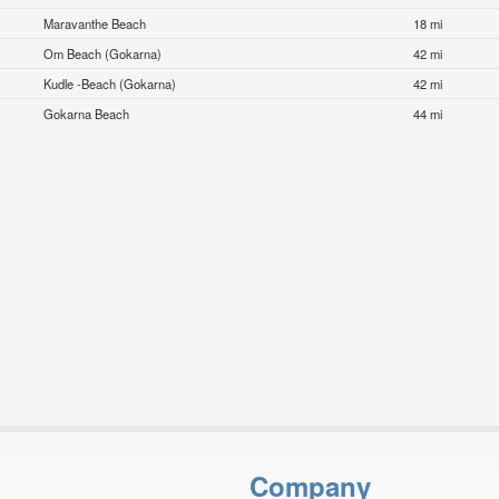
Maravanthe Beach
18 mi
Om Beach (Gokarna)
42 mi
Kudle -Beach (Gokarna)
42 mi
Gokarna Beach
44 mi
Company