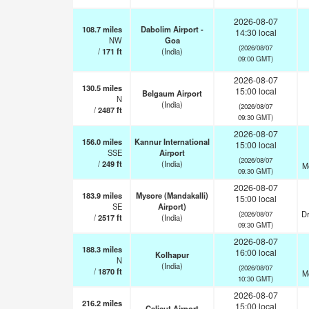
2026-08-07
108.7
miles
Dabolim Airport -
14:30 local
NW
Goa
(2026/08/07
/
171
ft
(India)
09:00 GMT)
2026-08-07
130.5
miles
15:00 local
Belgaum Airport
N
(India)
(2026/08/07
/
2487
ft
09:30 GMT)
2026-08-07
156.0
miles
Kannur International
15:00 local
SSE
Airport
(2026/08/07
/
249
ft
(India)
M
09:30 GMT)
2026-08-07
183.9
miles
Mysore (Mandakalli)
15:00 local
SE
Airport)
Dr
(2026/08/07
/
2517
ft
(India)
09:30 GMT)
2026-08-07
188.3
miles
16:00 local
Kolhapur
N
(India)
(2026/08/07
/
1870
ft
M
10:30 GMT)
2026-08-07
216.2
miles
15:00 local
Calicut Airport