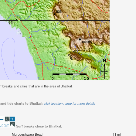
rf breaks and cities that are in the area of Bhatkal.
and tide charts to Bhatkal:
click location name for more details
Surf breaks close to Bhatkal:
Murudeshwara Beach
11 mi