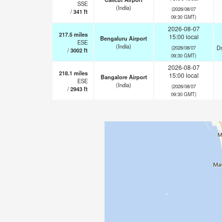
SSE
(India)
(2026/08/07
/
341
ft
09:30 GMT)
2026-08-07
217.5
miles
15:00 local
Bengaluru Airport
ESE
(India)
Dr
(2026/08/07
/
3002
ft
09:30 GMT)
2026-08-07
218.1
miles
15:00 local
Bangalore Airport
ESE
(India)
(2026/08/07
/
2943
ft
09:30 GMT)