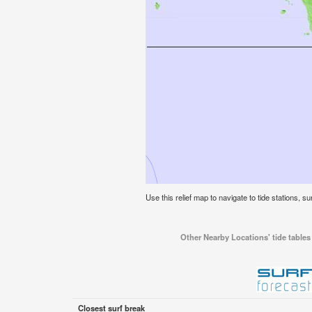
Use this relief map to navigate to tide stations, su
Other Nearby Locations' tide tables 
Closest surf break