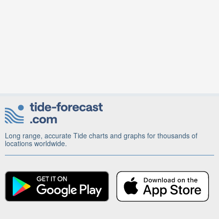
Long range, accurate Tide charts and graphs for thousands of
locations worldwide.