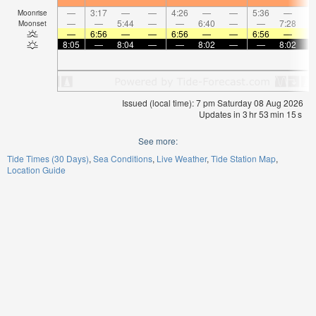
—
3:17
—
—
4:26
—
—
5:36
—
Moonrise
—
—
5:44
—
—
6:40
—
—
7:28
Moonset
—
6:56
—
—
6:56
—
—
6:56
—
8:05
—
8:04
—
—
8:02
—
—
8:02
Issued (local time): 7 pm Saturday 08 Aug 2026
Updates in
3
hr
53
min
14
s
See more:
Tide Times (30 Days)
Sea Conditions
Live Weather
Tide Station Map
Location Guide