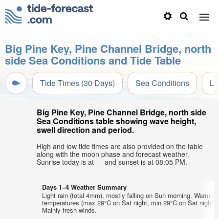
Big Pine Key, Pine Channel Bridge, north
side Sea Conditions and Tide Table
Tide Times (30 Days)
Sea Conditions
Li
Big Pine Key, Pine Channel Bridge, north side
Sea Conditions table showing wave height,
swell direction and period.
High and low tide times are also provided on the table
along with the moon phase and forecast weather.
Sunrise today is at — and sunset is at 08:05 PM.
Days 1–4 Weather Summary
Light rain (total 4mm), mostly falling on Sun morning. Warm air
temperatures (max 29°C on Sat night, min 29°C on Sat night).
Mainly fresh winds.