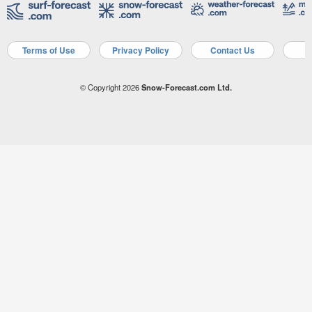
Terms of Use
Privacy Policy
Contact Us
A
© Copyright 2026
Snow-Forecast.com Ltd.