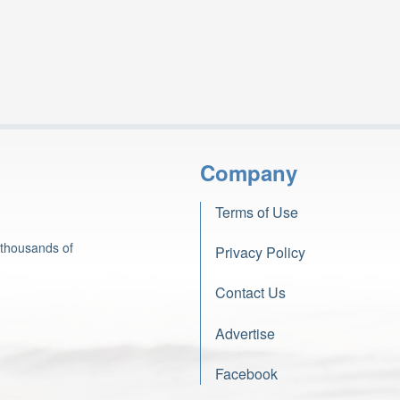
Company
Terms of Use
 thousands of
Privacy Policy
Contact Us
Advertise
Facebook