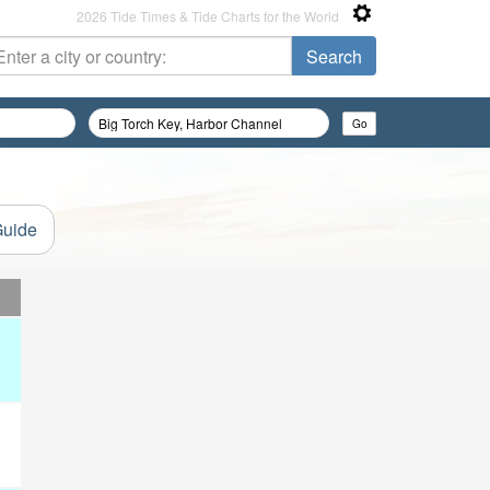
2026 Tide Times & Tide Charts for the World
Guide