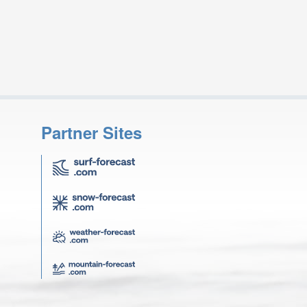
Partner Sites