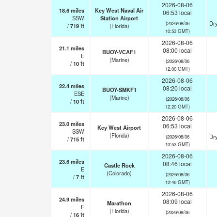
2026-08-06
18.6
miles
Key West Naval Air
06:53 local
SSW
Station Airport
Dry
(2026/08/06
/
719
ft
(Florida)
10:53 GMT)
2026-08-06
21.1
miles
08:00 local
BUOY-VCAF1
E
(Marine)
(2026/08/06
/
10
ft
12:00 GMT)
2026-08-06
22.4
miles
08:20 local
BUOY-SMKF1
ESE
(Marine)
(2026/08/06
/
10
ft
12:20 GMT)
2026-08-06
23.0
miles
06:53 local
Key West Airport
SSW
(Florida)
Dry
(2026/08/06
/
715
ft
10:53 GMT)
2026-08-06
23.6
miles
08:46 local
Castle Rock
E
(Colorado)
(2026/08/06
/
7
ft
12:46 GMT)
2026-08-06
24.9
miles
08:09 local
Marathon
E
(Florida)
(2026/08/06
/
16
ft