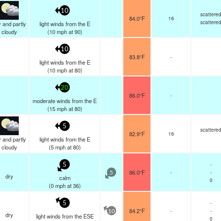
10
scattere
84.0°F
16
scattere
 and partly
light winds from the E
cloudy
(
10
mph
at 90)
10
83.8°F
-
light winds from the E
(
10
mph
at 80)
20
86.0°F
-
moderate winds from the E
(
15
mph
at 80)
5
scattere
82.9°F
16
 and partly
light winds from the E
cloudy
(
5
mph
at 80)
-
5
86.0°F
-
-
5
dry
calm
0
(
0
mph
at 36)
-
5
84.2°F
-
-
10
dry
light winds from the ESE
0