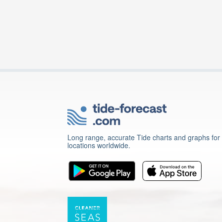
Long range, accurate Tide charts and graphs for
locations worldwide.