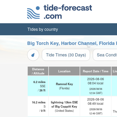
Tides by country
Big Torch Key, Harbor Channel, Florida
Tide Times (30 Days)
Sea Condi
Distance
Location
Report Date / Time
Li
/ Altitude
2026-08-06
6.2
miles
08:04 local
Ramrod Key
SSE
(Florida)
(2026/08/06
/
26
ft
12:04 GMT)
2026-08-06
16.2
miles
lightning 13km ESE
08:49 local
S
of Big Coppitt Key
(2026/08/06
/
0
ft
(United States)
Th
12:49 GMT)