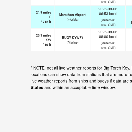
12:09 GMT)
2026-08-06
24.9
miles
06:53 local
Marathon Airport
E
(Florida)
(2026/08/06
/
712
ft
10:53 GMT)
2026-08-06
26.1
miles
08:00 local
BUOY-KYWF1
SW
(Marine)
(2026/08/06
/
10
ft
12:00 GMT)
* NOTE: not all live weather reports for Big Torch Ke
locations can show data from stations that are more r
live weather reports from ships and buoys if data are 
States
and within an acceptable time window.