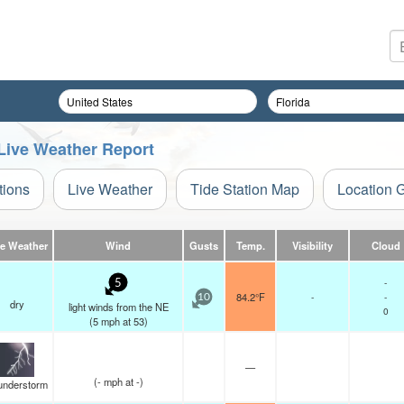
 Live Weather Report
tions
Live Weather
Tide Station Map
Location 
ve Weather
Wind
Gusts
Temp.
Visibility
Cloud
-
5
84.2°F
-
-
10
dry
light winds from the NE
0
(
5
mph
at 53)
—
(
-
mph
at -)
understorm