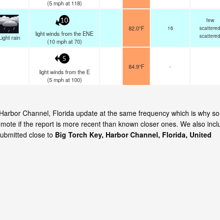
(
5
mph
at 118)
few
10
82.0°F
16
scattere
light winds from the ENE
scattere
Light rain
(
10
mph
at 70)
5
84.9°F
-
light winds from the E
(
5
mph
at 100)
y, Harbor Channel, Florida update at the same frequency which is why s
emote if the report is more recent than known closer ones. We also incl
submitted close to
Big Torch Key, Harbor Channel, Florida, United