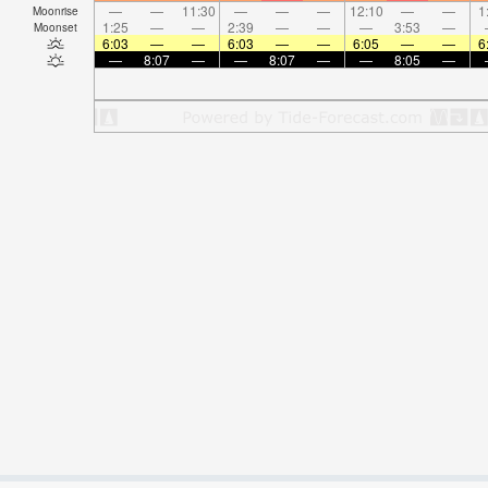
—
—
11:30
—
—
—
12:10
—
—
1
Moonrise
1:25
—
—
2:39
—
—
—
3:53
—
Moonset
6:03
—
—
6:03
—
—
6:05
—
—
6
—
8:07
—
—
8:07
—
—
8:05
—