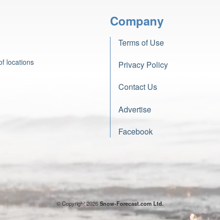
Company
Terms of Use
f locations
Privacy Policy
Contact Us
Advertise
Facebook
© Copyright 2026
Snow-Forecast.com Ltd.