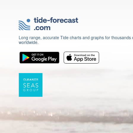
Long range, accurate Tide charts and graphs for thousands o
worldwide.