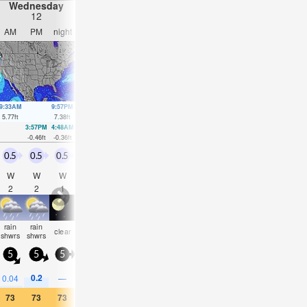
Wednesday
Thursday
Friday
Saturday
12
13
14
15
AM
PM
night
AM
PM
night
AM
PM
night
AM
PM
nigh
9:33AM
9:57PM
10:24AM
10:45PM
11:11AM
11:31PM
11:58AM
00:16
5.77
ft
7.38
ft
6.04
ft
7.22
ft
6.23
ft
6.92
ft
6.3
ft
6.5
ft
3:57PM
4:48AM
4:50PM
5:33AM
5:41PM
6:16AM
6:31P
-0.46
ft
-0.36
ft
-0.46
ft
-0.39
ft
-0.36
ft
-0.3
ft
-0.13
f
0.5
0.5
0.5
0.5
0
0.5
0.5
0.5
0.5
1.5
1
0.5
W
W
W
NW
E
WSW
W
SE
S
SE
ESE
N
2
2
1
2
2
2
2
2
3
3
3
2
rain
rain
some
some
clear
cloudy
clear
clear
cloudy
NaN
NaN
NaN
shwrs
shwrs
clouds
clouds
5
5
5
5
5
10
5
5
5
10
10
5
0.2
0.04
—
—
—
—
—
—
—
0.04
0.04
0.04
73
73
73
73
77
75
75
82
77
73
70
70