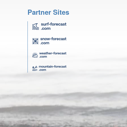
Partner Sites