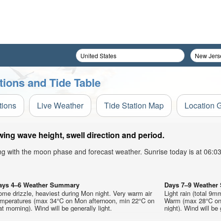
tions and Tide Table
tions
Live Weather
Tide Station Map
Location 
ing wave height, swell direction and period.
ong with the moon phase and forecast weather. Sunrise today is at 06:
ays 4–6 Weather Summary
Days 7–9 Weathe
me drizzle, heaviest during Mon night. Very warm air
Light rain (total 9m
emperatures (max 34°C on Mon afternoon, min 22°C on
Warm (max 28°C on 
t morning). Wind will be generally light.
night). Wind will be 