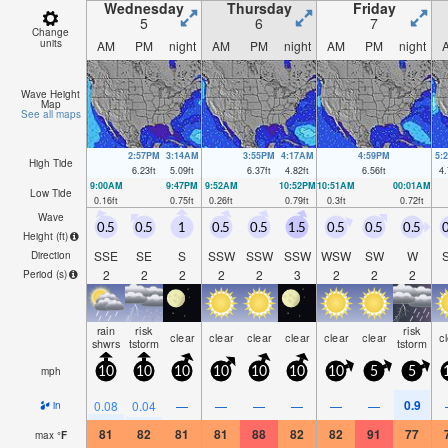
Wednesday
Thursday
Friday
5
6
7
Change
units
AM
PM
night
AM
PM
night
AM
PM
night
Wave Height
Map
See all maps
2:57PM
3:14AM
3:55PM
4:17AM
4:59PM
5:
High Tide
6.23
ft
5.09
ft
6.37
ft
4.82
ft
6.56
ft
4.
9:00AM
9:47PM
9:52AM
10:52PM
10:51AM
00:01AM
Low Tide
0.16
ft
0.75
ft
0.26
ft
0.79
ft
0.3
ft
0.72
ft
Wave
0.5
0.5
1
0.5
0.5
1.5
0.5
0.5
0.5
0
Height (
ft
)
SSE
SE
S
SSW
SSW
SSW
WSW
SW
W
Direction
2
2
2
2
2
3
2
2
2
Period
(s)
rain
risk
risk
clear
clear
clear
clear
clear
clear
c
shwrs
tstorm
tstorm
mph
10
10
10
10
10
10
10
5
5
0.9
0.08
0.04
—
—
—
—
—
—
in
81
82
81
81
88
82
82
91
77
max
°
F