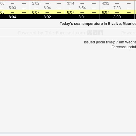
:00
—
—
2:02
—
—
3:14
—
—
4:32
—
—
—
5:03
—
—
6:04
—
—
6:54
—
—
7:33
—
:05
—
—
6:07
—
—
6:07
—
—
6:07
—
—
—
8:04
—
—
8:02
—
—
8:01
—
—
8:00
—
Today's sea temperature in Bivalve, Maurice
Issued (local time): 7 am Wed
Forecast updat