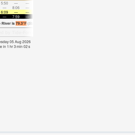
5:50
—
—
7:05
—
—
8:17
—
—
9:26
—
—
—
8:06
—
—
8:33
—
—
8:58
—
—
—
9:21
6:09
—
—
6:09
—
—
6:11
—
—
6:11
—
—
—
7:59
—
—
7:58
—
—
7:57
—
—
7:55
—
 River is
79.3°F
(
Statistics for 05 Aug 1981-2005 – mean:
74
max:
77
min:
71
°
F
)
nesday 05 Aug 2026
e in
1
hr
3
min
02
s