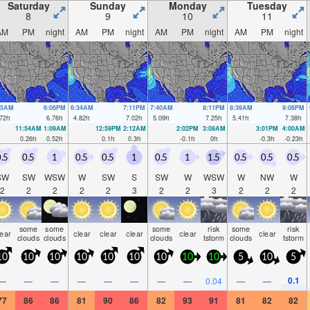
Saturday
Sunday
Monday
Tuesday
8
9
10
11
AM
PM
night
AM
PM
night
AM
PM
night
AM
PM
night
25AM
6:06PM
6:34AM
7:11PM
7:40AM
8:11PM
8:39AM
9:06PM
72
ft
6.76
ft
4.82
ft
7.02
ft
5.09
ft
7.25
ft
5.41
ft
7.38
ft
11:54AM
1:09AM
12:59PM
2:12AM
2:02PM
3:08AM
3:01PM
4:00AM
0.26
ft
0.52
ft
0.1
ft
0.3
ft
-0.1
ft
0
ft
-0.3
ft
-0.23
ft
.5
0.5
1
0.5
0.5
1
0.5
1
1.5
0.5
0.5
0.5
SW
SW
WSW
W
SW
S
SW
W
WSW
W
NW
W
2
2
2
2
2
3
2
2
3
2
2
2
some
some
some
risk
some
risk
lear
clear
clear
clear
clear
clear
clouds
clouds
clouds
tstorm
clouds
tstorm
10
10
10
10
10
10
10
10
10
5
10
5
0.1
—
—
—
—
—
—
—
—
0.04
—
—
77
86
86
81
90
86
82
93
91
81
82
82