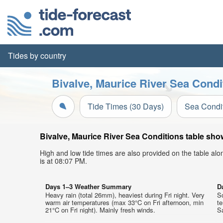
Tides by country
Bivalve, Maurice River Sea Condi
Tide Times (30 Days)
Sea Condi
Bivalve, Maurice River Sea Conditions table show
High and low tide times are also provided on the table al
is at 08:07 PM.
Days 1–3 Weather Summary
D
Heavy rain (total 26mm), heaviest during Fri night. Very
So
warm air temperatures (max 33°C on Fri afternoon, min
t
21°C on Fri night). Mainly fresh winds.
Sa