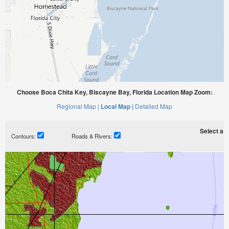
Choose Boca Chita Key, Biscayne Bay, Florida Location Map Zoom:
Regional Map |
Local Map |
Detailed Map
Select a ti
Contours:
Roads & Rivers: