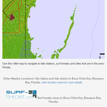
Use this relief map to navigate to tide stations, surf breaks and cities that are in the area
Florida.
Other Nearby Locations' tide tables and tide charts to Boca Chita Key, Biscayne
Bay, Florida:
click location name for more details
Surf breaks close to Boca Chita Key, Biscayne Bay,
Florida: