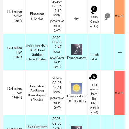
2026-
08-06
0
15:10
11.8
miles
Pinecrest
local
WNW
80.6°F
calm
0
(Florida)
dry
/
20
ft
(
0
mph
(2026/08/06
at 15)
19:10
GMT)
2026-
08-06
lightning 4km
12:47
12.4
miles
S of Coral
local
NW
—
Gables
(
-
mph
/
16
ft
Thunderstorm
(2026/08/06
(United States)
at -)
16:47
GMT)
5
2026-
08-06
light
Homestead
14:41
12.4
miles
winds
Air Force
local
SW
86.0°F
from
Base Airport
Thunderstorm
/
709
ft
the
(2026/08/06
(Florida)
- in the vicinity
ENE
18:41
(
5
mph
GMT)
at 70)
2026-
08-06
thunderstorm
12:46
13.0
miles