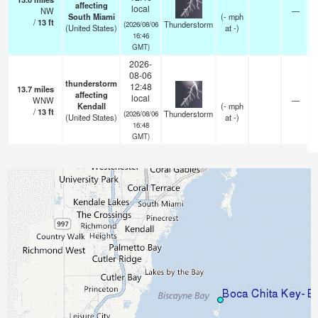
affecting
local
NW
—
South Miami
(
-
mph
/
13
ft
Thunderstorm
(2026/08/06
(United States)
at -)
16:46
GMT)
2026-
08-06
thunderstorm
12:48
13.7
miles
affecting
local
WNW
—
Kendall
(
-
mph
/
13
ft
Thunderstorm
(2026/08/06
(United States)
at -)
16:48
GMT)