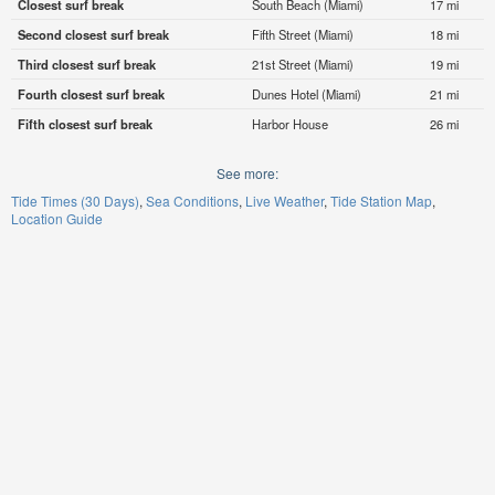
Closest surf break
South Beach (Miami)
17 mi
Second closest surf break
Fifth Street (Miami)
18 mi
Third closest surf break
21st Street (Miami)
19 mi
Fourth closest surf break
Dunes Hotel (Miami)
21 mi
Fifth closest surf break
Harbor House
26 mi
See more:
Tide Times (30 Days)
Sea Conditions
Live Weather
Tide Station Map
Location Guide