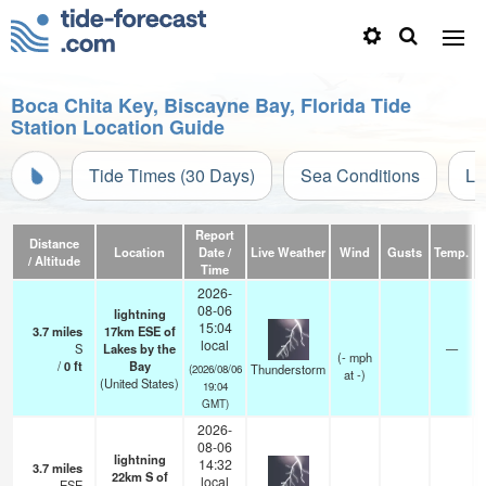
Boca Chita Key, Biscayne Bay, Florida Tide
Station Location Guide
Tide Times (30 Days)
Sea Conditions
Li
Report
Distance
Location
Date /
Live Weather
Wind
Gusts
Temp.
Vi
/ Altitude
Time
2026-
08-06
lightning
15:04
3.7
miles
17km ESE of
local
S
Lakes by the
—
(
-
mph
/
0
ft
Bay
Thunderstorm
(2026/08/06
at -)
(United States)
19:04
GMT)
2026-
08-06
lightning
14:32
3.7
miles
22km S of
local
ESE
—