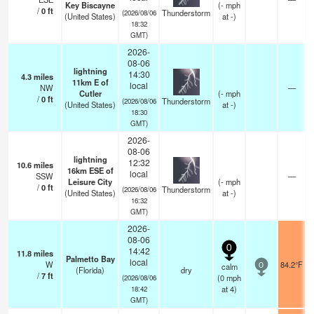
Key Biscayne
(
-
mph
/
0
ft
Thunderstorm
(2026/08/06
(United States)
at -)
18:32
GMT)
2026-
08-06
lightning
14:30
4.3
miles
11km E of
local
NW
—
Cutler
(
-
mph
/
0
ft
Thunderstorm
(2026/08/06
(United States)
at -)
18:30
GMT)
2026-
08-06
lightning
12:32
10.6
miles
16km ESE of
local
SSW
—
Leisure City
(
-
mph
/
0
ft
Thunderstorm
(2026/08/06
(United States)
at -)
16:32
GMT)
2026-
08-06
0
14:42
11.8
miles
Palmetto Bay
local
W
84.2°F
calm
0
(Florida)
dry
/
7
ft
(
0
mph
(2026/08/06
at 4)
18:42
GMT)