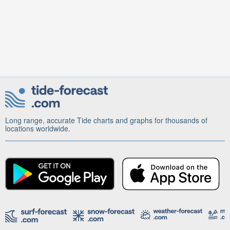
Long range, accurate Tide charts and graphs for thousands of
locations worldwide.