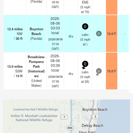
(Florida)
ENE
05:53
(
5
mph
GMT)
at 70)
2026-
08-06
0
03:03
12.4
miles
Boynton
local
NW
Beach
78.8°F
-
calm
0
dry
/
30
ft
(Florida)
(
0
mph
(2026/08/06
at )
07:03
GMT)
2026-
Broadview-
08-06
Pompano
0
03:39
13.0
miles
Park
local
SSW
(historical)
78.8°F
-
calm
0
dry
/
13
ft
wx
(
0
mph
(2026/08/06
(United
at 25)
07:39
States)
GMT)