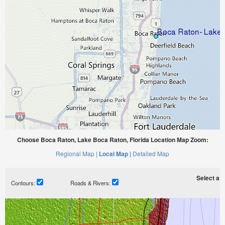
Choose Boca Raton, Lake Boca Raton, Florida Location Map Zoom:
Regional Map |
Local Map |
Detailed Map
Select a ti
Contours:
Roads & Rivers: