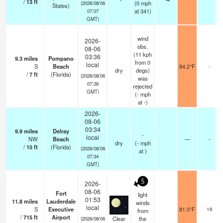
/
13
ft
(
0
mph
(2026/08/06
States)
at 341)
07:07
GMT)
wind
2026-
obs.
08-06
(11 kph
03:36
9.3
miles
Pompano
from 0
local
S
Beach
84.2°F
-
dry
degs)
/
7
ft
(Florida)
(2026/08/06
was
07:36
rejected
GMT)
(
-
mph
at -)
2026-
08-06
03:34
9.9
miles
Delray
-
local
NW
Beach
—
-
dry
(
-
mph
/
15
ft
(Florida)
(2026/08/06
at )
07:34
GMT)
5
2026-
08-06
Fort
light
01:53
11.8
miles
Lauderdale
winds
local
S
Executive
81.0°F
16
from
/
715
ft
Airport
Clear
the
(2026/08/06