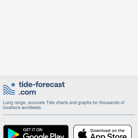
Long range, accurate Tide charts and graphs for thousands of
locations worldwide.