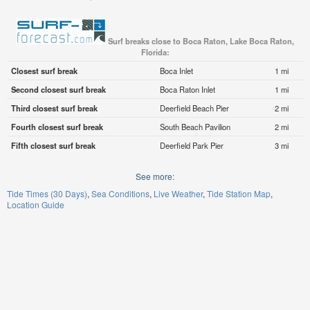
Surf breaks close to Boca Raton, Lake Boca Raton,
Florida:
Closest surf break
Boca Inlet
1 mi
Second closest surf break
Boca Raton Inlet
1 mi
Third closest surf break
Deerfield Beach Pier
2 mi
Fourth closest surf break
South Beach Pavilion
2 mi
Fifth closest surf break
Deerfield Park Pier
3 mi
See more:
Tide Times (30 Days)
Sea Conditions
Live Weather
Tide Station Map
Location Guide