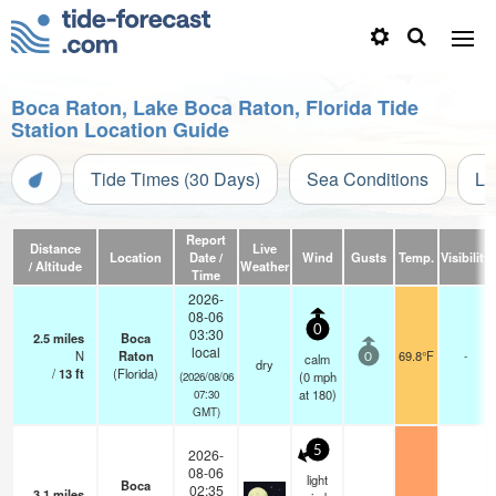
Boca Raton, Lake Boca Raton, Florida Tide
Station Location Guide
Tide Times (30 Days)
Sea Conditions
Li
Report
Distance
Live
Location
Date /
Wind
Gusts
Temp.
Visibility
/ Altitude
Weather
Time
2026-
08-06
0
03:30
2.5
miles
Boca
local
N
Raton
69.8°F
-
calm
0
dry
/
13
ft
(Florida)
(
0
mph
(2026/08/06
at 180)
07:30
GMT)
5
2026-
08-06
light
Boca
02:35
3.1
miles