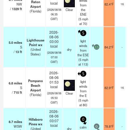
winds
Raton
local
NW
82.4°F
16
from
Airport
/
1329
ft
Clear
the
(2026/08/06
(Florida)
ENE
06:35
(
5
mph
GMT)
at 70)
2026-
5
08-06
Lighthouse
light
03:00
5.0
miles
Point wx
winds
local
S
84.2°F
-
15
(United
dry
from
/
13
ft
(2026/08/06
States)
the ESE
07:00
(
5
mph
GMT)
at 113)
2026-
5
08-06
Pompano
light
01:53
6.8
miles
Beach
winds
local
S
82.9°F
16
Airport
from
/
715
ft
Clear
(2026/08/06
(Florida)
the E
05:53
(
5
mph
GMT)
at 80)
2026-
08-06
Hillsboro
0
03:07
8.7
miles
Pines wx
local
WSW
78.8°F
-
calm
0
(United
dry