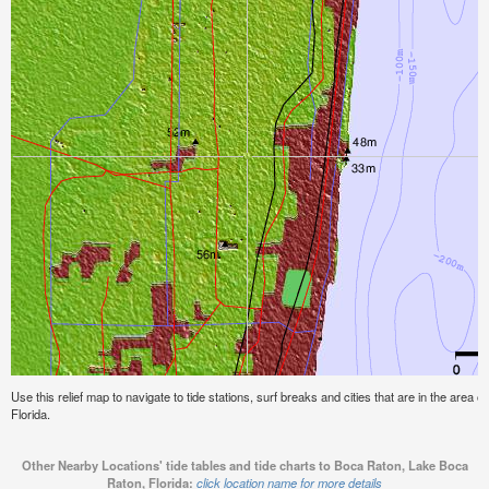
Use this relief map to navigate to tide stations, surf breaks and cities that are in the are
Florida.
Other Nearby Locations' tide tables and tide charts to Boca Raton, Lake Boca
Raton, Florida:
click location name for more details