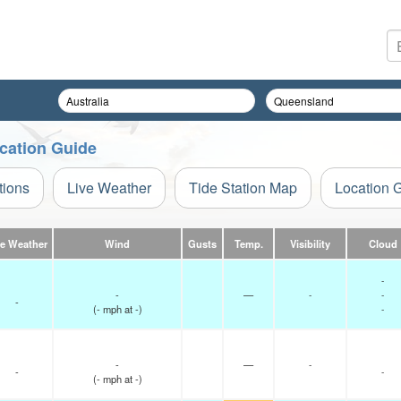
ocation Guide
tions
Live Weather
Tide Station Map
Location 
ve Weather
Wind
Gusts
Temp.
Visibility
Cloud
-
-
—
-
-
-
(
-
mph
at -)
-
-
—
-
-
-
(
-
mph
at -)