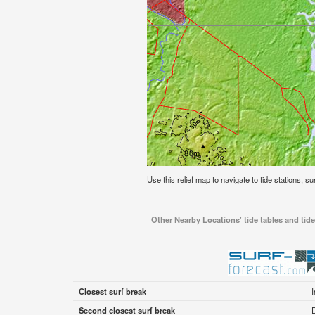
Use this relief map to navigate to tide stations, su
Other Nearby Locations' tide tables and tide
Closest surf break
Second closest surf break