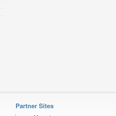
Partner Sites