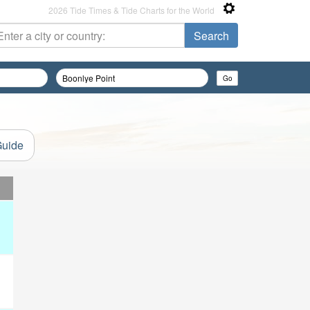
2026 Tide Times & Tide Charts for the World
Guide