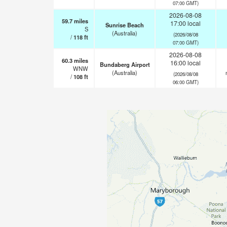
07:00 GMT)
2026-08-08
59.7
miles
17:00 local
Sunrise Beach
S
(Australia)
(2026/08/08
/
118
ft
07:00 GMT)
2026-08-08
60.3
miles
16:00 local
Bundaberg Airport
WNW
(Australia)
(2026/08/08
/
108
ft
06:00 GMT)