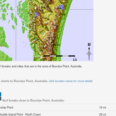
rf breaks and cities that are in the area of Boonlye Point, Australia.
 charts to Boonlye Point, Australia:
click location name for more details
Surf breaks close to Boonlye Point, Australia:
Inskip Point
19 mi
Double Island Point - North Coast
29 mi