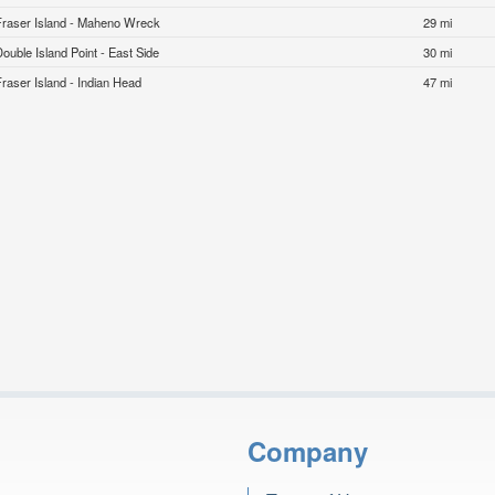
Fraser Island - Maheno Wreck
29 mi
Double Island Point - East Side
30 mi
Fraser Island - Indian Head
47 mi
Company