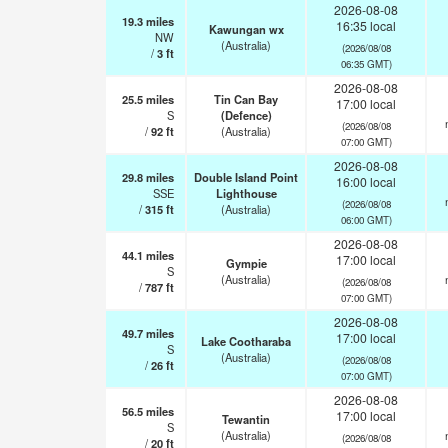
2026-08-08
19.3
miles
16:35 local
Kawungan wx
NW
(Australia)
(2026/08/08
/
3
ft
06:35 GMT)
2026-08-08
25.5
miles
Tin Can Bay
17:00 local
S
(Defence)
(2026/08/08
/
92
ft
(Australia)
07:00 GMT)
2026-08-08
29.8
miles
Double Island Point
16:00 local
SSE
Lighthouse
(2026/08/08
/
315
ft
(Australia)
06:00 GMT)
2026-08-08
44.1
miles
17:00 local
Gympie
S
(Australia)
(2026/08/08
/
787
ft
07:00 GMT)
2026-08-08
49.7
miles
17:00 local
Lake Cootharaba
S
(Australia)
(2026/08/08
/
26
ft
07:00 GMT)
2026-08-08
56.5
miles
17:00 local
Tewantin
S
(Australia)
(2026/08/08
/
20
ft