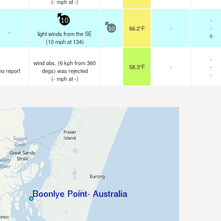
(
-
mph
at -)
-
10
66.2°F
-
-
10
-
light winds from the SE
0
(
10
mph
at 134)
-
wind obs. (6 kph from 360
58.3°F
-
-
no report
degs) was rejected
-
(
-
mph
at -)