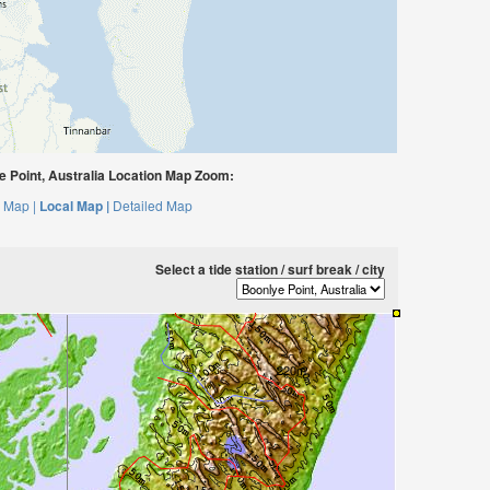
 Point, Australia Location Map Zoom:
 Map |
Local Map |
Detailed Map
Select a tide station / surf break / city