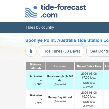
Tides by country
Boonlye Point, Australia Tide Station L
Tide Times (30 Days)
Sea Condi
Distance
Location
Report Date / Time
Li
/ Altitude
2026-08-08
14.3
miles
Maryborough (94567
17:00 local
W
-0)
(2026/08/08
/
36
ft
(Australia)
07:00 GMT)
2026-08-08
18.0
miles
16:00 local
Hervey Bay Airport
N
(Australia)
(2026/08/08
/
62
ft
06:00 GMT)