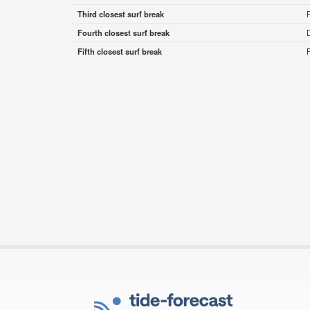
Third closest surf break
Fourth closest surf break
Fifth closest surf break