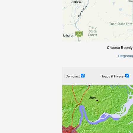
Choose Boonlye
Regional
Contours:
Roads & Rivers: