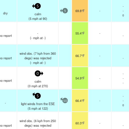
-
5
69.8°F
-
-
5
dry
calm
0
(
5
mph
at 90)
-
55.4°F
-
no report
-
(
-
mph
at -)
wind obs. (7 kph from 360
66.7°F
-
no report
degs) was rejected
-
(
-
mph
at -)
-
0
54.9°F
-
-
no report
calm
-
(
0
mph
at 270)
-
5
66.4°F
-
-
10
-
light winds from the ESE
0
(
5
mph
at 122)
wind obs. (6 kph from 250
60.3°F
-
no report
degs) was rejected
-