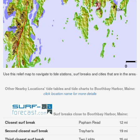
Use this relief map to navigate to tide stations, surf breaks and cities that are in the area 
Other Nearby Locations' tide tables and tide charts to Boothbay Harbor, Maine:
click location name for more details
Surf breaks close to Boothbay Harbor, Maine:
Closest surf break
Popham Read
12 mi
Second closest surf break
Trayhan's
19 mi
Third closest surf break
Two Lights
35 mi