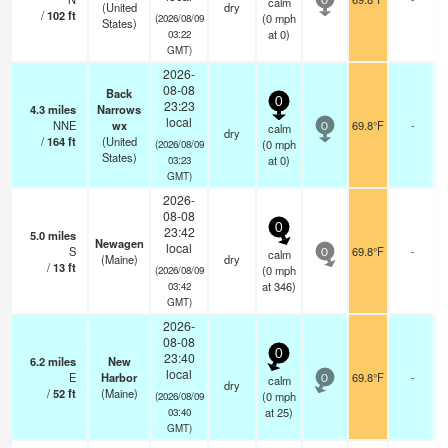
calm
0
(United
dry
/
102
ft
(
0
mph
(2026/08/09
States)
at 0)
03:22
GMT)
2026-
08-08
Back
0
23:23
4.3
miles
Narrows
local
NNE
wx
69.8°F
-
calm
0
dry
/
164
ft
(United
(
0
mph
(2026/08/09
States)
at 0)
03:23
GMT)
2026-
08-08
0
23:42
5.0
miles
Newagen
local
S
69.8°F
-
calm
0
(Maine)
dry
/
13
ft
(
0
mph
(2026/08/09
at 346)
03:42
GMT)
2026-
08-08
0
23:40
6.2
miles
New
local
E
Harbor
69.8°F
-
calm
0
dry
/
52
ft
(Maine)
(
0
mph
(2026/08/09
at 25)
03:40
GMT)