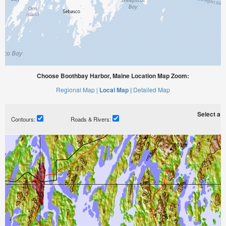
Choose Boothbay Harbor, Maine Location Map Zoom:
Regional Map |
Local Map |
Detailed Map
Select a ti
Contours:
Roads & Rivers: