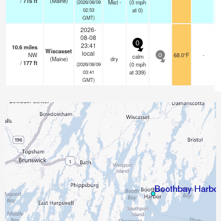
/
715
ft
(Maine)
Mist -
(
0
mph
(2026/08/09
at 0)
02:53
GMT)
2026-
08-08
0
23:41
10.6
miles
Wiscasset
local
NW
68.0°F
-
calm
0
(Maine)
dry
/
177
ft
(
0
mph
(2026/08/09
at 339)
03:41
GMT)