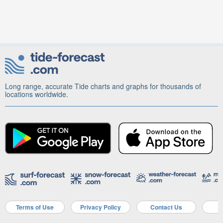
Long range, accurate Tide charts and graphs for thousands of
locations worldwide.
Terms of Use
Privacy Policy
Contact Us
A