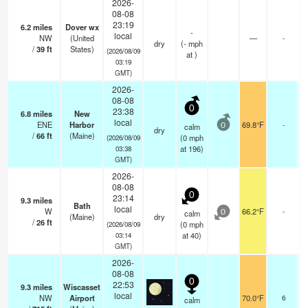
2026-
08-08
23:19
6.2
miles
Dover wx
-
local
NW
(United
—
-
dry
(
-
mph
/
39
ft
States)
(2026/08/09
at )
03:19
GMT)
2026-
08-08
0
23:38
6.8
miles
New
local
ENE
Harbor
69.8°F
-
calm
0
dry
/
66
ft
(Maine)
(
0
mph
(2026/08/09
at 196)
03:38
GMT)
2026-
08-08
0
23:14
9.3
miles
Bath
local
W
66.2°F
-
calm
0
(Maine)
dry
/
26
ft
(
0
mph
(2026/08/09
at 40)
03:14
GMT)
2026-
08-08
0
22:53
9.3
miles
Wiscasset
local
NW
Airport
70.0°F
6
calm