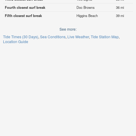
Fourth closest surf break
Doc Browns
36 mi
Fifth closest surf break
Higgins Beach
39 mi
See more:
Tide Times (30 Days)
Sea Conditions
Live Weather
Tide Station Map
Location Guide