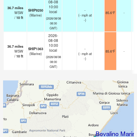
08-08
10:00
36.7
miles
SHIP9250
-
local
WSW
85.6°F
-
(Marine)
(
-
mph
at
/
10
ft
(2026/08/08
-)
08:00
GMT)
2026-
08-08
10:00
36.7
miles
SHIP1363
-
local
WSW
85.6°F
-
(Marine)
(
-
mph
at
/
10
ft
(2026/08/08
-)
08:00
GMT)