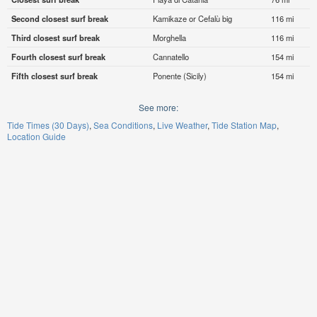
Second closest surf break
Kamikaze or Cefalù big
116 mi
Third closest surf break
Morghella
116 mi
Fourth closest surf break
Cannatello
154 mi
Fifth closest surf break
Ponente (Sicily)
154 mi
See more:
Tide Times (30 Days)
Sea Conditions
Live Weather
Tide Station Map
Location Guide