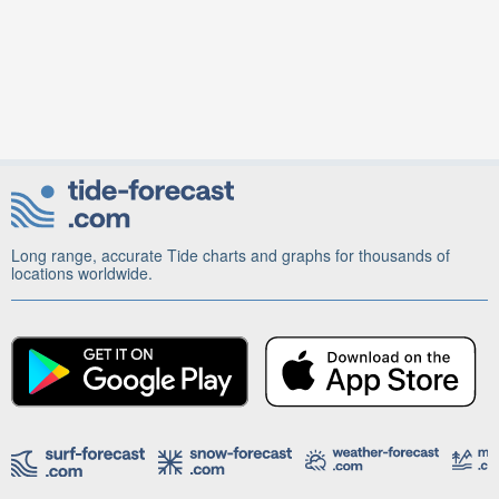
Long range, accurate Tide charts and graphs for thousands of
locations worldwide.