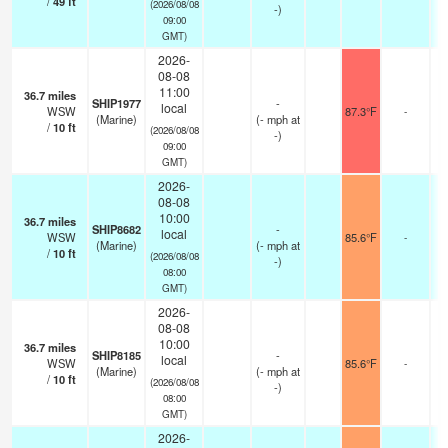
/
49
ft
(2026/08/08
-)
09:00
GMT)
2026-
08-08
11:00
36.7
miles
SHIP1977
-
local
WSW
87.3°F
-
(Marine)
(
-
mph
at
/
10
ft
(2026/08/08
-)
09:00
GMT)
2026-
08-08
10:00
36.7
miles
SHIP8682
-
local
WSW
85.6°F
-
(Marine)
(
-
mph
at
/
10
ft
(2026/08/08
-)
08:00
GMT)
2026-
08-08
10:00
36.7
miles
SHIP8185
-
local
WSW
85.6°F
-
(Marine)
(
-
mph
at
/
10
ft
(2026/08/08
-)
08:00
GMT)
2026-