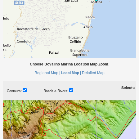
Choose Bovalino Marina Location Map Zoom:
Regional Map |
Local Map |
Detailed Map
Select a ti
Contours:
Roads & Rivers: