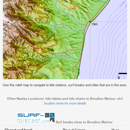
Use this relief map to navigate to tide stations, surf breaks and cities that are in the area o
Other Nearby Locations' tide tables and tide charts to Bovalino Marina:
click
location name for more details
Surf breaks close to Bovalino Marina:
Closest surf break
Playa di Catania
76 mi