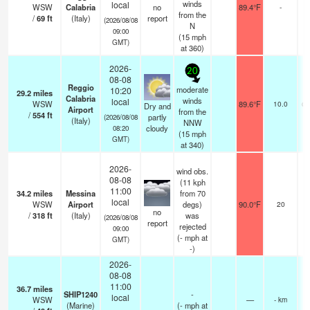
winds
local
WSW
Calabria
no
89.4°F
-
from the
/
69
ft
(Italy)
report
(2026/08/08
N
09:00
(
15
mph
GMT)
at 360)
2026-
20
08-08
Reggio
moderate
10:20
29.2
miles
n
Calabria
winds
local
WSW
89.6°F
10.0
cl
Dry and
Airport
from the
/
554
ft
partly
(2026/08/08
(Italy)
NNW
cloudy
08:20
(
15
mph
GMT)
at 340)
2026-
wind obs.
08-08
(11 kph
11:00
34.2
miles
Messina
from 70
local
WSW
Airport
degs)
90.0°F
20
no
/
318
ft
(Italy)
was
(2026/08/08
report
rejected
09:00
(
-
mph
at
GMT)
-)
2026-
08-08
11:00
36.7
miles
SHIP1240
-
local
WSW
—
- km
(Marine)
(
-
mph
at