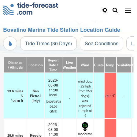
Bovalino Marina Tide Station Location Guide
Tide Times (30 Days)
Sea Conditions
Li
Report
Distance
Live
Location
Date /
Wind
Gusts
Temp.
Visibility
Cl
/ Altitude
Weather
Time
2026-
wind obs.
08-08
(22 kph
11:00
23.6
miles
San
from 253
local
N
Pietro I
degs)
89.1°F
-
-
/
2218
ft
(Italy)
was
(2026/08/08
rejected
09:00
(
-
mph
at
GMT)
-)
2026-
15
08-08
moderate
11:00
28.6
miles
Reggio