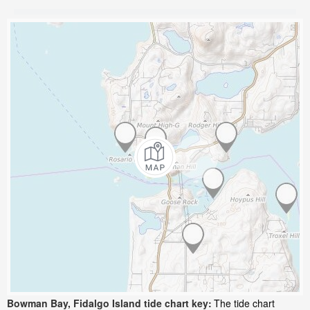
Bowman Bay, Fidalgo Island tide chart key:
The tide chart