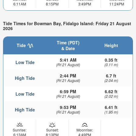
6:11AM
8:15PM
3:49PM
11:24PM
Tide Times for Bowman Bay, Fidalgo Island: Friday 21 August
2026
Time (PDT)
Tide
Height
& Date
5:41 AM
0.35 ft
Low Tide
(Fri 21 August)
(0.11 m)
2:44 PM
6.7 ft
High Tide
(Fri 21 August)
(2.04 m)
6:59 PM
6.62 ft
Low Tide
(Fri 21 August)
(2.02 m)
9:53 PM
6.41 ft
High Tide
(Fri 21 August)
(1.95 m)
Sunrise:
Sunset:
Moonrise:
6:13AM
8:13PM
4:49PM