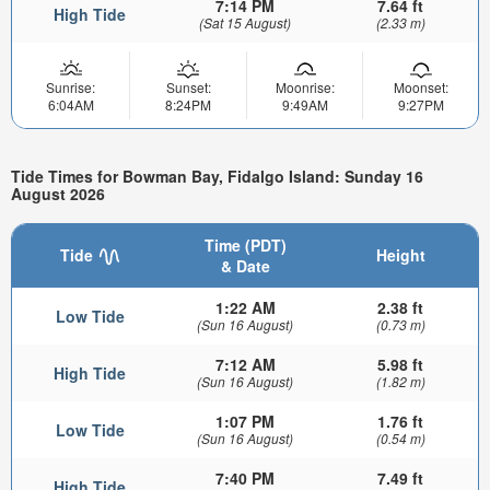
7:14 PM
7.64 ft
High Tide
(Sat 15 August)
(2.33 m)
Sunrise:
Sunset:
Moonrise:
Moonset:
6:04AM
8:24PM
9:49AM
9:27PM
Tide Times for Bowman Bay, Fidalgo Island: Sunday 16
August 2026
Time (PDT)
Tide
Height
& Date
1:22 AM
2.38 ft
Low Tide
(Sun 16 August)
(0.73 m)
7:12 AM
5.98 ft
High Tide
(Sun 16 August)
(1.82 m)
1:07 PM
1.76 ft
Low Tide
(Sun 16 August)
(0.54 m)
7:40 PM
7.49 ft
High Tide