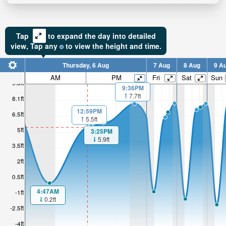
Tap
to expand the day into detailed
view,
Tap
any
to view the height and time.
Thursday, 6 Aug
7 Aug
8 Aug
9 A
AM
PM
Fri
Sat
Sun
9.6ft
9:36PM
7.7ft
8.1ft
12:59PM
6.5ft
5.5ft
5ft
3:25PM
5.9ft
3.5ft
2ft
0.5ft
4:47AM
-1ft
0.2ft
-2.5ft
-4ft