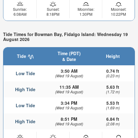
Sunrise:
Sunset:
Moonrise:
Moonset:
6:08AM
8:18PM
1:30PM
10:22PM
Tide Times for Bowman Bay, Fidalgo Island: Wednesday 19
August 2026
Time (PDT)
Tide
Height
& Date
3:50 AM
0.74 ft
Low Tide
(Wed 19 August)
(0.23 m)
11:35 AM
5.63 ft
High Tide
(Wed 19 August)
(1.72 m)
3:34 PM
5.53 ft
Low Tide
(Wed 19 August)
(1.69 m)
8:51 PM
6.84 ft
High Tide
(Wed 19 August)
(2.08 m)