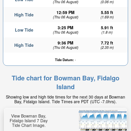
(Thu 06 August)
(0.06 m)
12:59 PM
5.55 ft
High Tide
(Thu 06 August)
(1.69 m)
3:25 PM
5.91 ft
Low Tide
(Thu 06 August)
(1.8 m)
9:36 PM
7.72 ft
High Tide
(Thu 06 August)
(2.35 m)
Tide Datum:
-
Tide chart for Bowman Bay, Fidalgo
Island
Showing low and high tide times for the next 30 days at Bowman
Bay, Fidalgo Island. Tide Times are PDT (UTC -7.0hrs).
View Bowman Bay,
Fidalgo Island 7 Day
Tide Chart Image.