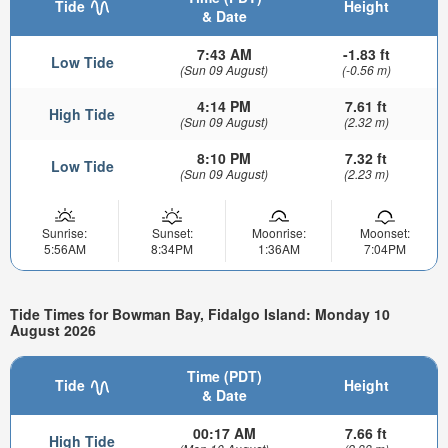
Tide
Height
& Date
7:43 AM
-1.83 ft
Low Tide
(Sun 09 August)
(-0.56 m)
4:14 PM
7.61 ft
High Tide
(Sun 09 August)
(2.32 m)
8:10 PM
7.32 ft
Low Tide
(Sun 09 August)
(2.23 m)
Sunrise:
Sunset:
Moonrise:
Moonset:
5:56AM
8:34PM
1:36AM
7:04PM
Tide Times for Bowman Bay, Fidalgo Island: Monday 10
August 2026
Time (PDT)
Tide
Height
& Date
00:17 AM
7.66 ft
High Tide