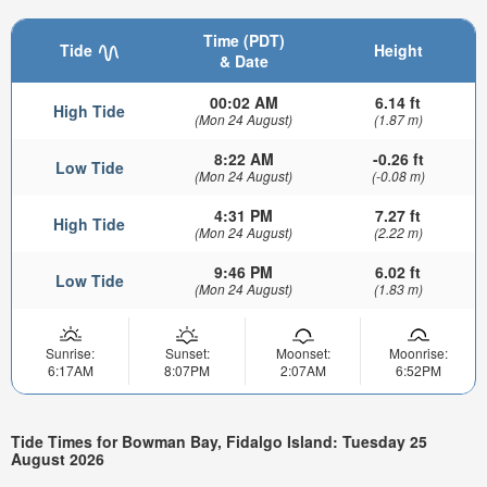
Time (PDT)
Tide
Height
& Date
00:02 AM
6.14 ft
High Tide
(Mon 24 August)
(1.87 m)
8:22 AM
-0.26 ft
Low Tide
(Mon 24 August)
(-0.08 m)
4:31 PM
7.27 ft
High Tide
(Mon 24 August)
(2.22 m)
9:46 PM
6.02 ft
Low Tide
(Mon 24 August)
(1.83 m)
Sunrise:
Sunset:
Moonset:
Moonrise:
6:17AM
8:07PM
2:07AM
6:52PM
Tide Times for Bowman Bay, Fidalgo Island: Tuesday 25
August 2026