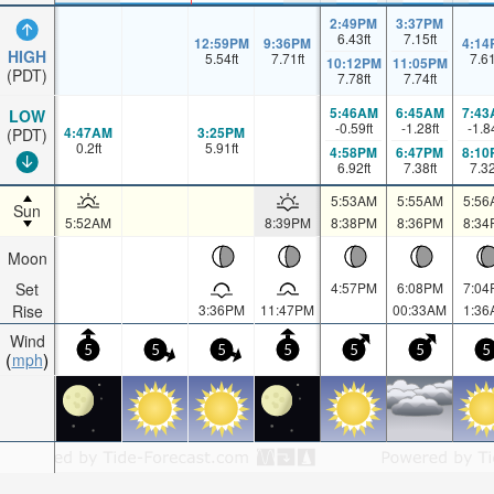
2:49PM
3:37PM
6.43
ft
7.15
ft
12:59PM
9:36PM
4:14
HIGH
5.54
ft
7.71
ft
7.6
10:12PM
11:05PM
(PDT)
7.78
ft
7.74
ft
5:46AM
6:45AM
7:43
LOW
-0.59
ft
-1.28
ft
-1.8
4:47AM
3:25PM
(PDT)
0.2
ft
5.91
ft
4:58PM
6:47PM
8:10
6.92
ft
7.38
ft
7.3
5:53AM
5:55AM
5:56
Sun
5:52AM
8:39PM
8:38PM
8:36PM
8:34
Moon
Set
4:57PM
6:08PM
7:04
Rise
3:36PM
11:47PM
00:33AM
1:36
Wind
5
5
5
5
5
5
5
mph