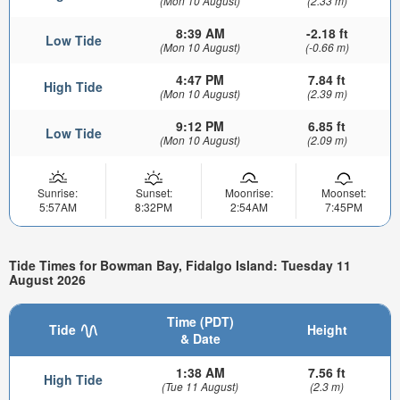
(Mon 10 August)
(2.33 m)
8:39 AM
-2.18 ft
Low Tide
(Mon 10 August)
(-0.66 m)
4:47 PM
7.84 ft
High Tide
(Mon 10 August)
(2.39 m)
9:12 PM
6.85 ft
Low Tide
(Mon 10 August)
(2.09 m)
Sunrise:
Sunset:
Moonrise:
Moonset:
5:57AM
8:32PM
2:54AM
7:45PM
Tide Times for Bowman Bay, Fidalgo Island: Tuesday 11
August 2026
Time (PDT)
Tide
Height
& Date
1:38 AM
7.56 ft
High Tide
(Tue 11 August)
(2.3 m)