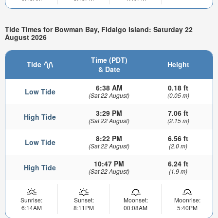
Tide Times for Bowman Bay, Fidalgo Island: Saturday 22
August 2026
Time (PDT)
Tide
Height
& Date
6:38 AM
0.18 ft
Low Tide
(Sat 22 August)
(0.05 m)
3:29 PM
7.06 ft
High Tide
(Sat 22 August)
(2.15 m)
8:22 PM
6.56 ft
Low Tide
(Sat 22 August)
(2.0 m)
10:47 PM
6.24 ft
High Tide
(Sat 22 August)
(1.9 m)
Sunrise:
Sunset:
Moonset:
Moonrise:
6:14AM
8:11PM
00:08AM
5:40PM