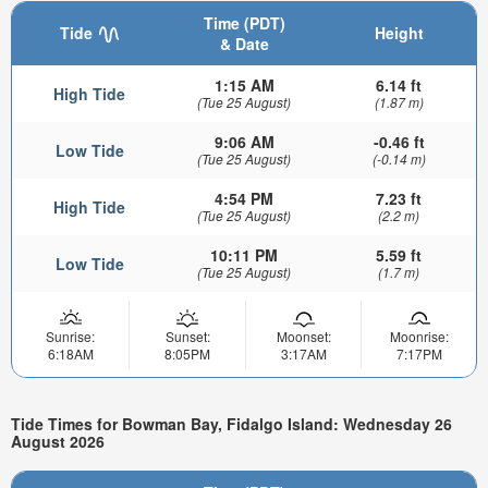
Time (PDT)
Tide
Height
& Date
1:15 AM
6.14 ft
High Tide
(Tue 25 August)
(1.87 m)
9:06 AM
-0.46 ft
Low Tide
(Tue 25 August)
(-0.14 m)
4:54 PM
7.23 ft
High Tide
(Tue 25 August)
(2.2 m)
10:11 PM
5.59 ft
Low Tide
(Tue 25 August)
(1.7 m)
Sunrise:
Sunset:
Moonset:
Moonrise:
6:18AM
8:05PM
3:17AM
7:17PM
Tide Times for Bowman Bay, Fidalgo Island: Wednesday 26
August 2026