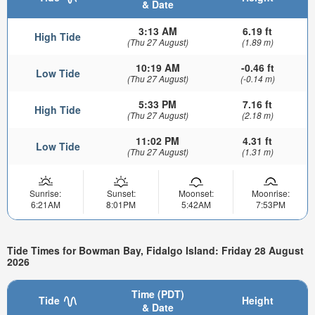
& Date
3:13 AM
6.19 ft
High Tide
(Thu 27 August)
(1.89 m)
10:19 AM
-0.46 ft
Low Tide
(Thu 27 August)
(-0.14 m)
5:33 PM
7.16 ft
High Tide
(Thu 27 August)
(2.18 m)
11:02 PM
4.31 ft
Low Tide
(Thu 27 August)
(1.31 m)
Sunrise:
Sunset:
Moonset:
Moonrise:
6:21AM
8:01PM
5:42AM
7:53PM
Tide Times for Bowman Bay, Fidalgo Island: Friday 28 August
2026
Time (PDT)
Tide
Height
& Date