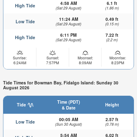
4:58 AM
6.1 ft
High Tide
(Sat 29 August)
(1.86 m)
11:24 AM
0.49 ft
Low Tide
(Sat 29 August)
(0.15 m)
6:11 PM
7.22 ft
High Tide
(Sat 29 August)
(2.2 m)
Sunrise:
Sunset:
Moonset:
Moonrise:
6:24AM
7:57PM
8:09AM
8:23PM
Tide Times for Bowman Bay, Fidalgo Island: Sunday 30
August 2026
Time (PDT)
Tide
Height
& Date
00:05 AM
2.57 ft
Low Tide
(Sun 30 August)
(0.78 m)
5:54 AM
6.02 ft