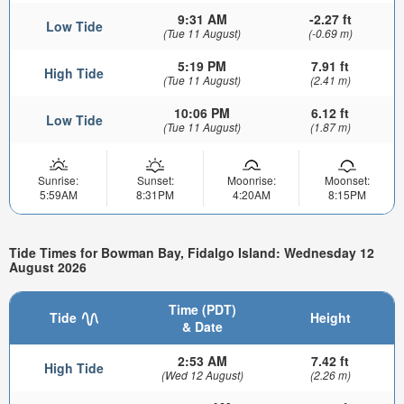
9:31 AM
-2.27 ft
Low Tide
(Tue 11 August)
(-0.69 m)
5:19 PM
7.91 ft
High Tide
(Tue 11 August)
(2.41 m)
10:06 PM
6.12 ft
Low Tide
(Tue 11 August)
(1.87 m)
Sunrise:
Sunset:
Moonrise:
Moonset:
5:59AM
8:31PM
4:20AM
8:15PM
Tide Times for Bowman Bay, Fidalgo Island: Wednesday 12
August 2026
Time (PDT)
Tide
Height
& Date
2:53 AM
7.42 ft
High Tide
(Wed 12 August)
(2.26 m)