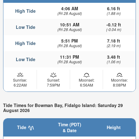
4:06 AM
6.16 ft
High Tide
(Fri 28 August)
(1.88 m)
10:51 AM
-0.12 ft
Low Tide
(Fri 28 August)
(-0.04 m)
5:51 PM
7.18 ft
High Tide
(Fri 28 August)
(2.19 m)
11:31 PM
3.48 ft
Low Tide
(Fri 28 August)
(1.06 m)
Sunrise:
Sunset:
Moonset:
Moonrise:
6:22AM
7:59PM
6:56AM
8:08PM
Tide Times for Bowman Bay, Fidalgo Island: Saturday 29
August 2026
Time (PDT)
Tide
Height
& Date