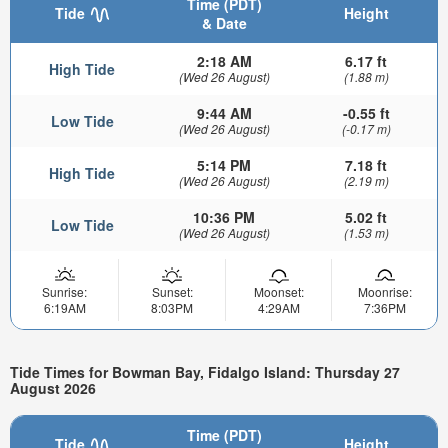
Time (PDT)
Tide
Height
& Date
2:18 AM
6.17 ft
High Tide
(Wed 26 August)
(1.88 m)
9:44 AM
-0.55 ft
Low Tide
(Wed 26 August)
(-0.17 m)
5:14 PM
7.18 ft
High Tide
(Wed 26 August)
(2.19 m)
10:36 PM
5.02 ft
Low Tide
(Wed 26 August)
(1.53 m)
Sunrise:
Sunset:
Moonset:
Moonrise:
6:19AM
8:03PM
4:29AM
7:36PM
Tide Times for Bowman Bay, Fidalgo Island: Thursday 27
August 2026
Time (PDT)
Tide
Height