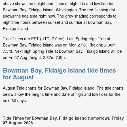
above shows the height and times of high tide and low tide for
Bowman Bay, Fidalgo Island, Washington. The red flashing dot
shows the tide time right now. The grey shading corresponds to
nighttime hours between sunset and sunrise at Bowman Bay,
Fidalgo Island.
Tide Times are PDT (UTC -7.0hrs). Last Spring High Tide at
Bowman Bay, Fidalgo Island was on Mon 27 Jul (height: 2.30m
7.5ft). Next high Spring Tide at Bowman Bay, Fidalgo Island will be
on Fri 07 Aug (height: 2.37m 7.8ft).
Bowman Bay, Fidalgo Island tide times
for August
August Tide charts for Bowman Bay, Fidalgo Island: The tide charts
below show the height, time and date of high and low tides for the
next 30 days.
Tide Times for Bowman Bay, Fidalgo Island (tomorrow): Friday
07 August 2026