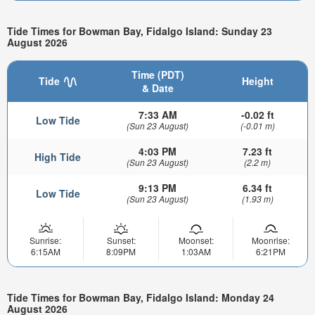
Tide Times for Bowman Bay, Fidalgo Island: Sunday 23
August 2026
Time (PDT)
Tide
Height
& Date
7:33 AM
-0.02 ft
Low Tide
(Sun 23 August)
(-0.01 m)
4:03 PM
7.23 ft
High Tide
(Sun 23 August)
(2.2 m)
9:13 PM
6.34 ft
Low Tide
(Sun 23 August)
(1.93 m)
Sunrise:
Sunset:
Moonset:
Moonrise:
6:15AM
8:09PM
1:03AM
6:21PM
Tide Times for Bowman Bay, Fidalgo Island: Monday 24
August 2026