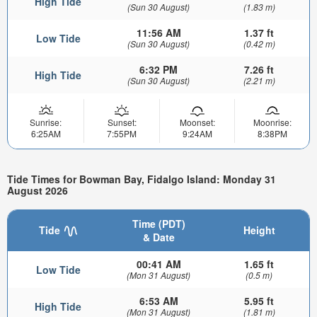
High Tide
(Sun 30 August)
(1.83 m)
11:56 AM
1.37 ft
Low Tide
(Sun 30 August)
(0.42 m)
6:32 PM
7.26 ft
High Tide
(Sun 30 August)
(2.21 m)
Sunrise:
Sunset:
Moonset:
Moonrise:
6:25AM
7:55PM
9:24AM
8:38PM
Tide Times for Bowman Bay, Fidalgo Island: Monday 31
August 2026
Time (PDT)
Tide
Height
& Date
00:41 AM
1.65 ft
Low Tide
(Mon 31 August)
(0.5 m)
6:53 AM
5.95 ft
High Tide
(Mon 31 August)
(1.81 m)