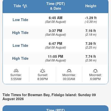
Time (PDT)
Tide
Height
& Date
6:45 AM
-1.29 ft
Low Tide
(Sat 08 August)
(-0.39 m)
3:37 PM
7.16 ft
High Tide
(Sat 08 August)
(2.18 m)
6:47 PM
7.39 ft
Low Tide
(Sat 08 August)
(2.25 m)
11:05 PM
7.74 ft
High Tide
(Sat 08 August)
(2.36 m)
Sunrise:
Sunset:
Moonrise:
Moonset:
5:55AM
8:36PM
00:33AM
6:08PM
Tide Times for Bowman Bay, Fidalgo Island: Sunday 09
August 2026
Time (PDT)