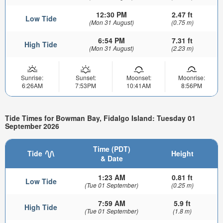
12:30 PM
2.47 ft
Low Tide
(Mon 31 August)
(0.75 m)
6:54 PM
7.31 ft
High Tide
(Mon 31 August)
(2.23 m)
Sunrise:
Sunset:
Moonset:
Moonrise:
6:26AM
7:53PM
10:41AM
8:56PM
Tide Times for Bowman Bay, Fidalgo Island: Tuesday 01
September 2026
Time (PDT)
Tide
Height
& Date
1:23 AM
0.81 ft
Low Tide
(Tue 01 September)
(0.25 m)
7:59 AM
5.9 ft
High Tide
(Tue 01 September)
(1.8 m)