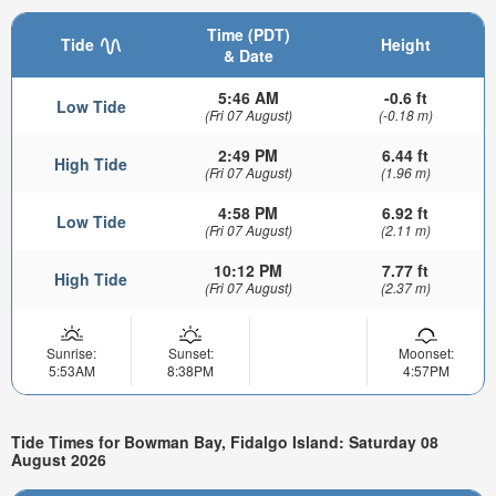
Time (PDT)
Tide
Height
& Date
5:46 AM
-0.6 ft
Low Tide
(Fri 07 August)
(-0.18 m)
2:49 PM
6.44 ft
High Tide
(Fri 07 August)
(1.96 m)
4:58 PM
6.92 ft
Low Tide
(Fri 07 August)
(2.11 m)
10:12 PM
7.77 ft
High Tide
(Fri 07 August)
(2.37 m)
Sunrise:
Sunset:
Moonset:
5:53AM
8:38PM
4:57PM
Tide Times for Bowman Bay, Fidalgo Island: Saturday 08
August 2026