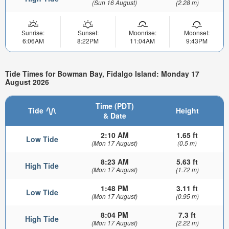
(Sun 16 August)
(2.28 m)
Sunrise:
Sunset:
Moonrise:
Moonset:
6:06AM
8:22PM
11:04AM
9:43PM
Tide Times for Bowman Bay, Fidalgo Island: Monday 17
August 2026
Time (PDT)
Tide
Height
& Date
2:10 AM
1.65 ft
Low Tide
(Mon 17 August)
(0.5 m)
8:23 AM
5.63 ft
High Tide
(Mon 17 August)
(1.72 m)
1:48 PM
3.11 ft
Low Tide
(Mon 17 August)
(0.95 m)
8:04 PM
7.3 ft
High Tide
(Mon 17 August)
(2.22 m)