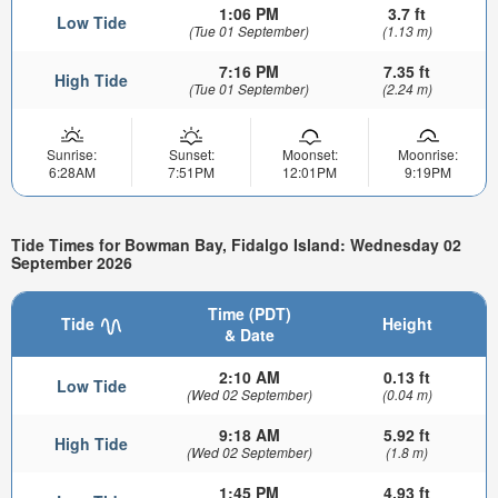
1:06 PM
3.7 ft
Low Tide
(Tue 01 September)
(1.13 m)
7:16 PM
7.35 ft
High Tide
(Tue 01 September)
(2.24 m)
Sunrise:
Sunset:
Moonset:
Moonrise:
6:28AM
7:51PM
12:01PM
9:19PM
Tide Times for Bowman Bay, Fidalgo Island: Wednesday 02
September 2026
Time (PDT)
Tide
Height
& Date
2:10 AM
0.13 ft
Low Tide
(Wed 02 September)
(0.04 m)
9:18 AM
5.92 ft
High Tide
(Wed 02 September)
(1.8 m)
1:45 PM
4.93 ft