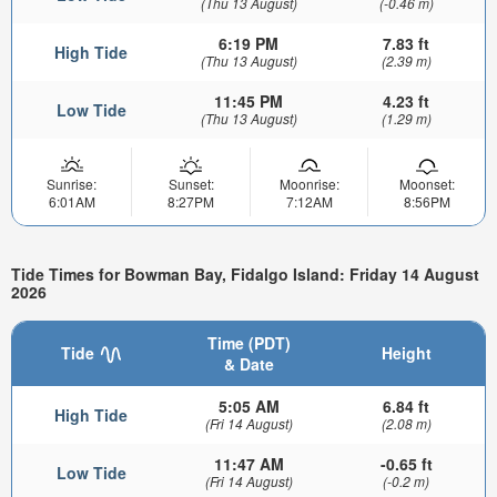
(Thu 13 August)
(-0.46 m)
6:19 PM
7.83 ft
High Tide
(Thu 13 August)
(2.39 m)
11:45 PM
4.23 ft
Low Tide
(Thu 13 August)
(1.29 m)
Sunrise:
Sunset:
Moonrise:
Moonset:
6:01AM
8:27PM
7:12AM
8:56PM
Tide Times for Bowman Bay, Fidalgo Island: Friday 14 August
2026
Time (PDT)
Tide
Height
& Date
5:05 AM
6.84 ft
High Tide
(Fri 14 August)
(2.08 m)
11:47 AM
-0.65 ft
Low Tide
(Fri 14 August)
(-0.2 m)