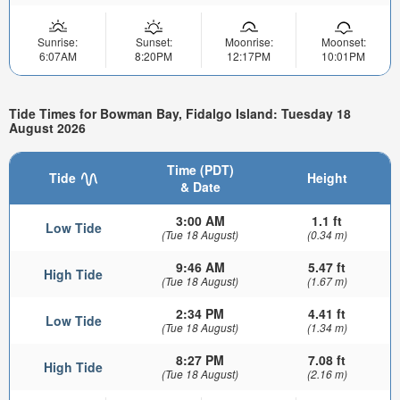
Sunrise:
Sunset:
Moonrise:
Moonset:
6:07AM
8:20PM
12:17PM
10:01PM
Tide Times for Bowman Bay, Fidalgo Island: Tuesday 18
August 2026
Time (PDT)
Tide
Height
& Date
3:00 AM
1.1 ft
Low Tide
(Tue 18 August)
(0.34 m)
9:46 AM
5.47 ft
High Tide
(Tue 18 August)
(1.67 m)
2:34 PM
4.41 ft
Low Tide
(Tue 18 August)
(1.34 m)
8:27 PM
7.08 ft
High Tide
(Tue 18 August)
(2.16 m)