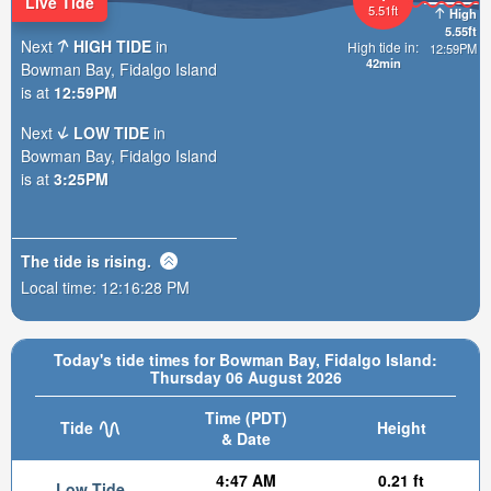
Live Tide
5.51ft
High
5.55ft
Next
HIGH TIDE
in
High tide in:
12:59PM
42min
Bowman Bay, Fidalgo Island
is at
12:59PM
Next
LOW TIDE
in
Bowman Bay, Fidalgo Island
is at
3:25PM
The tide is
rising
.
Local time:
12:16:29 PM
Today's tide times for Bowman Bay, Fidalgo Island:
Thursday 06 August 2026
Time (PDT)
Tide
Height
& Date
4:47 AM
0.21 ft
Low Tide