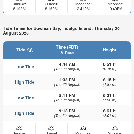
Sunrise:
Sunset:
Moonrise:
Moonset:
6:10AM
8:16PM
2:41PM
10:49PM
Tide Times for Bowman Bay, Fidalgo Island: Thursday 20
August 2026
Time (PDT)
Tide
Height
& Date
4:44 AM
0.51 ft
Low Tide
(Thu 20 August)
(0.16 m)
1:33 PM
6.15 ft
High Tide
(Thu 20 August)
(1.87 m)
5:11 PM
6.31 ft
Low Tide
(Thu 20 August)
(1.92 m)
9:18 PM
6.61 ft
High Tide
(Thu 20 August)
(2.01 m)
Sunrise:
Sunset:
Moonrise:
Moonset: