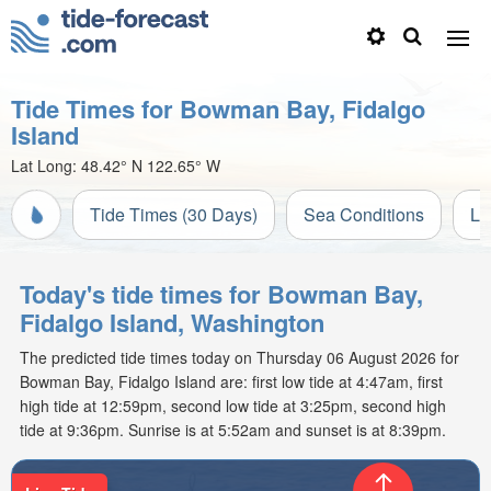
Tide Times for Bowman Bay, Fidalgo
Island
Lat Long:
48.42° N
122.65° W
Tide Times (30 Days)
Sea Conditions
Li
Today's tide times for Bowman Bay,
Fidalgo Island, Washington
The predicted tide times today on Thursday 06 August 2026 for
Bowman Bay, Fidalgo Island are: first low tide at 4:47am, first
high tide at 12:59pm, second low tide at 3:25pm, second high
tide at 9:36pm. Sunrise is at 5:52am and sunset is at 8:39pm.