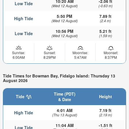
10:20 AM
-2.06 ft
Low Tide
(Wed 12 August)
(-0.63 m)
5:50 PM
7.89 ft
High Tide
(Wed 12 August)
(2.4 m)
10:56 PM
5.21 ft
Low Tide
(Wed 12 August)
(1.59 m)
Sunrise:
Sunset:
Moonrise:
Moonset:
6:00AM
8:29PM
5:47AM
8:37PM
Tide Times for Bowman Bay, Fidalgo Island: Thursday 13
August 2026
Time (PDT)
Tide
Height
& Date
4:01 AM
7.19 ft
High Tide
(Thu 13 August)
(2.19 m)
11:04 AM
-1.51 ft
Low Tide