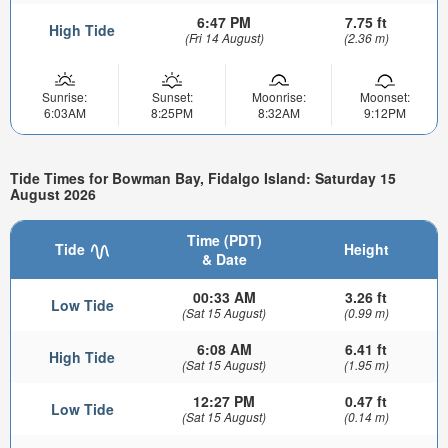
6:47 PM
7.75 ft
High Tide
(Fri 14 August)
(2.36 m)
Sunrise:
Sunset:
Moonrise:
Moonset:
6:03AM
8:25PM
8:32AM
9:12PM
Tide Times for Bowman Bay, Fidalgo Island: Saturday 15
August 2026
Time (PDT)
Tide
Height
& Date
00:33 AM
3.26 ft
Low Tide
(Sat 15 August)
(0.99 m)
6:08 AM
6.41 ft
High Tide
(Sat 15 August)
(1.95 m)
12:27 PM
0.47 ft
Low Tide
(Sat 15 August)
(0.14 m)