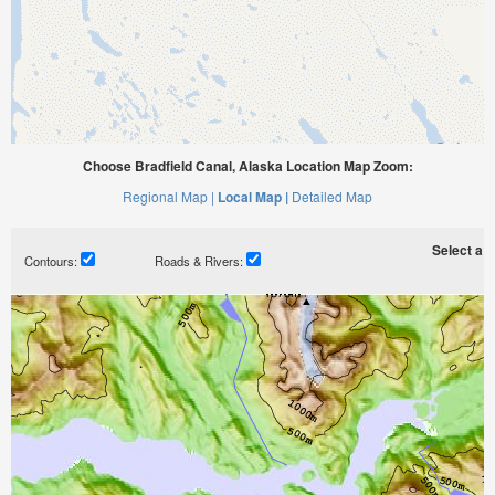
Choose Bradfield Canal, Alaska Location Map Zoom:
Regional Map |
Local Map |
Detailed Map
Select a ti
Contours:
Roads & Rivers: