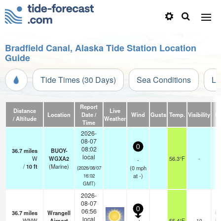
Bradfield Canal, Alaska Tide Station Location
Guide
Tide Times (30 Days)
Sea Conditions
Li
Report
Distance
Live
Location
Date /
Wind
Gusts
Temp.
Visibility
C
/ Altitude
Weather
Time
2026-
08-07
0
08:02
36.7
miles
BUOY-
local
W
WGXA2
56.3°F
-
-
/
10
ft
(Marine)
(
0
mph
(2026/08/07
at -)
16:02
GMT)
2026-
08-07
0
06:56
36.7
miles
Wrangell
br
local
WNW
Airport
55.4°F
10
br