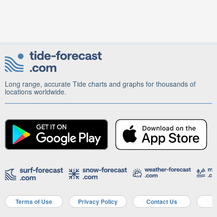
Long range, accurate Tide charts and graphs for thousands of
locations worldwide.
Terms of Use
Privacy Policy
Contact Us
A