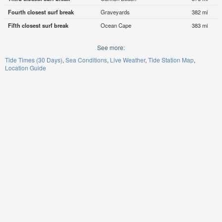
Fourth closest surf break
Graveyards
382 mi
Fifth closest surf break
Ocean Cape
383 mi
See more:
Tide Times (30 Days)
Sea Conditions
Live Weather
Tide Station Map
Location Guide