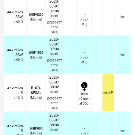
2026-
08-07
07:00
44.7
miles
SHIP6230
-
local
SSW
—
- km
(Marine)
(
-
mph
/
49
ft
(2026/08/07
at -)
15:00
GMT)
2026-
08-07
07:00
44.7
miles
SHIP1963
-
local
SSW
—
- km
(Marine)
(
-
mph
/
49
ft
(2026/08/07
at -)
15:00
GMT)
2026-
08-07
5
08:02
47.2
miles
BUOY-
local
S
SPXA2
59.0°F
-
calm
/
10
ft
(Marine)
(
0
mph
(2026/08/07
at 360)
16:02
GMT)
2026-
08-07
08:00
47.2
miles
SHIP660
-
local
S
—
- km
(Marine)
(
-
mph