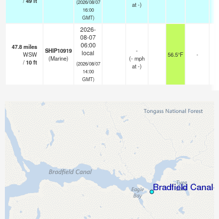
/
49
ft
(2026/08/07
at -)
16:00
GMT)
2026-
08-07
06:00
47.8
miles
SHIP10919
-
local
WSW
56.5°F
-
(Marine)
(
-
mph
/
10
ft
(2026/08/07
at -)
14:00
GMT)