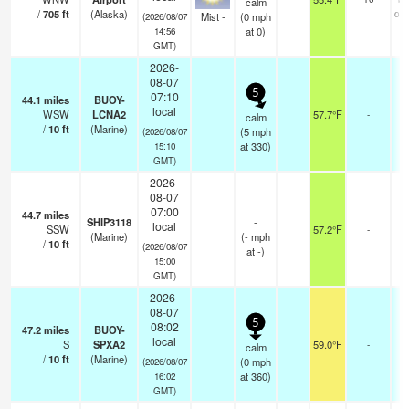
calm
/
705
ft
(Alaska)
ove
Mist -
(
0
mph
(2026/08/07
at 0)
14:56
GMT)
2026-
08-07
5
07:10
44.1
miles
BUOY-
local
WSW
LCNA2
57.7°F
-
calm
/
10
ft
(Marine)
(
5
mph
(2026/08/07
at 330)
15:10
GMT)
2026-
08-07
07:00
44.7
miles
SHIP3118
-
local
SSW
57.2°F
-
(Marine)
(
-
mph
/
10
ft
(2026/08/07
at -)
15:00
GMT)
2026-
08-07
5
08:02
47.2
miles
BUOY-
local
S
SPXA2
59.0°F
-
calm
/
10
ft
(Marine)
(
0
mph
(2026/08/07
at 360)
16:02
GMT)