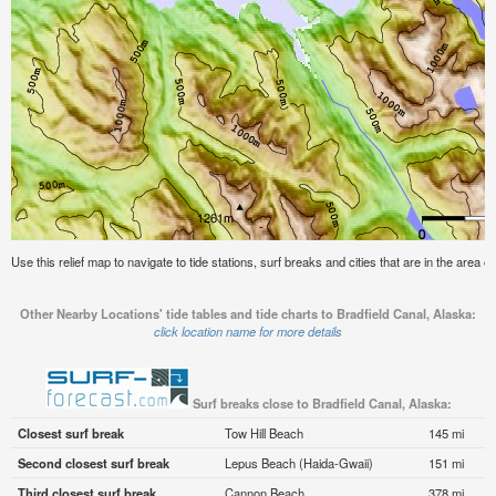
Use this relief map to navigate to tide stations, surf breaks and cities that are in the area o
Other Nearby Locations' tide tables and tide charts to Bradfield Canal, Alaska:
click location name for more details
Surf breaks close to Bradfield Canal, Alaska:
Closest surf break
Tow Hill Beach
145 mi
Second closest surf break
Lepus Beach (Haida-Gwaii)
151 mi
Third closest surf break
Cannon Beach
378 mi