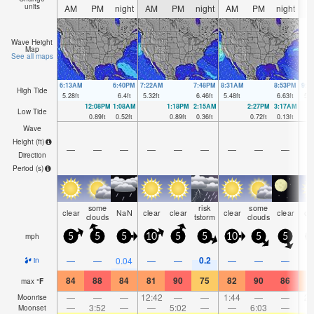
units
AM
PM
night
AM
PM
night
AM
PM
night
A
Wave Height
Map
See all maps
6:13AM
6:40PM
7:22AM
7:48PM
8:31AM
8:53PM
9:3
High Tide
5.28
ft
6.4
ft
5.32
ft
6.46
ft
5.48
ft
6.63
ft
5.8
12:08PM
1:08AM
1:18PM
2:15AM
2:27PM
3:17AM
Low Tide
0.89
ft
0.52
ft
0.89
ft
0.36
ft
0.72
ft
0.13
ft
Wave
Height (
ft
)
—
—
—
—
—
—
—
—
—
Direction
Period
(s)
some
risk
some
clear
NaN
clear
clear
clear
clear
cl
clouds
tstorm
clouds
mph
5
5
5
10
5
5
10
5
5
0.2
—
—
0.04
—
—
—
—
—
in
84
88
84
81
90
75
82
90
86
7
max
°
F
—
—
—
12:42
—
—
1:44
—
—
2:
Moonrise
—
3:52
—
—
5:02
—
—
6:03
—
Moonset