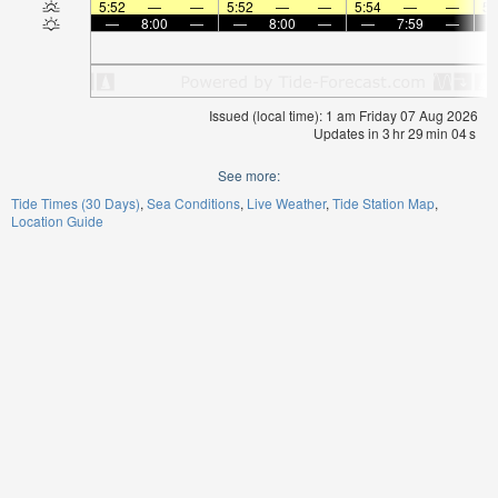
5:52
—
—
5:52
—
—
5:54
—
—
5:
—
8:00
—
—
8:00
—
—
7:59
—
Issued (local time): 1 am Friday 07 Aug 2026
Updates in
3
hr
29
min
04
s
See more:
Tide Times (30 Days)
Sea Conditions
Live Weather
Tide Station Map
Location Guide