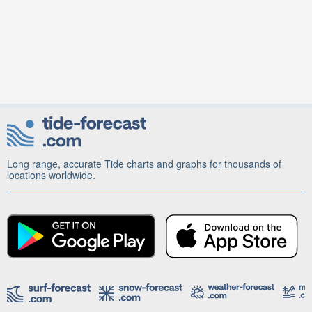
Long range, accurate Tide charts and graphs for thousands of
locations worldwide.