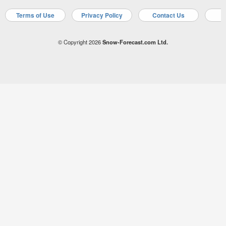
Terms of Use
Privacy Policy
Contact Us
A
© Copyright 2026
Snow-Forecast.com Ltd.