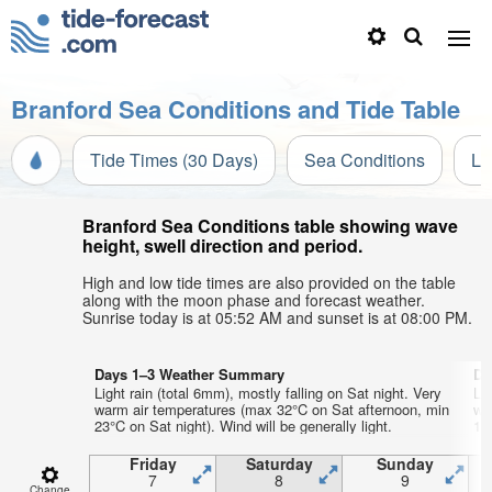
Branford Sea Conditions and Tide Table
Tide Times (30 Days)
Sea Conditions
Li
Branford Sea Conditions table showing wave
height, swell direction and period.
High and low tide times are also provided on the table
along with the moon phase and forecast weather.
Sunrise today is at 05:52 AM and sunset is at 08:00 PM.
Days 1–3 Weather Summary
Da
Light rain (total 6mm), mostly falling on Sat night. Very
Lig
warm air temperatures (max 32°C on Sat afternoon, min
wa
23°C on Sat night). Wind will be generally light.
19°
Friday
Saturday
Sunday
7
8
9
Change