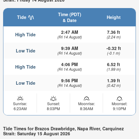
Time (PDT)
Tide
Height
& Date
2:47 AM
7.36 ft
High Tide
(Fri 14 August)
(2.24 m)
9:39 AM
-0.32 ft
Low Tide
(Fri 14 August)
(-0.1 m)
4:06 PM
6.52 ft
High Tide
(Fri 14 August)
(1.99 m)
9:56 PM
1.39 ft
Low Tide
(Fri 14 August)
(0.42 m)
Sunrise:
Sunset:
Moonrise:
Moonset:
6:23AM
8:03PM
8:36AM
9:10PM
Tide Times for Brazos Drawbridge, Napa River, Carquinez
Strait: Saturday 15 August 2026