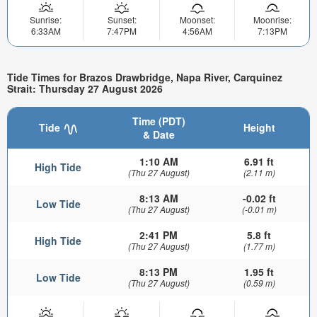
Sunrise:
Sunset:
Moonset:
Moonrise:
6:33AM
7:47PM
4:56AM
7:13PM
Tide Times for Brazos Drawbridge, Napa River, Carquinez
Strait: Thursday 27 August 2026
Time (PDT)
Tide
Height
& Date
1:10 AM
6.91 ft
High Tide
(Thu 27 August)
(2.11 m)
8:13 AM
-0.02 ft
Low Tide
(Thu 27 August)
(-0.01 m)
2:41 PM
5.8 ft
High Tide
(Thu 27 August)
(1.77 m)
8:13 PM
1.95 ft
Low Tide
(Thu 27 August)
(0.59 m)