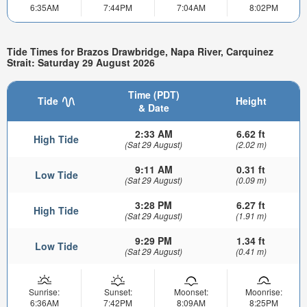
6:35AM
7:44PM
7:04AM
8:02PM
Tide Times for Brazos Drawbridge, Napa River, Carquinez
Strait: Saturday 29 August 2026
Time (PDT)
Tide
Height
& Date
2:33 AM
6.62 ft
High Tide
(Sat 29 August)
(2.02 m)
9:11 AM
0.31 ft
Low Tide
(Sat 29 August)
(0.09 m)
3:28 PM
6.27 ft
High Tide
(Sat 29 August)
(1.91 m)
9:29 PM
1.34 ft
Low Tide
(Sat 29 August)
(0.41 m)
Sunrise:
Sunset:
Moonset:
Moonrise:
6:36AM
7:42PM
8:09AM
8:25PM