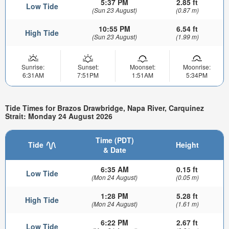
5:37 PM
2.85 ft
Low Tide
(Sun 23 August)
(0.87 m)
10:55 PM
6.54 ft
High Tide
(Sun 23 August)
(1.99 m)
Sunrise:
Sunset:
Moonset:
Moonrise:
6:31AM
7:51PM
1:51AM
5:34PM
Tide Times for Brazos Drawbridge, Napa River, Carquinez
Strait: Monday 24 August 2026
Time (PDT)
Tide
Height
& Date
6:35 AM
0.15 ft
Low Tide
(Mon 24 August)
(0.05 m)
1:28 PM
5.28 ft
High Tide
(Mon 24 August)
(1.61 m)
6:22 PM
2.67 ft
Low Tide