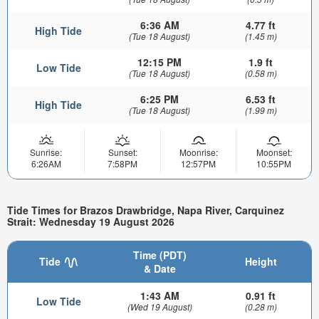
6:36 AM
4.77 ft
High Tide
(Tue 18 August)
(1.45 m)
12:15 PM
1.9 ft
Low Tide
(Tue 18 August)
(0.58 m)
6:25 PM
6.53 ft
High Tide
(Tue 18 August)
(1.99 m)
Sunrise:
Sunset:
Moonrise:
Moonset:
6:26AM
7:58PM
12:57PM
10:55PM
Tide Times for Brazos Drawbridge, Napa River, Carquinez
Strait: Wednesday 19 August 2026
Time (PDT)
Tide
Height
& Date
1:43 AM
0.91 ft
Low Tide
(Wed 19 August)
(0.28 m)