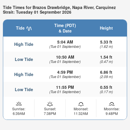
Tide Times for Brazos Drawbridge, Napa River, Carquinez
Strait: Tuesday 01 September 2026
Time (PDT)
Tide
Height
& Date
5:04 AM
5.33 ft
High Tide
(Tue 01 September)
(1.62 m)
10:50 AM
1.54 ft
Low Tide
(Tue 01 September)
(0.47 m)
4:59 PM
6.86 ft
High Tide
(Tue 01 September)
(2.09 m)
11:55 PM
0.55 ft
Low Tide
(Tue 01 September)
(0.17 m)
Sunrise:
Sunset:
Moonset:
Moonrise:
6:39AM
7:38PM
11:32AM
9:48PM