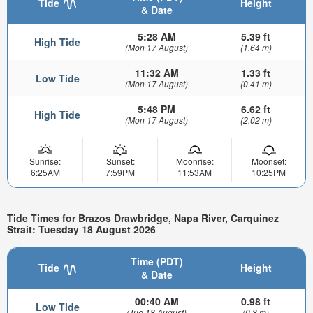
Tide
Height
& Date
5:28 AM
5.39 ft
High Tide
(Mon 17 August)
(1.64 m)
11:32 AM
1.33 ft
Low Tide
(Mon 17 August)
(0.41 m)
5:48 PM
6.62 ft
High Tide
(Mon 17 August)
(2.02 m)
Sunrise:
Sunset:
Moonrise:
Moonset:
6:25AM
7:59PM
11:53AM
10:25PM
Tide Times for Brazos Drawbridge, Napa River, Carquinez
Strait: Tuesday 18 August 2026
Time (PDT)
Tide
Height
& Date
00:40 AM
0.98 ft
Low Tide
(Tue 18 August)
(0.3 m)