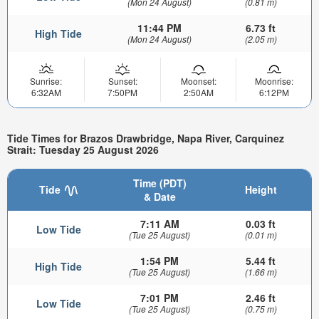
(Mon 24 August)
(0.81 m)
11:44 PM
6.73 ft
High Tide
(Mon 24 August)
(2.05 m)
Sunrise:
Sunset:
Moonset:
Moonrise:
6:32AM
7:50PM
2:50AM
6:12PM
Tide Times for Brazos Drawbridge, Napa River, Carquinez
Strait: Tuesday 25 August 2026
Time (PDT)
Tide
Height
& Date
7:11 AM
0.03 ft
Low Tide
(Tue 25 August)
(0.01 m)
1:54 PM
5.44 ft
High Tide
(Tue 25 August)
(1.66 m)
7:01 PM
2.46 ft
Low Tide
(Tue 25 August)
(0.75 m)