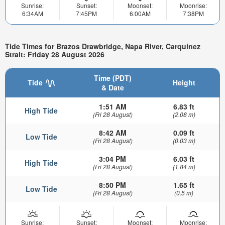
Sunrise:
Sunset:
Moonset:
Moonrise:
6:34AM
7:45PM
6:00AM
7:38PM
Tide Times for Brazos Drawbridge, Napa River, Carquinez
Strait: Friday 28 August 2026
Time (PDT)
Tide
Height
& Date
1:51 AM
6.83 ft
High Tide
(Fri 28 August)
(2.08 m)
8:42 AM
0.09 ft
Low Tide
(Fri 28 August)
(0.03 m)
3:04 PM
6.03 ft
High Tide
(Fri 28 August)
(1.84 m)
8:50 PM
1.65 ft
Low Tide
(Fri 28 August)
(0.5 m)
Sunrise:
Sunset:
Moonset:
Moonrise: