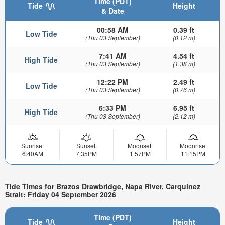
Time (PDT)
Tide
Height
& Date
00:58 AM
0.39 ft
Low Tide
(Thu 03 September)
(0.12 m)
7:41 AM
4.54 ft
High Tide
(Thu 03 September)
(1.38 m)
12:22 PM
2.49 ft
Low Tide
(Thu 03 September)
(0.76 m)
6:33 PM
6.95 ft
High Tide
(Thu 03 September)
(2.12 m)
Sunrise:
Sunset:
Moonset:
Moonrise:
6:40AM
7:35PM
1:57PM
11:15PM
Tide Times for Brazos Drawbridge, Napa River, Carquinez
Strait: Friday 04 September 2026
Time (PDT)
Tide
Height