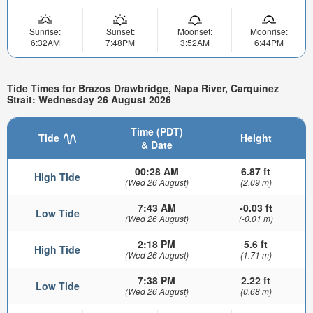
Sunrise:
Sunset:
Moonset:
Moonrise:
6:32AM
7:48PM
3:52AM
6:44PM
Tide Times for Brazos Drawbridge, Napa River, Carquinez
Strait: Wednesday 26 August 2026
Time (PDT)
Tide
Height
& Date
00:28 AM
6.87 ft
High Tide
(Wed 26 August)
(2.09 m)
7:43 AM
-0.03 ft
Low Tide
(Wed 26 August)
(-0.01 m)
2:18 PM
5.6 ft
High Tide
(Wed 26 August)
(1.71 m)
7:38 PM
2.22 ft
Low Tide
(Wed 26 August)
(0.68 m)