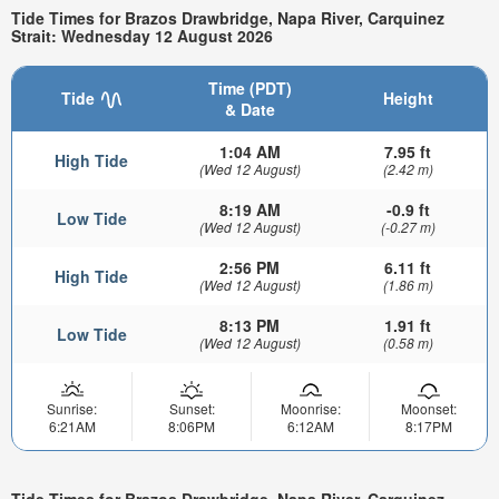
Tide Times for Brazos Drawbridge, Napa River, Carquinez
Strait: Wednesday 12 August 2026
Time (PDT)
Tide
Height
& Date
1:04 AM
7.95 ft
High Tide
(Wed 12 August)
(2.42 m)
8:19 AM
-0.9 ft
Low Tide
(Wed 12 August)
(-0.27 m)
2:56 PM
6.11 ft
High Tide
(Wed 12 August)
(1.86 m)
8:13 PM
1.91 ft
Low Tide
(Wed 12 August)
(0.58 m)
Sunrise:
Sunset:
Moonrise:
Moonset:
6:21AM
8:06PM
6:12AM
8:17PM
Tide Times for Brazos Drawbridge, Napa River, Carquinez