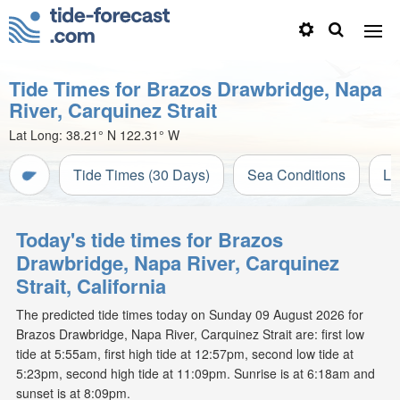
Tide Times for Brazos Drawbridge, Napa
River, Carquinez Strait
Lat Long:
38.21° N
122.31° W
Tide Times (30 Days)
Sea Conditions
Li
Today's tide times for Brazos
Drawbridge, Napa River, Carquinez
Strait, California
The predicted tide times today on Sunday 09 August 2026 for
Brazos Drawbridge, Napa River, Carquinez Strait are: first low
tide at 5:55am, first high tide at 12:57pm, second low tide at
5:23pm, second high tide at 11:09pm. Sunrise is at 6:18am and
sunset is at 8:09pm.