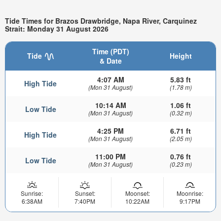
Tide Times for Brazos Drawbridge, Napa River, Carquinez
Strait: Monday 31 August 2026
Time (PDT)
Tide
Height
& Date
4:07 AM
5.83 ft
High Tide
(Mon 31 August)
(1.78 m)
10:14 AM
1.06 ft
Low Tide
(Mon 31 August)
(0.32 m)
4:25 PM
6.71 ft
High Tide
(Mon 31 August)
(2.05 m)
11:00 PM
0.76 ft
Low Tide
(Mon 31 August)
(0.23 m)
Sunrise:
Sunset:
Moonset:
Moonrise:
6:38AM
7:40PM
10:22AM
9:17PM