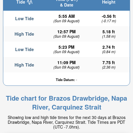
Tide
Height
& Date
5:55 AM
-0.56 ft
Low Tide
(Sun 09 August)
(-0.17 m)
12:57 PM
5.18 ft
High Tide
(Sun 09 August)
(1.58 m)
5:23 PM
2.74 ft
Low Tide
(Sun 09 August)
(0.84 m)
11:09 PM
7.75 ft
High Tide
1.35ft
(Sun 09 August)
(2.36 m)
Low tide in:
2hr 42min
Tide Datum:
-
Tide chart for Brazos Drawbridge, Napa
River, Carquinez Strait
Showing low and high tide times for the next 30 days at Brazos
Drawbridge, Napa River, Carquinez Strait. Tide Times are PDT
(UTC -7.0hrs).