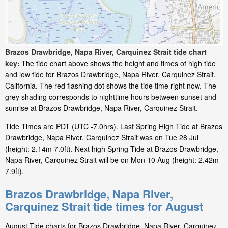
Brazos Drawbridge, Napa River, Carquinez Strait tide chart
key:
The tide chart above shows the height and times of high tide
and low tide for Brazos Drawbridge, Napa River, Carquinez Strait,
California. The red flashing dot shows the tide time right now. The
grey shading corresponds to nighttime hours between sunset and
sunrise at Brazos Drawbridge, Napa River, Carquinez Strait.
Tide Times are PDT (UTC -7.0hrs). Last Spring High Tide at Brazos
Drawbridge, Napa River, Carquinez Strait was on Tue 28 Jul
(height: 2.14m 7.0ft). Next high Spring Tide at Brazos Drawbridge,
Napa River, Carquinez Strait will be on Mon 10 Aug (height: 2.42m
7.9ft).
Brazos Drawbridge, Napa River,
Carquinez Strait tide times for August
August Tide charts for Brazos Drawbridge, Napa River, Carquinez