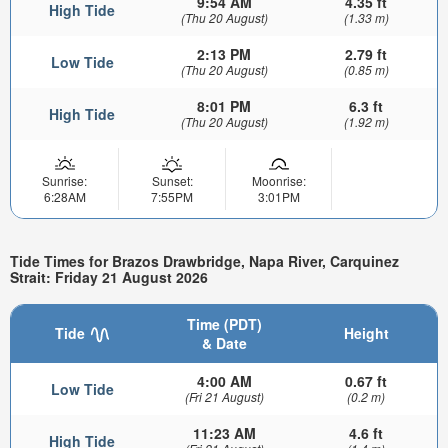
9:54 AM
4.35 ft
High Tide
(Thu 20 August)
(1.33 m)
2:13 PM
2.79 ft
Low Tide
(Thu 20 August)
(0.85 m)
8:01 PM
6.3 ft
High Tide
(Thu 20 August)
(1.92 m)
Sunrise:
Sunset:
Moonrise:
6:28AM
7:55PM
3:01PM
Tide Times for Brazos Drawbridge, Napa River, Carquinez
Strait: Friday 21 August 2026
Time (PDT)
Tide
Height
& Date
4:00 AM
0.67 ft
Low Tide
(Fri 21 August)
(0.2 m)
11:23 AM
4.6 ft
High Tide