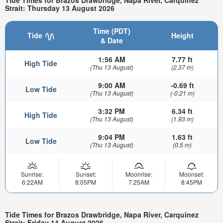
Strait: Thursday 13 August 2026
Time (PDT)
Tide
Height
& Date
1:56 AM
7.77 ft
High Tide
(Thu 13 August)
(2.37 m)
9:00 AM
-0.69 ft
Low Tide
(Thu 13 August)
(-0.21 m)
3:32 PM
6.34 ft
High Tide
(Thu 13 August)
(1.93 m)
9:04 PM
1.63 ft
Low Tide
(Thu 13 August)
(0.5 m)
Sunrise:
Sunset:
Moonrise:
Moonset:
6:22AM
8:05PM
7:25AM
8:45PM
Tide Times for Brazos Drawbridge, Napa River, Carquinez
Strait: Friday 14 August 2026