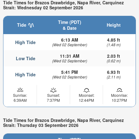
Tide Times for Brazos Drawbridge, Napa River, Carquinez
Strait: Wednesday 02 September 2026
Time (PDT)
Tide
Height
& Date
6:13 AM
4.85 ft
High Tide
(Wed 02 September)
(1.48 m)
11:31 AM
2.03 ft
Low Tide
(Wed 02 September)
(0.62 m)
5:41 PM
6.93 ft
High Tide
(Wed 02 September)
(2.11 m)
Sunrise:
Sunset:
Moonset:
Moonrise:
6:39AM
7:37PM
12:44PM
10:27PM
Tide Times for Brazos Drawbridge, Napa River, Carquinez
Strait: Thursday 03 September 2026