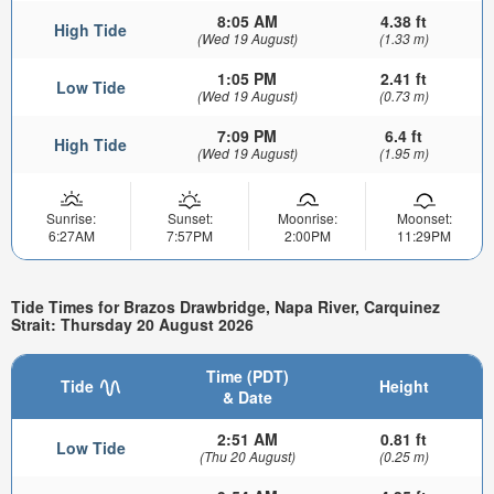
8:05 AM
4.38 ft
High Tide
(Wed 19 August)
(1.33 m)
1:05 PM
2.41 ft
Low Tide
(Wed 19 August)
(0.73 m)
7:09 PM
6.4 ft
High Tide
(Wed 19 August)
(1.95 m)
Sunrise:
Sunset:
Moonrise:
Moonset:
6:27AM
7:57PM
2:00PM
11:29PM
Tide Times for Brazos Drawbridge, Napa River, Carquinez
Strait: Thursday 20 August 2026
Time (PDT)
Tide
Height
& Date
2:51 AM
0.81 ft
Low Tide
(Thu 20 August)
(0.25 m)