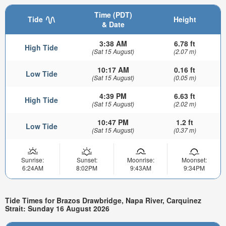
Time (PDT)
Tide
Height
& Date
3:38 AM
6.78 ft
High Tide
(Sat 15 August)
(2.07 m)
10:17 AM
0.16 ft
Low Tide
(Sat 15 August)
(0.05 m)
4:39 PM
6.63 ft
High Tide
(Sat 15 August)
(2.02 m)
10:47 PM
1.2 ft
Low Tide
(Sat 15 August)
(0.37 m)
Sunrise:
Sunset:
Moonrise:
Moonset:
6:24AM
8:02PM
9:43AM
9:34PM
Tide Times for Brazos Drawbridge, Napa River, Carquinez
Strait: Sunday 16 August 2026