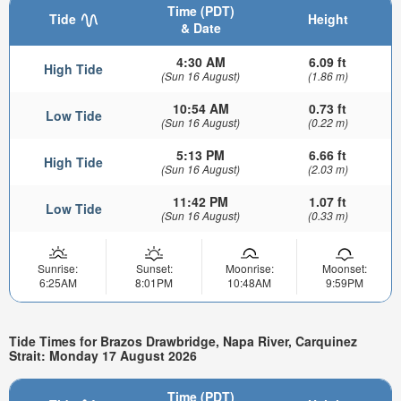
Time (PDT)
Tide
Height
& Date
4:30 AM
6.09 ft
High Tide
(Sun 16 August)
(1.86 m)
10:54 AM
0.73 ft
Low Tide
(Sun 16 August)
(0.22 m)
5:13 PM
6.66 ft
High Tide
(Sun 16 August)
(2.03 m)
11:42 PM
1.07 ft
Low Tide
(Sun 16 August)
(0.33 m)
Sunrise:
Sunset:
Moonrise:
Moonset:
6:25AM
8:01PM
10:48AM
9:59PM
Tide Times for Brazos Drawbridge, Napa River, Carquinez
Strait: Monday 17 August 2026
Time (PDT)