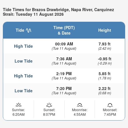
Tide Times for Brazos Drawbridge, Napa River, Carquinez
Strait: Tuesday 11 August 2026
Time (PDT)
Tide
Height
& Date
00:09 AM
7.93 ft
High Tide
(Tue 11 August)
(2.42 m)
7:36 AM
-0.95 ft
Low Tide
(Tue 11 August)
(-0.29 m)
2:19 PM
5.85 ft
High Tide
(Tue 11 August)
(1.78 m)
7:20 PM
2.22 ft
Low Tide
(Tue 11 August)
(0.68 m)
Sunrise:
Sunset:
Moonrise:
Moonset:
6:20AM
8:07PM
4:55AM
7:45PM