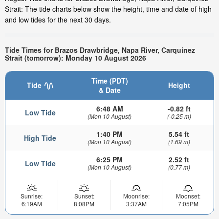
Strait: The tide charts below show the height, time and date of high
and low tides for the next 30 days.
Tide Times for Brazos Drawbridge, Napa River, Carquinez
Strait (tomorrow): Monday 10 August 2026
Time (PDT)
Tide
Height
& Date
6:48 AM
-0.82 ft
Low Tide
(Mon 10 August)
(-0.25 m)
1:40 PM
5.54 ft
High Tide
(Mon 10 August)
(1.69 m)
6:25 PM
2.52 ft
Low Tide
(Mon 10 August)
(0.77 m)
Sunrise:
Sunset:
Moonrise:
Moonset:
6:19AM
8:08PM
3:37AM
7:05PM