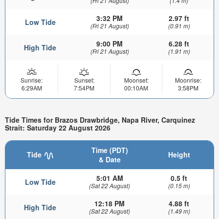
(Fri 21 August)
(1.4 m)
3:32 PM
2.97 ft
Low Tide
(Fri 21 August)
(0.91 m)
9:00 PM
6.28 ft
High Tide
(Fri 21 August)
(1.91 m)
Sunrise:
Sunset:
Moonset:
Moonrise:
6:29AM
7:54PM
00:10AM
3:58PM
Tide Times for Brazos Drawbridge, Napa River, Carquinez
Strait: Saturday 22 August 2026
Time (PDT)
Tide
Height
& Date
5:01 AM
0.5 ft
Low Tide
(Sat 22 August)
(0.15 m)
12:18 PM
4.88 ft
High Tide
(Sat 22 August)
(1.49 m)