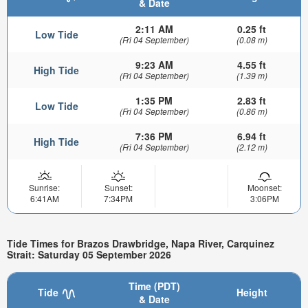
& Date
2:11 AM
0.25 ft
Low Tide
(Fri 04 September)
(0.08 m)
9:23 AM
4.55 ft
High Tide
(Fri 04 September)
(1.39 m)
1:35 PM
2.83 ft
Low Tide
(Fri 04 September)
(0.86 m)
7:36 PM
6.94 ft
High Tide
(Fri 04 September)
(2.12 m)
Sunrise:
Sunset:
Moonset:
6:41AM
7:34PM
3:06PM
Tide Times for Brazos Drawbridge, Napa River, Carquinez
Strait: Saturday 05 September 2026
Time (PDT)
Tide
Height
& Date