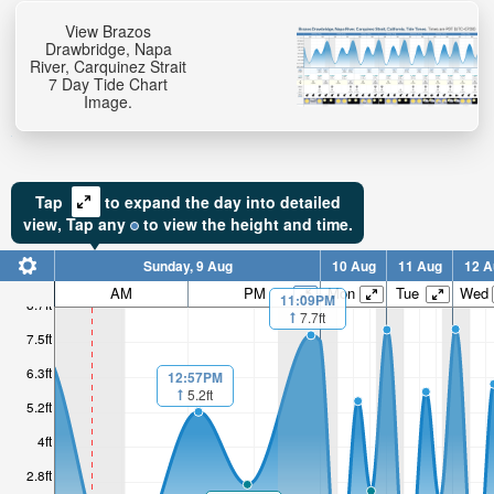
View Brazos
Drawbridge, Napa
River, Carquinez Strait
7 Day Tide Chart
Image.
Tap
to expand the day into detailed
view,
Tap
any
to view the height and time.
Sunday, 9 Aug
10 Aug
11 Aug
12 A
AM
PM
Mon
Tue
Wed
11:09PM
8.7ft
7.7ft
7.5ft
6.3ft
12:57PM
5.2ft
5.2ft
4ft
2.8ft