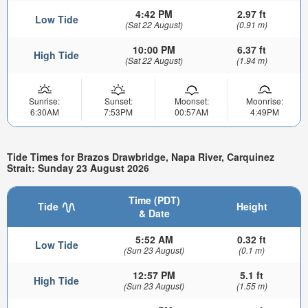
4:42 PM
2.97 ft
Low Tide
(Sat 22 August)
(0.91 m)
10:00 PM
6.37 ft
High Tide
(Sat 22 August)
(1.94 m)
Sunrise:
Sunset:
Moonset:
Moonrise:
6:30AM
7:53PM
00:57AM
4:49PM
Tide Times for Brazos Drawbridge, Napa River, Carquinez
Strait: Sunday 23 August 2026
Time (PDT)
Tide
Height
& Date
5:52 AM
0.32 ft
Low Tide
(Sun 23 August)
(0.1 m)
12:57 PM
5.1 ft
High Tide
(Sun 23 August)
(1.55 m)