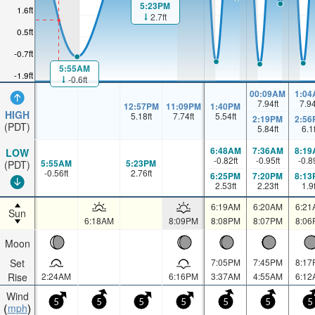
5:23PM
1.6ft
2.7ft
0.5ft
-0.7ft
5:55AM
-1.9ft
-0.6ft
00:09AM
1:04
7.94
ft
7.9
12:57PM
11:09PM
1:40PM
HIGH
5.18
ft
7.74
ft
5.54
ft
2:19PM
2:56
(PDT)
5.84
ft
6.1
6:48AM
7:36AM
8:19
LOW
-0.82
ft
-0.95
ft
-0.8
5:55AM
5:23PM
(PDT)
-0.56
ft
2.76
ft
6:25PM
7:20PM
8:13
2.53
ft
2.23
ft
1.9
6:19AM
6:20AM
6:21
Sun
6:18AM
8:09PM
8:08PM
8:07PM
8:06
Moon
Set
7:05PM
7:45PM
8:17
Rise
2:24AM
6:16PM
3:37AM
4:55AM
6:12
Wind
5
5
5
5
5
5
5
mph