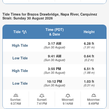
Tide Times for Brazos Drawbridge, Napa River, Carquinez
Strait: Sunday 30 August 2026
Time (PDT)
Tide
Height
& Date
3:17 AM
6.28 ft
High Tide
(Sun 30 August)
(1.91 m)
9:41 AM
0.64 ft
Low Tide
(Sun 30 August)
(0.2 m)
3:55 PM
6.51 ft
High Tide
(Sun 30 August)
(1.98 m)
10:12 PM
1.03 ft
Low Tide
(Sun 30 August)
(0.31 m)
Sunrise:
Sunset:
Moonset:
Moonrise:
6:37AM
7:41PM
9:14AM
8:49PM