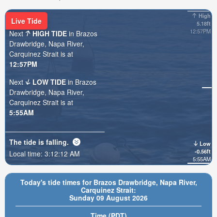
High
Live Tide
5.18ft
12:57PM
Next
HIGH TIDE
in Brazos
Drawbridge, Napa River,
Carquinez Strait is at
12:57PM
Next
LOW TIDE
in Brazos
Drawbridge, Napa River,
Carquinez Strait is at
5:55AM
The tide is
falling
.
Low
-0.56ft
Local time:
3:12:13 AM
5:55AM
Today's tide times for Brazos Drawbridge, Napa River,
Carquinez Strait:
Sunday 09 August 2026
Time (PDT)