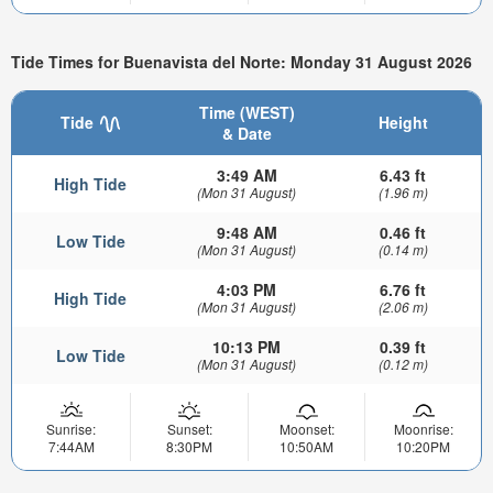
Tide Times for Buenavista del Norte: Monday 31 August 2026
Time (WEST)
Tide
Height
& Date
3:49 AM
6.43 ft
High Tide
(Mon 31 August)
(1.96 m)
9:48 AM
0.46 ft
Low Tide
(Mon 31 August)
(0.14 m)
4:03 PM
6.76 ft
High Tide
(Mon 31 August)
(2.06 m)
10:13 PM
0.39 ft
Low Tide
(Mon 31 August)
(0.12 m)
Sunrise:
Sunset:
Moonset:
Moonrise:
7:44AM
8:30PM
10:50AM
10:20PM