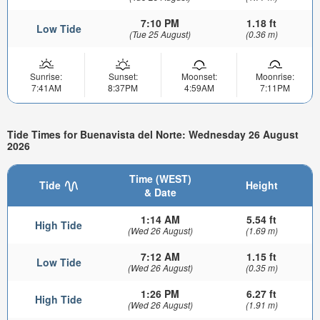
7:10 PM
1.18 ft
Low Tide
(Tue 25 August)
(0.36 m)
Sunrise:
Sunset:
Moonset:
Moonrise:
7:41AM
8:37PM
4:59AM
7:11PM
Tide Times for Buenavista del Norte: Wednesday 26 August
2026
Time (WEST)
Tide
Height
& Date
1:14 AM
5.54 ft
High Tide
(Wed 26 August)
(1.69 m)
7:12 AM
1.15 ft
Low Tide
(Wed 26 August)
(0.35 m)
1:26 PM
6.27 ft
High Tide
(Wed 26 August)
(1.91 m)