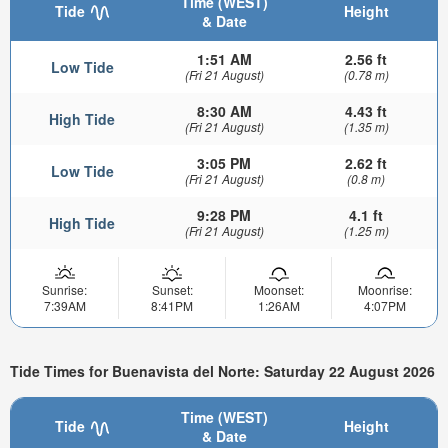
Time (WEST)
Tide
Height
& Date
1:51 AM
2.56 ft
Low Tide
(Fri 21 August)
(0.78 m)
8:30 AM
4.43 ft
High Tide
(Fri 21 August)
(1.35 m)
3:05 PM
2.62 ft
Low Tide
(Fri 21 August)
(0.8 m)
9:28 PM
4.1 ft
High Tide
(Fri 21 August)
(1.25 m)
Sunrise:
Sunset:
Moonset:
Moonrise:
7:39AM
8:41PM
1:26AM
4:07PM
Tide Times for Buenavista del Norte: Saturday 22 August 2026
Time (WEST)
Tide
Height
& Date