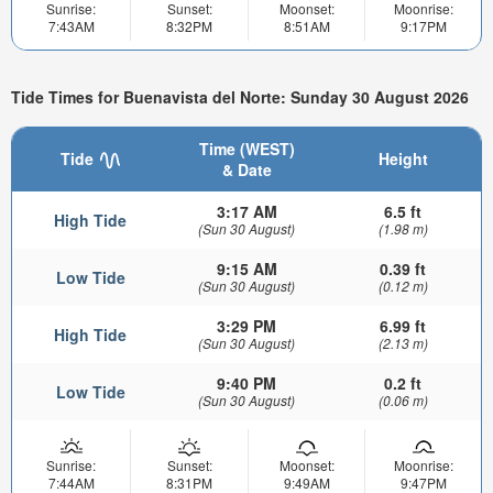
Sunrise:
Sunset:
Moonset:
Moonrise:
7:43AM
8:32PM
8:51AM
9:17PM
Tide Times for Buenavista del Norte: Sunday 30 August 2026
Time (WEST)
Tide
Height
& Date
3:17 AM
6.5 ft
High Tide
(Sun 30 August)
(1.98 m)
9:15 AM
0.39 ft
Low Tide
(Sun 30 August)
(0.12 m)
3:29 PM
6.99 ft
High Tide
(Sun 30 August)
(2.13 m)
9:40 PM
0.2 ft
Low Tide
(Sun 30 August)
(0.06 m)
Sunrise:
Sunset:
Moonset:
Moonrise:
7:44AM
8:31PM
9:49AM
9:47PM