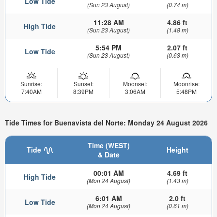
Low Tide
(Sun 23 August)
(0.74 m)
11:28 AM
4.86 ft
High Tide
(Sun 23 August)
(1.48 m)
5:54 PM
2.07 ft
Low Tide
(Sun 23 August)
(0.63 m)
Sunrise:
Sunset:
Moonset:
Moonrise:
7:40AM
8:39PM
3:06AM
5:48PM
Tide Times for Buenavista del Norte: Monday 24 August 2026
Time (WEST)
Tide
Height
& Date
00:01 AM
4.69 ft
High Tide
(Mon 24 August)
(1.43 m)
6:01 AM
2.0 ft
Low Tide
(Mon 24 August)
(0.61 m)