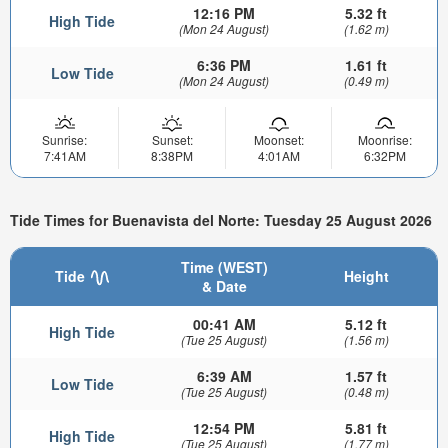
12:16 PM
5.32 ft
High Tide
(Mon 24 August)
(1.62 m)
6:36 PM
1.61 ft
Low Tide
(Mon 24 August)
(0.49 m)
Sunrise:
Sunset:
Moonset:
Moonrise:
7:41AM
8:38PM
4:01AM
6:32PM
Tide Times for Buenavista del Norte: Tuesday 25 August 2026
Time (WEST)
Tide
Height
& Date
00:41 AM
5.12 ft
High Tide
(Tue 25 August)
(1.56 m)
6:39 AM
1.57 ft
Low Tide
(Tue 25 August)
(0.48 m)
12:54 PM
5.81 ft
High Tide
(Tue 25 August)
(1.77 m)