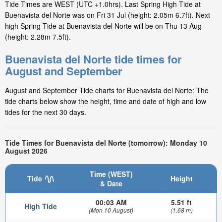
Tide Times are WEST (UTC +1.0hrs). Last Spring High Tide at
Buenavista del Norte was on Fri 31 Jul (height: 2.05m 6.7ft). Next
high Spring Tide at Buenavista del Norte will be on Thu 13 Aug
(height: 2.28m 7.5ft).
Buenavista del Norte tide times for
August and September
August and September Tide charts for Buenavista del Norte: The
tide charts below show the height, time and date of high and low
tides for the next 30 days.
Tide Times for Buenavista del Norte (tomorrow): Monday 10
August 2026
Time (WEST)
Tide
Height
& Date
00:03 AM
5.51 ft
High Tide
(Mon 10 August)
(1.68 m)