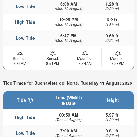
6:08 AM
1.28 ft
Low Tide
(Mon 10 August)
(0.39 m)
12:25 PM
6.2 ft
High Tide
(Mon 10 August)
(1.89 m)
6:47 PM
0.69 ft
Low Tide
(Mon 10 August)
(0.21 m)
Sunrise:
Sunset:
Moonrise:
Moonset:
7:33AM
8:51PM
4:44AM
7:23PM
Tide Times for Buenavista del Norte: Tuesday 11 August 2026
Time (WEST)
Tide
Height
& Date
00:59 AM
5.97 ft
High Tide
(Tue 11 August)
(1.82 m)
7:00 AM
0.81 ft
Low Tide
(Tue 11 August)
(0.25 m)