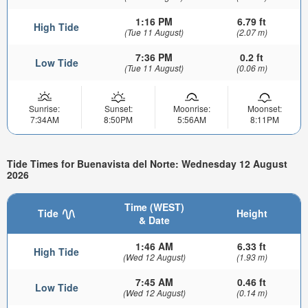
1:16 PM
6.79 ft
High Tide
(Tue 11 August)
(2.07 m)
7:36 PM
0.2 ft
Low Tide
(Tue 11 August)
(0.06 m)
Sunrise:
Sunset:
Moonrise:
Moonset:
7:34AM
8:50PM
5:56AM
8:11PM
Tide Times for Buenavista del Norte: Wednesday 12 August
2026
Time (WEST)
Tide
Height
& Date
1:46 AM
6.33 ft
High Tide
(Wed 12 August)
(1.93 m)
7:45 AM
0.46 ft
Low Tide
(Wed 12 August)
(0.14 m)