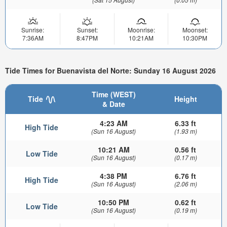
Sunrise:
Sunset:
Moonrise:
Moonset:
7:36AM
8:47PM
10:21AM
10:30PM
Tide Times for Buenavista del Norte: Sunday 16 August 2026
Time (WEST)
Tide
Height
& Date
4:23 AM
6.33 ft
High Tide
(Sun 16 August)
(1.93 m)
10:21 AM
0.56 ft
Low Tide
(Sun 16 August)
(0.17 m)
4:38 PM
6.76 ft
High Tide
(Sun 16 August)
(2.06 m)
10:50 PM
0.62 ft
Low Tide
(Sun 16 August)
(0.19 m)