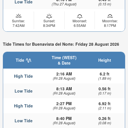
Low Tide
(Thu 27 August)
(0.15 m)
Sunrise:
Sunset:
Moonset:
Moonrise:
7:42AM
8:34PM
6:55AM
8:17PM
Tide Times for Buenavista del Norte: Friday 28 August 2026
Time (WEST)
Tide
Height
& Date
2:16 AM
6.2 ft
High Tide
(Fri 28 August)
(1.89 m)
8:13 AM
0.56 ft
Low Tide
(Fri 28 August)
(0.17 m)
2:27 PM
6.92 ft
High Tide
(Fri 28 August)
(2.11 m)
8:40 PM
0.26 ft
Low Tide
(Fri 28 August)
(0.08 m)