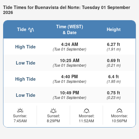
Tide Times for Buenavista del Norte: Tuesday 01 September
2026
Time (WEST)
Tide
Height
& Date
4:24 AM
6.27 ft
High Tide
(Tue 01 September)
(1.91 m)
10:25 AM
0.69 ft
Low Tide
(Tue 01 September)
(0.21 m)
4:40 PM
6.4 ft
High Tide
(Tue 01 September)
(1.95 m)
10:49 PM
0.75 ft
Low Tide
(Tue 01 September)
(0.23 m)
Sunrise:
Sunset:
Moonset:
Moonrise:
7:45AM
8:29PM
11:52AM
10:56PM