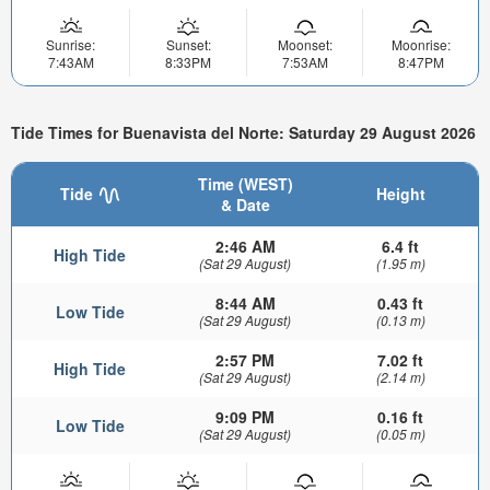
Sunrise:
Sunset:
Moonset:
Moonrise:
7:43AM
8:33PM
7:53AM
8:47PM
Tide Times for Buenavista del Norte: Saturday 29 August 2026
Time (WEST)
Tide
Height
& Date
2:46 AM
6.4 ft
High Tide
(Sat 29 August)
(1.95 m)
8:44 AM
0.43 ft
Low Tide
(Sat 29 August)
(0.13 m)
2:57 PM
7.02 ft
High Tide
(Sat 29 August)
(2.14 m)
9:09 PM
0.16 ft
Low Tide
(Sat 29 August)
(0.05 m)