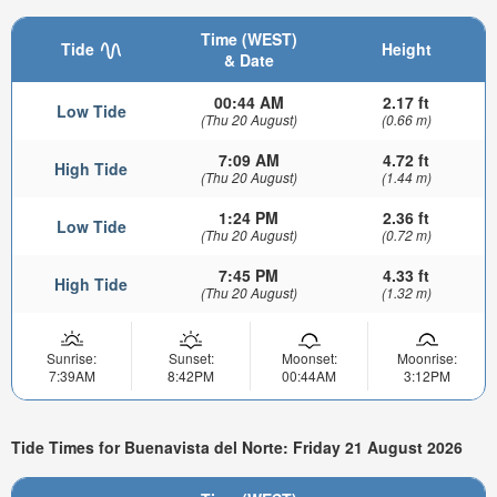
Time (WEST)
Tide
Height
& Date
00:44 AM
2.17 ft
Low Tide
(Thu 20 August)
(0.66 m)
7:09 AM
4.72 ft
High Tide
(Thu 20 August)
(1.44 m)
1:24 PM
2.36 ft
Low Tide
(Thu 20 August)
(0.72 m)
7:45 PM
4.33 ft
High Tide
(Thu 20 August)
(1.32 m)
Sunrise:
Sunset:
Moonset:
Moonrise:
7:39AM
8:42PM
00:44AM
3:12PM
Tide Times for Buenavista del Norte: Friday 21 August 2026