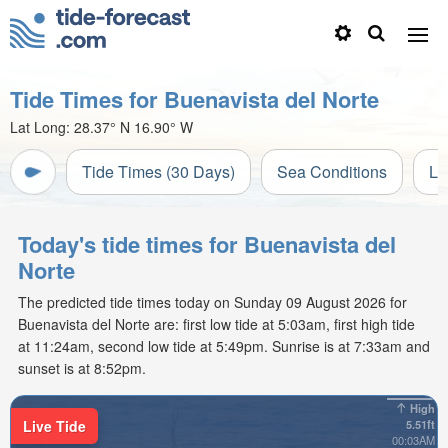
Tide Times for Buenavista del Norte
Lat Long:
28.37° N
16.90° W
Tide Times (30 Days)
Sea Conditions
Li
Today's tide times for Buenavista del
Norte
The predicted tide times today on Sunday 09 August 2026 for
Buenavista del Norte are: first low tide at 5:03am, first high tide
at 11:24am, second low tide at 5:49pm. Sunrise is at 7:33am and
sunset is at 8:52pm.
High
Live Tide
5.51ft
00:03AM