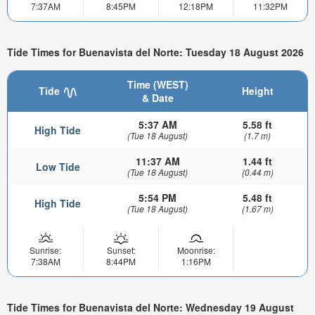
7:37AM
8:45PM
12:18PM
11:32PM
Tide Times for Buenavista del Norte: Tuesday 18 August 2026
Time (WEST)
Tide
Height
& Date
5:37 AM
5.58 ft
High Tide
(Tue 18 August)
(1.7 m)
11:37 AM
1.44 ft
Low Tide
(Tue 18 August)
(0.44 m)
5:54 PM
5.48 ft
High Tide
(Tue 18 August)
(1.67 m)
Sunrise:
Sunset:
Moonrise:
7:38AM
8:44PM
1:16PM
Tide Times for Buenavista del Norte: Wednesday 19 August