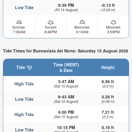
9:39 PM
-0.13 ft
Low Tide
(Fri 14 August)
(-0.04 m)
Sunrise:
Sunset:
Moonrise:
Moonset:
7:36AM
8:48PM
9:19AM
9:59PM
Tide Times for Buenavista del Norte: Saturday 15 August 2026
Time (WEST)
Tide
Height
& Date
3:47 AM
6.56 ft
High Tide
(Sat 15 August)
(2.0 m)
9:43 AM
0.26 ft
Low Tide
(Sat 15 August)
(0.08 m)
4:00 PM
7.21 ft
High Tide
(Sat 15 August)
(2.2 m)
10:15 PM
0.16 ft
Low Tide
(Sat 15 August)
(0.05 m)