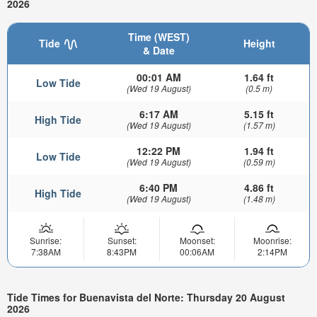
2026
Time (WEST)
Tide
Height
& Date
00:01 AM
1.64 ft
Low Tide
(Wed 19 August)
(0.5 m)
6:17 AM
5.15 ft
High Tide
(Wed 19 August)
(1.57 m)
12:22 PM
1.94 ft
Low Tide
(Wed 19 August)
(0.59 m)
6:40 PM
4.86 ft
High Tide
(Wed 19 August)
(1.48 m)
Sunrise:
Sunset:
Moonset:
Moonrise:
7:38AM
8:43PM
00:06AM
2:14PM
Tide Times for Buenavista del Norte: Thursday 20 August
2026