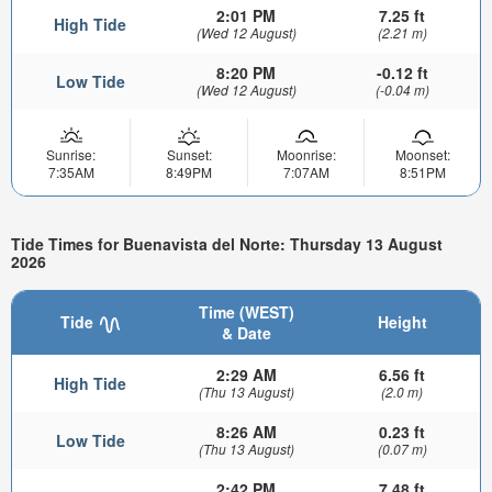
2:01 PM
7.25 ft
High Tide
(Wed 12 August)
(2.21 m)
8:20 PM
-0.12 ft
Low Tide
(Wed 12 August)
(-0.04 m)
Sunrise:
Sunset:
Moonrise:
Moonset:
7:35AM
8:49PM
7:07AM
8:51PM
Tide Times for Buenavista del Norte: Thursday 13 August
2026
Time (WEST)
Tide
Height
& Date
2:29 AM
6.56 ft
High Tide
(Thu 13 August)
(2.0 m)
8:26 AM
0.23 ft
Low Tide
(Thu 13 August)
(0.07 m)
2:42 PM
7.48 ft