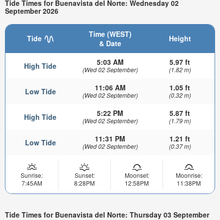
Tide Times for Buenavista del Norte: Wednesday 02
September 2026
Time (WEST)
Tide
Height
& Date
5:03 AM
5.97 ft
High Tide
(Wed 02 September)
(1.82 m)
11:06 AM
1.05 ft
Low Tide
(Wed 02 September)
(0.32 m)
5:22 PM
5.87 ft
High Tide
(Wed 02 September)
(1.79 m)
11:31 PM
1.21 ft
Low Tide
(Wed 02 September)
(0.37 m)
Sunrise:
Sunset:
Moonset:
Moonrise:
7:45AM
8:28PM
12:58PM
11:38PM
Tide Times for Buenavista del Norte: Thursday 03 September