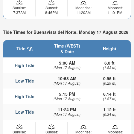
Sunrise:
Sunset:
Moonrise:
Moonset:
7:37AM
8:46PM
11:20AM
11:01PM
Tide Times for Buenavista del Norte: Monday 17 August 2026
Time (WEST)
Tide
Height
& Date
5:00 AM
6.0 ft
High Tide
(Mon 17 August)
(1.83 m)
10:58 AM
0.95 ft
Low Tide
(Mon 17 August)
(0.29 m)
5:15 PM
6.14 ft
High Tide
(Mon 17 August)
(1.87 m)
11:24 PM
1.12 ft
Low Tide
(Mon 17 August)
(0.34 m)
Sunrise:
Sunset:
Moonrise:
Moonset: