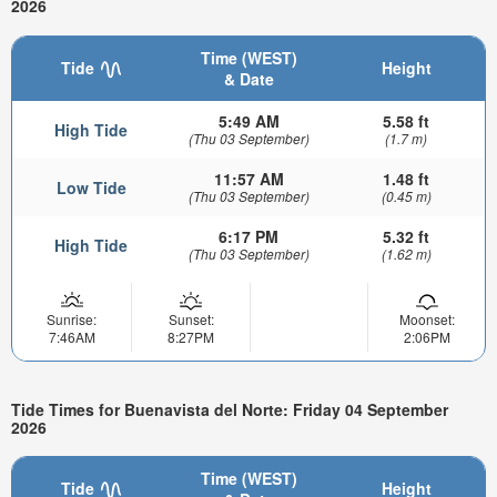
2026
Time (WEST)
Tide
Height
& Date
5:49 AM
5.58 ft
High Tide
(Thu 03 September)
(1.7 m)
11:57 AM
1.48 ft
Low Tide
(Thu 03 September)
(0.45 m)
6:17 PM
5.32 ft
High Tide
(Thu 03 September)
(1.62 m)
Sunrise:
Sunset:
Moonset:
7:46AM
8:27PM
2:06PM
Tide Times for Buenavista del Norte: Friday 04 September
2026
Time (WEST)
Tide
Height