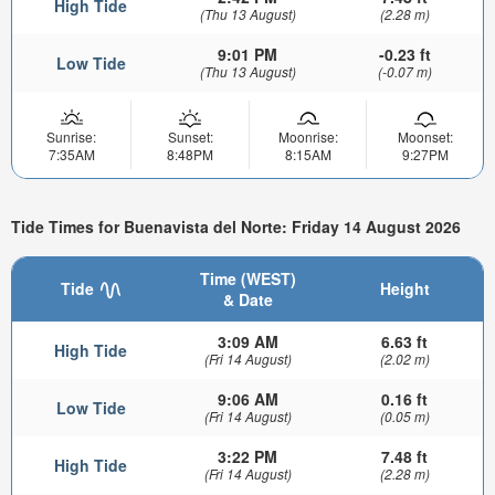
High Tide
(Thu 13 August)
(2.28 m)
9:01 PM
-0.23 ft
Low Tide
(Thu 13 August)
(-0.07 m)
Sunrise:
Sunset:
Moonrise:
Moonset:
7:35AM
8:48PM
8:15AM
9:27PM
Tide Times for Buenavista del Norte: Friday 14 August 2026
Time (WEST)
Tide
Height
& Date
3:09 AM
6.63 ft
High Tide
(Fri 14 August)
(2.02 m)
9:06 AM
0.16 ft
Low Tide
(Fri 14 August)
(0.05 m)
3:22 PM
7.48 ft
High Tide
(Fri 14 August)
(2.28 m)