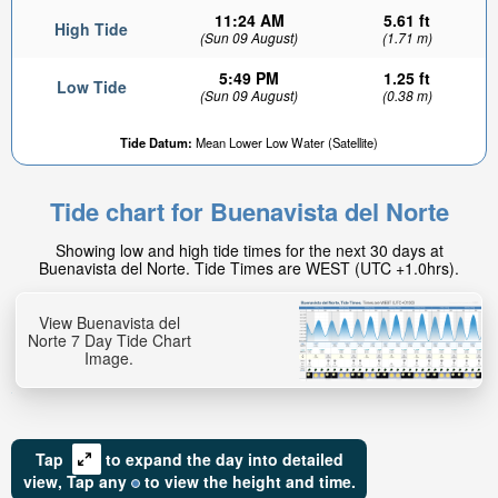
11:24 AM
5.61 ft
High Tide
(Sun 09 August)
(1.71 m)
5:49 PM
1.25 ft
Low Tide
(Sun 09 August)
(0.38 m)
Tide Datum:
Mean Lower Low Water (Satellite)
Tide chart for Buenavista del Norte
Showing low and high tide times for the next 30 days at
Buenavista del Norte. Tide Times are WEST (UTC +1.0hrs).
View Buenavista del
Norte 7 Day Tide Chart
Image.
Tap
to expand the day into detailed
view,
Tap
any
to view the height and time.