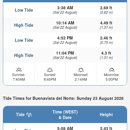
3:38 AM
2.69 ft
Low Tide
(Sat 22 August)
(0.82 m)
10:14 AM
4.49 ft
High Tide
(Sat 22 August)
(1.37 m)
4:52 PM
2.46 ft
Low Tide
(Sat 22 August)
(0.75 m)
11:04 PM
4.3 ft
High Tide
(Sat 22 August)
(1.31 m)
Sunrise:
Sunset:
Moonset:
Moonrise:
7:40AM
8:40PM
2:14AM
5:00PM
Tide Times for Buenavista del Norte: Sunday 23 August 2026
Time (WEST)
Tide
Height
& Date
5:08 AM
2.43 ft