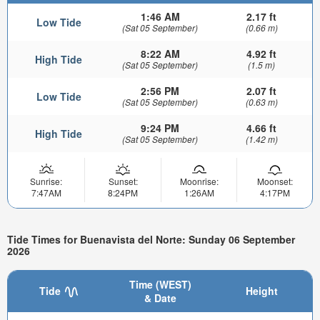
1:46 AM
2.17 ft
Low Tide
(Sat 05 September)
(0.66 m)
8:22 AM
4.92 ft
High Tide
(Sat 05 September)
(1.5 m)
2:56 PM
2.07 ft
Low Tide
(Sat 05 September)
(0.63 m)
9:24 PM
4.66 ft
High Tide
(Sat 05 September)
(1.42 m)
Sunrise:
Sunset:
Moonrise:
Moonset:
7:47AM
8:24PM
1:26AM
4:17PM
Tide Times for Buenavista del Norte: Sunday 06 September
2026
Time (WEST)
Tide
Height
& Date