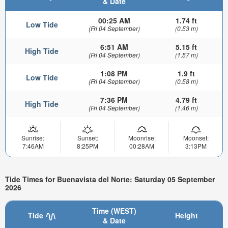
& Date
00:25 AM
1.74 ft
Low Tide
(Fri 04 September)
(0.53 m)
6:51 AM
5.15 ft
High Tide
(Fri 04 September)
(1.57 m)
1:08 PM
1.9 ft
Low Tide
(Fri 04 September)
(0.58 m)
7:36 PM
4.79 ft
High Tide
(Fri 04 September)
(1.46 m)
Sunrise:
Sunset:
Moonrise:
Moonset:
7:46AM
8:25PM
00:28AM
3:13PM
Tide Times for Buenavista del Norte: Saturday 05 September
2026
Time (WEST)
Tide
Height
& Date