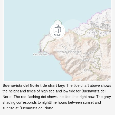
Buenavista del Norte tide chart key:
The tide chart above shows
the height and times of high tide and low tide for Buenavista del
Norte. The red flashing dot shows the tide time right now. The grey
shading corresponds to nighttime hours between sunset and
sunrise at Buenavista del Norte.