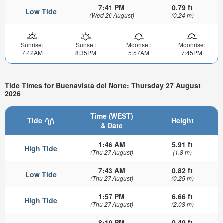
7:41 PM
0.79 ft
Low Tide
(Wed 26 August)
(0.24 m)
Sunrise:
Sunset:
Moonset:
Moonrise:
7:42AM
8:35PM
5:57AM
7:45PM
Tide Times for Buenavista del Norte: Thursday 27 August
2026
Time (WEST)
Tide
Height
& Date
1:46 AM
5.91 ft
High Tide
(Thu 27 August)
(1.8 m)
7:43 AM
0.82 ft
Low Tide
(Thu 27 August)
(0.25 m)
1:57 PM
6.66 ft
High Tide
(Thu 27 August)
(2.03 m)
8:10 PM
0.49 ft