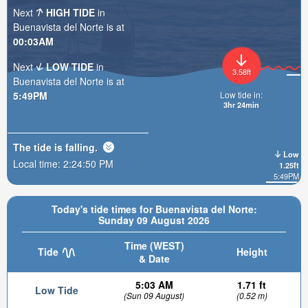
Next
HIGH TIDE
in
Buenavista del Norte is at
00:03AM
Next
LOW TIDE
in
3.58ft
Buenavista del Norte is at
5:49PM
Low tide in:
3hr 24min
The tide is
falling
.
Low
Local time:
2:24:51 PM
1.25ft
5:49PM
Today's tide times for Buenavista del Norte:
Sunday 09 August 2026
Time (WEST)
Tide
Height
& Date
5:03 AM
1.71 ft
Low Tide
(Sun 09 August)
(0.52 m)