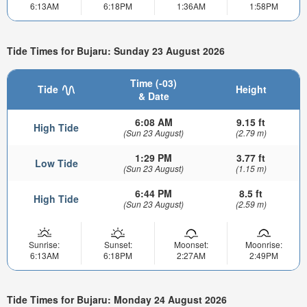
6:13AM
6:18PM
1:36AM
1:58PM
Tide Times for Bujaru: Sunday 23 August 2026
Time (-03)
Tide
Height
& Date
6:08 AM
9.15 ft
High Tide
(Sun 23 August)
(2.79 m)
1:29 PM
3.77 ft
Low Tide
(Sun 23 August)
(1.15 m)
6:44 PM
8.5 ft
High Tide
(Sun 23 August)
(2.59 m)
Sunrise:
Sunset:
Moonset:
Moonrise:
6:13AM
6:18PM
2:27AM
2:49PM
Tide Times for Bujaru: Monday 24 August 2026