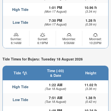
1:01 PM
10.96 ft
High Tide
(Mon 17 August)
(3.34 m)
7:30 PM
1.28 ft
Low Tide
(Mon 17 August)
(0.39 m)
Sunrise:
Sunset:
Moonrise:
Moonset:
6:14AM
6:19PM
9:56AM
10:20PM
Tide Times for Bujaru: Tuesday 18 August 2026
Time (-03)
Tide
Height
& Date
1:22 AM
11.02 ft
High Tide
(Tue 18 August)
(3.36 m)
7:51 AM
1.38 ft
Low Tide
(Tue 18 August)
(0.42 m)
1:48 PM
10.24 ft