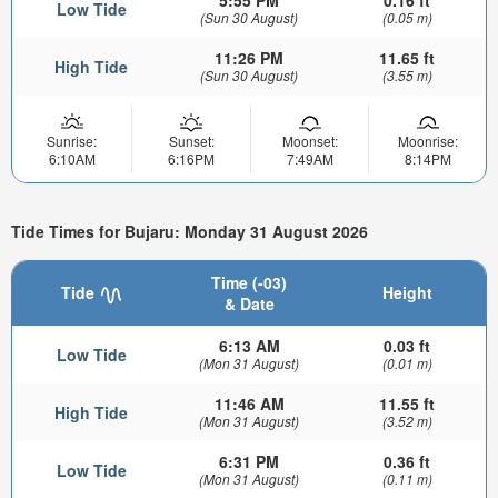
5:55 PM
0.16 ft
Low Tide
(Sun 30 August)
(0.05 m)
11:26 PM
11.65 ft
High Tide
(Sun 30 August)
(3.55 m)
Sunrise:
Sunset:
Moonset:
Moonrise:
6:10AM
6:16PM
7:49AM
8:14PM
Tide Times for Bujaru: Monday 31 August 2026
Time (-03)
Tide
Height
& Date
6:13 AM
0.03 ft
Low Tide
(Mon 31 August)
(0.01 m)
11:46 AM
11.55 ft
High Tide
(Mon 31 August)
(3.52 m)
6:31 PM
0.36 ft
Low Tide
(Mon 31 August)
(0.11 m)