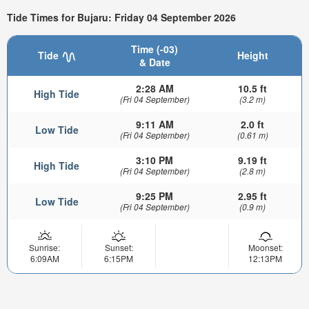
Tide Times for Bujaru: Friday 04 September 2026
Time (-03)
Tide
Height
& Date
2:28 AM
10.5 ft
High Tide
(Fri 04 September)
(3.2 m)
9:11 AM
2.0 ft
Low Tide
(Fri 04 September)
(0.61 m)
3:10 PM
9.19 ft
High Tide
(Fri 04 September)
(2.8 m)
9:25 PM
2.95 ft
Low Tide
(Fri 04 September)
(0.9 m)
Sunrise:
Sunset:
Moonset:
6:09AM
6:15PM
12:13PM