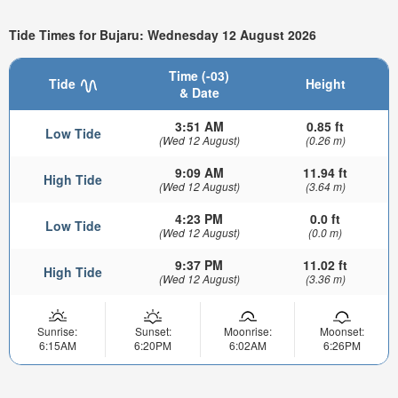
Tide Times for Bujaru: Wednesday 12 August 2026
Time (-03)
Tide
Height
& Date
3:51 AM
0.85 ft
Low Tide
(Wed 12 August)
(0.26 m)
9:09 AM
11.94 ft
High Tide
(Wed 12 August)
(3.64 m)
4:23 PM
0.0 ft
Low Tide
(Wed 12 August)
(0.0 m)
9:37 PM
11.02 ft
High Tide
(Wed 12 August)
(3.36 m)
Sunrise:
Sunset:
Moonrise:
Moonset:
6:15AM
6:20PM
6:02AM
6:26PM