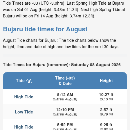
Tide Times are -03 (UTC -3.0hrs). Last Spring High Tide at Bujaru
was on Sat 01 Aug (height: 3.43m 11.3ft). Next high Spring Tide at
Bujaru will be on Fri 14 Aug (height: 3.74m 12.3ft).
Bujaru tide times for August
August Tide charts for Bujaru: The tide charts below show the
height, time and date of high and low tides for the next 30 days.
Tide Times for Bujaru (tomorrow): Saturday 08 August 2026
Time (-03)
Tide
Height
& Date
5:12 AM
10.27 ft
High Tide
(Sat 08 August)
(3.13 m)
12:10 PM
2.57 ft
Low Tide
(Sat 08 August)
(0.78 m)
5:52 PM
9.25 ft
High Tide
(Sat 08 August)
(2.82 m)