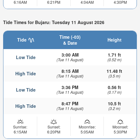
6:16AM
6:21PM
4:04AM
4:30PM
Tide Times for Bujaru: Tuesday 11 August 2026
Time (-03)
Tide
Height
& Date
3:00 AM
1.71 ft
Low Tide
(Tue 11 August)
(0.52 m)
8:15 AM
11.48 ft
High Tide
(Tue 11 August)
(3.5 m)
3:36 PM
0.56 ft
Low Tide
(Tue 11 August)
(0.17 m)
8:47 PM
10.5 ft
High Tide
(Tue 11 August)
(3.2 m)
Sunrise:
Sunset:
Moonrise:
Moonset:
6:15AM
6:20PM
5:05AM
5:30PM