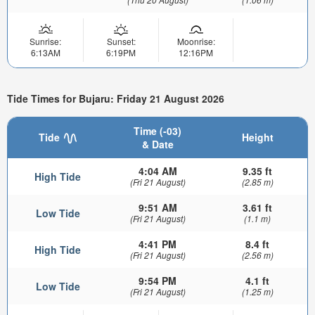
Sunrise:
Sunset:
Moonrise:
6:13AM
6:19PM
12:16PM
Tide Times for Bujaru: Friday 21 August 2026
Time (-03)
Tide
Height
& Date
4:04 AM
9.35 ft
High Tide
(Fri 21 August)
(2.85 m)
9:51 AM
3.61 ft
Low Tide
(Fri 21 August)
(1.1 m)
4:41 PM
8.4 ft
High Tide
(Fri 21 August)
(2.56 m)
9:54 PM
4.1 ft
Low Tide
(Fri 21 August)
(1.25 m)