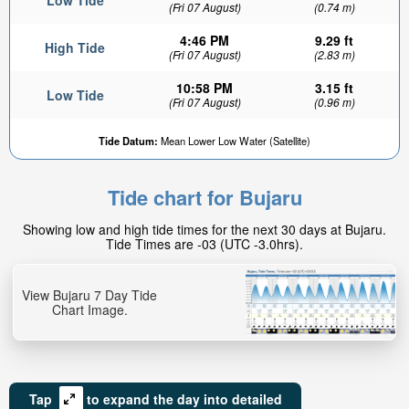
Low Tide
(Fri 07 August)
(0.74 m)
4:46 PM
9.29 ft
High Tide
(Fri 07 August)
(2.83 m)
10:58 PM
3.15 ft
Low Tide
(Fri 07 August)
(0.96 m)
Tide Datum:
Mean Lower Low Water (Satellite)
Tide chart for Bujaru
Showing low and high tide times for the next 30 days at Bujaru.
Tide Times are -03 (UTC -3.0hrs).
View Bujaru 7 Day Tide
Chart Image.
Tap
to expand the day into detailed