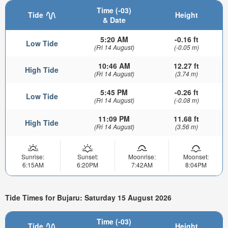
Time (-03)
Tide
Height
& Date
5:20 AM
-0.16 ft
Low Tide
(Fri 14 August)
(-0.05 m)
10:46 AM
12.27 ft
High Tide
(Fri 14 August)
(3.74 m)
5:45 PM
-0.26 ft
Low Tide
(Fri 14 August)
(-0.08 m)
11:09 PM
11.68 ft
High Tide
(Fri 14 August)
(3.56 m)
Sunrise:
Sunset:
Moonrise:
Moonset:
6:15AM
6:20PM
7:42AM
8:04PM
Tide Times for Bujaru: Saturday 15 August 2026
Time (-03)
Tide
Height