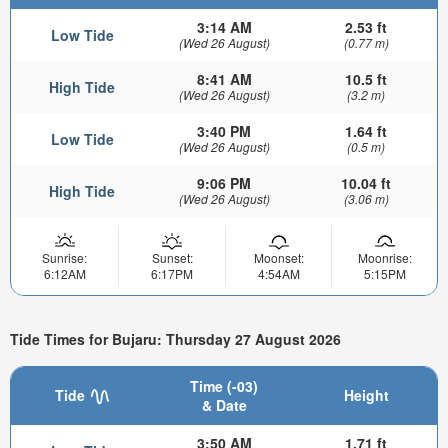
3:14 AM
2.53 ft
Low Tide
(Wed 26 August)
(0.77 m)
8:41 AM
10.5 ft
High Tide
(Wed 26 August)
(3.2 m)
3:40 PM
1.64 ft
Low Tide
(Wed 26 August)
(0.5 m)
9:06 PM
10.04 ft
High Tide
(Wed 26 August)
(3.06 m)
Sunrise:
Sunset:
Moonset:
Moonrise:
6:12AM
6:17PM
4:54AM
5:15PM
Tide Times for Bujaru: Thursday 27 August 2026
Time (-03)
Tide
Height
& Date
3:50 AM
1.71 ft