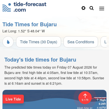
Tide Times for Bujaru
Lat Long:
1.52° S
48.04° W
Tide Times (30 Days)
Sea Conditions
Li
Today's tide times for Bujaru
The predicted tide times today on Friday 07 August 2026 for
Bujaru are: first high tide at 4:05am, first low tide at 10:37am,
second high tide at 4:46pm, second low tide at 10:58pm. Sunrise
is at 6:16am and sunset is at 6:21pm.
Live Tide
9.17ft
High
9.29ft
4:46PM
High tide in: