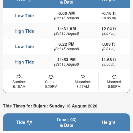
& Date
6:00 AM
-0.16 ft
Low Tide
(Sat 15 August)
(-0.05 m)
11:31 AM
12.04 ft
High Tide
(Sat 15 August)
(3.67 m)
6:22 PM
0.03 ft
Low Tide
(Sat 15 August)
(0.01 m)
11:53 PM
11.68 ft
High Tide
(Sat 15 August)
(3.56 m)
Sunrise:
Sunset:
Moonrise:
Moonset:
6:15AM
6:20PM
8:27AM
8:50PM
Tide Times for Bujaru: Sunday 16 August 2026
Time (-03)
Tide
Height
& Date