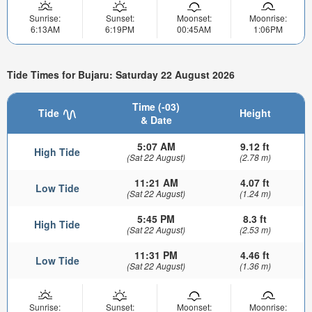
Sunrise:
Sunset:
Moonset:
Moonrise:
6:13AM
6:19PM
00:45AM
1:06PM
Tide Times for Bujaru: Saturday 22 August 2026
Time (-03)
Tide
Height
& Date
5:07 AM
9.12 ft
High Tide
(Sat 22 August)
(2.78 m)
11:21 AM
4.07 ft
Low Tide
(Sat 22 August)
(1.24 m)
5:45 PM
8.3 ft
High Tide
(Sat 22 August)
(2.53 m)
11:31 PM
4.46 ft
Low Tide
(Sat 22 August)
(1.36 m)
Sunrise:
Sunset:
Moonset:
Moonrise: