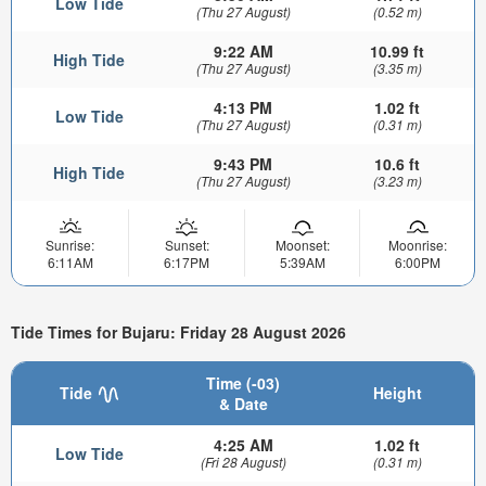
Low Tide
(Thu 27 August)
(0.52 m)
9:22 AM
10.99 ft
High Tide
(Thu 27 August)
(3.35 m)
4:13 PM
1.02 ft
Low Tide
(Thu 27 August)
(0.31 m)
9:43 PM
10.6 ft
High Tide
(Thu 27 August)
(3.23 m)
Sunrise:
Sunset:
Moonset:
Moonrise:
6:11AM
6:17PM
5:39AM
6:00PM
Tide Times for Bujaru: Friday 28 August 2026
Time (-03)
Tide
Height
& Date
4:25 AM
1.02 ft
Low Tide
(Fri 28 August)
(0.31 m)