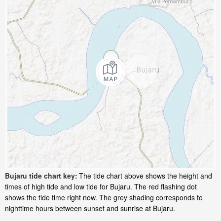
Bujaru tide chart key:
The tide chart above shows the height and
times of high tide and low tide for Bujaru. The red flashing dot
shows the tide time right now. The grey shading corresponds to
nighttime hours between sunset and sunrise at Bujaru.