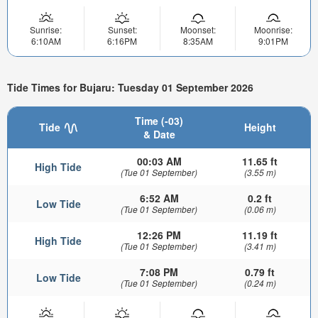
Sunrise:
Sunset:
Moonset:
Moonrise:
6:10AM
6:16PM
8:35AM
9:01PM
Tide Times for Bujaru: Tuesday 01 September 2026
Time (-03)
Tide
Height
& Date
00:03 AM
11.65 ft
High Tide
(Tue 01 September)
(3.55 m)
6:52 AM
0.2 ft
Low Tide
(Tue 01 September)
(0.06 m)
12:26 PM
11.19 ft
High Tide
(Tue 01 September)
(3.41 m)
7:08 PM
0.79 ft
Low Tide
(Tue 01 September)
(0.24 m)