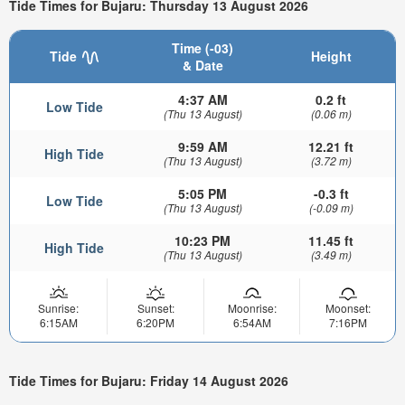
Tide Times for Bujaru: Thursday 13 August 2026
Time (-03)
Tide
Height
& Date
4:37 AM
0.2 ft
Low Tide
(Thu 13 August)
(0.06 m)
9:59 AM
12.21 ft
High Tide
(Thu 13 August)
(3.72 m)
5:05 PM
-0.3 ft
Low Tide
(Thu 13 August)
(-0.09 m)
10:23 PM
11.45 ft
High Tide
(Thu 13 August)
(3.49 m)
Sunrise:
Sunset:
Moonrise:
Moonset:
6:15AM
6:20PM
6:54AM
7:16PM
Tide Times for Bujaru: Friday 14 August 2026