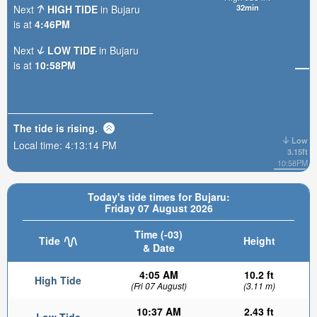
32min
Next
HIGH TIDE
in Bujaru
is at
4:46PM
Next
LOW TIDE
in Bujaru
is at
10:58PM
The tide is
rising
.
Low
Local time:
4:13:15 PM
3.15ft
10:58PM
Today's tide times for Bujaru:
Friday 07 August 2026
Time (-03)
Tide
Height
& Date
4:05 AM
10.2 ft
High Tide
(Fri 07 August)
(3.11 m)
10:37 AM
2.43 ft