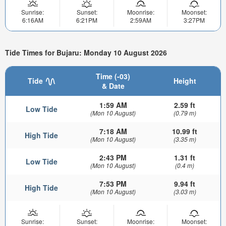
Sunrise:
Sunset:
Moonrise:
Moonset:
6:16AM
6:21PM
2:59AM
3:27PM
Tide Times for Bujaru: Monday 10 August 2026
Time (-03)
Tide
Height
& Date
1:59 AM
2.59 ft
Low Tide
(Mon 10 August)
(0.79 m)
7:18 AM
10.99 ft
High Tide
(Mon 10 August)
(3.35 m)
2:43 PM
1.31 ft
Low Tide
(Mon 10 August)
(0.4 m)
7:53 PM
9.94 ft
High Tide
(Mon 10 August)
(3.03 m)
Sunrise:
Sunset:
Moonrise:
Moonset: