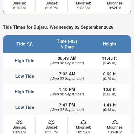
Sunrise:
Sunset:
Moonset:
Moonrise:
6:10AM
6:16PM
9:23AM
9:52PM
Tide Times for Bujaru: Wednesday 02 September 2026
Time (-03)
Tide
Height
& Date
00:43 AM
11.45 ft
High Tide
(Wed 02 September)
(3.49 m)
7:33 AM
0.62 ft
Low Tide
(Wed 02 September)
(0.19 m)
1:10 PM
10.6 ft
High Tide
(Wed 02 September)
(3.23 m)
7:47 PM
1.41 ft
Low Tide
(Wed 02 September)
(0.43 m)
Sunrise:
Sunset:
Moonset:
Moonrise:
6:09AM
6:15PM
10:15AM
10:48PM