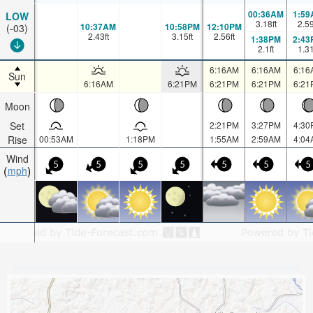
00:36AM
1:59
LOW
3.18
ft
2.5
10:37AM
10:58PM
12:10PM
(-03)
2.43
ft
3.15
ft
2.56
ft
1:38PM
2:43
2.1
ft
1.3
6:16AM
6:16AM
6:16
Sun
6:16AM
6:21PM
6:21PM
6:21PM
6:21
Moon
Set
2:21PM
3:27PM
4:30
Rise
00:53AM
1:18PM
1:55AM
2:59AM
4:04
Wind
5
5
5
5
5
5
5
mph