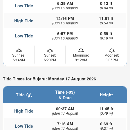
6:39 AM
0.13 ft
Low Tide
(Sun 16 August)
(0.04 m)
12:16 PM
11.61 ft
High Tide
(Sun 16 August)
(3.54 m)
6:57 PM
0.59 ft
Low Tide
(Sun 16 August)
(0.18 m)
Sunrise:
Sunset:
Moonrise:
Moonset:
6:14AM
6:20PM
9:12AM
9:35PM
Tide Times for Bujaru: Monday 17 August 2026
Time (-03)
Tide
Height
& Date
00:37 AM
11.45 ft
High Tide
(Mon 17 August)
(3.49 m)
7:16 AM
0.69 ft
Low Tide
(Mon 17 August)
(0.21 m)