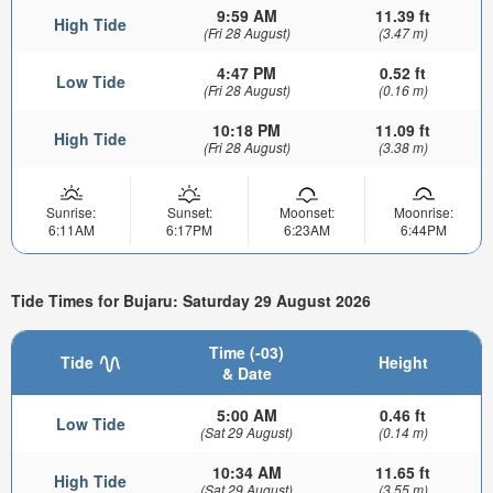
9:59 AM
11.39 ft
High Tide
(Fri 28 August)
(3.47 m)
4:47 PM
0.52 ft
Low Tide
(Fri 28 August)
(0.16 m)
10:18 PM
11.09 ft
High Tide
(Fri 28 August)
(3.38 m)
Sunrise:
Sunset:
Moonset:
Moonrise:
6:11AM
6:17PM
6:23AM
6:44PM
Tide Times for Bujaru: Saturday 29 August 2026
Time (-03)
Tide
Height
& Date
5:00 AM
0.46 ft
Low Tide
(Sat 29 August)
(0.14 m)
10:34 AM
11.65 ft
High Tide
(Sat 29 August)
(3.55 m)