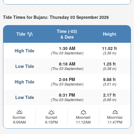
Tide Times for Bujaru: Thursday 03 September 2026
Time (-03)
Tide
Height
& Date
1:30 AM
11.02 ft
High Tide
(Thu 03 September)
(3.36 m)
8:18 AM
1.25 ft
Low Tide
(Thu 03 September)
(0.38 m)
2:04 PM
9.88 ft
High Tide
(Thu 03 September)
(3.01 m)
8:31 PM
2.17 ft
Low Tide
(Thu 03 September)
(0.66 m)
Sunrise:
Sunset:
Moonset:
Moonrise:
6:09AM
6:15PM
11:12AM
11:47PM