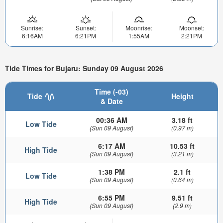
Sunrise:
Sunset:
Moonrise:
Moonset:
6:16AM
6:21PM
1:55AM
2:21PM
Tide Times for Bujaru: Sunday 09 August 2026
Time (-03)
Tide
Height
& Date
00:36 AM
3.18 ft
Low Tide
(Sun 09 August)
(0.97 m)
6:17 AM
10.53 ft
High Tide
(Sun 09 August)
(3.21 m)
1:38 PM
2.1 ft
Low Tide
(Sun 09 August)
(0.64 m)
6:55 PM
9.51 ft
High Tide
(Sun 09 August)
(2.9 m)