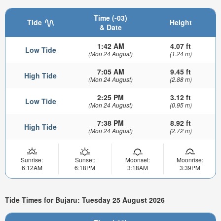
Time (-03)
Tide
Height
& Date
1:42 AM
4.07 ft
Low Tide
(Mon 24 August)
(1.24 m)
7:05 AM
9.45 ft
High Tide
(Mon 24 August)
(2.88 m)
2:25 PM
3.12 ft
Low Tide
(Mon 24 August)
(0.95 m)
7:38 PM
8.92 ft
High Tide
(Mon 24 August)
(2.72 m)
Sunrise:
Sunset:
Moonset:
Moonrise:
6:12AM
6:18PM
3:18AM
3:39PM
Tide Times for Bujaru: Tuesday 25 August 2026