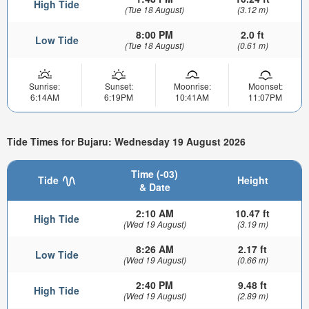
High Tide
(Tue 18 August)
(3.12 m)
8:00 PM
2.0 ft
Low Tide
(Tue 18 August)
(0.61 m)
Sunrise:
Sunset:
Moonrise:
Moonset:
6:14AM
6:19PM
10:41AM
11:07PM
Tide Times for Bujaru: Wednesday 19 August 2026
Time (-03)
Tide
Height
& Date
2:10 AM
10.47 ft
High Tide
(Wed 19 August)
(3.19 m)
8:26 AM
2.17 ft
Low Tide
(Wed 19 August)
(0.66 m)
2:40 PM
9.48 ft
High Tide
(Wed 19 August)
(2.89 m)