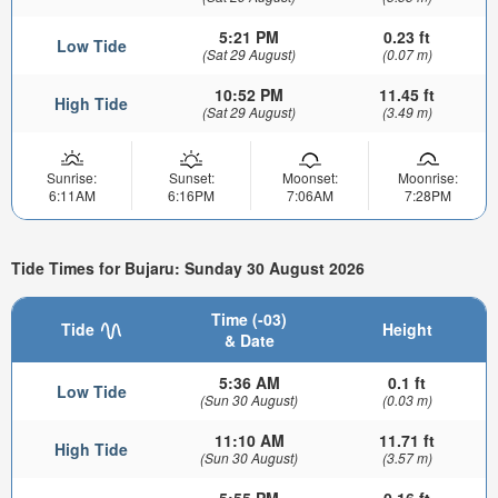
5:21 PM
0.23 ft
Low Tide
(Sat 29 August)
(0.07 m)
10:52 PM
11.45 ft
High Tide
(Sat 29 August)
(3.49 m)
Sunrise:
Sunset:
Moonset:
Moonrise:
6:11AM
6:16PM
7:06AM
7:28PM
Tide Times for Bujaru: Sunday 30 August 2026
Time (-03)
Tide
Height
& Date
5:36 AM
0.1 ft
Low Tide
(Sun 30 August)
(0.03 m)
11:10 AM
11.71 ft
High Tide
(Sun 30 August)
(3.57 m)