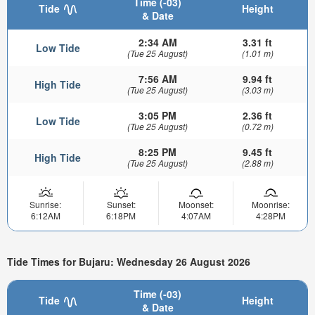
Time (-03)
Tide
Height
& Date
2:34 AM
3.31 ft
Low Tide
(Tue 25 August)
(1.01 m)
7:56 AM
9.94 ft
High Tide
(Tue 25 August)
(3.03 m)
3:05 PM
2.36 ft
Low Tide
(Tue 25 August)
(0.72 m)
8:25 PM
9.45 ft
High Tide
(Tue 25 August)
(2.88 m)
Sunrise:
Sunset:
Moonset:
Moonrise:
6:12AM
6:18PM
4:07AM
4:28PM
Tide Times for Bujaru: Wednesday 26 August 2026
Time (-03)
Tide
Height
& Date