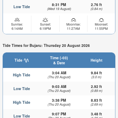
8:31 PM
2.76 ft
Low Tide
(Wed 19 August)
(0.84 m)
Sunrise:
Sunset:
Moonrise:
Moonset:
6:14AM
6:19PM
11:27AM
11:55PM
Tide Times for Bujaru: Thursday 20 August 2026
Time (-03)
Tide
Height
& Date
3:04 AM
9.84 ft
High Tide
(Thu 20 August)
(3.0 m)
9:03 AM
2.92 ft
Low Tide
(Thu 20 August)
(0.89 m)
3:38 PM
8.83 ft
High Tide
(Thu 20 August)
(2.69 m)
9:07 PM
3.48 ft
Low Tide
(Thu 20 August)
(1.06 m)