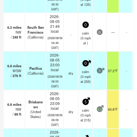
at 125)
06:30
GMT)
2026-
08-05
0
21:49
6.2
miles
South San
local
NW
Francisco
—
-
calm
0
-
/
249
ft
(California)
(
0
mph
(2026/08/06
at )
04:49
GMT)
2026-
08-05
0
23:00
6.8
miles
Pacifica
local
WSW
57.2°F
-
calm
5
(California)
dry
/
276
ft
(
0
mph
(2026/08/06
at 255)
06:00
GMT)
2026-
08-05
Brisbane
5
23:09
6.8
miles
wx
local
NW
60.8°F
-
calm
15
(United
dry
/
89
ft
(
0
mph
(2026/08/06
States)
at 215)
06:09
GMT)
2026-
08-05