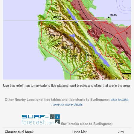
Use this relief map to navigate to tide stations, surf breaks and cities that are in the area o
Other Nearby Locations' tide tables and tide charts to Burlingame:
click location
name for more details
Surf breaks close to Burlingame:
Closest surf break
Linda Mar
7 mi