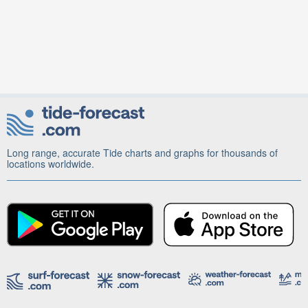
Long range, accurate Tide charts and graphs for thousands of
locations worldwide.