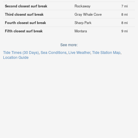
Second closest surf break
Rockaway
7 mi
Third closest surf break
Gray Whale Cove
8 mi
Fourth closest surf break
Sharp Park
8 mi
Fifth closest surf break
Montara
9 mi
See more:
Tide Times (30 Days)
Sea Conditions
Live Weather
Tide Station Map
Location Guide