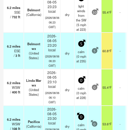
08-05
light
23:23
6.2
miles
Belmont
winds
local
SSE
55.4°F
-
10
(California)
dry
from
/
732
ft
(2026/08/06
the SW
06:23
(
5
mph
GMT)
at 223)
2026-
08-05
Belmont
5
23:20
6.2
miles
wx
local
ESE
60.8°F
-
calm
5
(United
dry
/
3
ft
(
0
mph
(2026/08/06
States)
at 235)
06:20
GMT)
2026-
08-05
Linda Mar
0
23:10
6.2
miles
wx
local
WSW
55.4°F
-
calm
0
(United
dry
/
400
ft
(
0
mph
(2026/08/06
States)
at 228)
06:10
GMT)
2026-
08-05
0
23:30
6.2
miles
Pacifica
local
WSW
53.6°F
-
calm
0
(California)
dry
/
108
ft
(
0
mph
(2026/08/06