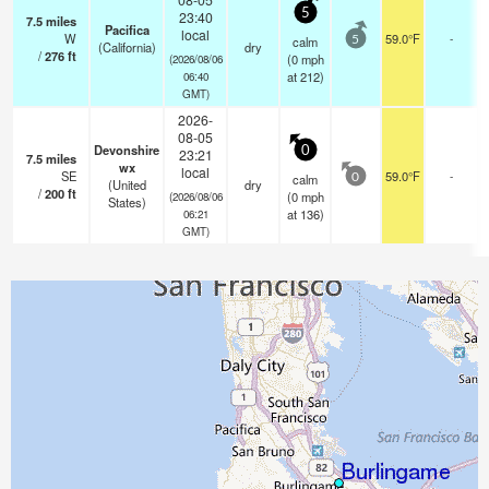
5
23:40
7.5
miles
Pacifica
local
W
59.0°F
-
calm
5
(California)
dry
/
276
ft
(
0
mph
(2026/08/06
at 212)
06:40
GMT)
2026-
08-05
Devonshire
0
23:21
7.5
miles
wx
local
SE
59.0°F
-
calm
0
(United
dry
/
200
ft
(
0
mph
(2026/08/06
States)
at 136)
06:21
GMT)