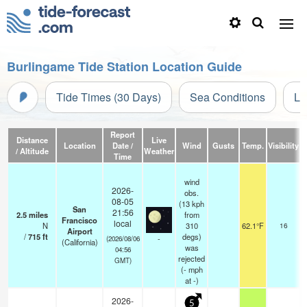
Burlingame Tide Station Location Guide
Tide Times (30 Days)
Sea Conditions
Li
Report
Distance
Live
Location
Date /
Wind
Gusts
Temp.
Visibility
C
/ Altitude
Weather
Time
wind
2026-
obs.
08-05
(13 kph
San
21:56
2.5
miles
from
Francisco
local
N
310
62.1°F
16
Airport
/
715
ft
degs)
-
(2026/08/06
(California)
was
04:56
rejected
GMT)
(
-
mph
at -)
2026-
5