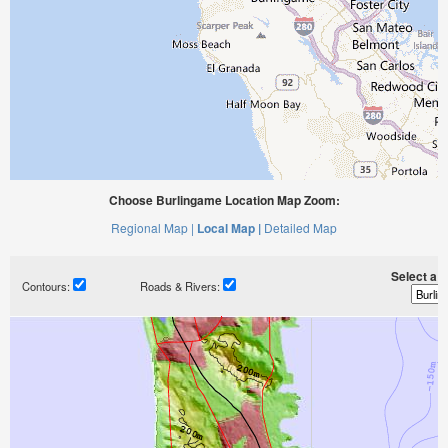
Choose Burlingame Location Map Zoom:
Regional Map |
Local Map |
Detailed Map
Select a ti
Contours:
Roads & Rivers: