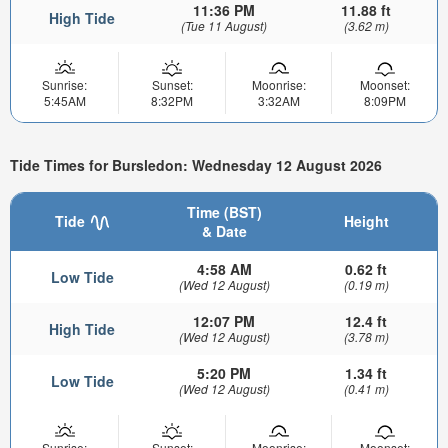
11:36 PM
11.88 ft
High Tide
(Tue 11 August)
(3.62 m)
Sunrise:
Sunset:
Moonrise:
Moonset:
5:45AM
8:32PM
3:32AM
8:09PM
Tide Times for Bursledon: Wednesday 12 August 2026
Time (BST)
Tide
Height
& Date
4:58 AM
0.62 ft
Low Tide
(Wed 12 August)
(0.19 m)
12:07 PM
12.4 ft
High Tide
(Wed 12 August)
(3.78 m)
5:20 PM
1.34 ft
Low Tide
(Wed 12 August)
(0.41 m)
Sunrise:
Sunset:
Moonrise:
Moonset: