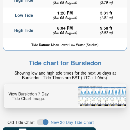
High Tide
(Sat 08 August)
(2.79 m)
1:20 PM
3.31 ft
Low Tide
(Sat 08 August)
(1.01 m)
8:04 PM
9.58 ft
High Tide
(Sat 08 August)
(2.92 m)
Tide Datum:
Mean Lower Low Water (Satellite)
Tide chart for Bursledon
Showing low and high tide times for the next 30 days at
Bursledon. Tide Times are BST (UTC +1.0hrs).
View Bursledon 7 Day
Tide Chart Image.
Old Tide Chart
New 30 Day Tide Chart