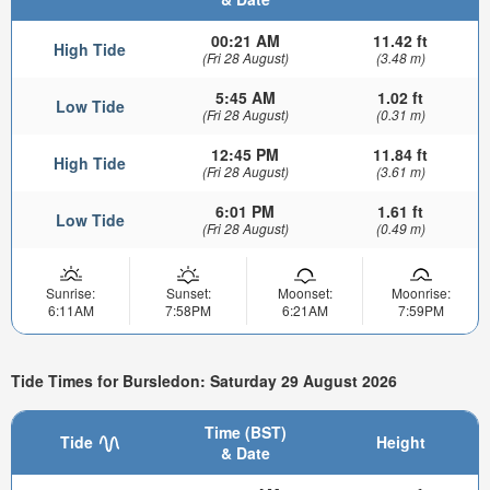
00:21 AM
11.42 ft
High Tide
(Fri 28 August)
(3.48 m)
5:45 AM
1.02 ft
Low Tide
(Fri 28 August)
(0.31 m)
12:45 PM
11.84 ft
High Tide
(Fri 28 August)
(3.61 m)
6:01 PM
1.61 ft
Low Tide
(Fri 28 August)
(0.49 m)
Sunrise:
Sunset:
Moonset:
Moonrise:
6:11AM
7:58PM
6:21AM
7:59PM
Tide Times for Bursledon: Saturday 29 August 2026
Time (BST)
Tide
Height
& Date