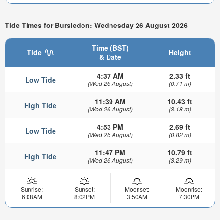
Tide Times for Bursledon: Wednesday 26 August 2026
Time (BST)
Tide
Height
& Date
4:37 AM
2.33 ft
Low Tide
(Wed 26 August)
(0.71 m)
11:39 AM
10.43 ft
High Tide
(Wed 26 August)
(3.18 m)
4:53 PM
2.69 ft
Low Tide
(Wed 26 August)
(0.82 m)
11:47 PM
10.79 ft
High Tide
(Wed 26 August)
(3.29 m)
Sunrise:
Sunset:
Moonset:
Moonrise:
6:08AM
8:02PM
3:50AM
7:30PM