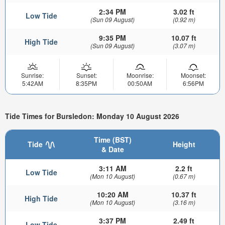
2:34 PM
3.02 ft
Low Tide
(Sun 09 August)
(0.92 m)
9:35 PM
10.07 ft
High Tide
(Sun 09 August)
(3.07 m)
Sunrise:
Sunset:
Moonrise:
Moonset:
5:42AM
8:35PM
00:50AM
6:56PM
Tide Times for Bursledon: Monday 10 August 2026
Time (BST)
Tide
Height
& Date
3:11 AM
2.2 ft
Low Tide
(Mon 10 August)
(0.67 m)
10:20 AM
10.37 ft
High Tide
(Mon 10 August)
(3.16 m)
3:37 PM
2.49 ft
Low Tide