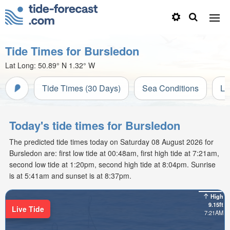
Tide Times for Bursledon
Lat Long:
50.89° N
1.32° W
Tide Times (30 Days)
Sea Conditions
Li
Today's tide times for Bursledon
The predicted tide times today on Saturday 08 August 2026 for
Bursledon are: first low tide at 00:48am, first high tide at 7:21am,
second low tide at 1:20pm, second high tide at 8:04pm. Sunrise
is at 5:41am and sunset is at 8:37pm.
High
9.15ft
Live Tide
7:21AM