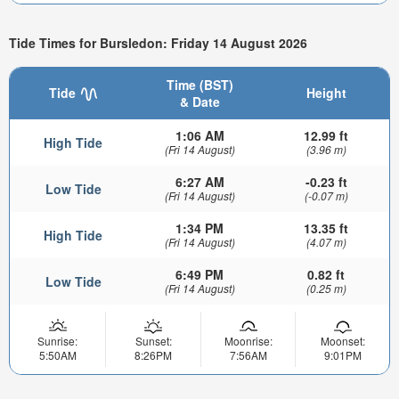
Tide Times for Bursledon: Friday 14 August 2026
Time (BST)
Tide
Height
& Date
1:06 AM
12.99 ft
High Tide
(Fri 14 August)
(3.96 m)
6:27 AM
-0.23 ft
Low Tide
(Fri 14 August)
(-0.07 m)
1:34 PM
13.35 ft
High Tide
(Fri 14 August)
(4.07 m)
6:49 PM
0.82 ft
Low Tide
(Fri 14 August)
(0.25 m)
Sunrise:
Sunset:
Moonrise:
Moonset:
5:50AM
8:26PM
7:56AM
9:01PM