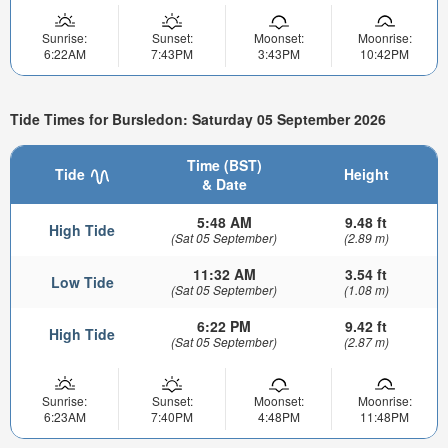
Sunrise:
Sunset:
Moonset:
Moonrise:
6:22AM
7:43PM
3:43PM
10:42PM
Tide Times for Bursledon: Saturday 05 September 2026
Time (BST)
Tide
Height
& Date
5:48 AM
9.48 ft
High Tide
(Sat 05 September)
(2.89 m)
11:32 AM
3.54 ft
Low Tide
(Sat 05 September)
(1.08 m)
6:22 PM
9.42 ft
High Tide
(Sat 05 September)
(2.87 m)
Sunrise:
Sunset:
Moonset:
Moonrise:
6:23AM
7:40PM
4:48PM
11:48PM