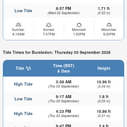
8:57 PM
1.71 ft
Low Tide
(Wed 02 September)
(0.52 m)
Sunrise:
Sunset:
Moonset:
Moonrise:
6:19AM
7:47PM
1:00PM
9:20PM
Tide Times for Bursledon: Thursday 03 September 2026
Time (BST)
Tide
Height
& Date
3:58 AM
10.96 ft
High Tide
(Thu 03 September)
(3.34 m)
9:17 AM
1.8 ft
Low Tide
(Thu 03 September)
(0.55 m)
4:23 PM
10.86 ft
High Tide
(Thu 03 September)
(3.31 m)
9:47 PM
2.4 ft