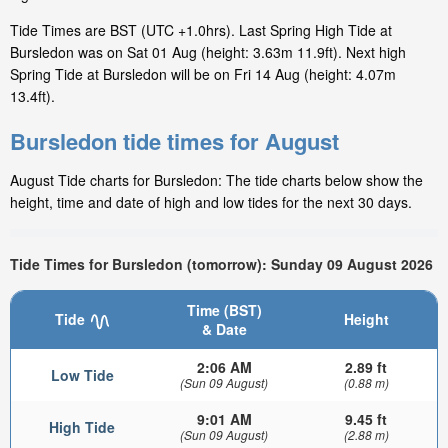
Tide Times are BST (UTC +1.0hrs). Last Spring High Tide at
Bursledon was on Sat 01 Aug (height: 3.63m 11.9ft). Next high
Spring Tide at Bursledon will be on Fri 14 Aug (height: 4.07m
13.4ft).
Bursledon tide times for August
August Tide charts for Bursledon: The tide charts below show the
height, time and date of high and low tides for the next 30 days.
Tide Times for Bursledon (tomorrow): Sunday 09 August 2026
Time (BST)
Tide
Height
& Date
2:06 AM
2.89 ft
Low Tide
(Sun 09 August)
(0.88 m)
9:01 AM
9.45 ft
High Tide
(Sun 09 August)
(2.88 m)