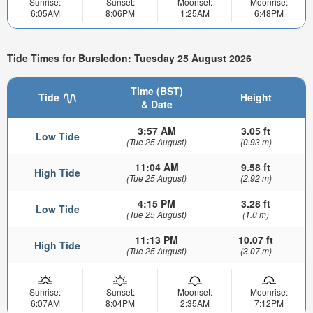
Sunrise:
Sunset:
Moonset:
Moonrise:
6:05AM
8:06PM
1:25AM
6:48PM
Tide Times for Bursledon: Tuesday 25 August 2026
Time (BST)
Tide
Height
& Date
3:57 AM
3.05 ft
Low Tide
(Tue 25 August)
(0.93 m)
11:04 AM
9.58 ft
High Tide
(Tue 25 August)
(2.92 m)
4:15 PM
3.28 ft
Low Tide
(Tue 25 August)
(1.0 m)
11:13 PM
10.07 ft
High Tide
(Tue 25 August)
(3.07 m)
Sunrise:
Sunset:
Moonset:
Moonrise:
6:07AM
8:04PM
2:35AM
7:12PM