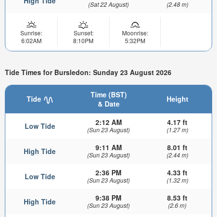
High Tide
(Sat 22 August)
(2.48 m)
Sunrise:
Sunset:
Moonrise:
6:02AM
8:10PM
5:32PM
Tide Times for Bursledon: Sunday 23 August 2026
Time (BST)
Tide
Height
& Date
2:12 AM
4.17 ft
Low Tide
(Sun 23 August)
(1.27 m)
9:11 AM
8.01 ft
High Tide
(Sun 23 August)
(2.44 m)
2:36 PM
4.33 ft
Low Tide
(Sun 23 August)
(1.32 m)
9:38 PM
8.53 ft
High Tide
(Sun 23 August)
(2.6 m)