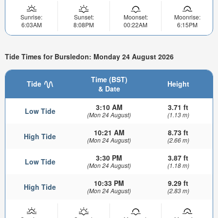
Sunrise:
Sunset:
Moonset:
Moonrise:
6:03AM
8:08PM
00:22AM
6:15PM
Tide Times for Bursledon: Monday 24 August 2026
Time (BST)
Tide
Height
& Date
3:10 AM
3.71 ft
Low Tide
(Mon 24 August)
(1.13 m)
10:21 AM
8.73 ft
High Tide
(Mon 24 August)
(2.66 m)
3:30 PM
3.87 ft
Low Tide
(Mon 24 August)
(1.18 m)
10:33 PM
9.29 ft
High Tide
(Mon 24 August)
(2.83 m)