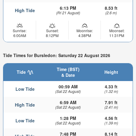
6:13 PM
8.53 ft
High Tide
(Fri 21 August)
(2.6 m)
Sunrise:
Sunset:
Moonrise:
Moonset:
6:00AM
8:12PM
4:38PM
11:31PM
Tide Times for Bursledon: Saturday 22 August 2026
Time (BST)
Tide
Height
& Date
00:59 AM
4.33 ft
Low Tide
(Sat 22 August)
(1.32 m)
6:59 AM
7.91 ft
High Tide
(Sat 22 August)
(2.41 m)
1:28 PM
4.56 ft
Low Tide
(Sat 22 August)
(1.39 m)
7:48 PM
8.14 ft