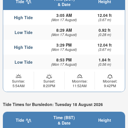
Tide
Height
& Date
3:05 AM
12.04 ft
High Tide
(Mon 17 August)
(3.67 m)
8:29 AM
0.92 ft
Low Tide
(Mon 17 August)
(0.28 m)
3:29 PM
12.04 ft
High Tide
(Mon 17 August)
(3.67 m)
8:53 PM
1.84 ft
Low Tide
(Mon 17 August)
(0.56 m)
Sunrise:
Sunset:
Moonrise:
Moonset:
5:54AM
8:20PM
11:52AM
9:42PM
Tide Times for Bursledon: Tuesday 18 August 2026
Time (BST)
Tide
Height
& Date