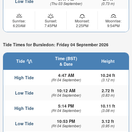
Low Tide
(Thu 03 September)
(0.73 m)
Sunrise:
Sunset:
Moonset:
Moonrise:
6:20AM
7:45PM
2:25PM
9:54PM
Tide Times for Bursledon: Friday 04 September 2026
Time (BST)
Tide
Height
& Date
4:47 AM
10.24 ft
High Tide
(Fri 04 September)
(3.12 m)
10:12 AM
2.72 ft
Low Tide
(Fri 04 September)
(0.83 m)
5:14 PM
10.11 ft
High Tide
(Fri 04 September)
(3.08 m)
10:53 PM
3.12 ft
Low Tide
(Fri 04 September)
(0.95 m)