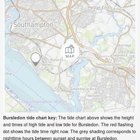
Bursledon tide chart key:
The tide chart above shows the height
and times of high tide and low tide for Bursledon. The red flashing
dot shows the tide time right now. The grey shading corresponds to
nighttime hours between sunset and sunrise at Bursledon.