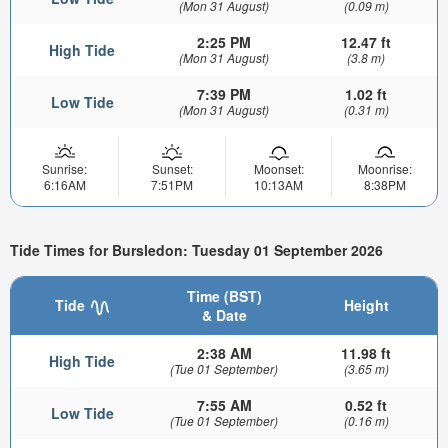
(Mon 31 August)
(0.09 m)
2:25 PM
12.47 ft
High Tide
(Mon 31 August)
(3.8 m)
7:39 PM
1.02 ft
Low Tide
(Mon 31 August)
(0.31 m)
Sunrise:
Sunset:
Moonset:
Moonrise:
6:16AM
7:51PM
10:13AM
8:38PM
Tide Times for Bursledon: Tuesday 01 September 2026
Time (BST)
Tide
Height
& Date
2:38 AM
11.98 ft
High Tide
(Tue 01 September)
(3.65 m)
7:55 AM
0.52 ft
Low Tide
(Tue 01 September)
(0.16 m)