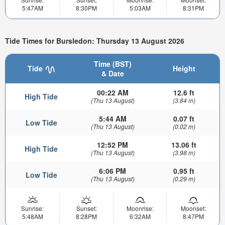
5:47AM
8:30PM
5:03AM
8:31PM
Tide Times for Bursledon: Thursday 13 August 2026
Time (BST)
Tide
Height
& Date
00:22 AM
12.6 ft
High Tide
(Thu 13 August)
(3.84 m)
5:44 AM
0.07 ft
Low Tide
(Thu 13 August)
(0.02 m)
12:52 PM
13.06 ft
High Tide
(Thu 13 August)
(3.98 m)
6:06 PM
0.95 ft
Low Tide
(Thu 13 August)
(0.29 m)
Sunrise:
Sunset:
Moonrise:
Moonset:
5:48AM
8:28PM
6:32AM
8:47PM