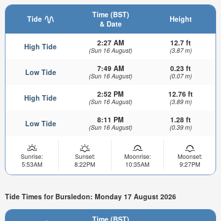
Time (BST)
Tide
Height
& Date
2:27 AM
12.7 ft
High Tide
(Sun 16 August)
(3.87 m)
7:49 AM
0.23 ft
Low Tide
(Sun 16 August)
(0.07 m)
2:52 PM
12.76 ft
High Tide
(Sun 16 August)
(3.89 m)
8:11 PM
1.28 ft
Low Tide
(Sun 16 August)
(0.39 m)
Sunrise:
Sunset:
Moonrise:
Moonset:
5:53AM
8:22PM
10:35AM
9:27PM
Tide Times for Bursledon: Monday 17 August 2026
Time (BST)