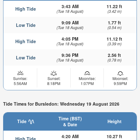
3:43 AM
11.22 ft
High Tide
(Tue 18 August)
(3.42 m)
9:09 AM
1.77 ft
Low Tide
(Tue 18 August)
(0.54 m)
4:05 PM
11.12 ft
High Tide
(Tue 18 August)
(3.39 m)
9:36 PM
2.56 ft
Low Tide
(Tue 18 August)
(0.78 m)
Sunrise:
Sunset:
Moonrise:
Moonset:
5:56AM
8:18PM
1:07PM
9:59PM
Tide Times for Bursledon: Wednesday 19 August 2026
Time (BST)
Tide
Height
& Date
4:20 AM
10.27 ft
High Tide