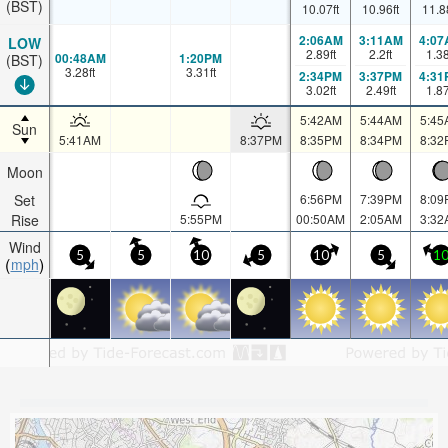
(BST)
10.07
ft
10.96
ft
11.8
2:06AM
3:11AM
4:07
LOW
2.89
ft
2.2
ft
1.3
00:48AM
1:20PM
(BST)
3.28
ft
3.31
ft
2:34PM
3:37PM
4:31
3.02
ft
2.49
ft
1.8
5:42AM
5:44AM
5:45
Sun
5:41AM
8:37PM
8:35PM
8:34PM
8:32
Moon
Set
6:56PM
7:39PM
8:09
Rise
5:55PM
00:50AM
2:05AM
3:32
Wind
5
5
10
5
10
5
1
mph