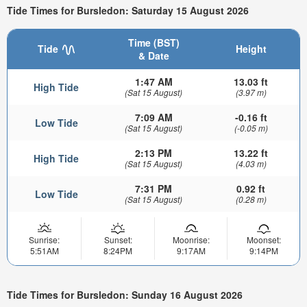
Tide Times for Bursledon: Saturday 15 August 2026
Time (BST)
Tide
Height
& Date
1:47 AM
13.03 ft
High Tide
(Sat 15 August)
(3.97 m)
7:09 AM
-0.16 ft
Low Tide
(Sat 15 August)
(-0.05 m)
2:13 PM
13.22 ft
High Tide
(Sat 15 August)
(4.03 m)
7:31 PM
0.92 ft
Low Tide
(Sat 15 August)
(0.28 m)
Sunrise:
Sunset:
Moonrise:
Moonset:
5:51AM
8:24PM
9:17AM
9:14PM
Tide Times for Bursledon: Sunday 16 August 2026