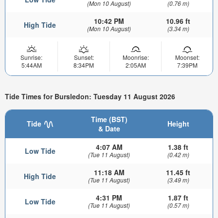
(Mon 10 August)
(0.76 m)
10:42 PM
10.96 ft
High Tide
(Mon 10 August)
(3.34 m)
Sunrise:
Sunset:
Moonrise:
Moonset:
5:44AM
8:34PM
2:05AM
7:39PM
Tide Times for Bursledon: Tuesday 11 August 2026
Time (BST)
Tide
Height
& Date
4:07 AM
1.38 ft
Low Tide
(Tue 11 August)
(0.42 m)
11:18 AM
11.45 ft
High Tide
(Tue 11 August)
(3.49 m)
4:31 PM
1.87 ft
Low Tide
(Tue 11 August)
(0.57 m)