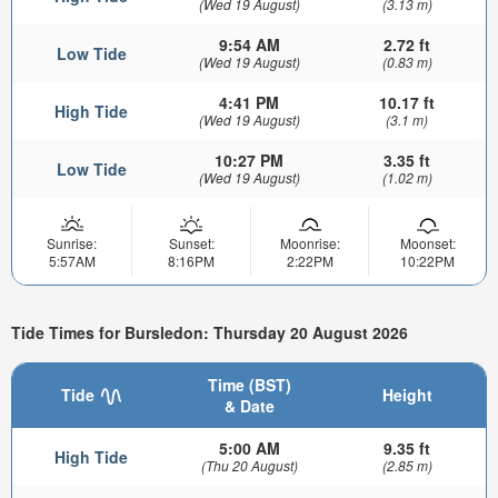
(Wed 19 August)
(3.13 m)
9:54 AM
2.72 ft
Low Tide
(Wed 19 August)
(0.83 m)
4:41 PM
10.17 ft
High Tide
(Wed 19 August)
(3.1 m)
10:27 PM
3.35 ft
Low Tide
(Wed 19 August)
(1.02 m)
Sunrise:
Sunset:
Moonrise:
Moonset:
5:57AM
8:16PM
2:22PM
10:22PM
Tide Times for Bursledon: Thursday 20 August 2026
Time (BST)
Tide
Height
& Date
5:00 AM
9.35 ft
High Tide
(Thu 20 August)
(2.85 m)