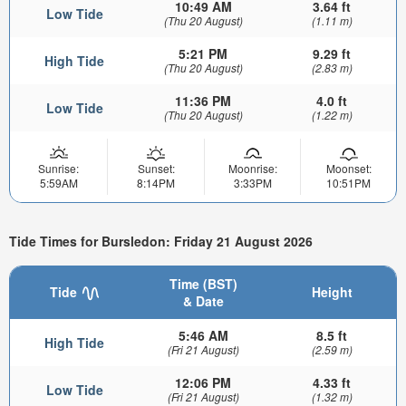
10:49 AM
3.64 ft
Low Tide
(Thu 20 August)
(1.11 m)
5:21 PM
9.29 ft
High Tide
(Thu 20 August)
(2.83 m)
11:36 PM
4.0 ft
Low Tide
(Thu 20 August)
(1.22 m)
Sunrise:
Sunset:
Moonrise:
Moonset:
5:59AM
8:14PM
3:33PM
10:51PM
Tide Times for Bursledon: Friday 21 August 2026
Time (BST)
Tide
Height
& Date
5:46 AM
8.5 ft
High Tide
(Fri 21 August)
(2.59 m)
12:06 PM
4.33 ft
Low Tide
(Fri 21 August)
(1.32 m)