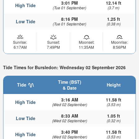
3:01 PM
12.14 ft
High Tide
(Tue 01 September)
(3.7 m)
8:16 PM
1.25 ft
Low Tide
(Tue 01 September)
(0.38 m)
Sunrise:
Sunset:
Moonset:
Moonrise:
6:17AM
7:49PM
11:35AM
8:56PM
Tide Times for Bursledon: Wednesday 02 September 2026
Time (BST)
Tide
Height
& Date
3:16 AM
11.58 ft
High Tide
(Wed 02 September)
(3.53 m)
8:33 AM
1.05 ft
Low Tide
(Wed 02 September)
(0.32 m)
3:40 PM
11.58 ft
High Tide
(Wed 02 September)
(3.53 m)