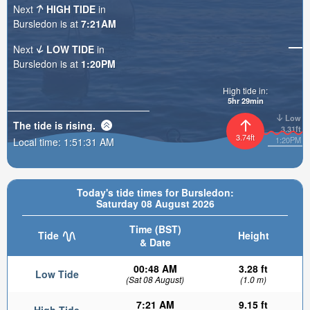
Next
HIGH TIDE
in
Bursledon is at
7:21AM
Next
LOW TIDE
in
Bursledon is at
1:20PM
High tide in:
5hr 29min
Low
The tide is
rising
.
3.31ft
3.74ft
1:20PM
Local time:
1:51:32 AM
Today's tide times for Bursledon:
Saturday 08 August 2026
Time (BST)
Tide
Height
& Date
00:48 AM
3.28 ft
Low Tide
(Sat 08 August)
(1.0 m)
7:21 AM
9.15 ft