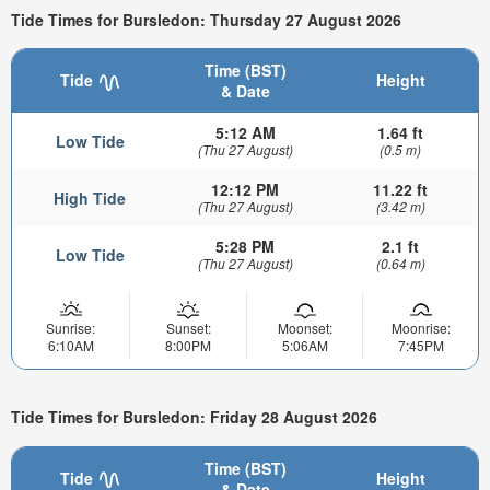
Tide Times for Bursledon: Thursday 27 August 2026
Time (BST)
Tide
Height
& Date
5:12 AM
1.64 ft
Low Tide
(Thu 27 August)
(0.5 m)
12:12 PM
11.22 ft
High Tide
(Thu 27 August)
(3.42 m)
5:28 PM
2.1 ft
Low Tide
(Thu 27 August)
(0.64 m)
Sunrise:
Sunset:
Moonset:
Moonrise:
6:10AM
8:00PM
5:06AM
7:45PM
Tide Times for Bursledon: Friday 28 August 2026
Time (BST)
Tide
Height
& Date