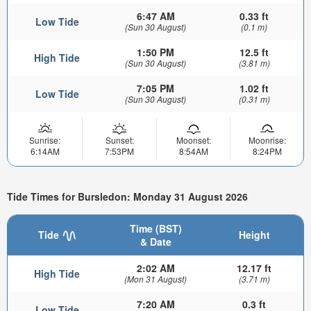
6:47 AM
0.33 ft
Low Tide
(Sun 30 August)
(0.1 m)
1:50 PM
12.5 ft
High Tide
(Sun 30 August)
(3.81 m)
7:05 PM
1.02 ft
Low Tide
(Sun 30 August)
(0.31 m)
Sunrise:
Sunset:
Moonset:
Moonrise:
6:14AM
7:53PM
8:54AM
8:24PM
Tide Times for Bursledon: Monday 31 August 2026
Time (BST)
Tide
Height
& Date
2:02 AM
12.17 ft
High Tide
(Mon 31 August)
(3.71 m)
7:20 AM
0.3 ft
Low Tide