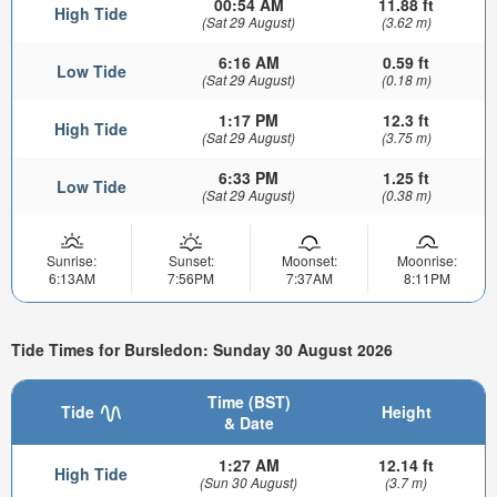
00:54 AM
11.88 ft
High Tide
(Sat 29 August)
(3.62 m)
6:16 AM
0.59 ft
Low Tide
(Sat 29 August)
(0.18 m)
1:17 PM
12.3 ft
High Tide
(Sat 29 August)
(3.75 m)
6:33 PM
1.25 ft
Low Tide
(Sat 29 August)
(0.38 m)
Sunrise:
Sunset:
Moonset:
Moonrise:
6:13AM
7:56PM
7:37AM
8:11PM
Tide Times for Bursledon: Sunday 30 August 2026
Time (BST)
Tide
Height
& Date
1:27 AM
12.14 ft
High Tide
(Sun 30 August)
(3.7 m)