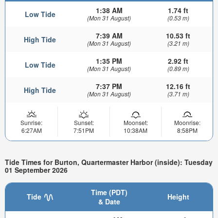
1:38 AM
1.74 ft
Low Tide
(Mon 31 August)
(0.53 m)
7:39 AM
10.53 ft
High Tide
(Mon 31 August)
(3.21 m)
1:35 PM
2.92 ft
Low Tide
(Mon 31 August)
(0.89 m)
7:37 PM
12.16 ft
High Tide
(Mon 31 August)
(3.71 m)
Sunrise:
Sunset:
Moonset:
Moonrise:
6:27AM
7:51PM
10:38AM
8:58PM
Tide Times for Burton, Quartermaster Harbor (inside): Tuesday
01 September 2026
Time (PDT)
Tide
Height
& Date