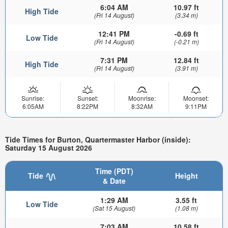
6:04 AM
10.97 ft
High Tide
(Fri 14 August)
(3.34 m)
12:41 PM
-0.69 ft
Low Tide
(Fri 14 August)
(-0.21 m)
7:31 PM
12.84 ft
High Tide
(Fri 14 August)
(3.91 m)
Sunrise:
Sunset:
Moonrise:
Moonset:
6:05AM
8:22PM
8:32AM
9:11PM
Tide Times for Burton, Quartermaster Harbor (inside):
Saturday 15 August 2026
Time (PDT)
Tide
Height
& Date
1:29 AM
3.55 ft
Low Tide
(Sat 15 August)
(1.08 m)
7:03 AM
10.58 ft