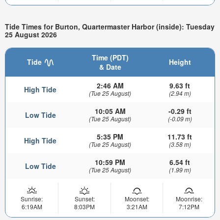
Tide Times for Burton, Quartermaster Harbor (inside): Tuesday
25 August 2026
Time (PDT)
Tide
Height
& Date
2:46 AM
9.63 ft
High Tide
(Tue 25 August)
(2.94 m)
10:05 AM
-0.29 ft
Low Tide
(Tue 25 August)
(-0.09 m)
5:35 PM
11.73 ft
High Tide
(Tue 25 August)
(3.58 m)
10:59 PM
6.54 ft
Low Tide
(Tue 25 August)
(1.99 m)
Sunrise:
Sunset:
Moonset:
Moonrise:
6:19AM
8:03PM
3:21AM
7:12PM