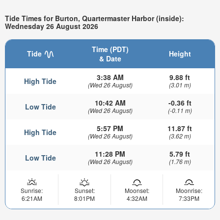
Tide Times for Burton, Quartermaster Harbor (inside):
Wednesday 26 August 2026
Time (PDT)
Tide
Height
& Date
3:38 AM
9.88 ft
High Tide
(Wed 26 August)
(3.01 m)
10:42 AM
-0.36 ft
Low Tide
(Wed 26 August)
(-0.11 m)
5:57 PM
11.87 ft
High Tide
(Wed 26 August)
(3.62 m)
11:28 PM
5.79 ft
Low Tide
(Wed 26 August)
(1.76 m)
Sunrise:
Sunset:
Moonset:
Moonrise:
6:21AM
8:01PM
4:32AM
7:33PM