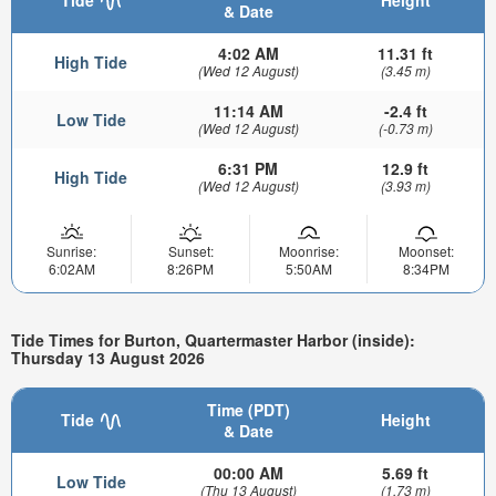
& Date
4:02 AM
11.31 ft
High Tide
(Wed 12 August)
(3.45 m)
11:14 AM
-2.4 ft
Low Tide
(Wed 12 August)
(-0.73 m)
6:31 PM
12.9 ft
High Tide
(Wed 12 August)
(3.93 m)
Sunrise:
Sunset:
Moonrise:
Moonset:
6:02AM
8:26PM
5:50AM
8:34PM
Tide Times for Burton, Quartermaster Harbor (inside):
Thursday 13 August 2026
Time (PDT)
Tide
Height
& Date
00:00 AM
5.69 ft
Low Tide
(Thu 13 August)
(1.73 m)