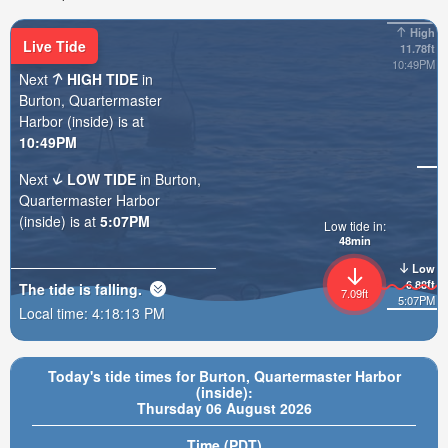
High
Live Tide
11.78ft
10:49PM
Next
HIGH TIDE
in
Burton, Quartermaster
Harbor (inside) is at
10:49PM
Next
LOW TIDE
in Burton,
Quartermaster Harbor
(inside) is at
5:07PM
Low tide in:
48min
Low
6.88ft
The tide is
falling
.
7.09ft
5:07PM
Local time:
4:18:14 PM
Today's tide times for Burton, Quartermaster Harbor
(inside):
Thursday 06 August 2026
Time (PDT)