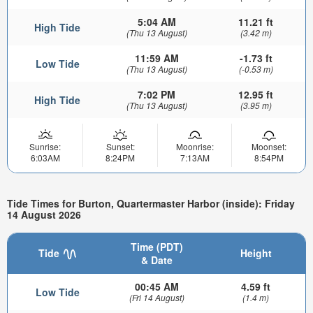
5:04 AM
11.21 ft
High Tide
(Thu 13 August)
(3.42 m)
11:59 AM
-1.73 ft
Low Tide
(Thu 13 August)
(-0.53 m)
7:02 PM
12.95 ft
High Tide
(Thu 13 August)
(3.95 m)
Sunrise:
Sunset:
Moonrise:
Moonset:
6:03AM
8:24PM
7:13AM
8:54PM
Tide Times for Burton, Quartermaster Harbor (inside): Friday
14 August 2026
Time (PDT)
Tide
Height
& Date
00:45 AM
4.59 ft
Low Tide
(Fri 14 August)
(1.4 m)