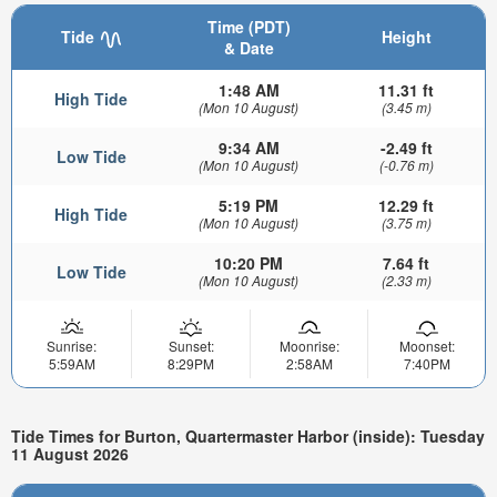
Time (PDT)
Tide
Height
& Date
1:48 AM
11.31 ft
High Tide
(Mon 10 August)
(3.45 m)
9:34 AM
-2.49 ft
Low Tide
(Mon 10 August)
(-0.76 m)
5:19 PM
12.29 ft
High Tide
(Mon 10 August)
(3.75 m)
10:20 PM
7.64 ft
Low Tide
(Mon 10 August)
(2.33 m)
Sunrise:
Sunset:
Moonrise:
Moonset:
5:59AM
8:29PM
2:58AM
7:40PM
Tide Times for Burton, Quartermaster Harbor (inside): Tuesday
11 August 2026