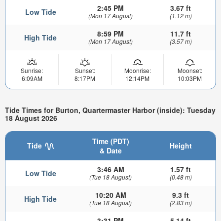
2:45 PM
3.67 ft
Low Tide
(Mon 17 August)
(1.12 m)
8:59 PM
11.7 ft
High Tide
(Mon 17 August)
(3.57 m)
Sunrise:
Sunset:
Moonrise:
Moonset:
6:09AM
8:17PM
12:14PM
10:03PM
Tide Times for Burton, Quartermaster Harbor (inside): Tuesday
18 August 2026
Time (PDT)
Tide
Height
& Date
3:46 AM
1.57 ft
Low Tide
(Tue 18 August)
(0.48 m)
10:20 AM
9.3 ft
High Tide
(Tue 18 August)
(2.83 m)
3:31 PM
5.14 ft