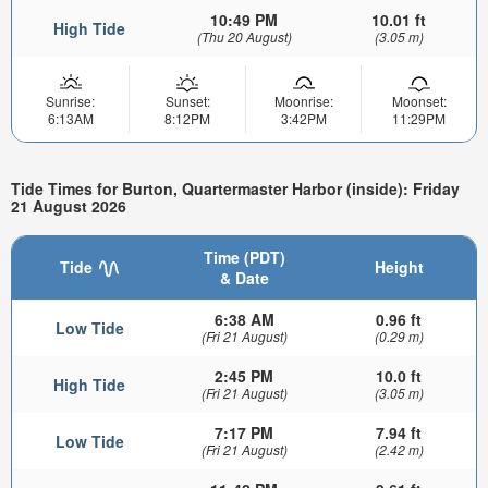
10:49 PM
10.01 ft
High Tide
(Thu 20 August)
(3.05 m)
Sunrise:
Sunset:
Moonrise:
Moonset:
6:13AM
8:12PM
3:42PM
11:29PM
Tide Times for Burton, Quartermaster Harbor (inside): Friday
21 August 2026
Time (PDT)
Tide
Height
& Date
6:38 AM
0.96 ft
Low Tide
(Fri 21 August)
(0.29 m)
2:45 PM
10.0 ft
High Tide
(Fri 21 August)
(3.05 m)
7:17 PM
7.94 ft
Low Tide
(Fri 21 August)
(2.42 m)