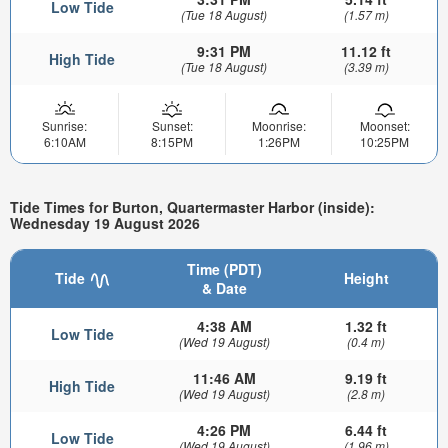
Low Tide
(Tue 18 August)
(1.57 m)
9:31 PM
11.12 ft
High Tide
(Tue 18 August)
(3.39 m)
Sunrise:
Sunset:
Moonrise:
Moonset:
6:10AM
8:15PM
1:26PM
10:25PM
Tide Times for Burton, Quartermaster Harbor (inside):
Wednesday 19 August 2026
Time (PDT)
Tide
Height
& Date
4:38 AM
1.32 ft
Low Tide
(Wed 19 August)
(0.4 m)
11:46 AM
9.19 ft
High Tide
(Wed 19 August)
(2.8 m)
4:26 PM
6.44 ft
Low Tide
(Wed 19 August)
(1.96 m)