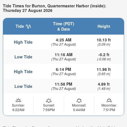
Tide Times for Burton, Quartermaster Harbor (inside):
Thursday 27 August 2026
Time (PDT)
Tide
Height
& Date
4:25 AM
10.13 ft
High Tide
(Thu 27 August)
(3.09 m)
11:16 AM
-0.2 ft
Low Tide
(Thu 27 August)
(-0.06 m)
6:14 PM
11.98 ft
High Tide
(Thu 27 August)
(3.65 m)
11:58 PM
4.89 ft
Low Tide
(Thu 27 August)
(1.49 m)
Sunrise:
Sunset:
Moonset:
Moonrise:
6:22AM
7:59PM
5:44AM
7:51PM