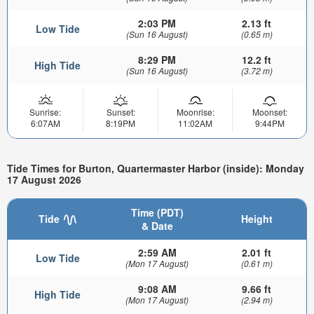
2:03 PM
2.13 ft
Low Tide
(Sun 16 August)
(0.65 m)
8:29 PM
12.2 ft
High Tide
(Sun 16 August)
(3.72 m)
Sunrise:
Sunset:
Moonrise:
Moonset:
6:07AM
8:19PM
11:02AM
9:44PM
Tide Times for Burton, Quartermaster Harbor (inside): Monday
17 August 2026
Time (PDT)
Tide
Height
& Date
2:59 AM
2.01 ft
Low Tide
(Mon 17 August)
(0.61 m)
9:08 AM
9.66 ft
High Tide
(Mon 17 August)
(2.94 m)