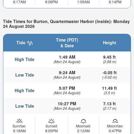
6:17AM
8:06PM
1:09AM
6:14PM
Tide Times for Burton, Quartermaster Harbor (inside): Monday
24 August 2026
Time (PDT)
Tide
Height
& Date
1:49 AM
9.45 ft
High Tide
(Mon 24 August)
(2.88 m)
9:24 AM
-0.05 ft
Low Tide
(Mon 24 August)
(-0.02 m)
5:07 PM
11.49 ft
High Tide
(Mon 24 August)
(3.5 m)
10:27 PM
7.13 ft
Low Tide
(Mon 24 August)
(2.17 m)
Sunrise:
Sunset:
Moonset:
Moonrise:
6:18AM
8:05PM
2:12AM
6:47PM