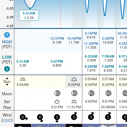
-0.2ft
5:31AM
-2.3ft
0.3ft
-4.5ft
2:18PM
00:4
9.91
ft
11.3
12:37PM
10:49PM
3:38PM
HIGH
9.19
ft
11.78
ft
10.83
ft
11:39PM
4:35
(PDT)
11.55
ft
11.6
6:32AM
7:36AM
8:37
LOW
-0.56
ft
-1.35
ft
-2
f
5:31AM
5:07PM
(PDT)
0.3
ft
6.89
ft
6:26PM
7:56PM
9:16
7.97
ft
8.43
ft
8.2
5:55AM
5:57AM
5:58
Sun
5:54AM
8:35PM
8:34PM
8:32PM
8:30
Moon
Set
4:50PM
6:01PM
6:58
Rise
3:31PM
11:51PM
00:38AM
1:41
Wind
0
0
5
5
5
5
0
mph