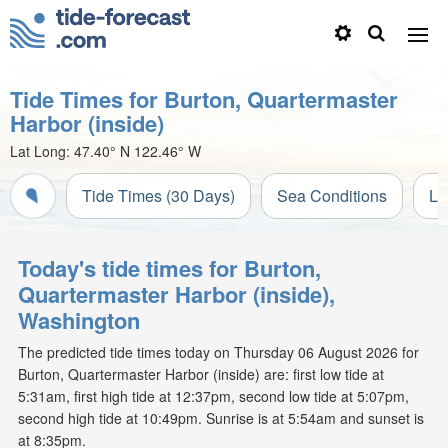
Tide Times for Burton, Quartermaster
Harbor (inside)
Lat Long:
47.40° N
122.46° W
Tide Times (30 Days)
Sea Conditions
Li
Today's tide times for Burton,
Quartermaster Harbor (inside),
Washington
The predicted tide times today on Thursday 06 August 2026 for
Burton, Quartermaster Harbor (inside) are: first low tide at
5:31am, first high tide at 12:37pm, second low tide at 5:07pm,
second high tide at 10:49pm. Sunrise is at 5:54am and sunset is
at 8:35pm.