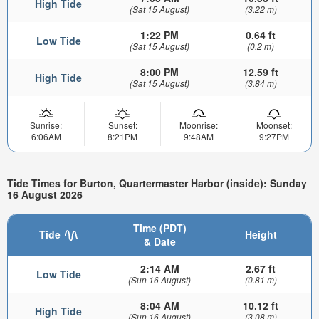
High Tide
(Sat 15 August)
(3.22 m)
1:22 PM
0.64 ft
Low Tide
(Sat 15 August)
(0.2 m)
8:00 PM
12.59 ft
High Tide
(Sat 15 August)
(3.84 m)
Sunrise:
Sunset:
Moonrise:
Moonset:
6:06AM
8:21PM
9:48AM
9:27PM
Tide Times for Burton, Quartermaster Harbor (inside): Sunday
16 August 2026
Time (PDT)
Tide
Height
& Date
2:14 AM
2.67 ft
Low Tide
(Sun 16 August)
(0.81 m)
8:04 AM
10.12 ft
High Tide
(Sun 16 August)
(3.08 m)