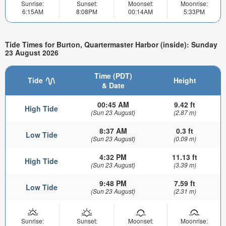
Sunrise:
Sunset:
Moonset:
Moonrise:
6:15AM
8:08PM
00:14AM
5:33PM
Tide Times for Burton, Quartermaster Harbor (inside): Sunday
23 August 2026
Time (PDT)
Tide
Height
& Date
00:45 AM
9.42 ft
High Tide
(Sun 23 August)
(2.87 m)
8:37 AM
0.3 ft
Low Tide
(Sun 23 August)
(0.09 m)
4:32 PM
11.13 ft
High Tide
(Sun 23 August)
(3.39 m)
9:48 PM
7.59 ft
Low Tide
(Sun 23 August)
(2.31 m)
Sunrise:
Sunset:
Moonset:
Moonrise: