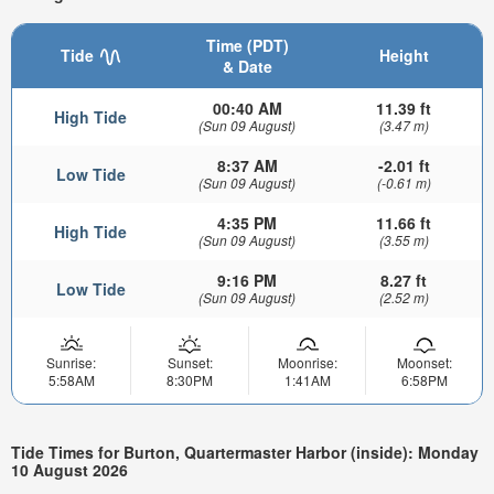
Time (PDT)
Tide
Height
& Date
00:40 AM
11.39 ft
High Tide
(Sun 09 August)
(3.47 m)
8:37 AM
-2.01 ft
Low Tide
(Sun 09 August)
(-0.61 m)
4:35 PM
11.66 ft
High Tide
(Sun 09 August)
(3.55 m)
9:16 PM
8.27 ft
Low Tide
(Sun 09 August)
(2.52 m)
Sunrise:
Sunset:
Moonrise:
Moonset:
5:58AM
8:30PM
1:41AM
6:58PM
Tide Times for Burton, Quartermaster Harbor (inside): Monday
10 August 2026