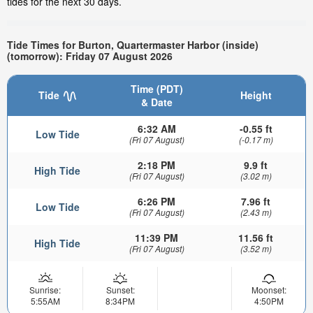
tides for the next 30 days.
Tide Times for Burton, Quartermaster Harbor (inside)
(tomorrow): Friday 07 August 2026
Time (PDT)
Tide
Height
& Date
6:32 AM
-0.55 ft
Low Tide
(Fri 07 August)
(-0.17 m)
2:18 PM
9.9 ft
High Tide
(Fri 07 August)
(3.02 m)
6:26 PM
7.96 ft
Low Tide
(Fri 07 August)
(2.43 m)
11:39 PM
11.56 ft
High Tide
(Fri 07 August)
(3.52 m)
Sunrise:
Sunset:
Moonset:
5:55AM
8:34PM
4:50PM