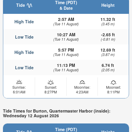
Time (PDT)
Tide
Height
& Date
2:57 AM
11.32 ft
High Tide
(Tue 11 August)
(3.45 m)
10:27 AM
-2.65 ft
Low Tide
(Tue 11 August)
(-0.81 m)
5:57 PM
12.69 ft
High Tide
(Tue 11 August)
(3.87 m)
11:13 PM
6.74 ft
Low Tide
(Tue 11 August)
(2.05 m)
Sunrise:
Sunset:
Moonrise:
Moonset:
6:01AM
8:27PM
4:23AM
8:11PM
Tide Times for Burton, Quartermaster Harbor (inside):
Wednesday 12 August 2026
Time (PDT)
Tide
Height