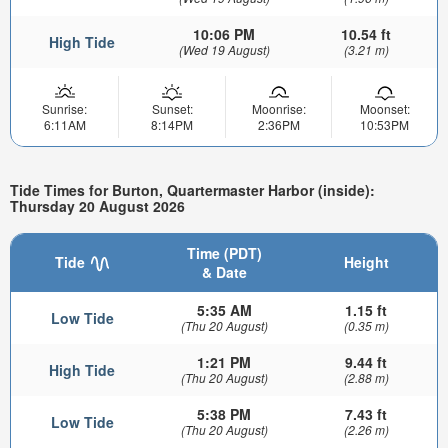
10:06 PM
10.54 ft
High Tide
(Wed 19 August)
(3.21 m)
Sunrise:
Sunset:
Moonrise:
Moonset:
6:11AM
8:14PM
2:36PM
10:53PM
Tide Times for Burton, Quartermaster Harbor (inside):
Thursday 20 August 2026
Time (PDT)
Tide
Height
& Date
5:35 AM
1.15 ft
Low Tide
(Thu 20 August)
(0.35 m)
1:21 PM
9.44 ft
High Tide
(Thu 20 August)
(2.88 m)
5:38 PM
7.43 ft
Low Tide
(Thu 20 August)
(2.26 m)