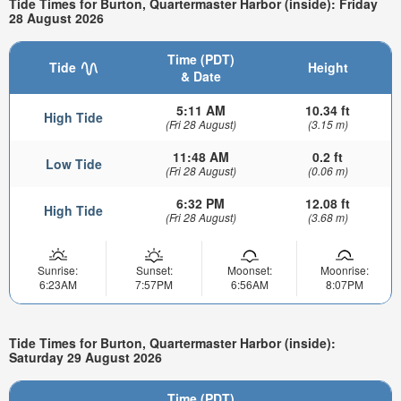
Tide Times for Burton, Quartermaster Harbor (inside): Friday
28 August 2026
Time (PDT)
Tide
Height
& Date
5:11 AM
10.34 ft
High Tide
(Fri 28 August)
(3.15 m)
11:48 AM
0.2 ft
Low Tide
(Fri 28 August)
(0.06 m)
6:32 PM
12.08 ft
High Tide
(Fri 28 August)
(3.68 m)
Sunrise:
Sunset:
Moonset:
Moonrise:
6:23AM
7:57PM
6:56AM
8:07PM
Tide Times for Burton, Quartermaster Harbor (inside):
Saturday 29 August 2026
Time (PDT)