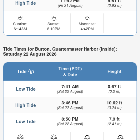
11:42 PM
9.61 ft
High Tide
(Fri 21 August)
(2.93 m)
Sunrise:
Sunset:
Moonrise:
6:14AM
8:10PM
4:42PM
Tide Times for Burton, Quartermaster Harbor (inside):
Saturday 22 August 2026
Time (PDT)
Tide
Height
& Date
7:41 AM
0.67 ft
Low Tide
(Sat 22 August)
(0.2 m)
3:46 PM
10.62 ft
High Tide
(Sat 22 August)
(3.24 m)
8:50 PM
7.9 ft
Low Tide
(Sat 22 August)
(2.41 m)