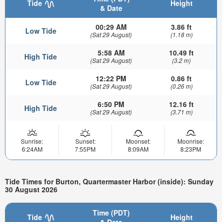
Tide
Height
& Date
00:29 AM
3.86 ft
Low Tide
(Sat 29 August)
(1.18 m)
5:58 AM
10.49 ft
High Tide
(Sat 29 August)
(3.2 m)
12:22 PM
0.86 ft
Low Tide
(Sat 29 August)
(0.26 m)
6:50 PM
12.16 ft
High Tide
(Sat 29 August)
(3.71 m)
Sunrise:
Sunset:
Moonset:
Moonrise:
6:24AM
7:55PM
8:09AM
8:23PM
Tide Times for Burton, Quartermaster Harbor (inside): Sunday
30 August 2026
Time (PDT)
Tide
Height
& Date