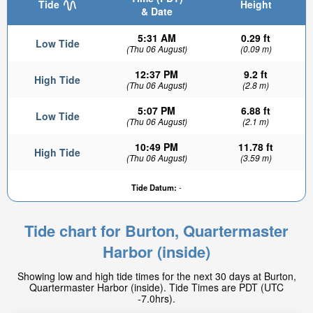
Tide
Height
& Date
5:31 AM
0.29 ft
Low Tide
(Thu 06 August)
(0.09 m)
12:37 PM
9.2 ft
High Tide
(Thu 06 August)
(2.8 m)
5:07 PM
6.88 ft
Low Tide
(Thu 06 August)
(2.1 m)
10:49 PM
11.78 ft
High Tide
(Thu 06 August)
(3.59 m)
Tide Datum:
-
Tide chart for Burton, Quartermaster
Harbor (inside)
Showing low and high tide times for the next 30 days at Burton,
Quartermaster Harbor (inside). Tide Times are PDT (UTC
-7.0hrs).