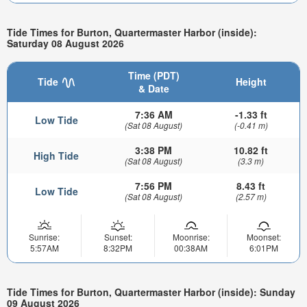
Tide Times for Burton, Quartermaster Harbor (inside):
Saturday 08 August 2026
Time (PDT)
Tide
Height
& Date
7:36 AM
-1.33 ft
Low Tide
(Sat 08 August)
(-0.41 m)
3:38 PM
10.82 ft
High Tide
(Sat 08 August)
(3.3 m)
7:56 PM
8.43 ft
Low Tide
(Sat 08 August)
(2.57 m)
Sunrise:
Sunset:
Moonrise:
Moonset:
5:57AM
8:32PM
00:38AM
6:01PM
Tide Times for Burton, Quartermaster Harbor (inside): Sunday
09 August 2026