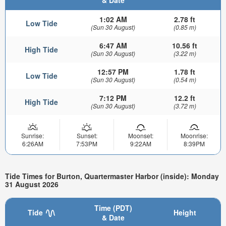
1:02 AM
2.78 ft
Low Tide
(Sun 30 August)
(0.85 m)
6:47 AM
10.56 ft
High Tide
(Sun 30 August)
(3.22 m)
12:57 PM
1.78 ft
Low Tide
(Sun 30 August)
(0.54 m)
7:12 PM
12.2 ft
High Tide
(Sun 30 August)
(3.72 m)
Sunrise:
Sunset:
Moonset:
Moonrise:
6:26AM
7:53PM
9:22AM
8:39PM
Tide Times for Burton, Quartermaster Harbor (inside): Monday
31 August 2026
Time (PDT)
Tide
Height
& Date