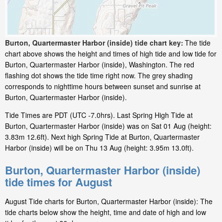
Burton, Quartermaster Harbor (inside) tide chart key:
The tide
chart above shows the height and times of high tide and low tide for
Burton, Quartermaster Harbor (inside), Washington. The red
flashing dot shows the tide time right now. The grey shading
corresponds to nighttime hours between sunset and sunrise at
Burton, Quartermaster Harbor (inside).
Tide Times are PDT (UTC -7.0hrs). Last Spring High Tide at
Burton, Quartermaster Harbor (inside) was on Sat 01 Aug (height:
3.83m 12.6ft). Next high Spring Tide at Burton, Quartermaster
Harbor (inside) will be on Thu 13 Aug (height: 3.95m 13.0ft).
Burton, Quartermaster Harbor (inside)
tide times for August
August Tide charts for Burton, Quartermaster Harbor (inside): The
tide charts below show the height, time and date of high and low