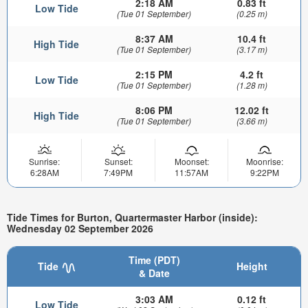
2:18 AM
0.83 ft
Low Tide
(Tue 01 September)
(0.25 m)
8:37 AM
10.4 ft
High Tide
(Tue 01 September)
(3.17 m)
2:15 PM
4.2 ft
Low Tide
(Tue 01 September)
(1.28 m)
8:06 PM
12.02 ft
High Tide
(Tue 01 September)
(3.66 m)
Sunrise:
Sunset:
Moonset:
Moonrise:
6:28AM
7:49PM
11:57AM
9:22PM
Tide Times for Burton, Quartermaster Harbor (inside):
Wednesday 02 September 2026
Time (PDT)
Tide
Height
& Date
3:03 AM
0.12 ft
Low Tide