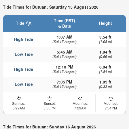
Tide Times for Butuan: Saturday 15 August 2026
Time (PST)
Tide
Height
& Date
1:07 AM
3.54 ft
High Tide
(Sat 15 August)
(1.08 m)
5:45 AM
1.94 ft
Low Tide
(Sat 15 August)
(0.59 m)
12:10 PM
6.04 ft
High Tide
(Sat 15 August)
(1.84 m)
7:05 PM
1.05 ft
Low Tide
(Sat 15 August)
(0.32 m)
Sunrise:
Sunset:
Moonrise:
Moonset:
5:29AM
5:55PM
7:29AM
7:51PM
Tide Times for Butuan: Sunday 16 August 2026