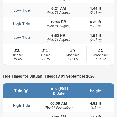
6:21 AM
1.44 ft
Low Tide
(Mon 31 August)
(0.44 m)
12:46 PM
5.32 ft
High Tide
(Mon 31 August)
(1.62 m)
6:52 PM
1.54 ft
Low Tide
(Mon 31 August)
(0.47 m)
Sunrise:
Sunset:
Moonset:
Moonrise:
5:29AM
5:47PM
7:43AM
7:54PM
Tide Times for Butuan: Tuesday 01 September 2026
Time (PST)
Tide
Height
& Date
00:59 AM
4.92 ft
High Tide
(Tue 01 September)
(1.5 m)
7:08 AM
1.21 ft