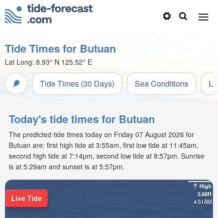
Tide Times for Butuan
Lat Long:
8.93° N
125.52° E
Tide Times (30 Days)
Sea Conditions
Li
Today's tide times for Butuan
The predicted tide times today on Friday 07 August 2026 for
Butuan are: first high tide at 3:55am, first low tide at 11:45am,
second high tide at 7:14pm, second low tide at 8:57pm. Sunrise
is at 5:29am and sunset is at 5:57pm.
High
5.68ft
Live Tide
4:51AM