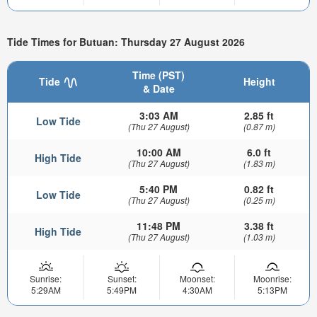
Tide Times for Butuan: Thursday 27 August 2026
Time (PST)
Tide
Height
& Date
3:03 AM
2.85 ft
Low Tide
(Thu 27 August)
(0.87 m)
10:00 AM
6.0 ft
High Tide
(Thu 27 August)
(1.83 m)
5:40 PM
0.82 ft
Low Tide
(Thu 27 August)
(0.25 m)
11:48 PM
3.38 ft
High Tide
(Thu 27 August)
(1.03 m)
Sunrise:
Sunset:
Moonset:
Moonrise:
5:29AM
5:49PM
4:30AM
5:13PM