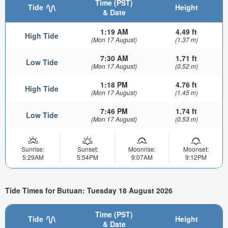
Time (PST)
Tide
Height
& Date
1:19 AM
4.49 ft
High Tide
(Mon 17 August)
(1.37 m)
7:30 AM
1.71 ft
Low Tide
(Mon 17 August)
(0.52 m)
1:18 PM
4.76 ft
High Tide
(Mon 17 August)
(1.45 m)
7:46 PM
1.74 ft
Low Tide
(Mon 17 August)
(0.53 m)
Sunrise:
Sunset:
Moonrise:
Moonset:
5:29AM
5:54PM
9:07AM
9:12PM
Tide Times for Butuan: Tuesday 18 August 2026
Time (PST)
Tide
Height
& Date