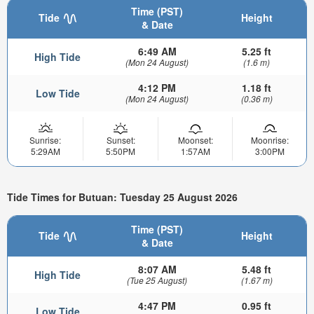
Time (PST)
Tide
Height
& Date
6:49 AM
5.25 ft
High Tide
(Mon 24 August)
(1.6 m)
4:12 PM
1.18 ft
Low Tide
(Mon 24 August)
(0.36 m)
Sunrise:
Sunset:
Moonset:
Moonrise:
5:29AM
5:50PM
1:57AM
3:00PM
Tide Times for Butuan: Tuesday 25 August 2026
Time (PST)
Tide
Height
& Date
8:07 AM
5.48 ft
High Tide
(Tue 25 August)
(1.67 m)
4:47 PM
0.95 ft
Low Tide