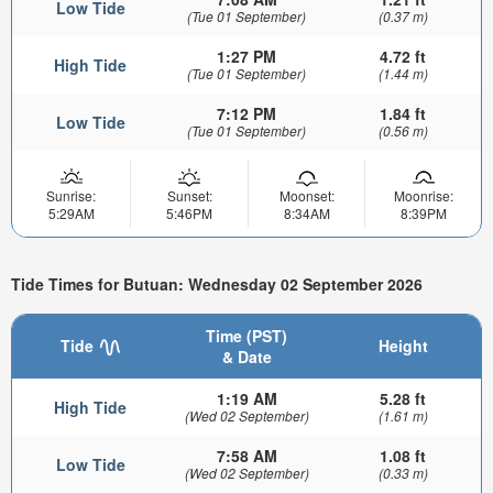
Low Tide
(Tue 01 September)
(0.37 m)
1:27 PM
4.72 ft
High Tide
(Tue 01 September)
(1.44 m)
7:12 PM
1.84 ft
Low Tide
(Tue 01 September)
(0.56 m)
Sunrise:
Sunset:
Moonset:
Moonrise:
5:29AM
5:46PM
8:34AM
8:39PM
Tide Times for Butuan: Wednesday 02 September 2026
Time (PST)
Tide
Height
& Date
1:19 AM
5.28 ft
High Tide
(Wed 02 September)
(1.61 m)
7:58 AM
1.08 ft
Low Tide
(Wed 02 September)
(0.33 m)