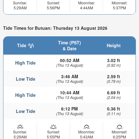
Sunrise:
Sunset:
Moonrise:
Moonset:
5:29AM
5:56PM
4:44AM
5:37PM
Tide Times for Butuan: Thursday 13 August 2026
Time (PST)
Tide
Height
& Date
00:52 AM
3.02 ft
High Tide
(Thu 13 August)
(0.92 m)
3:46 AM
2.59 ft
Low Tide
(Thu 13 August)
(0.79 m)
10:44 AM
6.69 ft
High Tide
(Thu 13 August)
(2.04 m)
6:12 PM
0.36 ft
Low Tide
(Thu 13 August)
(0.11 m)
Sunrise:
Sunset:
Moonrise:
Moonset:
5:29AM
5:55PM
5:43AM
6:25PM