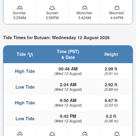
Sunrise:
Sunset:
Moonrise:
Moonset:
5:29AM
5:56PM
3:42AM
4:44PM
Tide Times for Butuan: Wednesday 12 August 2026
Time (PST)
Tide
Height
& Date
00:48 AM
2.99 ft
High Tide
(Wed 12 August)
(0.91 m)
2:24 AM
2.92 ft
Low Tide
(Wed 12 August)
(0.89 m)
9:50 AM
6.67 ft
High Tide
(Wed 12 August)
(2.03 m)
5:42 PM
0.2 ft
Low Tide
(Wed 12 August)
(0.06 m)