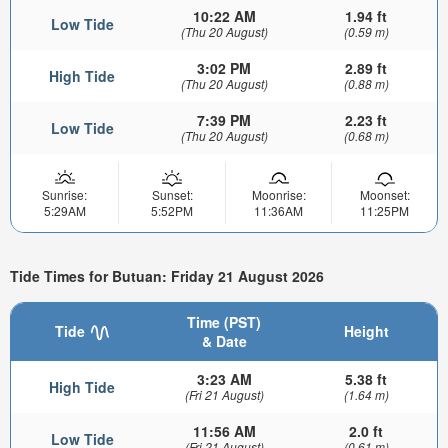
10:22 AM
1.94 ft
Low Tide
(Thu 20 August)
(0.59 m)
3:02 PM
2.89 ft
High Tide
(Thu 20 August)
(0.88 m)
7:39 PM
2.23 ft
Low Tide
(Thu 20 August)
(0.68 m)
Sunrise:
Sunset:
Moonrise:
Moonset:
5:29AM
5:52PM
11:36AM
11:25PM
Tide Times for Butuan: Friday 21 August 2026
Time (PST)
Tide
Height
& Date
3:23 AM
5.38 ft
High Tide
(Fri 21 August)
(1.64 m)
11:56 AM
2.0 ft
Low Tide
(Fri 21 August)
(0.61 m)