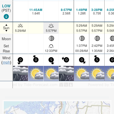
LOW
11:45AM
8:57PM
1:49PM
3:28PM
4:25
(PST)
1.64
ft
2.56
ft
1.28
ft
0.75
ft
0.3
5:29AM
5:29AM
5:29
Sun
5:29AM
5:57PM
5:57PM
5:57PM
5:56
Moon
Set
1:37PM
2:42PM
3:45
Rise
12:33PM
00:28AM
1:30AM
2:36
Wind
0
0
5
0
0
5
0
mph