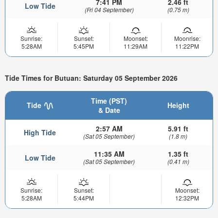
7:41 PM
2.46 ft
Low Tide
(Fri 04 September)
(0.75 m)
Sunrise:
Sunset:
Moonset:
Moonrise:
5:28AM
5:45PM
11:29AM
11:22PM
Tide Times for Butuan: Saturday 05 September 2026
Time (PST)
Tide
Height
& Date
2:57 AM
5.91 ft
High Tide
(Sat 05 September)
(1.8 m)
11:35 AM
1.35 ft
Low Tide
(Sat 05 September)
(0.41 m)
Sunrise:
Sunset:
Moonset:
5:28AM
5:44PM
12:32PM