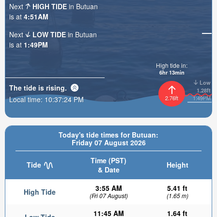
Next
HIGH TIDE
in Butuan
is at
4:51AM
Next
LOW TIDE
in Butuan
is at
1:49PM
High tide in:
6hr 13min
Low
The tide is
rising
.
1.28ft
2.76ft
1:49PM
Local time:
10:37:26 PM
Today's tide times for Butuan:
Friday 07 August 2026
Time (PST)
Tide
Height
& Date
3:55 AM
5.41 ft
High Tide
(Fri 07 August)
(1.65 m)
11:45 AM
1.64 ft