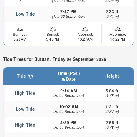
(Thu 03 September)
(0.99 m)
7:47 PM
2.33 ft
Low Tide
(Thu 03 September)
(0.71 m)
Sunrise:
Sunset:
Moonset:
Moonrise:
5:28AM
5:45PM
10:27AM
10:22PM
Tide Times for Butuan: Friday 04 September 2026
Time (PST)
Tide
Height
& Date
2:14 AM
5.84 ft
High Tide
(Fri 04 September)
(1.78 m)
10:02 AM
1.21 ft
Low Tide
(Fri 04 September)
(0.37 m)
4:50 PM
2.56 ft
High Tide
(Fri 04 September)
(0.78 m)