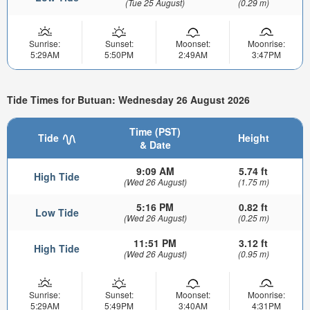
(Tue 25 August)
(0.29 m)
Sunrise:
Sunset:
Moonset:
Moonrise:
5:29AM
5:50PM
2:49AM
3:47PM
Tide Times for Butuan: Wednesday 26 August 2026
Time (PST)
Tide
Height
& Date
9:09 AM
5.74 ft
High Tide
(Wed 26 August)
(1.75 m)
5:16 PM
0.82 ft
Low Tide
(Wed 26 August)
(0.25 m)
11:51 PM
3.12 ft
High Tide
(Wed 26 August)
(0.95 m)
Sunrise:
Sunset:
Moonset:
Moonrise:
5:29AM
5:49PM
3:40AM
4:31PM