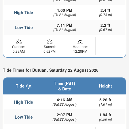
4:00 PM
2.4 ft
High Tide
(Fri 21 August)
(0.73 m)
7:11 PM
2.2 ft
Low Tide
(Fri 21 August)
(0.67 m)
Sunrise:
Sunset:
Moonrise:
5:29AM
5:52PM
12:28PM
Tide Times for Butuan: Saturday 22 August 2026
Time (PST)
Tide
Height
& Date
4:16 AM
5.28 ft
High Tide
(Sat 22 August)
(1.61 m)
2:07 PM
1.84 ft
Low Tide
(Sat 22 August)
(0.56 m)