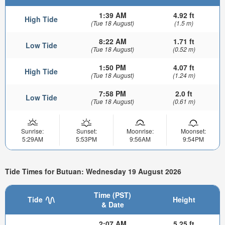
1:39 AM
4.92 ft
High Tide
(Tue 18 August)
(1.5 m)
8:22 AM
1.71 ft
Low Tide
(Tue 18 August)
(0.52 m)
1:50 PM
4.07 ft
High Tide
(Tue 18 August)
(1.24 m)
7:58 PM
2.0 ft
Low Tide
(Tue 18 August)
(0.61 m)
Sunrise:
Sunset:
Moonrise:
Moonset:
5:29AM
5:53PM
9:56AM
9:54PM
Tide Times for Butuan: Wednesday 19 August 2026
Time (PST)
Tide
Height
& Date
2:07 AM
5.25 ft