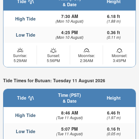
Tide
Height
& Date
7:30 AM
6.18 ft
High Tide
(Mon 10 August)
(1.88 m)
4:25 PM
0.36 ft
Low Tide
(Mon 10 August)
(0.11 m)
Sunrise:
Sunset:
Moonrise:
Moonset:
5:29AM
5:56PM
2:36AM
3:45PM
Tide Times for Butuan: Tuesday 11 August 2026
Time (PST)
Tide
Height
& Date
8:46 AM
6.46 ft
High Tide
(Tue 11 August)
(1.97 m)
5:07 PM
0.16 ft
Low Tide
(Tue 11 August)
(0.05 m)