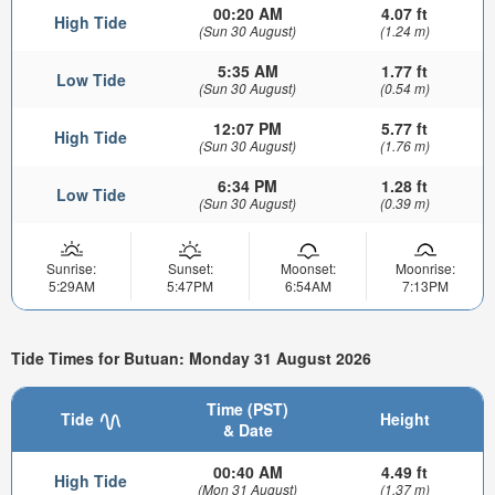
00:20 AM
4.07 ft
High Tide
(Sun 30 August)
(1.24 m)
5:35 AM
1.77 ft
Low Tide
(Sun 30 August)
(0.54 m)
12:07 PM
5.77 ft
High Tide
(Sun 30 August)
(1.76 m)
6:34 PM
1.28 ft
Low Tide
(Sun 30 August)
(0.39 m)
Sunrise:
Sunset:
Moonset:
Moonrise:
5:29AM
5:47PM
6:54AM
7:13PM
Tide Times for Butuan: Monday 31 August 2026
Time (PST)
Tide
Height
& Date
00:40 AM
4.49 ft
High Tide
(Mon 31 August)
(1.37 m)