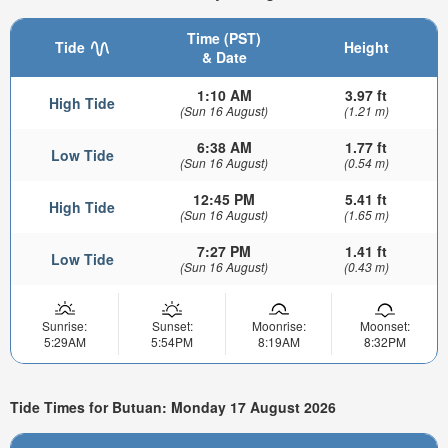
Time (PST)
Tide
Height
& Date
1:10 AM
3.97 ft
High Tide
(Sun 16 August)
(1.21 m)
6:38 AM
1.77 ft
Low Tide
(Sun 16 August)
(0.54 m)
12:45 PM
5.41 ft
High Tide
(Sun 16 August)
(1.65 m)
7:27 PM
1.41 ft
Low Tide
(Sun 16 August)
(0.43 m)
Sunrise:
Sunset:
Moonrise:
Moonset:
5:29AM
5:54PM
8:19AM
8:32PM
Tide Times for Butuan: Monday 17 August 2026