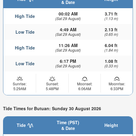
& Date
00:02 AM
3.71 ft
High Tide
(Sat 29 August)
(1.13 m)
4:49 AM
2.13 ft
Low Tide
(Sat 29 August)
(0.65 m)
11:26 AM
6.04 ft
High Tide
(Sat 29 August)
(1.84 m)
6:17 PM
1.08 ft
Low Tide
(Sat 29 August)
(0.33 m)
Sunrise:
Sunset:
Moonset:
Moonrise:
5:29AM
5:48PM
6:06AM
6:33PM
Tide Times for Butuan: Sunday 30 August 2026
Time (PST)
Tide
Height
& Date