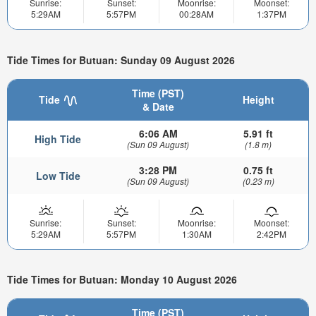
Sunrise:
Sunset:
Moonrise:
Moonset:
5:29AM
5:57PM
00:28AM
1:37PM
Tide Times for Butuan: Sunday 09 August 2026
Time (PST)
Tide
Height
& Date
6:06 AM
5.91 ft
High Tide
(Sun 09 August)
(1.8 m)
3:28 PM
0.75 ft
Low Tide
(Sun 09 August)
(0.23 m)
Sunrise:
Sunset:
Moonrise:
Moonset:
5:29AM
5:57PM
1:30AM
2:42PM
Tide Times for Butuan: Monday 10 August 2026
Time (PST)