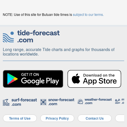
NOTE: Use of this site for Butuan tide times is
subject to our terms.
Long range, accurate Tide charts and graphs for thousands of
locations worldwide.
Terms of Use
Privacy Policy
Contact Us
A