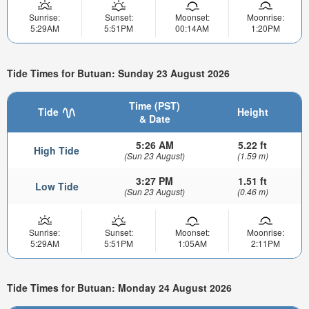
Sunrise:
Sunset:
Moonset:
Moonrise:
5:29AM
5:51PM
00:14AM
1:20PM
Tide Times for Butuan: Sunday 23 August 2026
Time (PST)
Tide
Height
& Date
5:26 AM
5.22 ft
High Tide
(Sun 23 August)
(1.59 m)
3:27 PM
1.51 ft
Low Tide
(Sun 23 August)
(0.46 m)
Sunrise:
Sunset:
Moonset:
Moonrise:
5:29AM
5:51PM
1:05AM
2:11PM
Tide Times for Butuan: Monday 24 August 2026