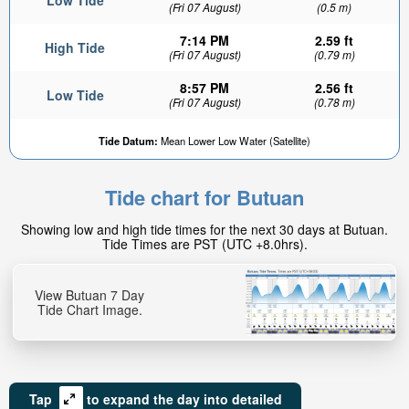
Low Tide
(Fri 07 August)
(0.5 m)
7:14 PM
2.59 ft
High Tide
(Fri 07 August)
(0.79 m)
8:57 PM
2.56 ft
Low Tide
(Fri 07 August)
(0.78 m)
Tide Datum:
Mean Lower Low Water (Satellite)
Tide chart for Butuan
Showing low and high tide times for the next 30 days at Butuan.
Tide Times are PST (UTC +8.0hrs).
View Butuan 7 Day
Tide Chart Image.
Tap
to expand the day into detailed