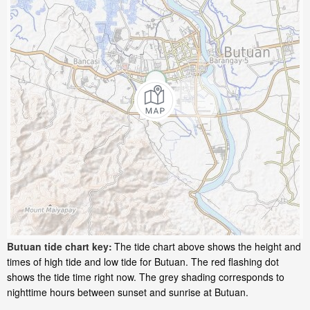
Butuan tide chart key:
The tide chart above shows the height and
times of high tide and low tide for Butuan. The red flashing dot
shows the tide time right now. The grey shading corresponds to
nighttime hours between sunset and sunrise at Butuan.