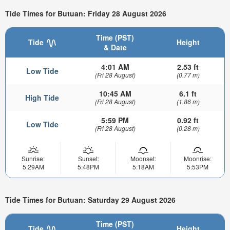
Tide Times for Butuan: Friday 28 August 2026
Time (PST)
Tide
Height
& Date
4:01 AM
2.53 ft
Low Tide
(Fri 28 August)
(0.77 m)
10:45 AM
6.1 ft
High Tide
(Fri 28 August)
(1.86 m)
5:59 PM
0.92 ft
Low Tide
(Fri 28 August)
(0.28 m)
Sunrise:
Sunset:
Moonset:
Moonrise:
5:29AM
5:48PM
5:18AM
5:53PM
Tide Times for Butuan: Saturday 29 August 2026
Time (PST)
Tide
Height