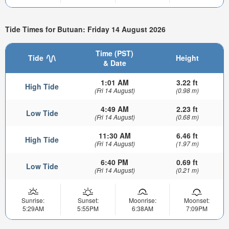
Tide Times for Butuan: Friday 14 August 2026
Time (PST)
Tide
Height
& Date
1:01 AM
3.22 ft
High Tide
(Fri 14 August)
(0.98 m)
4:49 AM
2.23 ft
Low Tide
(Fri 14 August)
(0.68 m)
11:30 AM
6.46 ft
High Tide
(Fri 14 August)
(1.97 m)
6:40 PM
0.69 ft
Low Tide
(Fri 14 August)
(0.21 m)
Sunrise:
Sunset:
Moonrise:
Moonset:
5:29AM
5:55PM
6:38AM
7:09PM