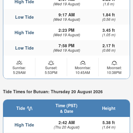
High Tide
(Wed 19 August)
(1.6 m)
9:17 AM
1.84 ft
Low Tide
(Wed 19 August)
(0.56 m)
2:23 PM
3.45 ft
High Tide
(Wed 19 August)
(1.05 m)
7:58 PM
2.17 ft
Low Tide
(Wed 19 August)
(0.66 m)
Sunrise:
Sunset:
Moonrise:
Moonset:
5:29AM
5:53PM
10:45AM
10:38PM
Tide Times for Butuan: Thursday 20 August 2026
Time (PST)
Tide
Height
& Date
2:42 AM
5.38 ft
High Tide
(Thu 20 August)
(1.64 m)