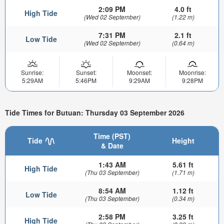
2:09 PM
4.0 ft
High Tide
(Wed 02 September)
(1.22 m)
7:31 PM
2.1 ft
Low Tide
(Wed 02 September)
(0.64 m)
Sunrise:
Sunset:
Moonset:
Moonrise:
5:29AM
5:46PM
9:29AM
9:28PM
Tide Times for Butuan: Thursday 03 September 2026
Time (PST)
Tide
Height
& Date
1:43 AM
5.61 ft
High Tide
(Thu 03 September)
(1.71 m)
8:54 AM
1.12 ft
Low Tide
(Thu 03 September)
(0.34 m)
2:58 PM
3.25 ft
High Tide