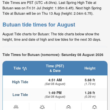
Tide Times are PST (UTC +8.0hrs). Last Spring High Tide at
Butuan was on Fri 31 Jul (height: 1.95m 6.4ft). Next high Spring
Tide at Butuan will be on Thu 13 Aug (height: 2.04m 6.7ft).
Butuan tide times for August
August Tide charts for Butuan: The tide charts below show the
height, time and date of high and low tides for the next 30 days.
Tide Times for Butuan (tomorrow): Saturday 08 August 2026
Time (PST)
Tide
Height
& Date
4:51 AM
5.68 ft
High Tide
(Sat 08 August)
(1.73 m)
1:49 PM
1.28 ft
Low Tide
(Sat 08 August)
(0.39 m)