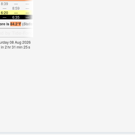
8:39
—
—
9:26
—
—
10:12
—
—
10:59
—
—
—
8:59
—
—
—
9:42
—
—
10:25
—
—
11:1
6:20
—
—
6:20
—
—
6:20
—
—
6:20
—
—
—
6:35
—
—
6:35
—
—
6:35
—
—
6:34
—
ore is
84.2°F
(
Statistics for 08 Aug 1981-2005 – mean:
83
max:
85
min:
81
°
F
)
aturday 08 Aug 2026
 in
2
hr
31
min
24
s