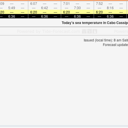
:09
—
—
6:07
—
—
7:01
—
—
7:52
—
—
—
5:49
—
—
6:42
—
—
7:30
—
—
8:16
—
:20
—
—
6:20
—
—
6:20
—
—
6:20
—
—
—
6:36
—
—
6:36
—
—
6:36
—
—
6:36
—
Today's sea temperature in Cabo Cassip
Issued (local time): 8 am S
Forecast update