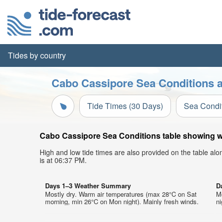
Tides by country
Cabo Cassipore Sea Conditions a
Tide Times (30 Days)
Sea Condi
Cabo Cassipore Sea Conditions table showing wav
High and low tide times are also provided on the table al
is at 06:37 PM.
Days 1–3 Weather Summary
D
Mostly dry. Warm air temperatures (max 28°C on Sat
M
morning, min 26°C on Mon night). Mainly fresh winds.
ni