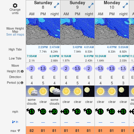
Saturday
Sunday
Monday
8
9
10
Change
units
AM
PM
night
AM
PM
night
AM
PM
night
Wave Height
Map
See all maps
2:23PM
2:47AM
3:42PM
4:01AM
4:47PM
5:03AM
High Tide
7.74
ft
8.24
ft
7.94
ft
8.53
ft
8.33
ft
8.92
ft
7:55AM
8:24PM
9:16AM
9:41PM
10:24AM
10:46PM
11
Low Tide
2.1
ft
2.66
ft
1.97
ft
2.43
ft
1.64
ft
2.03
ft
1.
Wave
2
1.5
2
2
1.5
2
1.5
1.5
1.5
1
Height (
ft
)
E
E
E
E
E
E
E
E
E
E
Direction
4
5
4
4
5
4
4
5
3
Period
(s)
some
some
s
clear
clear
clear
clear
clear
clear
clear
clouds
clouds
cl
mph
15
10
20
15
10
15
15
10
15
—
—
—
—
—
—
—
—
—
in
82
81
81
81
81
81
81
81
81
max
°
F