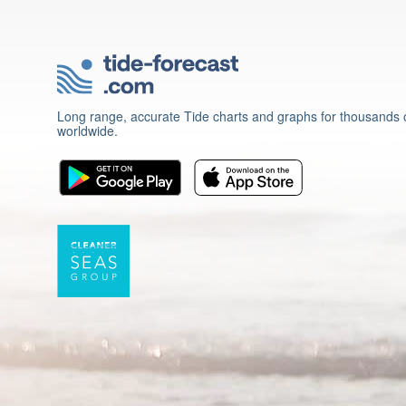
Long range, accurate Tide charts and graphs for thousands o
worldwide.