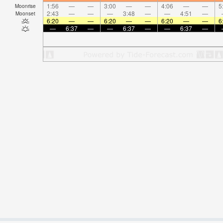
1:56
—
—
3:00
—
—
4:06
—
—
5
Moonrise
2:43
—
—
—
3:48
—
—
4:51
—
Moonset
6:20
—
—
6:20
—
—
6:20
—
—
6
—
6:37
—
—
6:37
—
—
6:37
—