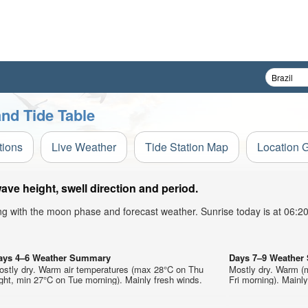
nd Tide Table
tions
Live Weather
Tide Station Map
Location 
e height, swell direction and period.
ong with the moon phase and forecast weather. Sunrise today is at 06:
ays 4–6 Weather Summary
Days 7–9 Weathe
ostly dry. Warm air temperatures (max 28°C on Thu
Mostly dry. Warm (
ght, min 27°C on Tue morning). Mainly fresh winds.
Fri morning). Mainly