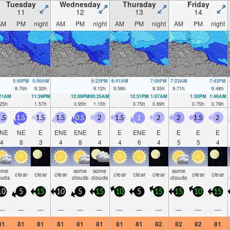
Tuesday
Wednesday
Thursday
Friday
11
12
13
14
AM
PM
night
AM
PM
night
AM
PM
night
AM
PM
night
5:40PM
5:56AM
6:25PM
6:41AM
7:06PM
7:23AM
7:43PM
8.76
ft
9.32
ft
9.12
ft
9.58
ft
9.35
ft
9.71
ft
9.48
ft
:21AM
11:39PM
12:09PM
00:25AM
12:51PM
1:07AM
1:30PM
1:46AM
25
ft
1.57
ft
0.95
ft
1.15
ft
0.75
ft
0.89
ft
0.75
ft
0.79
ft
.5
1.5
1.5
1.5
0.5
2
1.5
1
2
2
1.5
2
NE
NE
E
ENE
ENE
E
E
ENE
E
E
E
E
4
8
3
4
8
4
4
6
4
5
5
4
ome
some
some
some
clear
clear
clear
clear
clear
clear
clear
clear
ouds
clouds
clouds
clouds
10
5
15
10
5
15
10
5
15
15
10
15
—
—
—
—
—
—
—
—
—
—
—
—
81
81
81
81
81
81
81
81
82
82
82
81