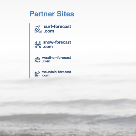
Partner Sites