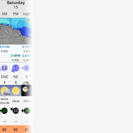
Saturday
Sunday
Monday
Tuesday
15
16
17
18
AM
PM
night
AM
PM
night
AM
PM
night
AM
PM
nigh
8:01AM
8:19PM
8:38AM
8:53PM
9:15AM
9:28PM
9:52AM
10:05
9.65
ft
9.45
ft
9.45
ft
9.29
ft
9.12
ft
9.02
ft
8.69
ft
8.66
ft
2:06PM
2:23AM
2:41PM
2:59AM
3:16PM
3:36AM
3:52PM
4:16A
0.85
ft
0.85
ft
1.08
ft
1.02
ft
1.44
ft
1.35
ft
1.84
ft
1.77
ft
1.5
1.5
2
2
1.5
2.5
2.5
2.5
2
1.5
1.5
2
ENE
NE
E
E
E
E
ENE
ENE
ENE
ENE
ENE
E
4
8
4
4
5
4
11
10
10
5
8
4
some
some
some
some
rain
some
risk
clear
clear
clear
clear
clear
clouds
clouds
clouds
clouds
shwrs
clouds
tstor
10
10
20
15
10
20
15
15
15
15
10
15
—
—
—
—
—
—
0.04
—
—
—
—
0.04
82
82
81
81
82
82
82
82
81
82
82
81