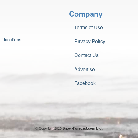
Company
Terms of Use
f locations
Privacy Policy
Contact Us
Advertise
Facebook
© Copyright 2026
Snow-Forecast.com Ltd.