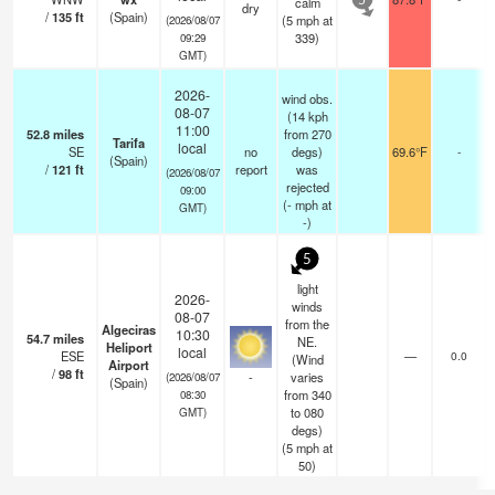
calm
5
dry
/
135
ft
(Spain)
(
5
mph
at
(2026/08/07
339)
09:29
GMT)
2026-
wind obs.
08-07
(14 kph
11:00
52.8
miles
from 270
Tarifa
local
SE
no
degs)
69.6°F
-
(Spain)
/
121
ft
report
was
(2026/08/07
rejected
09:00
(
-
mph
at
GMT)
-)
5
light
2026-
winds
08-07
from the
Algeciras
10:30
54.7
miles
NE.
Heliport
local
ESE
—
0.0
(Wind
Airport
/
98
ft
-
varies
(2026/08/07
(Spain)
from 340
08:30
to 080
GMT)
degs)
(
5
mph
at
50)