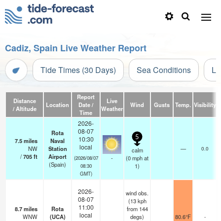
Cadiz, Spain Live Weather Report
Tide Times (30 Days)
Sea Conditions
Li
Report
Distance
Live
Location
Date /
Wind
Gusts
Temp.
Visibility
/ Altitude
Weather
Time
2026-
08-07
Rota
5
10:30
7.5
miles
Naval
local
NW
Station
—
0.0
calm
/
705
ft
Airport
-
(
0
mph
at
(2026/08/07
(Spain)
1)
08:30
GMT)
2026-
wind obs.
08-07
(13 kph
11:00
8.7
miles
Rota
from 144
local
WNW
(UCA)
degs)
80.6°F
-
-