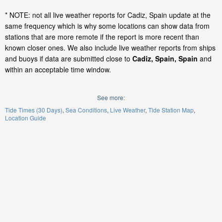
* NOTE: not all live weather reports for Cadiz, Spain update at the
same frequency which is why some locations can show data from
stations that are more remote if the report is more recent than
known closer ones. We also include live weather reports from ships
and buoys if data are submitted close to
Cadiz, Spain, Spain
and
within an acceptable time window.
See more:
Tide Times (30 Days)
Sea Conditions
Live Weather
Tide Station Map
Location Guide