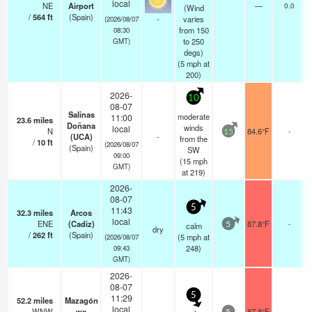
local
NE
Airport
—
0.0
(Wind
/
564
ft
(Spain)
-
varies
(2026/08/07
from 150
08:30
to 250
GMT)
degs)
(
5
mph
at
200)
2026-
10
08-07
Salinas
moderate
11:00
23.6
miles
Doñana
winds
local
N
84.6°F
-
15
(UCA)
-
from the
/
10
ft
(2026/08/07
(Spain)
SW
09:00
(
15
mph
GMT)
at 219)
2026-
08-07
5
11:43
32.3
miles
Arcos
local
ENE
(Cadiz)
87.8°F
-
calm
5
dry
/
262
ft
(Spain)
(
5
mph
at
(2026/08/07
248)
09:43
GMT)
2026-
08-07
5
11:29
52.2
miles
Mazagón
local
WNW
wx
87.8°F
-