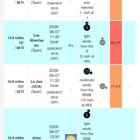
/
39
ft
(Spain)
was
(2026/08/07
rejected
09:00
(
-
mph
at
GMT)
-)
2026-
5
08-07
Las
light
11:42
14.9
miles
Abiertas
winds
local
NE
86.0°F
-
10
wx
dry
from the
/
66
ft
(2026/08/07
(Spain)
S
09:42
(
5
mph
at
GMT)
180)
2026-
20
08-07
moderate
11:00
16.8
miles
La Jara
winds
local
NW
(UCA)
77.9°F
-
20
-
from the
/
33
ft
(Spain)
(2026/08/07
WNW
09:00
(
15
mph
GMT)
at 283)
5
light
2026-
winds
08-07
from the
10:30
19.3
miles
Jerez
SSW.