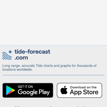
Long range, accurate Tide charts and graphs for thousands of
locations worldwide.