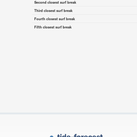
Second closest surf break
Third closest surf break
Fourth closest surf break
Fifth closest surf break