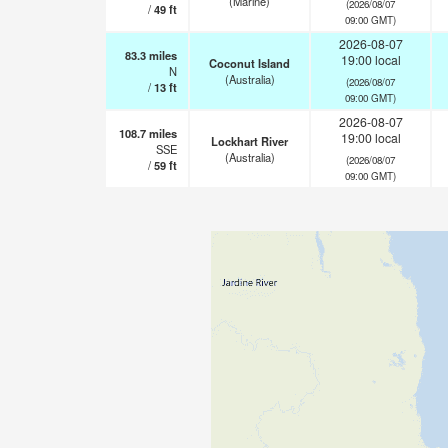
(Marine)
(2026/08/07
/
49
ft
09:00 GMT)
2026-08-07
83.3
miles
19:00 local
Coconut Island
N
(Australia)
(2026/08/07
/
13
ft
09:00 GMT)
2026-08-07
108.7
miles
19:00 local
Lockhart River
SSE
(Australia)
(2026/08/07
/
59
ft
09:00 GMT)