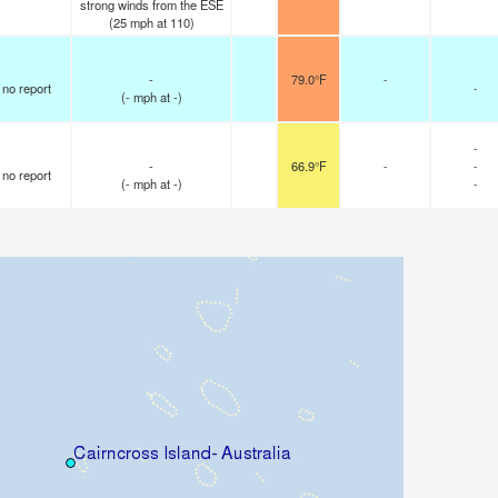
strong winds from the ESE
(
25
mph
at 110)
-
79.0°F
-
no report
-
(
-
mph
at -)
-
-
66.9°F
-
-
no report
(
-
mph
at -)
-