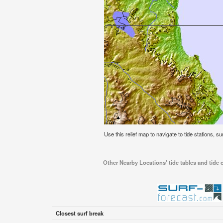
Use this relief map to navigate to tide stations, su
Other Nearby Locations' tide tables and tide c
Closest surf break