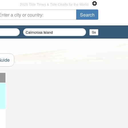
2026 Tide Times & Tide Charts for the World
Guide