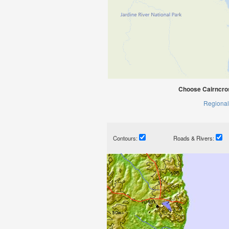
Choose Cairncros
Regional
Contours:
Roads & Rivers: