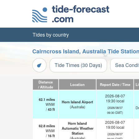
Tides by country
Cairncross Island, Australia Tide Stati
Tide Times (30 Days)
Sea Condi
Distance
Location
Report Date / Time
L
/ Altitude
2026-08-07
62.1
miles
19:30 local
Horn Island Airport
WNW
(Australia)
Dr
(2026/08/07
/
43
ft
09:30 GMT)
2026-08-07
Horn Island
62.8
miles
19:00 local
Automatic Weather
WNW
Station
(2026/08/07
/
16
ft
(Australia)
09:00 GMT)