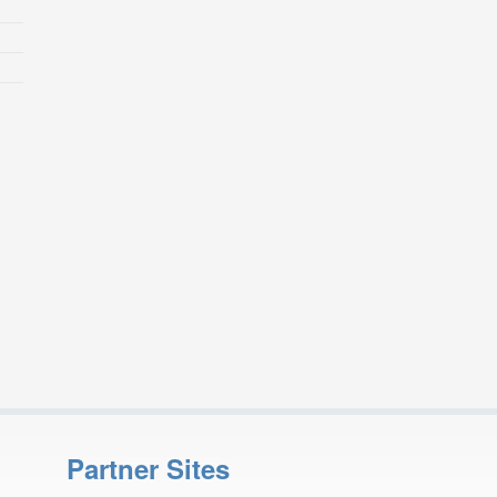
Partner Sites