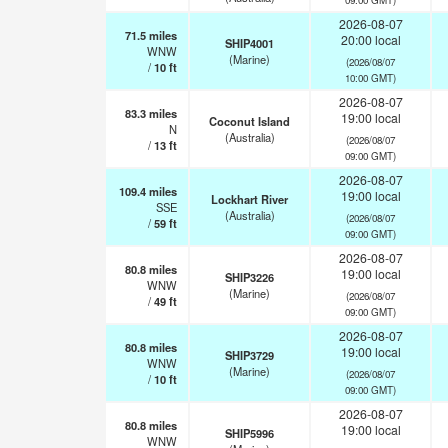
2026-08-07
71.5
miles
20:00 local
SHIP4001
WNW
(Marine)
(2026/08/07
/
10
ft
10:00 GMT)
2026-08-07
83.3
miles
19:00 local
Coconut Island
N
(Australia)
(2026/08/07
/
13
ft
09:00 GMT)
2026-08-07
109.4
miles
19:00 local
Lockhart River
SSE
(Australia)
(2026/08/07
/
59
ft
09:00 GMT)
2026-08-07
80.8
miles
19:00 local
SHIP3226
WNW
(Marine)
(2026/08/07
/
49
ft
09:00 GMT)
2026-08-07
80.8
miles
19:00 local
SHIP3729
WNW
(Marine)
(2026/08/07
/
10
ft
09:00 GMT)
2026-08-07
80.8
miles
19:00 local
SHIP5996
WNW