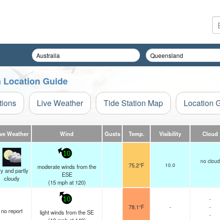
on Location Guide
tions
Live Weather
Tide Station Map
Location 
ive Weather
Wind
Gusts
Temp.
Visibility
Cloud
10
no cloud
75.2°F
10.0
moderate winds from the
y and partly
ESE
cloudy
(
15
mph
at 120)
-
10
78.1°F
-
-
no report
light winds from the SE
-