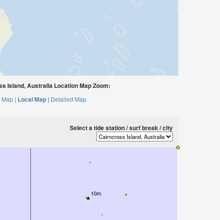
s Island, Australia Location Map Zoom:
 Map |
Local Map |
Detailed Map
Select a tide station / surf break / city