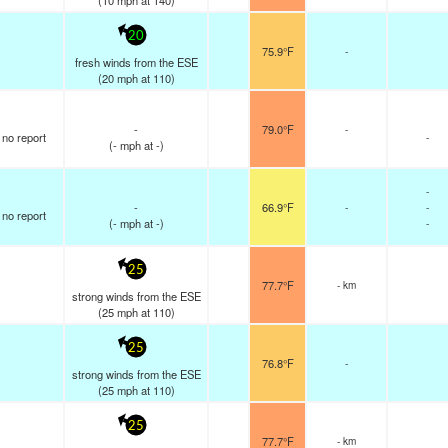
(
10
mph
at 140)
20
75.9°F
-
fresh winds from the ESE
(
20
mph
at 110)
-
79.0°F
-
no report
-
(
-
mph
at -)
-
-
66.9°F
-
-
no report
(
-
mph
at -)
-
25
77.7°F
- km
strong winds from the ESE
(
25
mph
at 110)
25
76.8°F
-
strong winds from the ESE
(
25
mph
at 110)
25
77.7°F
- km