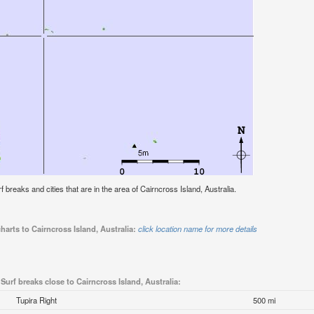
rf breaks and cities that are in the area of Cairncross Island, Australia.
harts to Cairncross Island, Australia:
click location name for more details
Surf breaks close to Cairncross Island, Australia:
Tupira Right
500 mi