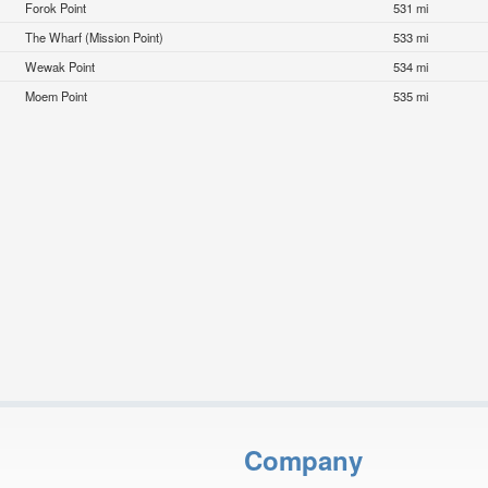
Forok Point
531 mi
The Wharf (Mission Point)
533 mi
Wewak Point
534 mi
Moem Point
535 mi
Company