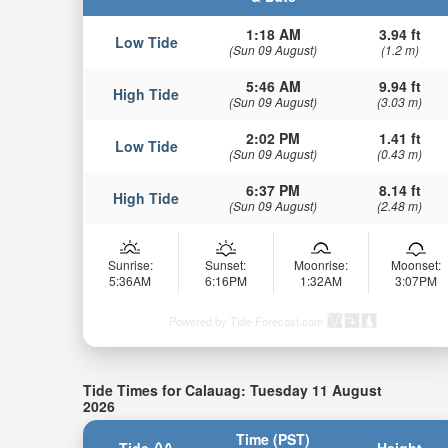
1:18 AM
3.94 ft
Low Tide
(Sun 09 August)
(1.2 m)
5:46 AM
9.94 ft
High Tide
(Sun 09 August)
(3.03 m)
2:02 PM
1.41 ft
Low Tide
(Sun 09 August)
(0.43 m)
6:37 PM
8.14 ft
High Tide
(Sun 09 August)
(2.48 m)
Sunrise:
Sunset:
Moonrise:
Moonset:
5:36AM
6:16PM
1:32AM
3:07PM
Powered by Tide-Forecast.com
Tide Times for Calauag: Tuesday 11 August
2026
Time (PST)