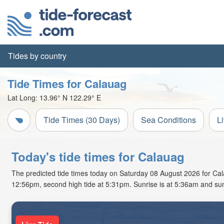
Tides by country
Tide Times for Calauag
Lat Long:
13.96° N
122.29° E
Tide Times (30 Days)
Sea Conditions
L
Today's tide times for Calauag
The predicted tide times today on Saturday 08 August 2026 for Calaua
12:56pm, second high tide at 5:31pm. Sunrise is at 5:36am and sun