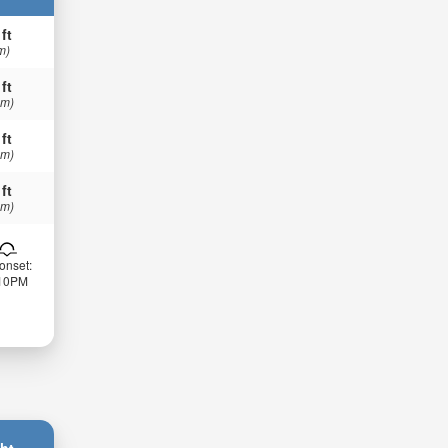
 ft
m)
 ft
 m)
 ft
 m)
 ft
 m)
onset:
:10PM