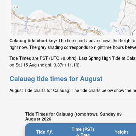
Calauag tide chart key:
The tide chart above shows the height an
right now. The grey shading corresponds to nighttime hours betw
Tide Times are PST (UTC +8.0hrs). Last Spring High Tide at Calau
on Sat 15 Aug (height: 3.37m 11.1ft).
Calauag tide times for August
August Tide charts for Calauag: The tide charts below show the hei
Tide Times for Calauag (tomorrow): Sunday 09
August 2026
Time (PST)
Tide
Height
& Date