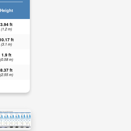
Height
3.94 ft
(1.2 m)
10.17 ft
(3.1 m)
1.9 ft
(0.58 m)
8.37 ft
(2.55 m)