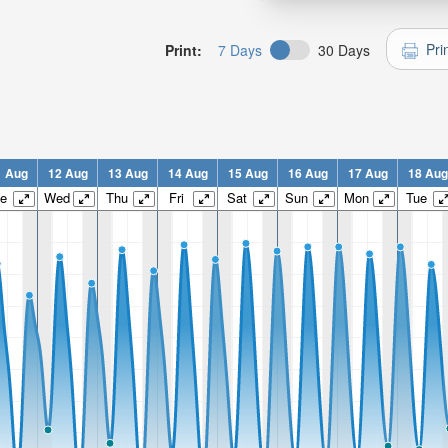
Pri
Print:
7 Days
30 Days
1 Aug
12 Aug
13 Aug
14 Aug
15 Aug
16 Aug
17 Aug
18 Aug
e
Wed
Thu
Fri
Sat
Sun
Mon
Tue