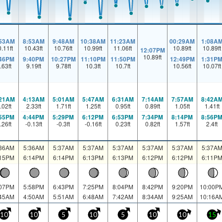
:53AM
8:53AM
9:48AM
10:38AM
11:23AM
00:29AM
1:08A
0.11
ft
10.43
ft
10.76
ft
10.99
ft
11.06
ft
10.89
ft
10.89
ft
12:07PM
10.89
ft
:46PM
9:40PM
10:27PM
11:10PM
11:50PM
12:49PM
1:31P
.63
ft
9.19
ft
9.78
ft
10.3
ft
10.7
ft
10.56
ft
10.07
ft
:21AM
4:13AM
5:01AM
5:47AM
6:31AM
7:14AM
7:57AM
8:42A
.02
ft
2.33
ft
1.71
ft
1.25
ft
0.95
ft
0.89
ft
1.05
ft
1.41
ft
:55PM
4:44PM
5:29PM
6:12PM
6:53PM
7:34PM
8:14PM
8:56P
.26
ft
-0.13
ft
-0.3
ft
-0.16
ft
0.23
ft
0.82
ft
1.57
ft
2.4
ft
:36AM
5:36AM
5:37AM
5:37AM
5:37AM
5:37AM
5:37AM
5:37A
:15PM
6:14PM
6:14PM
6:13PM
6:13PM
6:12PM
6:12PM
6:11P
:07PM
5:58PM
6:43PM
7:25PM
8:04PM
8:42PM
9:20PM
10:00P
:45AM
4:50AM
5:51AM
6:48AM
7:42AM
8:34AM
9:25AM
10:16A
10
10
5
10
5
10
10
15