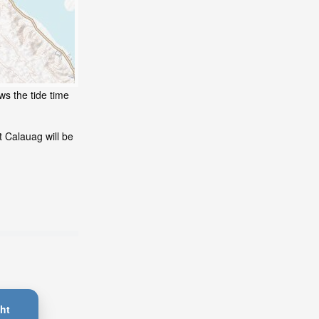
ws the tide time
 Calauag will be
ht