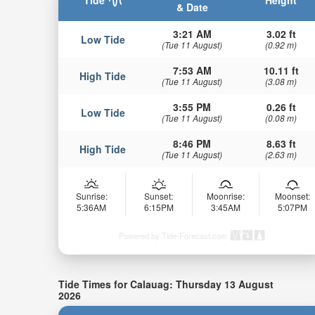
Tide
Height
& Date
3:21 AM
3.02 ft
Low Tide
(Tue 11 August)
(0.92 m)
7:53 AM
10.11 ft
High Tide
(Tue 11 August)
(3.08 m)
3:55 PM
0.26 ft
Low Tide
(Tue 11 August)
(0.08 m)
8:46 PM
8.63 ft
High Tide
(Tue 11 August)
(2.63 m)
Sunrise:
Sunset:
Moonrise:
Moonset:
5:36AM
6:15PM
3:45AM
5:07PM
Powered by Tide-Forecast.com
Tide Times for Calauag: Thursday 13 August
2026