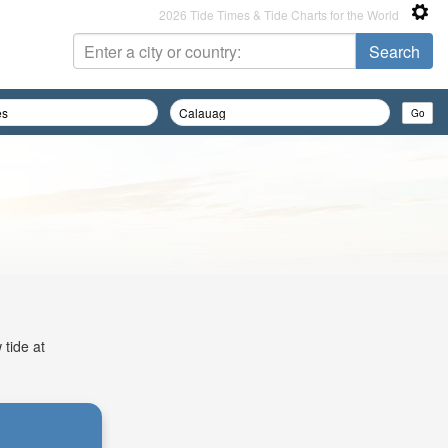
2026 Tide Times & Tide Charts for the World
 tide at