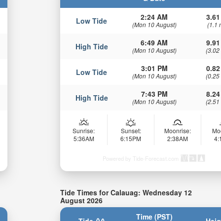
2:24 AM
3.61
Low Tide
(Mon 10 August)
(1.1 
6:49 AM
9.91
High Tide
(Mon 10 August)
(3.02
3:01 PM
0.82
Low Tide
(Mon 10 August)
(0.25
7:43 PM
8.24
High Tide
(Mon 10 August)
(2.51
Sunrise:
Sunset:
Moonrise:
Mo
5:36AM
6:15PM
2:38AM
4
Powered by Tide-Forecast.com
Tide Times for Calauag: Wednesday 12
August 2026
Time (PST)