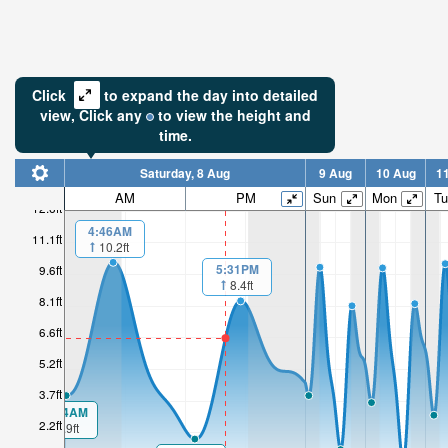
Click
to expand the day into detailed
view,
Click
any
to view the height and
time.
Saturday, 8 Aug
9 Aug
10 Aug
1
AM
PM
Sun
Mon
Tu
12.6ft
4:46AM
11.1ft
10.2ft
5:31PM
9.6ft
8.4ft
8.1ft
6.6ft
5.2ft
3.7ft
00:04AM
2.2ft
3.9ft