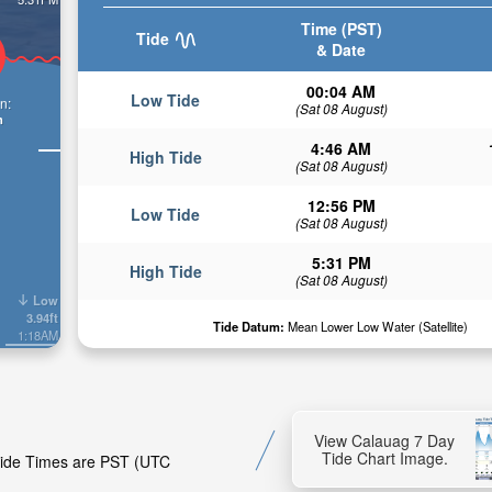
Time (PST)
Tide
& Date
00:04 AM
Low Tide
n:
(Sat 08 August)
n
4:46 AM
High Tide
(Sat 08 August)
12:56 PM
Low Tide
(Sat 08 August)
5:31 PM
High Tide
(Sat 08 August)
Low
3.94ft
Tide Datum:
Mean Lower Low Water (Satellite)
1:18AM
View Calauag 7 Day
Tide Chart Image.
 Tide Times are PST (UTC