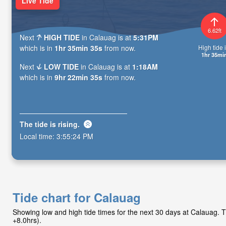
Live Tide
6.62ft
Next
HIGH TIDE
in Calauag is at
5:31PM
High tide i
which is in
1hr 35min 34s
from now.
1hr 35mi
Next
LOW TIDE
in Calauag is at
1:18AM
which is in
9hr 22min 34s
from now.
The tide is
rising
.
Local time:
3:55:25 PM
Tide chart for Calauag
Showing low and high tide times for the next 30 days at Calauag.
+8.0hrs).