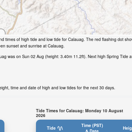
d times of high tide and low tide for Calauag. The red flashing dot sho
een sunset and sunrise at Calauag.
ag was on Sun 02 Aug (height: 3.40m 11.2ft). Next high Spring Tide at
ght, time and date of high and low tides for the next 30 days.
Tide Times for Calauag: Monday 10 August
2026
Time (PST)
Tide
Heig
& Date