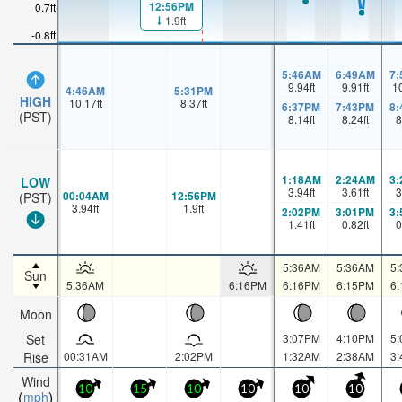
12:56PM
0.7ft
1.9ft
-0.8ft
5:46AM
6:49AM
7
9.94
ft
9.91
ft
1
4:46AM
5:31PM
HIGH
10.17
ft
8.37
ft
6:37PM
7:43PM
8
(PST)
8.14
ft
8.24
ft
8
1:18AM
2:24AM
3
LOW
3.94
ft
3.61
ft
3
00:04AM
12:56PM
(PST)
3.94
ft
1.9
ft
2:02PM
3:01PM
3
1.41
ft
0.82
ft
0
5:36AM
5:36AM
5
Sun
5:36AM
6:16PM
6:16PM
6:15PM
6
Moon
Set
3:07PM
4:10PM
5
Rise
00:31AM
2:02PM
1:32AM
2:38AM
3
Wind
10
15
10
10
10
10
mph