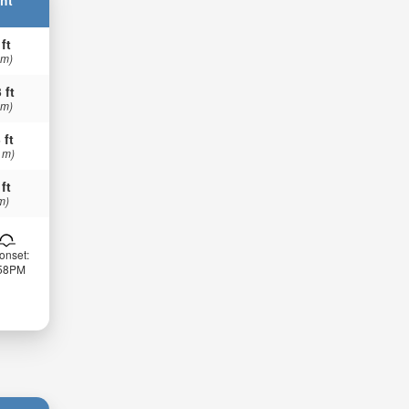
ht
 ft
 m)
 ft
 m)
 ft
 m)
 ft
m)
onset:
:58PM