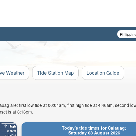
ive Weather
Tide Station Map
Location Guide
g are: first low tide at 00:04am, first high tide at 4:46am, second low
set is at 6:16pm.
High
Today's tide times for Calauag:
8.37ft
Saturday 08 August 2026
5:31PM