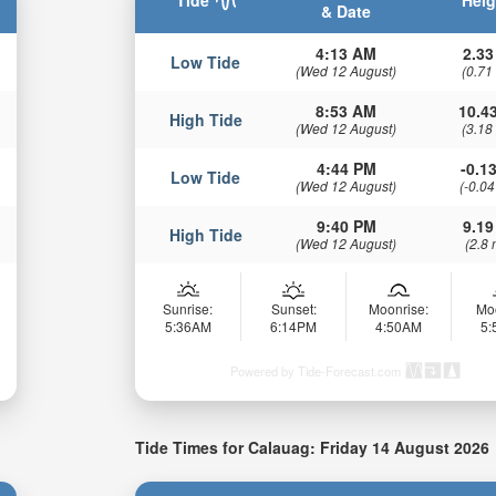
Tide
Heig
& Date
4:13 AM
2.33
Low Tide
(Wed 12 August)
(0.71
8:53 AM
10.43
High Tide
(Wed 12 August)
(3.18
4:44 PM
-0.13
Low Tide
(Wed 12 August)
(-0.04
9:40 PM
9.19
High Tide
(Wed 12 August)
(2.8 
Sunrise:
Sunset:
Moonrise:
Mo
5:36AM
6:14PM
4:50AM
5
Powered by Tide-Forecast.com
Tide Times for Calauag: Friday 14 August 2026