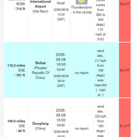
International
local
WSW
93.2°F
1
varies
Airport
Thunderstorm
/
715
ft
from
(2026/08/08
(Viet Nam)
- in the vicinity
280 to
10:30
340
GMT)
degs)
(
10
mph
at
310)
wind
2026-
obs.
08-08
(11 kph
Beihai
16:00
116.2
miles
from
(Peoples
local
ENE
190
90.3°F
Republic Of
no report
/
781
ft
degs)
(2026/08/08
China)
was
09:00
rejected
GMT)
(
-
mph
at -)
wind
2026-
obs.
08-08
(22 kph
16:00
156.0
miles
from
Dongfang
local
SSE
190
91.2°F
(China)
no report
/
26
ft
degs)
(2026/08/08
was
09:00