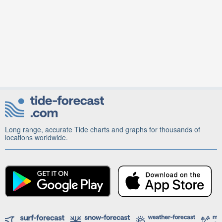
Long range, accurate Tide charts and graphs for thousands of
locations worldwide.