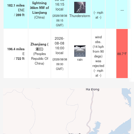
lightning
16:15
182.1
miles
36km NW of
local
ENE
—
Lianjiang
(
-
mph
/
289
ft
Thunderstorm
(2026/08/08
(China)
at -)
09:15
GMT)
wind
2026-
obs.
08-08
Zhanjiang (
(14 kph
16:00
196.4
miles
湛江)
from 90
local
E
(Peoples
88.7°F
degs)
/
722
ft
Republic Of
rain
(2026/08/08
was
China)
09:00
rejected
GMT)
(
-
mph
at -)