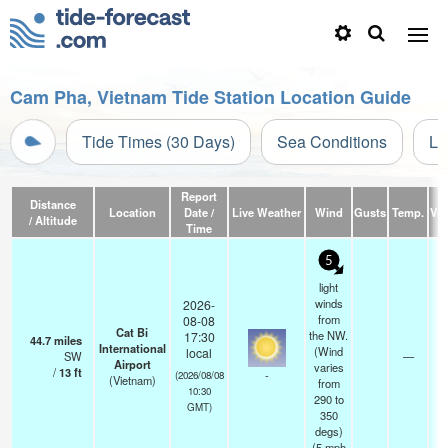
Cam Pha, Vietnam Tide Station Location Guide
Tide Times (30 Days)
Sea Conditions
Li
Report
Distance
Location
Date /
Live Weather
Wind
Gusts
Temp.
Visi
/ Altitude
Time
5
light
winds
2026-
from
08-08
Cat Bi
the NW.
17:30
44.7
miles
International
(Wind
local
SW
—
Airport
varies
/
13
ft
-
(2026/08/08
(Vietnam)
from
10:30
290 to
GMT)
350
degs)
(
5
mph