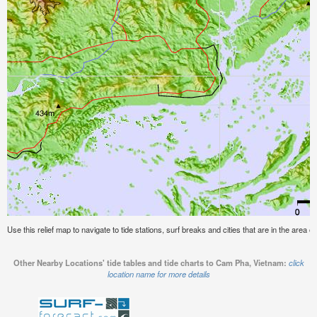
Use this relief map to navigate to tide stations, surf breaks and cities that are in the area
Other Nearby Locations' tide tables and tide charts to Cam Pha, Vietnam:
click
location name for more details