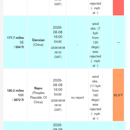
rejected
GMT)
(
-
mph
at -)
wind
2026-
obs. (7
08-08
kph
16:00
177.7
miles
from
Danxian
local
SE
120
—
(China)
-
/
554
ft
degs)
(2026/08/08
was
09:00
rejected
GMT)
(
-
mph
at -)
wind
2026-
obs.
08-08
(11 kph
Napo
16:00
180.2
miles
from
(Peoples
local
NW
160
85.8°F
Republic Of
no report
/
3872
ft
degs)
(2026/08/08
China)
was
09:00
rejected
GMT)
(
-
mph
at -)
2026-
08-08