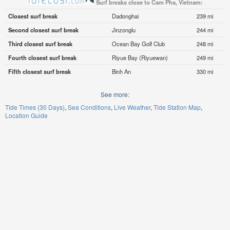
Surf breaks close to Cam Pha, Vietnam:
Closest surf break
Dadonghai
239 mi
Second closest surf break
Jinzonglu
244 mi
Third closest surf break
Ocean Bay Golf Club
248 mi
Fourth closest surf break
Riyue Bay (Riyuewan)
249 mi
Fifth closest surf break
Binh An
330 mi
See more:
Tide Times (30 Days)
Sea Conditions
Live Weather
Tide Station Map
Location Guide