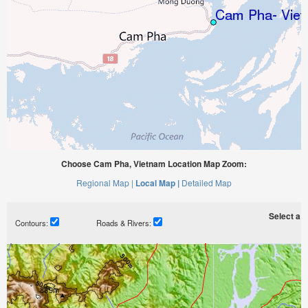
Choose Cam Pha, Vietnam Location Map Zoom:
Regional Map |
Local Map |
Detailed Map
Select a ti
Contours:
Roads & Rivers: