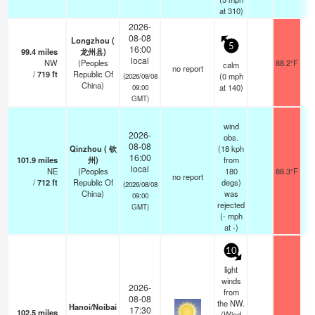
at 310)
2026-
08-08
Longzhou (
5
16:00
99.4
miles
龙州县)
local
NW
(Peoples
88.2°F
calm
no report
/
719
ft
Republic Of
(
0
mph
(2026/08/08
China)
at 140)
09:00
GMT)
wind
2026-
obs.
08-08
Qinzhou ( 钦
(18 kph
16:00
101.9
miles
州)
from
local
NE
(Peoples
180
88.3°F
no report
/
712
ft
Republic Of
degs)
(2026/08/08
China)
was
09:00
rejected
GMT)
(
-
mph
at -)
10
light
winds
2026-
from
08-08
the NW.
Hanoi/Noibai
17:30
102.5
miles
(Wind