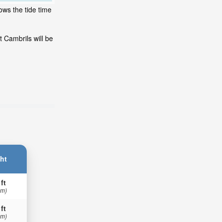
ows the tide time
 Cambrils will be
ht
 ft
 m)
 ft
 m)