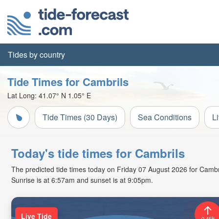
Tides by country
Tide Times for Cambrils
Lat Long:
41.07° N
1.05° E
Tide Times (30 Days)
Sea Conditions
L
Today's tide times for Cambrils
The predicted tide times today on Friday 07 August 2026 for Cambrils
Sunrise is at 6:57am and sunset is at 9:05pm.
Live Tide
0.45ft