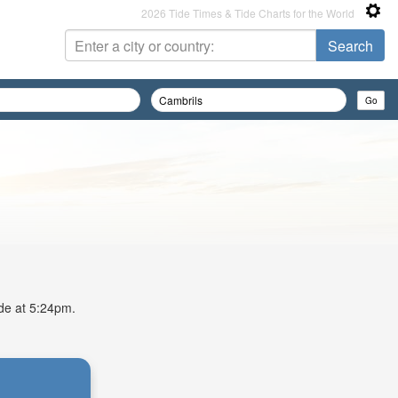
2026 Tide Times & Tide Charts for the World
ide at 5:24pm.