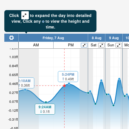
Click
to expand the day into detailed
view,
Click
any
to view the height and
time.
Friday, 7 Aug
8 Aug
9 Aug
1
AM
PM
Sat
Sun
M
1.23ft
1.03ft
0.84ft
5:24PM
0.65ft
0.49ft
2:10AM
0.46ft
0.36ft
0.27ft
0.07ft
9:24AM
-0.12ft
0.1ft
-0.31ft
-0.5ft