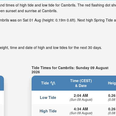
d times of high tide and low tide for Cambrils. The red flashing dot sh
een sunset and sunrise at Cambrils.
rils was on Sat 01 Aug (height: 0.19m 0.6ft). Next high Spring Tide at
ight, time and date of high and low tides for the next 30 days.
Tide Times for Cambrils: Sunday 09 August
2026
Time (CEST)
Tide
Heig
& Date
2:04 AM
0.26
Low Tide
(Sun 09 August)
(0.08
4:34 AM
0.26
High Tide
(Sun 09 August)
(0.08