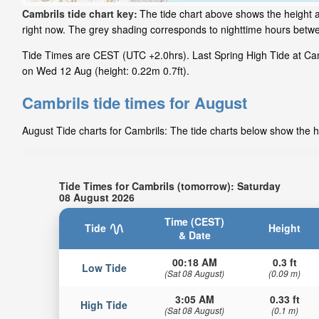
Cambrils tide chart key:
The tide chart above shows the height an
right now. The grey shading corresponds to nighttime hours betw
Tide Times are CEST (UTC +2.0hrs). Last Spring High Tide at Camb
on Wed 12 Aug (height: 0.22m 0.7ft).
Cambrils tide times for August
August Tide charts for Cambrils: The tide charts below show the he
Tide Times for Cambrils (tomorrow): Saturday
08 August 2026
Time (CEST)
Tide
Height
& Date
00:18 AM
0.3 ft
Low Tide
(Sat 08 August)
(0.09 m)
3:05 AM
0.33 ft
High Tide
(Sat 08 August)
(0.1 m)