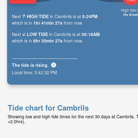
High tide i
1hr 41mi
Next
HIGH TIDE
in Cambrils is at
5:24PM
which is in
1hr 41min 25s
from now.
Next
LOW TIDE
in Cambrils is at
00:18AM
which is in
8hr 35min 25s
from now.
The tide is
rising
.
Local time:
3:42:34 PM
Tide chart for Cambrils
Showing low and high tide times for the next 30 days at Cambrils
+2.0hrs).