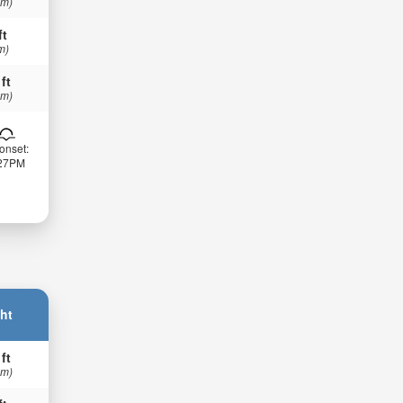
 m)
ft
m)
 ft
 m)
onset:
:27PM
ht
 ft
 m)