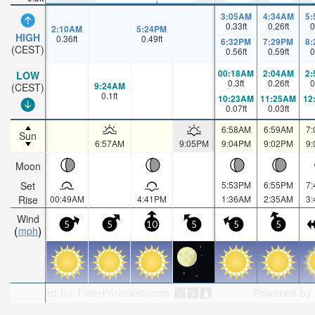
3:05AM
4:34AM
5
0.33
ft
0.26
ft
0
2:10AM
5:24PM
HIGH
0.36
ft
0.49
ft
6:32PM
7:29PM
8
(CEST)
0.56
ft
0.59
ft
0
00:18AM
2:04AM
2
LOW
0.3
ft
0.26
ft
0
9:24AM
(CEST)
0.1
ft
10:23AM
11:25AM
12
0.07
ft
0.03
ft
6:58AM
6:59AM
7
Sun
6:57AM
9:05PM
9:04PM
9:02PM
9
Moon
Set
5:53PM
6:55PM
7
Rise
00:49AM
4:41PM
1:36AM
2:35AM
3
Wind
5
5
10
5
5
5
mph