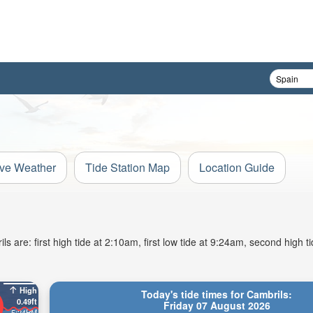
ive Weather
Tide Station Map
Location Guide
 are: first high tide at 2:10am, first low tide at 9:24am, second high t
High
Today's tide times for Cambrils:
0.49ft
Friday 07 August 2026
5:24PM