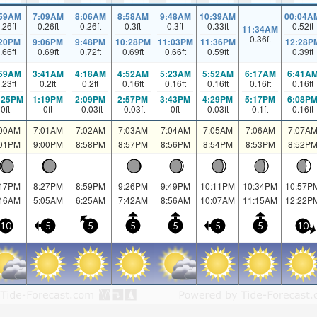
:59AM
7:09AM
8:06AM
8:58AM
9:48AM
10:39AM
00:04A
.26
ft
0.26
ft
0.26
ft
0.3
ft
0.3
ft
0.33
ft
0.52
ft
11:34AM
0.36
ft
:20PM
9:06PM
9:48PM
10:28PM
11:03PM
11:36PM
12:28P
.66
ft
0.69
ft
0.72
ft
0.69
ft
0.66
ft
0.59
ft
0.39
ft
:59AM
3:41AM
4:18AM
4:52AM
5:23AM
5:52AM
6:17AM
6:41A
.23
ft
0.2
ft
0.2
ft
0.16
ft
0.16
ft
0.16
ft
0.16
ft
0.16
ft
:25PM
1:19PM
2:09PM
2:57PM
3:43PM
4:29PM
5:17PM
6:08P
0
ft
0
ft
-0.03
ft
-0.03
ft
0
ft
0.03
ft
0.1
ft
0.16
ft
:00AM
7:01AM
7:02AM
7:03AM
7:04AM
7:05AM
7:06AM
7:07A
:01PM
9:00PM
8:58PM
8:57PM
8:56PM
8:54PM
8:53PM
8:52P
:47PM
8:27PM
8:59PM
9:26PM
9:49PM
10:11PM
10:34PM
10:57P
:46AM
5:05AM
6:25AM
7:42AM
8:56AM
10:07AM
11:15AM
12:22P
10
5
5
5
5
5
5
10