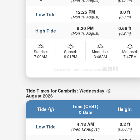
(Mon 10 August)
(0.08 m)
12:25 PM
0.0 ft
Low Tide
(Mon 10 August)
(0.0 m)
8:20 PM
0.66 ft
High Tide
(Mon 10 August)
(0.2 m)
Sunrise:
Sunset:
Moonrise:
Moonset:
7:00AM
9:01PM
3:46AM
7:47PM
Powered by Tide-Forecast.com
Tide Times for Cambrils: Wednesday 12
August 2026
Time (CEST)
Tide
Height
& Date
4:18 AM
0.2 ft
Low Tide
(Wed 12 August)
(0.06 m)