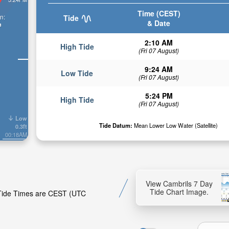
Time (CEST)
n:
Tide
& Date
n
2:10 AM
High Tide
(Fri 07 August)
9:24 AM
Low Tide
(Fri 07 August)
5:24 PM
High Tide
(Fri 07 August)
Low
Tide Datum:
Mean Lower Low Water (Satellite)
0.3ft
00:18AM
View Cambrils 7 Day
Tide Chart Image.
. Tide Times are CEST (UTC