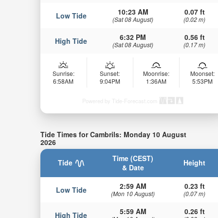
10:23 AM
0.07 ft
Low Tide
(Sat 08 August)
(0.02 m)
6:32 PM
0.56 ft
High Tide
(Sat 08 August)
(0.17 m)
Sunrise:
Sunset:
Moonrise:
Moonset:
6:58AM
9:04PM
1:36AM
5:53PM
Powered by Tide-Forecast.com
Tide Times for Cambrils: Monday 10 August
2026
Time (CEST)
Tide
Height
& Date
2:59 AM
0.23 ft
Low Tide
(Mon 10 August)
(0.07 m)
5:59 AM
0.26 ft
High Tide