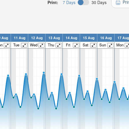
Pri
Print:
7 Days
30 Days
0 Aug
11 Aug
12 Aug
13 Aug
14 Aug
15 Aug
16 Aug
17 Aug
on
Tue
Wed
Thu
Fri
Sat
Sun
Mon