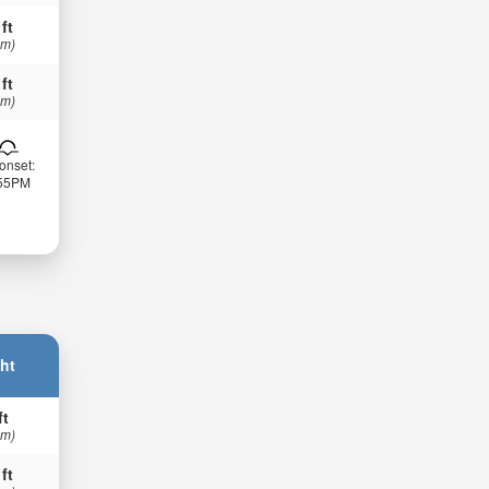
 ft
 m)
 ft
 m)
onset:
:55PM
ht
ft
 m)
 ft