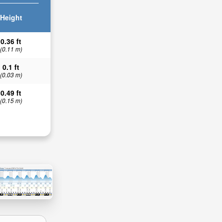
Height
0.36 ft
(0.11 m)
0.1 ft
(0.03 m)
0.49 ft
(0.15 m)