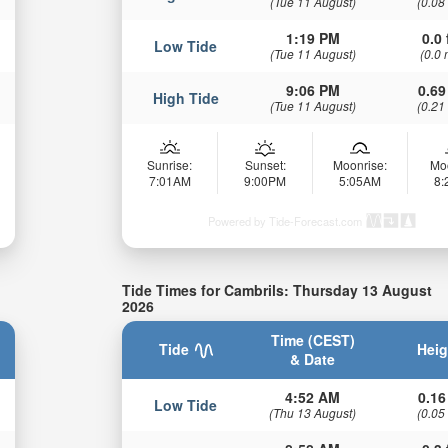
(Tue 11 August)
(0.08
1:19 PM
0.0 
Low Tide
(Tue 11 August)
(0.0 
9:06 PM
0.69
High Tide
(Tue 11 August)
(0.21
Sunrise:
Sunset:
Moonrise:
Mo
7:01AM
9:00PM
5:05AM
8
Powered by Tide-Forecast.com
Tide Times for Cambrils: Thursday 13 August
2026
Time (CEST)
Tide
Heig
& Date
4:52 AM
0.16
Low Tide
(Thu 13 August)
(0.05