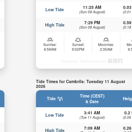
11:25 AM
0.03
Low Tide
(Sun 09 August)
(0.01
7:29 PM
0.59
High Tide
(Sun 09 August)
(0.18
Sunrise:
Sunset:
Moonrise:
Mo
6:59AM
9:02PM
2:35AM
6
Powered by Tide-Forecast.com
Tide Times for Cambrils: Tuesday 11 August
2026
Time (CEST)
Tide
Heig
& Date
3:41 AM
0.2 
Low Tide
(Tue 11 August)
(0.06
7:09 AM
0.26
High Tide