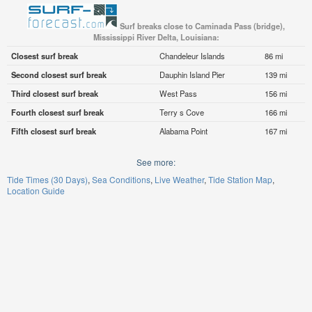
Surf breaks close to Caminada Pass (bridge),
Mississippi River Delta, Louisiana:
Closest surf break
Chandeleur Islands
86 mi
Second closest surf break
Dauphin Island Pier
139 mi
Third closest surf break
West Pass
156 mi
Fourth closest surf break
Terry s Cove
166 mi
Fifth closest surf break
Alabama Point
167 mi
See more:
Tide Times (30 Days)
Sea Conditions
Live Weather
Tide Station Map
Location Guide