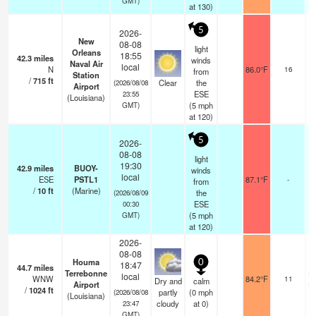
GMT)
at 130)
5
2026-
New
08-08
light
Orleans
18:55
42.3
miles
winds
Naval Air
local
N
86.0°F
16
from
Station
/
715
ft
Clear
the
(2026/08/08
Airport
ESE
23:55
(Louisiana)
(
5
mph
GMT)
at 120)
5
2026-
08-08
light
19:30
42.9
miles
BUOY-
winds
local
ESE
PSTL1
87.1°F
-
from
/
10
ft
(Marine)
the
(2026/08/09
ESE
00:30
(
5
mph
GMT)
at 120)
2026-
08-08
Houma
0
18:47
44.7
miles
Terrebonne
sc
local
WNW
84.2°F
11
Dry and
calm
Airport
sc
/
1024
ft
partly
(
0
mph
(2026/08/08
(Louisiana)
cloudy
at 0)
23:47
GMT)