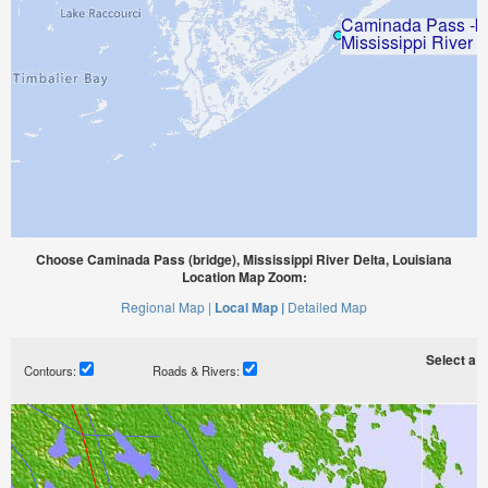
Choose Caminada Pass (bridge), Mississippi River Delta, Louisiana
Location Map Zoom:
Regional Map |
Local Map |
Detailed Map
Select a ti
Contours:
Roads & Rivers: