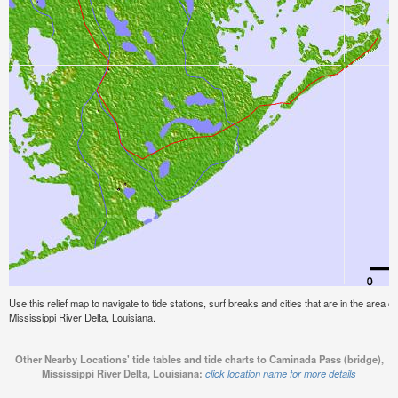
Use this relief map to navigate to tide stations, surf breaks and cities that are in the area
Mississippi River Delta, Louisiana.
Other Nearby Locations' tide tables and tide charts to Caminada Pass (bridge),
Mississippi River Delta, Louisiana:
click location name for more details