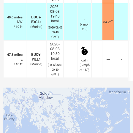
2026-
08-08
19:48
46.6
miles
BUOY-
-
local
NW
BYGL1
84.2°F
-
(
-
mph
/
10
ft
(Marine)
(2026/08/09
at -)
00:48
GMT)
2026-
08-08
5
19:30
47.8
miles
BUOY-
local
E
PILL1
—
-
calm
/
10
ft
(Marine)
(
5
mph
(2026/08/09
at 160)
00:30
GMT)