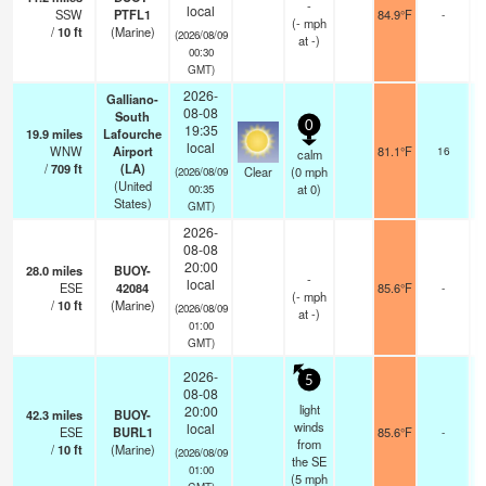
-
local
SSW
PTFL1
84.9°F
-
(
-
mph
/
10
ft
(Marine)
(2026/08/09
at -)
00:30
GMT)
2026-
Galliano-
08-08
South
0
19:35
19.9
miles
Lafourche
local
WNW
Airport
81.1°F
16
calm
/
709
ft
(LA)
Clear
(
0
mph
(2026/08/09
(United
at 0)
00:35
States)
GMT)
2026-
08-08
20:00
28.0
miles
BUOY-
-
local
ESE
42084
85.6°F
-
(
-
mph
/
10
ft
(Marine)
(2026/08/09
at -)
01:00
GMT)
2026-
5
08-08
light
20:00
42.3
miles
BUOY-
winds
local
ESE
BURL1
85.6°F
-
from
/
10
ft
(Marine)
(2026/08/09
the SE
01:00
(
5
mph