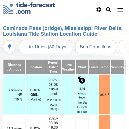
Caminada Pass (bridge), Mississippi River Delta,
Louisiana Tide Station Location Guide
Tide Times (30 Days)
Sea Conditions
Li
Report
Distance
Live
Location
Date /
Wind
Gusts
Temp.
Visibility
/ Altitude
Weather
Time
2026-
5
08-08
light
19:48
7.5
miles
BUOY-
winds
local
NE
GISL1
85.3°F
-
from
/
10
ft
(Marine)
(2026/08/09
the SE
00:48
(
5
mph
GMT)
at 140)
2026-
08-08
19:30
11.2
miles
BUOY-