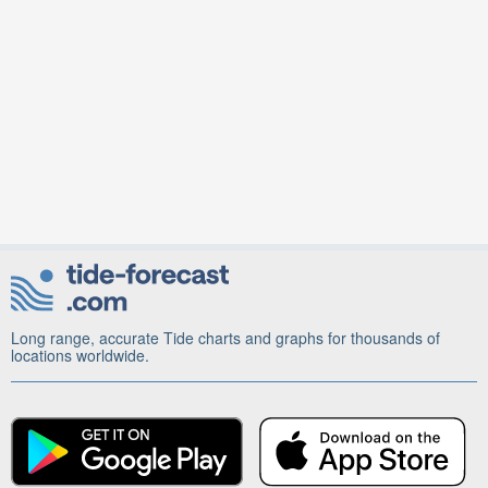
Long range, accurate Tide charts and graphs for thousands of
locations worldwide.