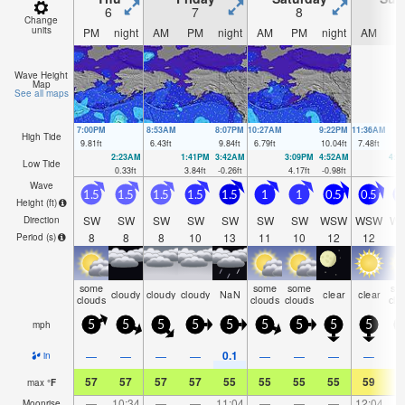
6
7
8
Change
units
PM
night
AM
PM
night
AM
PM
night
AM
P
Wave Height
Map
See all maps
7:00PM
8:53AM
8:07PM
10:27AM
9:22PM
11:36AM
High Tide
9.81
ft
6.43
ft
9.84
ft
6.79
ft
10.04
ft
7.48
ft
2:23AM
1:41PM
3:42AM
3:09PM
4:52AM
4:3
Low Tide
0.33
ft
3.84
ft
-0.26
ft
4.17
ft
-0.98
ft
3.
Wave
1.5
1.5
1.5
1.5
1.5
1
1
0.5
0.5
0
Height (
ft
)
SW
SW
SW
SW
SW
SW
SW
WSW
WSW
W
Direction
8
8
8
10
13
11
10
12
12
1
Period
(s)
some
some
some
so
cloudy
cloudy
cloudy
NaN
clear
clear
clouds
clouds
clouds
clo
mph
5
5
5
5
5
5
5
5
5
0.1
—
—
—
—
—
—
—
—
in
57
57
57
57
55
55
55
55
59
5
max
°
F
—
10:34
—
—
11:04
—
—
—
12:04
Moonrise