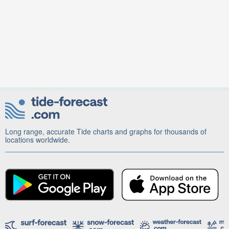
Long range, accurate Tide charts and graphs for thousands of
locations worldwide.