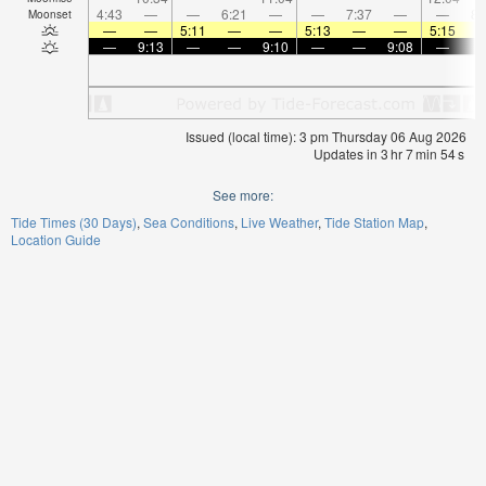
4:43
—
—
6:21
—
—
7:37
—
—
8:
Moonset
—
—
5:11
—
—
5:13
—
—
5:15
—
9:13
—
—
9:10
—
—
9:08
—
Issued (local time): 3 pm Thursday 06 Aug 2026
Updates in
3
hr
7
min
54
s
See more:
Tide Times (30 Days)
Sea Conditions
Live Weather
Tide Station Map
Location Guide