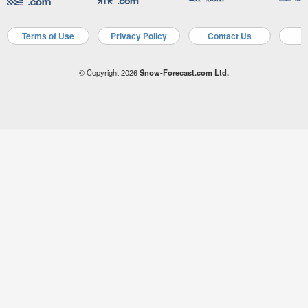
Terms of Use
Privacy Policy
Contact Us
A
© Copyright 2026
Snow-Forecast.com Ltd.