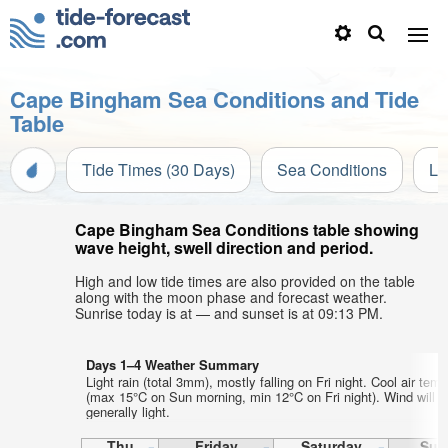
Cape Bingham Sea Conditions and Tide
Table
Tide Times (30 Days)
Sea Conditions
Li
Cape Bingham Sea Conditions table showing
wave height, swell direction and period.
High and low tide times are also provided on the table
along with the moon phase and forecast weather.
Sunrise today is at — and sunset is at 09:13 PM.
Days 1–4 Weather Summary
Light rain (total 3mm), mostly falling on Fri night. Cool air tem
(max 15°C on Sun morning, min 12°C on Fri night). Wind will b
generally light.
Thu
Friday
Saturday
Sun