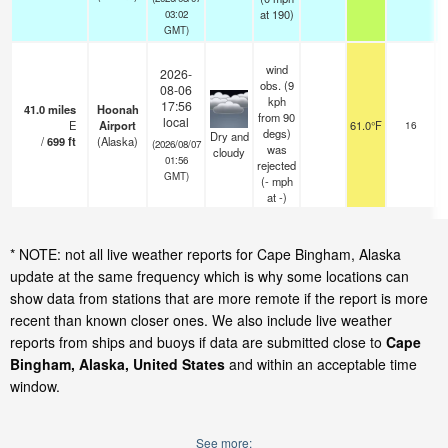
at 190)
03:02
GMT)
wind
2026-
obs. (9
08-06
kph
17:56
41.0
miles
Hoonah
from 90
s
local
E
Airport
61.0°F
16
degs)
o
Dry and
/
699
ft
(Alaska)
(2026/08/07
was
cloudy
01:56
rejected
GMT)
(
-
mph
at -)
* NOTE: not all live weather reports for Cape Bingham, Alaska
update at the same frequency which is why some locations can
show data from stations that are more remote if the report is more
recent than known closer ones. We also include live weather
reports from ships and buoys if data are submitted close to
Cape
Bingham, Alaska, United States
and within an acceptable time
window.
See more: