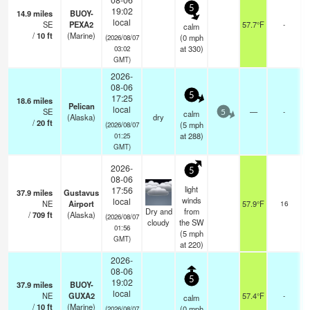
5
19:02
14.9
miles
BUOY-
local
SE
PEXA2
57.7°F
-
calm
/
10
ft
(Marine)
(
0
mph
(2026/08/07
at 330)
03:02
GMT)
2026-
08-06
5
17:25
18.6
miles
Pelican
local
SE
—
-
calm
5
(Alaska)
dry
/
20
ft
(
5
mph
(2026/08/07
at 288)
01:25
GMT)
2026-
5
08-06
light
17:56
37.9
miles
Gustavus
o
winds
local
NE
Airport
57.9°F
16
Dry and
from
/
709
ft
(Alaska)
(2026/08/07
cloudy
the SW
01:56
(
5
mph
GMT)
at 220)
2026-
08-06
5
19:02
37.9
miles
BUOY-
local
NE
GUXA2
57.4°F
-
calm
/
10
ft
(Marine)
(
0
mph
(2026/08/07