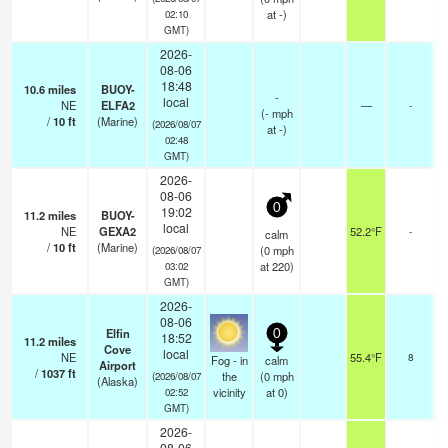
at -)
02:10
GMT)
2026-
08-06
18:48
10.6
miles
BUOY-
-
local
NE
ELFA2
—
-
(
-
mph
/
10
ft
(Marine)
(2026/08/07
at -)
02:48
GMT)
2026-
08-06
0
19:02
11.2
miles
BUOY-
local
NE
GEXA2
52.2°F
-
calm
/
10
ft
(Marine)
(
0
mph
(2026/08/07
at 220)
03:02
GMT)
2026-
08-06
Elfin
0
18:52
11.2
miles
Cove
o
local
NE
55.4°F
8
Fog - in
calm
Airport
/
1037
ft
the
(
0
mph
(2026/08/07
(Alaska)
vicinity
at 0)
02:52
GMT)
2026-
08-06