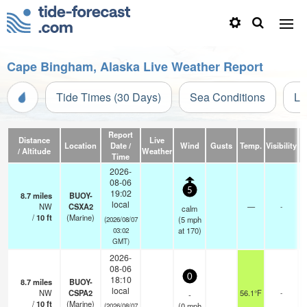
Cape Bingham, Alaska Live Weather Report
Tide Times (30 Days)
Sea Conditions
Li
Report
Distance
Live
Location
Date /
Wind
Gusts
Temp.
Visibility
/ Altitude
Weather
Time
2026-
08-06
5
19:02
8.7
miles
BUOY-
local
NW
CSXA2
—
-
calm
/
10
ft
(Marine)
(
5
mph
(2026/08/07
at 170)
03:02
GMT)
2026-
08-06
0
18:10
8.7
miles
BUOY-
local
NW
CSPA2
56.1°F
-
-
/
10
ft
(Marine)
(
0
mph
(2026/08/07