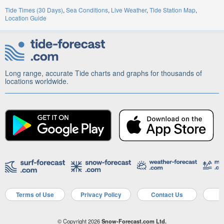
Tide Times (30 Days)
Sea Conditions
Live Weather
Tide Station Map
Location Guide
Long range, accurate Tide charts and graphs for thousands of
locations worldwide.
Terms of Use
Privacy Policy
Contact Us
A
© Copyright 2026
Snow-Forecast.com Ltd.